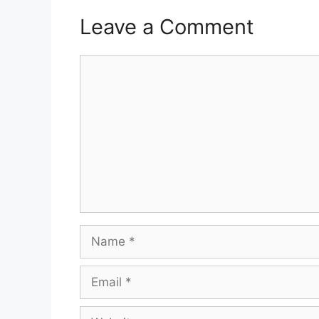
Leave a Comment