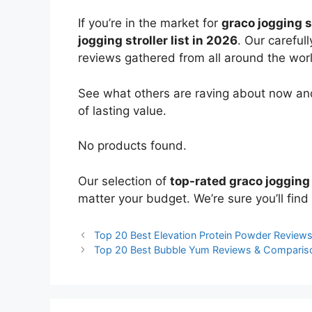
If you’re in the market for
graco jogging s
jogging stroller list in 2026
. Our careful
reviews gathered from all around the world
See what others are raving about now and
of lasting value.
No products found.
Our selection of
top-rated graco jogging 
matter your budget. We’re sure you’ll find 
Top 20 Best Elevation Protein Powder Review
Top 20 Best Bubble Yum Reviews & Comparis