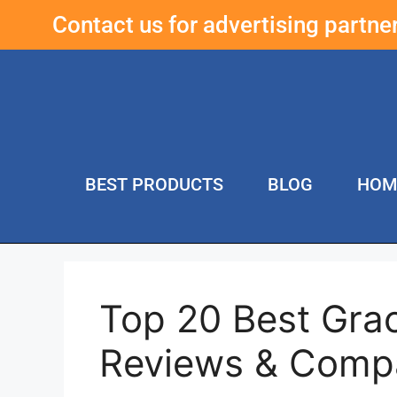
Contact us for advertising partn
BEST PRODUCTS
BLOG
HOM
Top 20 Best Grac
Reviews & Comp