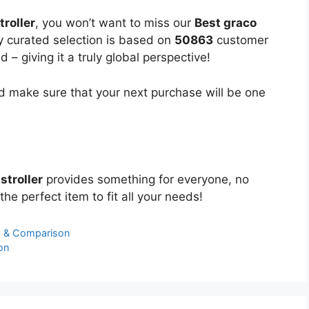
troller
, you won’t want to miss our
Best graco
ly curated selection is based on
50863
customer
 – giving it a truly global perspective!
 make sure that your next purchase will be one
stroller
provides something for everyone, no
the perfect item to fit all your needs!
s & Comparison
on