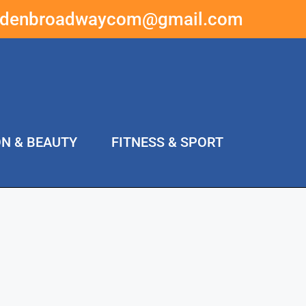
ddenbroadwaycom@gmail.com
ON & BEAUTY
FITNESS & SPORT