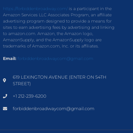
https://forbiddenbroadway.com/
is a participant in the
Amazon Services LLC Associates Program, an affiliate
advertising program designed to provide a means for
sites to earn advertising fees by advertising and linking
to amazon.com. Amazon, the Amazon logo,
AmazonSupply, and the AmazonSupply logo are
trademarks of Amazon.com, Inc. or its affiliates.
Email:
forbiddenbroadwaycom@gmail.com
619 LEXINGTON AVENUE (ENTER ON 54TH
STREET)
+1 212-239-6200
forbiddenbroadwaycom@gmail.com