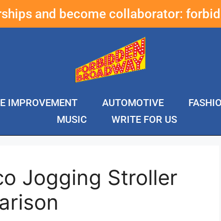
erships and become collaborator:
forbi
E IMPROVEMENT
AUTOMOTIVE
FASHI
MUSIC
WRITE FOR US
o Jogging Stroller
arison