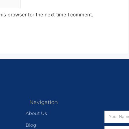
his browser for the next time I comment.
Navigation
About Us
Blog