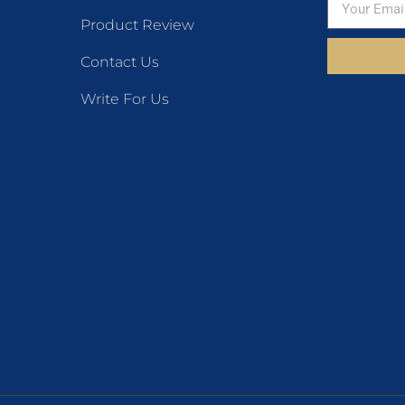
Product Review
Contact Us
Write For Us