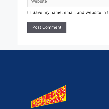
Save my name, email, and website in t