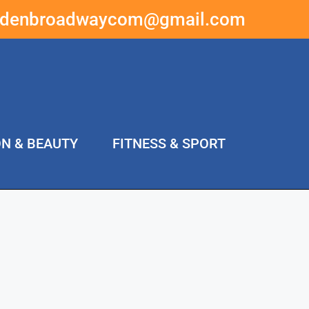
ddenbroadwaycom@gmail.com
ON & BEAUTY
FITNESS & SPORT