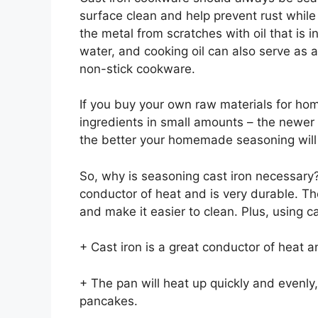
surface clean and help prevent rust while 
the metal from scratches with oil that is i
water, and cooking oil can also serve as a
non-stick cookware.
If you buy your own raw materials for h
ingredients in small amounts – the newer t
the better your homemade seasoning will 
So, why is seasoning cast iron necessary? I
conductor of heat and is very durable. The
and make it easier to clean. Plus, using ca
+ Cast iron is a great conductor of heat an
+ The pan will heat up quickly and evenly,
pancakes.