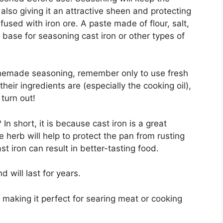
also giving it an attractive sheen and protecting
nfused with iron ore. A paste made of flour, salt,
 base for seasoning cast iron or other types of
omemade seasoning, remember only to use fresh
heir ingredients are (especially the cooking oil),
turn out!
n short, it is because cast iron is a great
 herb will help to protect the pan from rusting
st iron can result in better-tasting food.
d will last for years.
 making it perfect for searing meat or cooking