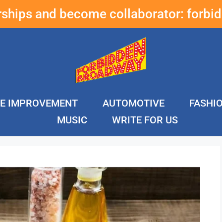
erships and become collaborator:
forbi
E IMPROVEMENT
AUTOMOTIVE
FASHI
MUSIC
WRITE FOR US