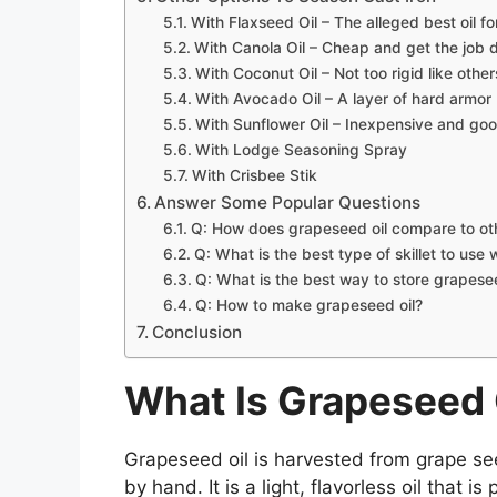
With Flaxseed Oil – The alleged best oil fo
With Canola Oil – Cheap and get the job d
With Coconut Oil – Not too rigid like other
With Avocado Oil – A layer of hard armor
With Sunflower Oil – Inexpensive and goo
With Lodge Seasoning Spray
With Crisbee Stik
Answer Some Popular Questions
Q: How does grapeseed oil compare to othe
Q: What is the best type of skillet to use 
Q: What is the best way to store grapesee
Q: How to make grapeseed oil?
Conclusion
What Is Grapeseed 
Grapeseed oil is harvested from grape see
by hand. It is a light, flavorless oil that 