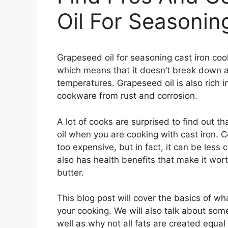
Oil For Seasonin
Grapeseed oil for seasoning cast iron cook
which means that it doesn’t break down a
temperatures. Grapeseed oil is also rich i
cookware from rust and corrosion.
A lot of cooks are surprised to find out t
oil when you are cooking with cast iron. Co
too expensive, but in fact, it can be less co
also has health benefits that make it wort
butter.
This blog post will cover the basics of w
your cooking. We will also talk about som
well as why not all fats are created equal