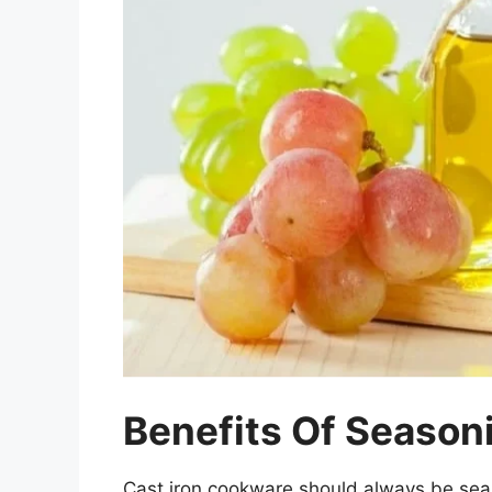
Benefits Of Seasoni
Cast iron cookware should always be sea