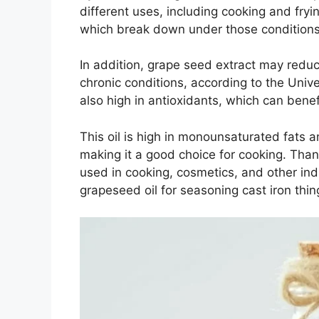
different uses, including cooking and fryi
which break down under those conditions
In addition, grape seed extract may reduc
chronic conditions, according to the Univ
also high in antioxidants, which can benef
This oil is high in monounsaturated fats a
making it a good choice for cooking. Thanks
used in cooking, cosmetics, and other indu
grapeseed oil for seasoning cast iron thin