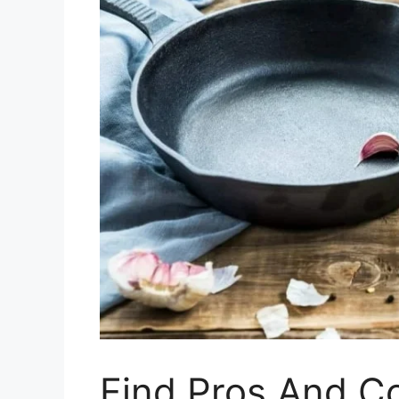
Find Pros And C