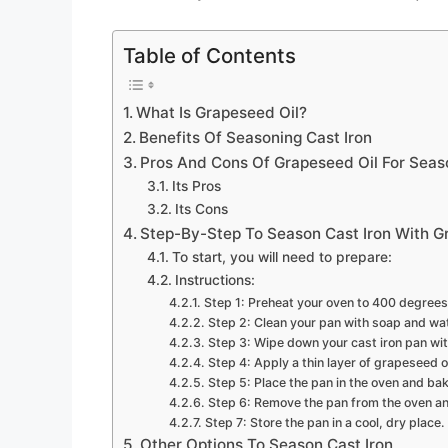
Table of Contents
What Is Grapeseed Oil?
Benefits Of Seasoning Cast Iron
Pros And Cons Of Grapeseed Oil For Seaso
Its Pros
Its Cons
Step-By-Step To Season Cast Iron With G
To start, you will need to prepare:
Instructions:
Step 1: Preheat your oven to 400 degrees
Step 2: Clean your pan with soap and wat
Step 3: Wipe down your cast iron pan wit
Step 4: Apply a thin layer of grapeseed oi
Step 5: Place the pan in the oven and bake
Step 6: Remove the pan from the oven and 
Step 7: Store the pan in a cool, dry place.
Other Options To Season Cast Iron