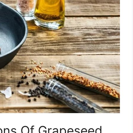
ons Of Grapeseed