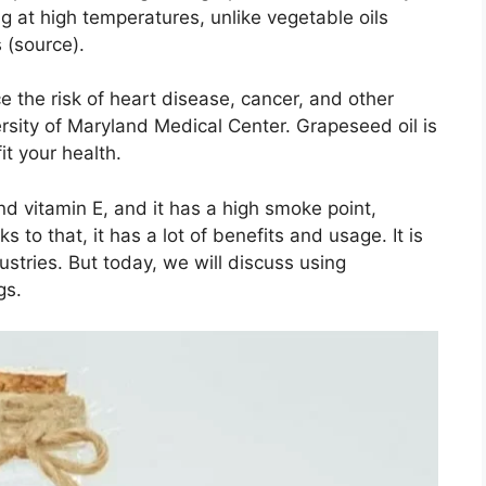
ng at high temperatures, unlike vegetable oils
 (source).
e the risk of heart disease, cancer, and other
ersity of Maryland Medical Center. Grapeseed oil is
it your health.
nd vitamin E, and it has a high smoke point,
 to that, it has a lot of benefits and usage. It is
stries. But today, we will discuss using
gs.