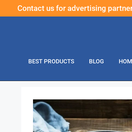
Contact us for advertising partn
BEST PRODUCTS
BLOG
HOM