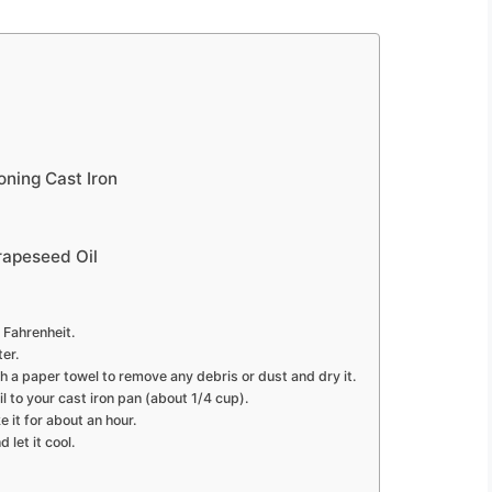
ning Cast Iron
rapeseed Oil
 Fahrenheit.
er.
h a paper towel to remove any debris or dust and dry it.
l to your cast iron pan (about 1/4 cup).
 it for about an hour.
let it cool.