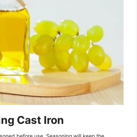
ng Cast Iron
soned before use. Seasoning will keep the