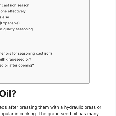
r cast iron season
one effectively
s else
 (Expensive)
d quality seasoning
r oils for seasoning cast iron?
with grapeseed oil?
d oil after opening?
Oil?
ds after pressing them with a hydraulic press or
is popular in cooking. The grape seed oil has many