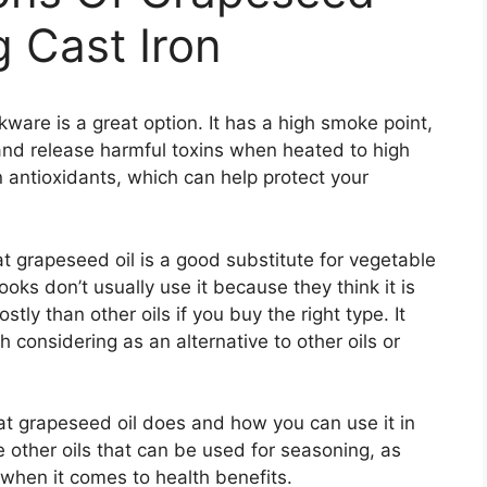
g Cast Iron
ware is a great option. It has a high smoke point,
nd release harmful toxins when heated to high
n antioxidants, which can help protect your
hat grapeseed oil is a good substitute for vegetable
oks don’t usually use it because they think it is
stly than other oils if you buy the right type. It
h considering as an alternative to other oils or
hat grapeseed oil does and how you can use it in
e other oils that can be used for seasoning, as
 when it comes to health benefits.