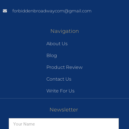
forbiddenbroadwaycom@gmail.com
Navigation
About Us
Blog
Product Review
Contact Us
Write For Us
Newsletter