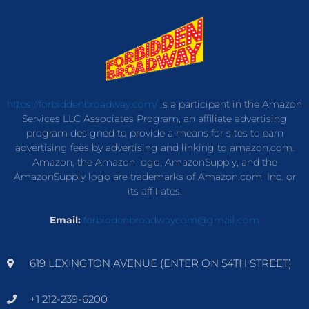
https://forbiddenbroadway.com/
is a participant in the Amazon
Services LLC Associates Program, an affiliate advertising
program designed to provide a means for sites to earn
advertising fees by advertising and linking to amazon.com.
Amazon, the Amazon logo, AmazonSupply, and the
AmazonSupply logo are trademarks of Amazon.com, Inc. or
its affiliates.
Email:
forbiddenbroadwaycom@gmail.com
619 LEXINGTON AVENUE (ENTER ON 54TH STREET)
+1 212-239-6200