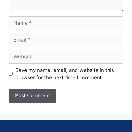
Save my name, email, and website in this
browser for the next time I comment.