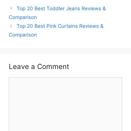
Top 20 Best Toddler Jeans Reviews &
Comparison
Top 20 Best Pink Curtains Reviews &
Comparison
Leave a Comment