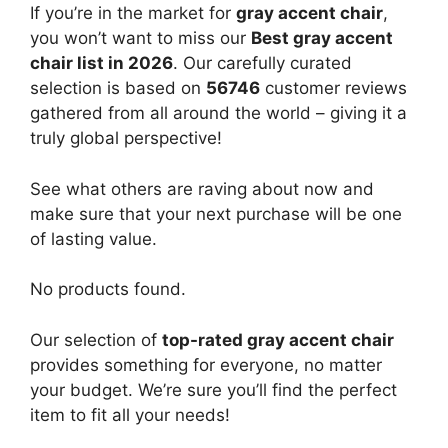
If you’re in the market for
gray accent chair
,
you won’t want to miss our
Best gray accent
chair list in 2026
. Our carefully curated
selection is based on
56746
customer reviews
gathered from all around the world – giving it a
truly global perspective!
See what others are raving about now and
make sure that your next purchase will be one
of lasting value.
No products found.
Our selection of
top-rated gray accent chair
provides something for everyone, no matter
your budget. We’re sure you’ll find the perfect
item to fit all your needs!