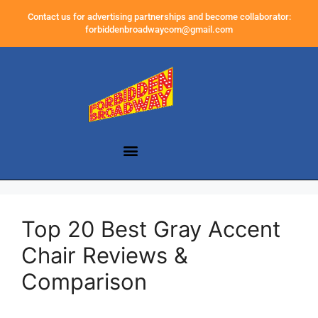
Contact us for advertising partnerships and become collaborator:
forbiddenbroadwaycom@gmail.com
Top 20 Best Gray Accent
Chair Reviews &
Comparison