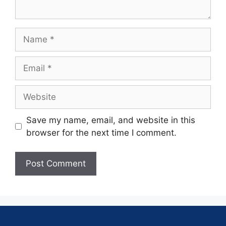
Save my name, email, and website in this
browser for the next time I comment.