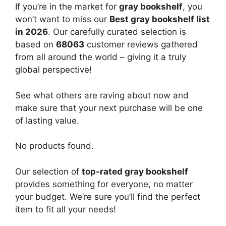
If you’re in the market for
gray bookshelf
, you
won’t want to miss our
Best gray bookshelf list
in 2026
. Our carefully curated selection is
based on
68063
customer reviews gathered
from all around the world – giving it a truly
global perspective!
See what others are raving about now and
make sure that your next purchase will be one
of lasting value.
No products found.
Our selection of
top-rated gray bookshelf
provides something for everyone, no matter
your budget. We’re sure you’ll find the perfect
item to fit all your needs!