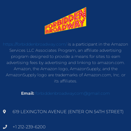
https://forbiddenbroadway.com/
is a participant in the Amazon
Services LLC Associates Program, an affiliate advertising
program designed to provide a means for sites to earn
advertising fees by advertising and linking to amazon.com.
Amazon, the Amazon logo, AmazonSupply, and the
AmazonSupply logo are trademarks of Amazon.com, Inc. or
its affiliates.
Email:
forbiddenbroadwaycom@gmail.com
619 LEXINGTON AVENUE (ENTER ON 54TH STREET)
+1 212-239-6200