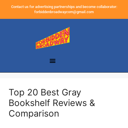
Contact us for advertising partnerships and become collaborator:
forbiddenbroadwaycom@gmail.com
Top 20 Best Gray
Bookshelf Reviews &
Comparison