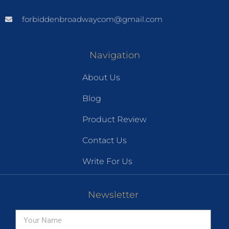
forbiddenbroadwaycom@gmail.com
Navigation
About Us
Blog
Product Review
Contact Us
Write For Us
Newsletter