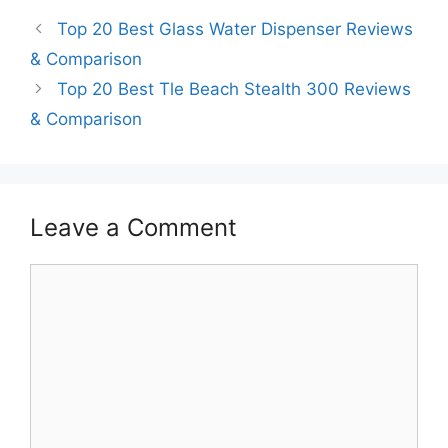
Top 20 Best Glass Water Dispenser Reviews
& Comparison
Top 20 Best Tle Beach Stealth 300 Reviews
& Comparison
Leave a Comment