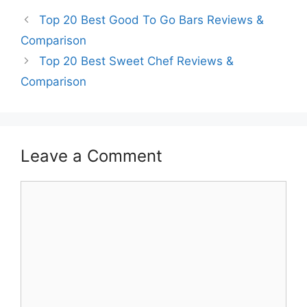
Top 20 Best Good To Go Bars Reviews &
Comparison
Top 20 Best Sweet Chef Reviews &
Comparison
Leave a Comment