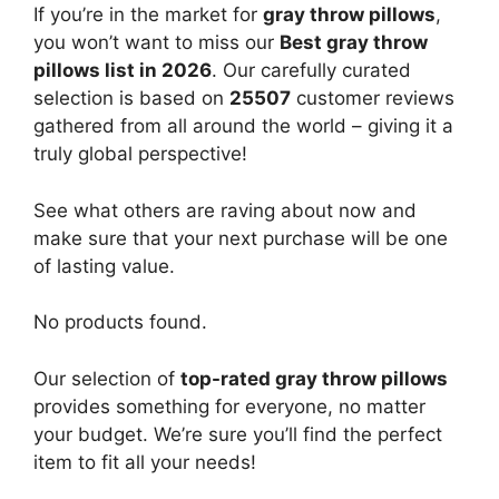
If you’re in the market for
gray throw pillows
,
you won’t want to miss our
Best gray throw
pillows list in 2026
. Our carefully curated
selection is based on
25507
customer reviews
gathered from all around the world – giving it a
truly global perspective!
See what others are raving about now and
make sure that your next purchase will be one
of lasting value.
No products found.
Our selection of
top-rated gray throw pillows
provides something for everyone, no matter
your budget. We’re sure you’ll find the perfect
item to fit all your needs!