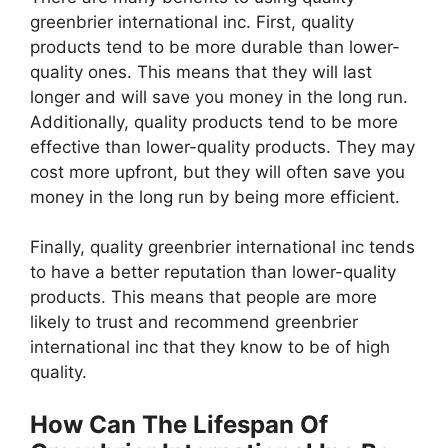
greenbrier international inc. First, quality
products tend to be more durable than lower-
quality ones. This means that they will last
longer and will save you money in the long run.
Additionally, quality products tend to be more
effective than lower-quality products. They may
cost more upfront, but they will often save you
money in the long run by being more efficient.
Finally, quality greenbrier international inc tends
to have a better reputation than lower-quality
products. This means that people are more
likely to trust and recommend greenbrier
international inc that they know to be of high
quality.
How Can The Lifespan Of