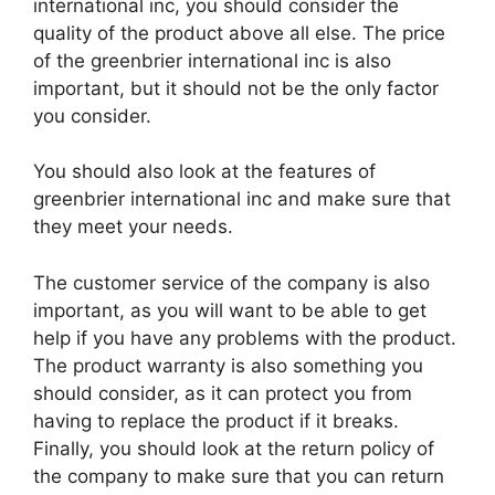
international inc, you should consider the
quality of the product above all else. The price
of the greenbrier international inc is also
important, but it should not be the only factor
you consider.
You should also look at the features of
greenbrier international inc and make sure that
they meet your needs.
The customer service of the company is also
important, as you will want to be able to get
help if you have any problems with the product.
The product warranty is also something you
should consider, as it can protect you from
having to replace the product if it breaks.
Finally, you should look at the return policy of
the company to make sure that you can return