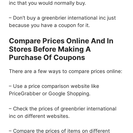
inc that you would normally buy.
– Don’t buy a greenbrier international inc just
because you have a coupon for it.
Compare Prices Online And In
Stores Before Making A
Purchase Of Coupons
There are a few ways to compare prices online:
– Use a price comparison website like
PriceGrabber or Google Shopping.
– Check the prices of greenbrier international
inc on different websites.
– Compare the prices of items on different