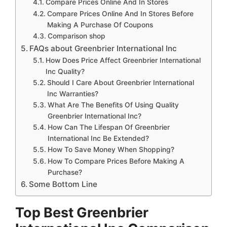
Compare Prices Online And In Stores
Compare Prices Online And In Stores Before
Making A Purchase Of Coupons
Comparison shop
FAQs about Greenbrier International Inc
How Does Price Affect Greenbrier International
Inc Quality?
Should I Care About Greenbrier International
Inc Warranties?
What Are The Benefits Of Using Quality
Greenbrier International Inc?
How Can The Lifespan Of Greenbrier
International Inc Be Extended?
How To Save Money When Shopping?
How To Compare Prices Before Making A
Purchase?
Some Bottom Line
Top Best Greenbrier