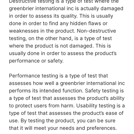
Destructive testing is a type of test where the
greenbrier international inc is actually damaged
in order to assess its quality. This is usually
done in order to find any hidden flaws or
weaknesses in the product. Non-destructive
testing, on the other hand, is a type of test
where the product is not damaged. This is
usually done in order to assess the product’s
performance or safety.
Performance testing is a type of test that
assesses how well a greenbrier international inc
performs its intended function. Safety testing is
a type of test that assesses the product’s ability
to protect users from harm. Usability testing is a
type of test that assesses the product’s ease of
use. By testing the product, you can be sure
that it will meet your needs and preferences.