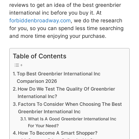
reviews to get an idea of the best
greenbrier
international inc
before you buy it. At
forbiddenbroadway.com
, we do the research
for you, so you can spend less time searching
and more time enjoying your purchase.
Table of Contents
Top Best Greenbrier International Inc
Comparison 2026
How Do We Test The Quality Of Greenbrier
International Inc?
Factors To Consider When Choosing The Best
Greenbrier International Inc
What Is A Good Greenbrier International Inc
For Your Need?
How To Become A Smart Shopper?