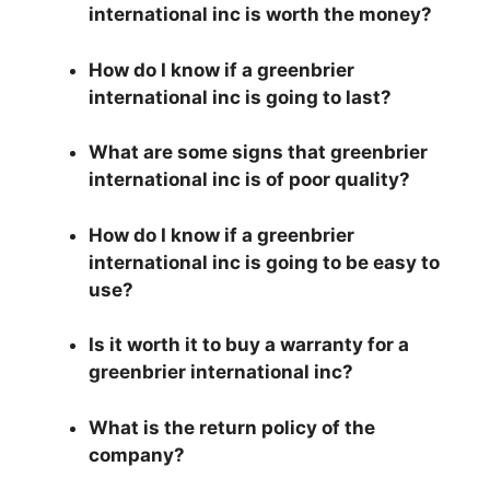
international inc is worth the money?
How do I know if a greenbrier
international inc is going to last?
What are some signs that greenbrier
international inc is of poor quality?
How do I know if a greenbrier
international inc is going to be easy to
use?
Is it worth it to buy a warranty for a
greenbrier international inc?
What is the return policy of the
company?