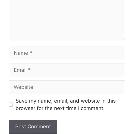
Save my name, email, and website in this
browser for the next time I comment.