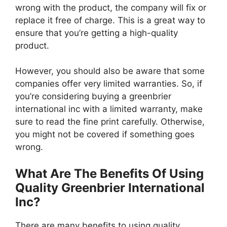
wrong with the product, the company will fix or
replace it free of charge. This is a great way to
ensure that you’re getting a high-quality
product.
However, you should also be aware that some
companies offer very limited warranties. So, if
you’re considering buying a greenbrier
international inc with a limited warranty, make
sure to read the fine print carefully. Otherwise,
you might not be covered if something goes
wrong.
What Are The Benefits Of Using
Quality Greenbrier International
Inc?
There are many benefits to using quality