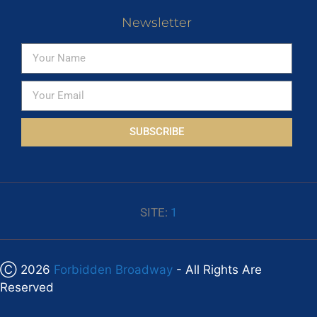
Newsletter
SUBSCRIBE
SITE:
1
Ⓒ 2026
Forbidden Broadway
- All Rights Are
Reserved