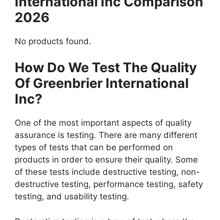
International Inc Comparison
2026
No products found.
How Do We Test The Quality
Of Greenbrier International
Inc?
One of the most important aspects of quality
assurance is testing. There are many different
types of tests that can be performed on
products in order to ensure their quality. Some
of these tests include destructive testing, non-
destructive testing, performance testing, safety
testing, and usability testing.