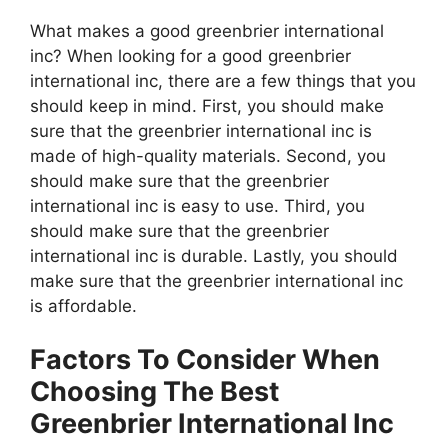
What makes a good greenbrier international
inc? When looking for a good greenbrier
international inc, there are a few things that you
should keep in mind. First, you should make
sure that the greenbrier international inc is
made of high-quality materials. Second, you
should make sure that the greenbrier
international inc is easy to use. Third, you
should make sure that the greenbrier
international inc is durable. Lastly, you should
make sure that the greenbrier international inc
is affordable.
Factors To Consider When
Choosing The Best
Greenbrier International Inc