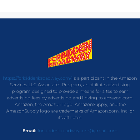
https://forbiddenbroadway.com/
is a participant in the Amazon
Services LLC Associates Program, an affiliate advertising
program designed to provide a means for sites to earn
advertising fees by advertising and linking to amazon.com.
Amazon, the Amazon logo, AmazonSupply, and the
AmazonSupply logo are trademarks of Amazon.com, Inc. or
its affiliates.
Email:
forbiddenbroadwaycom@gmail.com