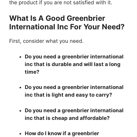
the product if you are not satisfied with it.
What Is A Good Greenbrier
International Inc For Your Need?
First, consider what you need.
Do you need a greenbrier international
inc that is durable and will last a long
time?
Do you need a greenbrier international
inc that is light and easy to carry?
Do you need a greenbrier international
inc that is cheap and affordable?
How do I know if a greenbrier