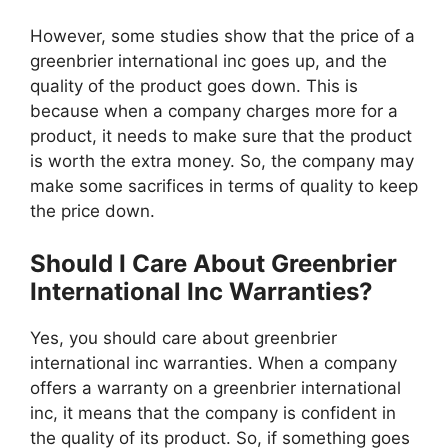
However, some studies show that the price of a
greenbrier international inc goes up, and the
quality of the product goes down. This is
because when a company charges more for a
product, it needs to make sure that the product
is worth the extra money. So, the company may
make some sacrifices in terms of quality to keep
the price down.
Should I Care About Greenbrier
International Inc Warranties?
Yes, you should care about greenbrier
international inc warranties. When a company
offers a warranty on a greenbrier international
inc, it means that the company is confident in
the quality of its product. So, if something goes