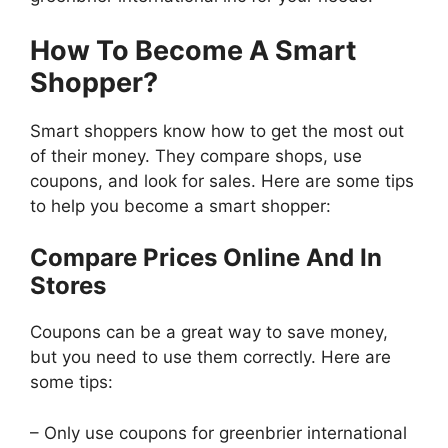
How To Become A Smart
Shopper?
Smart shoppers know how to get the most out
of their money. They compare shops, use
coupons, and look for sales. Here are some tips
to help you become a smart shopper:
Compare Prices Online And In
Stores
Coupons can be a great way to save money,
but you need to use them correctly. Here are
some tips:
– Only use coupons for greenbrier international