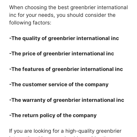
When choosing the best greenbrier international
inc for your needs, you should consider the
following factors:
-The quality of greenbrier international inc
-The price of greenbrier international inc
-The features of greenbrier international inc
-The customer service of the company
-The warranty of greenbrier international inc
-The return policy of the company
If you are looking for a high-quality greenbrier