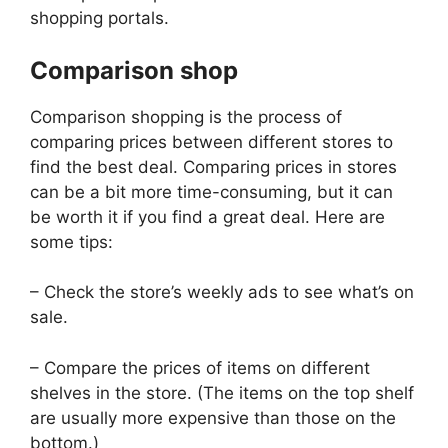
shopping portals.
Comparison shop
Comparison shopping is the process of
comparing prices between different stores to
find the best deal. Comparing prices in stores
can be a bit more time-consuming, but it can
be worth it if you find a great deal. Here are
some tips:
– Check the store’s weekly ads to see what’s on
sale.
– Compare the prices of items on different
shelves in the store. (The items on the top shelf
are usually more expensive than those on the
bottom.)