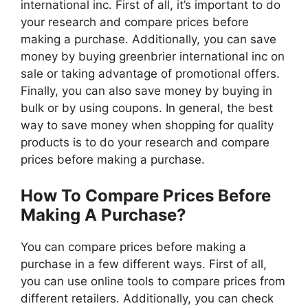
international inc. First of all, it’s important to do
your research and compare prices before
making a purchase. Additionally, you can save
money by buying greenbrier international inc on
sale or taking advantage of promotional offers.
Finally, you can also save money by buying in
bulk or by using coupons. In general, the best
way to save money when shopping for quality
products is to do your research and compare
prices before making a purchase.
How To Compare Prices Before
Making A Purchase?
You can compare prices before making a
purchase in a few different ways. First of all,
you can use online tools to compare prices from
different retailers. Additionally, you can check