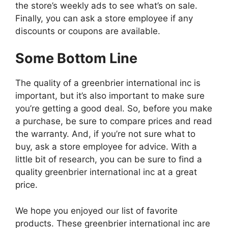
the store’s weekly ads to see what’s on sale.
Finally, you can ask a store employee if any
discounts or coupons are available.
Some Bottom Line
The quality of a greenbrier international inc is
important, but it’s also important to make sure
you’re getting a good deal. So, before you make
a purchase, be sure to compare prices and read
the warranty. And, if you’re not sure what to
buy, ask a store employee for advice. With a
little bit of research, you can be sure to find a
quality greenbrier international inc at a great
price.
We hope you enjoyed our list of favorite
products. These greenbrier international inc are