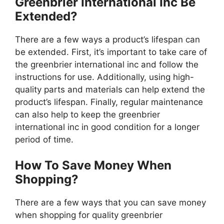
Greenbrier International Inc Be
Extended?
There are a few ways a product’s lifespan can
be extended. First, it’s important to take care of
the greenbrier international inc and follow the
instructions for use. Additionally, using high-
quality parts and materials can help extend the
product’s lifespan. Finally, regular maintenance
can also help to keep the greenbrier
international inc in good condition for a longer
period of time.
How To Save Money When
Shopping?
There are a few ways that you can save money
when shopping for quality greenbrier