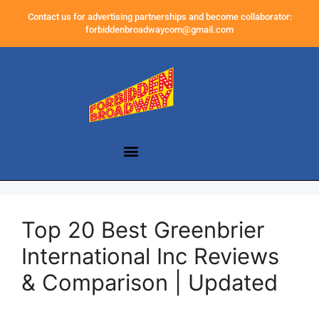
Contact us for advertising partnerships and become collaborator:
forbiddenbroadwaycom@gmail.com
Top 20 Best Greenbrier
International Inc Reviews
& Comparison | Updated