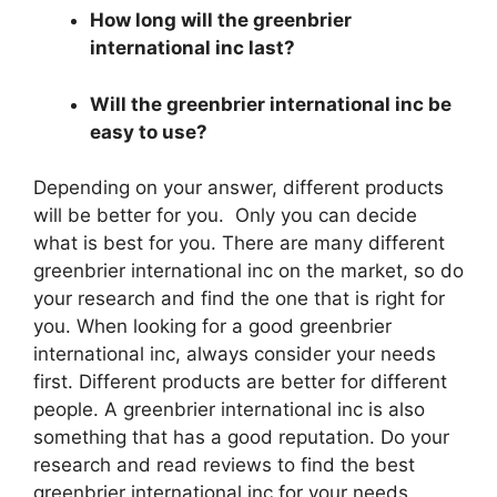
How long will the greenbrier
international inc last?
Will the greenbrier international inc be
easy to use?
Depending on your answer, different products
will be better for you. Only you can decide
what is best for you. There are many different
greenbrier international inc on the market, so do
your research and find the one that is right for
you. When looking for a good greenbrier
international inc, always consider your needs
first. Different products are better for different
people. A greenbrier international inc is also
something that has a good reputation. Do your
research and read reviews to find the best
greenbrier international inc for your needs.