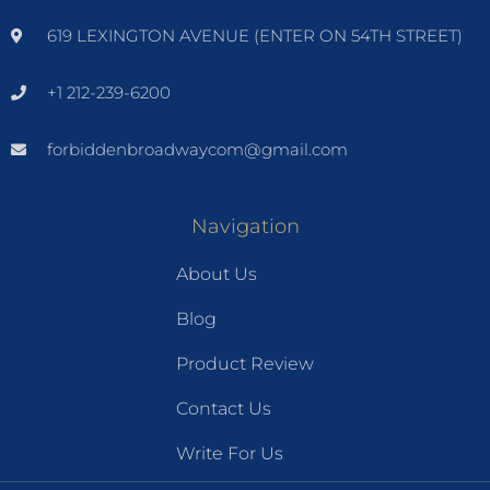
619 LEXINGTON AVENUE (ENTER ON 54TH STREET)
+1 212-239-6200
forbiddenbroadwaycom@gmail.com
Navigation
About Us
Blog
Product Review
Contact Us
Write For Us