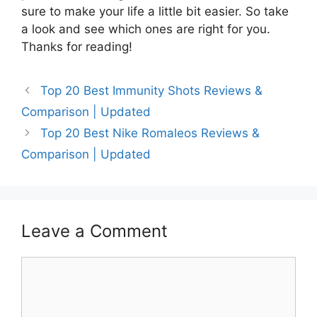
sure to make your life a little bit easier. So take
a look and see which ones are right for you.
Thanks for reading!
Top 20 Best Immunity Shots Reviews &
Comparison | Updated
Top 20 Best Nike Romaleos Reviews &
Comparison | Updated
Leave a Comment