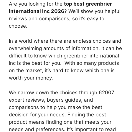
Are you looking for the
top best greenbrier
international inc 2026
? We’ll show you helpful
reviews and comparisons, so it’s easy to
choose.
In a world where there are endless choices and
overwhelming amounts of information, it can be
difficult to know which greenbrier international
inc
is the best for you. With so many products
on the market, it’s hard to know which one is
worth your money.
We narrow down the choices through 62007
expert reviews, buyer’s guides, and
comparisons to help you make the best
decision for your needs. Finding the best
product means finding one that meets your
needs and preferences. It’s important to read