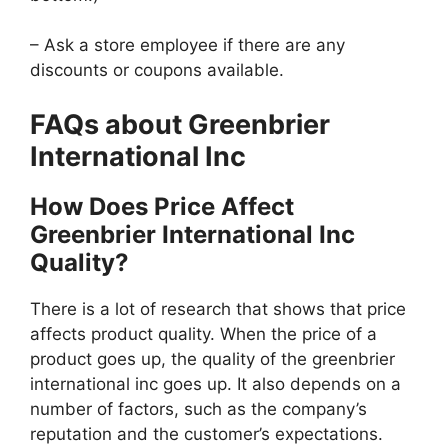
– Ask a store employee if there are any
discounts or coupons available.
FAQs about Greenbrier
International Inc
How Does Price Affect
Greenbrier International Inc
Quality?
There is a lot of research that shows that price
affects product quality. When the price of a
product goes up, the quality of the greenbrier
international inc goes up. It also depends on a
number of factors, such as the company’s
reputation and the customer’s expectations.