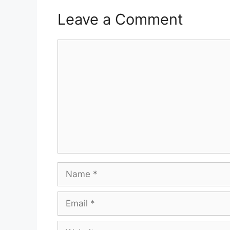
Leave a Comment