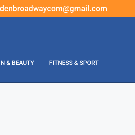
ddenbroadwaycom@gmail.com
ON & BEAUTY
FITNESS & SPORT