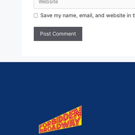
Save my name, email, and website in t