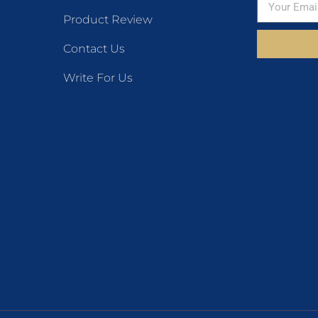
Product Review
Contact Us
Write For Us