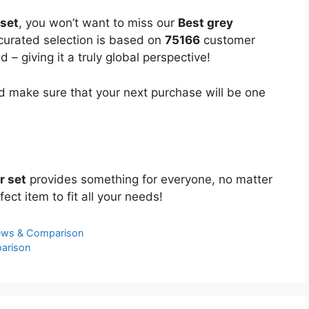
 set
, you won’t want to miss our
Best grey
 curated selection is based on
75166
customer
 – giving it a truly global perspective!
 make sure that your next purchase will be one
r set
provides something for everyone, no matter
ect item to fit all your needs!
iews & Comparison
arison