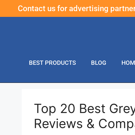
Contact us for advertising partn
BEST PRODUCTS
BLOG
HOM
Top 20 Best Gre
Reviews & Comp