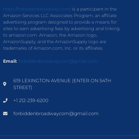
https://forbiddenbroadway.com/
is a participant in the
Amazon Services LLC Associates Program, an affiliate
advertising program designed to provide a means for
sites to earn advertising fees by advertising and linking
to amazon.com. Amazon, the Amazon logo,
AmazonSupply, and the AmazonSupply logo are
trademarks of Amazon.com, Inc. or its affiliates.
Email:
forbiddenbroadwaycom@gmail.com
619 LEXINGTON AVENUE (ENTER ON 54TH
STREET)
+1 212-239-6200
forbiddenbroadwaycom@gmail.com