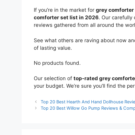
If you’re in the market for
grey comforter
comforter set list in 2026
. Our carefully
reviews gathered from all around the world
See what others are raving about now and
of lasting value.
No products found.
Our selection of
top-rated grey comforte
your budget. We’re sure you’ll find the perf
Top 20 Best Hearth And Hand Dollhouse Rev
Top 20 Best Willow Go Pump Reviews & Comp