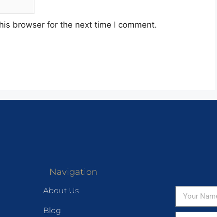
his browser for the next time I comment.
Navigation
About Us
Blog