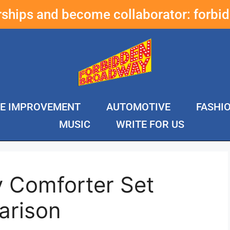
erships and become collaborator:
forbi
E IMPROVEMENT
AUTOMOTIVE
FASHI
MUSIC
WRITE FOR US
y Comforter Set
arison