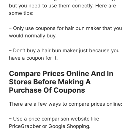
but you need to use them correctly. Here are
some tips:
– Only use coupons for hair bun maker that you
would normally buy.
– Don’t buy a hair bun maker just because you
have a coupon for it.
Compare Prices Online And In
Stores Before Making A
Purchase Of Coupons
There are a few ways to compare prices online:
– Use a price comparison website like
PriceGrabber or Google Shopping.