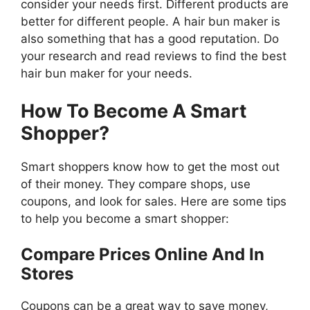
consider your needs first. Different products are
better for different people. A hair bun maker is
also something that has a good reputation. Do
your research and read reviews to find the best
hair bun maker for your needs.
How To Become A Smart
Shopper?
Smart shoppers know how to get the most out
of their money. They compare shops, use
coupons, and look for sales. Here are some tips
to help you become a smart shopper:
Compare Prices Online And In
Stores
Coupons can be a great way to save money,