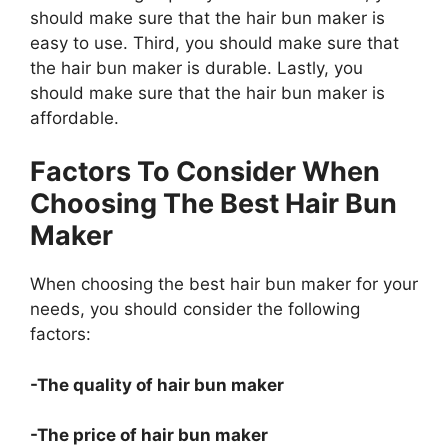
should make sure that the hair bun maker is
easy to use. Third, you should make sure that
the hair bun maker is durable. Lastly, you
should make sure that the hair bun maker is
affordable.
Factors To Consider When
Choosing The Best Hair Bun
Maker
When choosing the best hair bun maker for your
needs, you should consider the following
factors:
-The quality of hair bun maker
-The price of hair bun maker