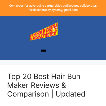
Contact us for advertising partnerships and become collaborator:
forbiddenbroadwaycom@gmail.com
Top 20 Best Hair Bun
Maker Reviews &
Comparison | Updated