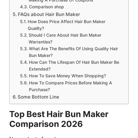
Comparison shop
FAQs about Hair Bun Maker
How Does Price Affect Hair Bun Maker
Quality?
Should I Care About Hair Bun Maker
Warranties?
What Are The Benefits Of Using Quality Hair
Bun Maker?
How Can The Lifespan Of Hair Bun Maker Be
Extended?
How To Save Money When Shopping?
How To Compare Prices Before Making A
Purchase?
Some Bottom Line
Top Best Hair Bun Maker
Comparison 2026