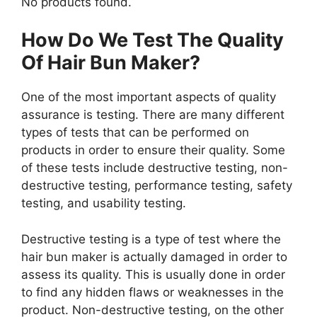
No products found.
How Do We Test The Quality
Of Hair Bun Maker?
One of the most important aspects of quality
assurance is testing. There are many different
types of tests that can be performed on
products in order to ensure their quality. Some
of these tests include destructive testing, non-
destructive testing, performance testing, safety
testing, and usability testing.
Destructive testing is a type of test where the
hair bun maker is actually damaged in order to
assess its quality. This is usually done in order
to find any hidden flaws or weaknesses in the
product. Non-destructive testing, on the other