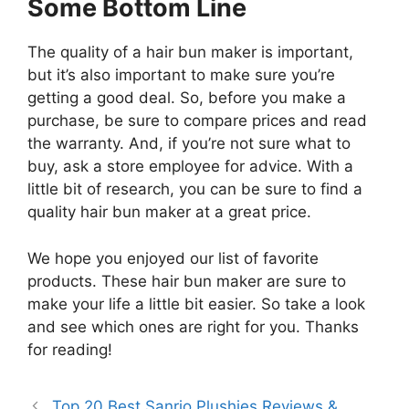
Some Bottom Line
The quality of a hair bun maker is important,
but it’s also important to make sure you’re
getting a good deal. So, before you make a
purchase, be sure to compare prices and read
the warranty. And, if you’re not sure what to
buy, ask a store employee for advice. With a
little bit of research, you can be sure to find a
quality hair bun maker at a great price.
We hope you enjoyed our list of favorite
products. These hair bun maker are sure to
make your life a little bit easier. So take a look
and see which ones are right for you. Thanks
for reading!
Top 20 Best Sanrio Plushies Reviews &