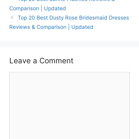
Comparison | Updated
Top 20 Best Dusty Rose Bridesmaid Dresses
Reviews & Comparison | Updated
Leave a Comment