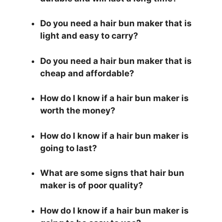
Do you need a hair bun maker that is
light and easy to carry?
Do you need a hair bun maker that is
cheap and affordable?
How do I know if a hair bun maker is
worth the money?
How do I know if a hair bun maker is
going to last?
What are some signs that hair bun
maker is of poor quality?
How do I know if a hair bun maker is