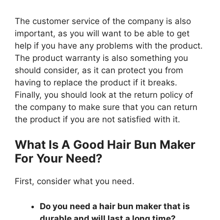
The customer service of the company is also
important, as you will want to be able to get
help if you have any problems with the product.
The product warranty is also something you
should consider, as it can protect you from
having to replace the product if it breaks.
Finally, you should look at the return policy of
the company to make sure that you can return
the product if you are not satisfied with it.
What Is A Good Hair Bun Maker
For Your Need?
First, consider what you need.
Do you need a hair bun maker that is
durable and will last a long time?