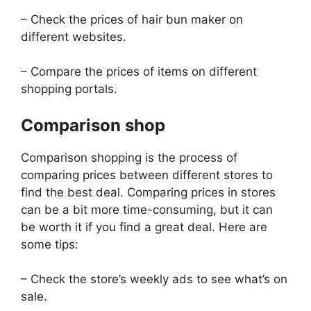
– Check the prices of hair bun maker on
different websites.
– Compare the prices of items on different
shopping portals.
Comparison shop
Comparison shopping is the process of
comparing prices between different stores to
find the best deal. Comparing prices in stores
can be a bit more time-consuming, but it can
be worth it if you find a great deal. Here are
some tips:
– Check the store’s weekly ads to see what’s on
sale.