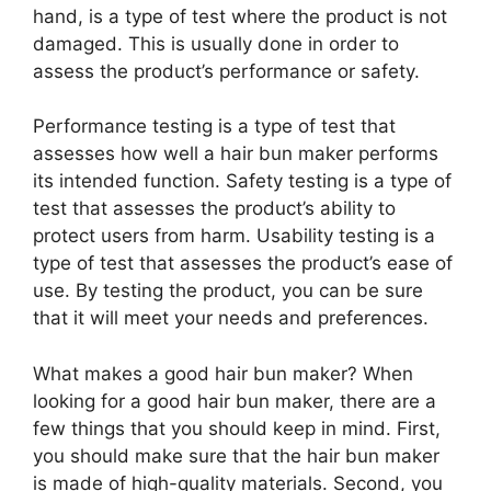
hand, is a type of test where the product is not
damaged. This is usually done in order to
assess the product’s performance or safety.
Performance testing is a type of test that
assesses how well a hair bun maker performs
its intended function. Safety testing is a type of
test that assesses the product’s ability to
protect users from harm. Usability testing is a
type of test that assesses the product’s ease of
use. By testing the product, you can be sure
that it will meet your needs and preferences.
What makes a good hair bun maker? When
looking for a good hair bun maker, there are a
few things that you should keep in mind. First,
you should make sure that the hair bun maker
is made of high-quality materials. Second, you