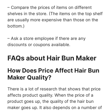
– Compare the prices of items on different
shelves in the store. (The items on the top shelf
are usually more expensive than those on the
bottom.)
– Ask a store employee if there are any
discounts or coupons available.
FAQs about Hair Bun Maker
How Does Price Affect Hair Bun
Maker Quality?
There is a lot of research that shows that price
affects product quality. When the price of a
product goes up, the quality of the hair bun
maker goes up. It also depends on a number of