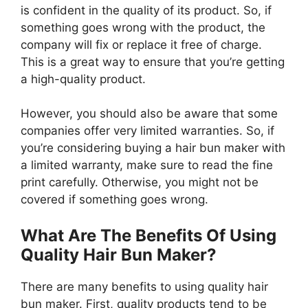
is confident in the quality of its product. So, if
something goes wrong with the product, the
company will fix or replace it free of charge.
This is a great way to ensure that you’re getting
a high-quality product.
However, you should also be aware that some
companies offer very limited warranties. So, if
you’re considering buying a hair bun maker with
a limited warranty, make sure to read the fine
print carefully. Otherwise, you might not be
covered if something goes wrong.
What Are The Benefits Of Using
Quality Hair Bun Maker?
There are many benefits to using quality hair
bun maker. First, quality products tend to be