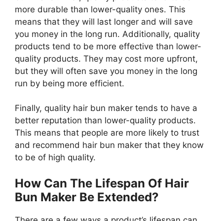
more durable than lower-quality ones. This
means that they will last longer and will save
you money in the long run. Additionally, quality
products tend to be more effective than lower-
quality products. They may cost more upfront,
but they will often save you money in the long
run by being more efficient.
Finally, quality hair bun maker tends to have a
better reputation than lower-quality products.
This means that people are more likely to trust
and recommend hair bun maker that they know
to be of high quality.
How Can The Lifespan Of Hair
Bun Maker Be Extended?
There are a few ways a product’s lifespan can