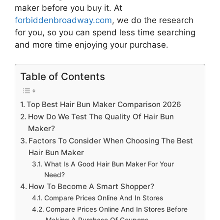
maker
before you buy it. At
forbiddenbroadway.com
, we do the research
for you, so you can spend less time searching
and more time enjoying your purchase.
Table of Contents
Top Best Hair Bun Maker Comparison 2026
How Do We Test The Quality Of Hair Bun
Maker?
Factors To Consider When Choosing The Best
Hair Bun Maker
What Is A Good Hair Bun Maker For Your
Need?
How To Become A Smart Shopper?
Compare Prices Online And In Stores
Compare Prices Online And In Stores Before
Making A Purchase Of Coupons