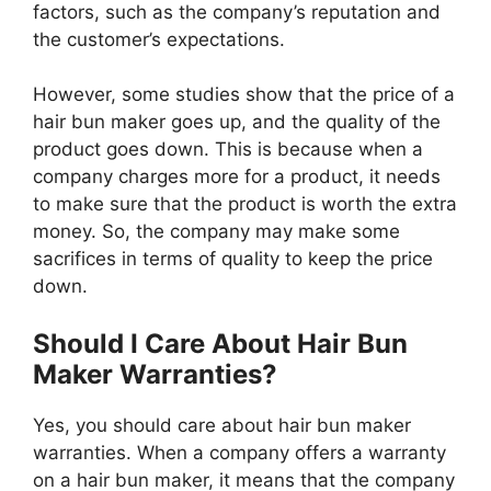
factors, such as the company’s reputation and
the customer’s expectations.
However, some studies show that the price of a
hair bun maker goes up, and the quality of the
product goes down. This is because when a
company charges more for a product, it needs
to make sure that the product is worth the extra
money. So, the company may make some
sacrifices in terms of quality to keep the price
down.
Should I Care About Hair Bun
Maker Warranties?
Yes, you should care about hair bun maker
warranties. When a company offers a warranty
on a hair bun maker, it means that the company