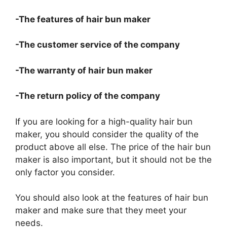
-The features of hair bun maker
-The customer service of the company
-The warranty of hair bun maker
-The return policy of the company
If you are looking for a high-quality hair bun
maker, you should consider the quality of the
product above all else. The price of the hair bun
maker is also important, but it should not be the
only factor you consider.
You should also look at the features of hair bun
maker and make sure that they meet your
needs.