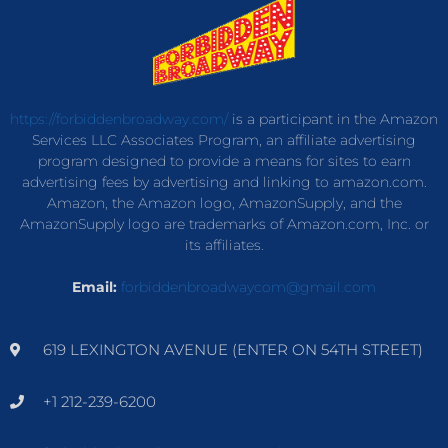
https://forbiddenbroadway.com/
is a participant in the Amazon
Services LLC Associates Program, an affiliate advertising
program designed to provide a means for sites to earn
advertising fees by advertising and linking to amazon.com.
Amazon, the Amazon logo, AmazonSupply, and the
AmazonSupply logo are trademarks of Amazon.com, Inc. or
its affiliates.
Email:
forbiddenbroadwaycom@gmail.com
619 LEXINGTON AVENUE (ENTER ON 54TH STREET)
+1 212-239-6200