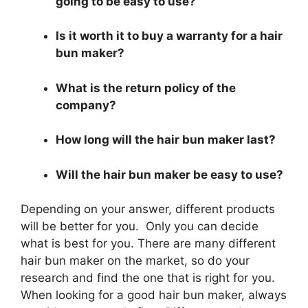
going to be easy to use?
Is it worth it to buy a warranty for a hair
bun maker?
What is the return policy of the
company?
How long will the hair bun maker last?
Will the hair bun maker be easy to use?
Depending on your answer, different products
will be better for you. Only you can decide
what is best for you. There are many different
hair bun maker on the market, so do your
research and find the one that is right for you.
When looking for a good hair bun maker, always