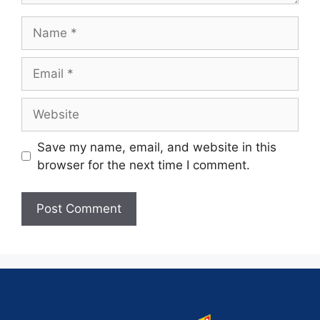
Save my name, email, and website in this
browser for the next time I comment.