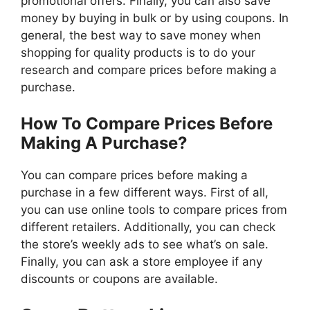
promotional offers. Finally, you can also save
money by buying in bulk or by using coupons. In
general, the best way to save money when
shopping for quality products is to do your
research and compare prices before making a
purchase.
How To Compare Prices Before
Making A Purchase?
You can compare prices before making a
purchase in a few different ways. First of all,
you can use online tools to compare prices from
different retailers. Additionally, you can check
the store’s weekly ads to see what’s on sale.
Finally, you can ask a store employee if any
discounts or coupons are available.