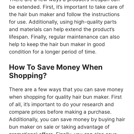
be extended. First, it’s important to take care of
the hair bun maker and follow the instructions
for use. Additionally, using high-quality parts
and materials can help extend the product’s
lifespan. Finally, regular maintenance can also
help to keep the hair bun maker in good
condition for a longer period of time.
How To Save Money When
Shopping?
There are a few ways that you can save money
when shopping for quality hair bun maker. First
of all, it’s important to do your research and
compare prices before making a purchase.
Additionally, you can save money by buying hair
bun maker on sale or taking advantage of