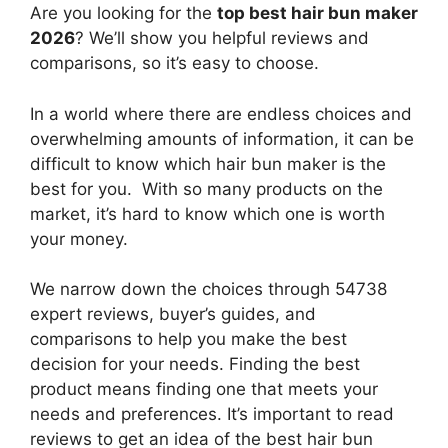
Are you looking for the
top best hair bun maker
2026
? We’ll show you helpful reviews and
comparisons, so it’s easy to choose.
In a world where there are endless choices and
overwhelming amounts of information, it can be
difficult to know which hair bun maker
is the
best for you. With so many products on the
market, it’s hard to know which one is worth
your money.
We narrow down the choices through 54738
expert reviews, buyer’s guides, and
comparisons to help you make the best
decision for your needs. Finding the best
product means finding one that meets your
needs and preferences. It’s important to read
reviews to get an idea of the best
hair bun