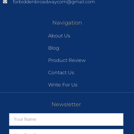
forbiddenbroadwaycom@gmail.com
Navigation
About Us
Blog
Product Review
Contact Us
Write For Us
Newsletter