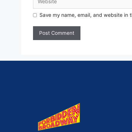
Save my name, email, and website in t