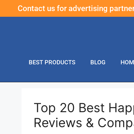
Contact us for advertising partn
BEST PRODUCTS
BLOG
HOM
Top 20 Best Hap
Reviews & Comp