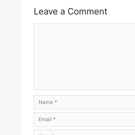
Leave a Comment