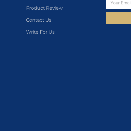
Product Review
Contact Us
Write For Us