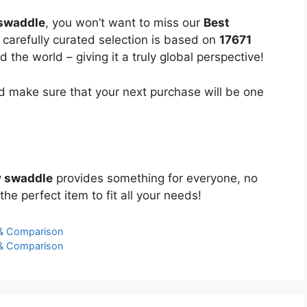
 swaddle
, you won’t want to miss our
Best
 carefully curated selection is based on
17671
the world – giving it a truly global perspective!
 make sure that your next purchase will be one
y swaddle
provides something for everyone, no
the perfect item to fit all your needs!
 & Comparison
 & Comparison