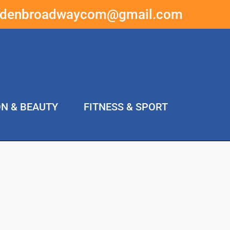
ddenbroadwaycom@gmail.com
ON & BEAUTY
FITNESS & SPORT