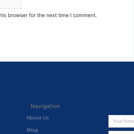
his browser for the next time I comment.
Navigation
About Us
Blog