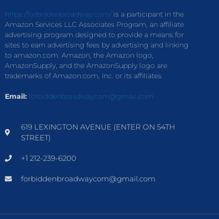
https://forbiddenbroadway.com/
is a participant in the
Amazon Services LLC Associates Program, an affiliate
advertising program designed to provide a means for
sites to earn advertising fees by advertising and linking
to amazon.com. Amazon, the Amazon logo,
AmazonSupply, and the AmazonSupply logo are
trademarks of Amazon.com, Inc. or its affiliates.
Email:
forbiddenbroadwaycom@gmail.com
619 LEXINGTON AVENUE (ENTER ON 54TH
STREET)
+1 212-239-6200
forbiddenbroadwaycom@gmail.com