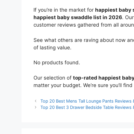
If you’re in the market for
happiest baby
happiest baby swaddle list in 2026
. Our
customer reviews gathered from all around 
See what others are raving about now and
of lasting value.
No products found.
Our selection of
top-rated happiest bab
matter your budget. We’re sure you’ll find 
Top 20 Best Mens Tall Lounge Pants Reviews
Top 20 Best 3 Drawer Bedside Table Reviews