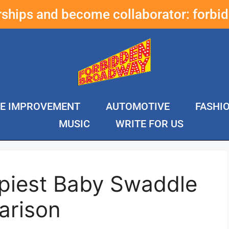
erships and become collaborator:
forbi
E IMPROVEMENT
AUTOMOTIVE
FASHI
MUSIC
WRITE FOR US
piest Baby Swaddle
arison