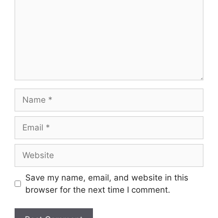
Save my name, email, and website in this
browser for the next time I comment.