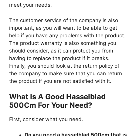
meet your needs.
The customer service of the company is also
important, as you will want to be able to get
help if you have any problems with the product.
The product warranty is also something you
should consider, as it can protect you from
having to replace the product if it breaks.
Finally, you should look at the return policy of
the company to make sure that you can return
the product if you are not satisfied with it.
What Is A Good Hasselblad
500Cm For Your Need?
First, consider what you need.
Do you need a hasselblad 500cm that is