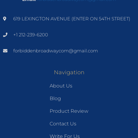
619 LEXINGTON AVENUE (ENTER ON 54TH STREET)
+1 212-239-6200
forbiddenbroadwaycom@gmail.com
Navigation
About Us
Blog
Product Review
Contact Us
Write For Us