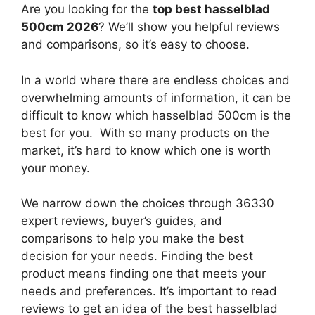
Are you looking for the
top best hasselblad
500cm 2026
? We’ll show you helpful reviews
and comparisons, so it’s easy to choose.
In a world where there are endless choices and
overwhelming amounts of information, it can be
difficult to know which hasselblad 500cm
is the
best for you. With so many products on the
market, it’s hard to know which one is worth
your money.
We narrow down the choices through 36330
expert reviews, buyer’s guides, and
comparisons to help you make the best
decision for your needs. Finding the best
product means finding one that meets your
needs and preferences. It’s important to read
reviews to get an idea of the best
hasselblad