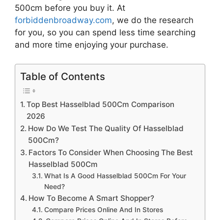
500cm
before you buy it. At
forbiddenbroadway.com
, we do the research
for you, so you can spend less time searching
and more time enjoying your purchase.
Table of Contents
Top Best Hasselblad 500Cm Comparison
2026
How Do We Test The Quality Of Hasselblad
500Cm?
Factors To Consider When Choosing The Best
Hasselblad 500Cm
What Is A Good Hasselblad 500Cm For Your
Need?
How To Become A Smart Shopper?
Compare Prices Online And In Stores