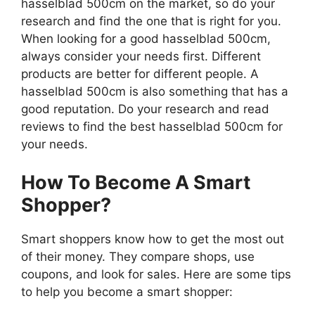
hasselblad 500cm on the market, so do your
research and find the one that is right for you.
When looking for a good hasselblad 500cm,
always consider your needs first. Different
products are better for different people. A
hasselblad 500cm is also something that has a
good reputation. Do your research and read
reviews to find the best hasselblad 500cm for
your needs.
How To Become A Smart
Shopper?
Smart shoppers know how to get the most out
of their money. They compare shops, use
coupons, and look for sales. Here are some tips
to help you become a smart shopper: