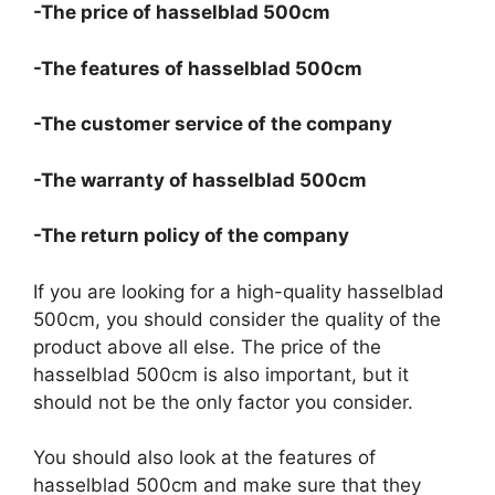
-The price of hasselblad 500cm
-The features of hasselblad 500cm
-The customer service of the company
-The warranty of hasselblad 500cm
-The return policy of the company
If you are looking for a high-quality hasselblad
500cm, you should consider the quality of the
product above all else. The price of the
hasselblad 500cm is also important, but it
should not be the only factor you consider.
You should also look at the features of
hasselblad 500cm and make sure that they