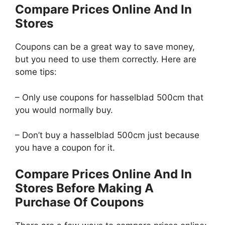
Compare Prices Online And In
Stores
Coupons can be a great way to save money,
but you need to use them correctly. Here are
some tips:
– Only use coupons for hasselblad 500cm that
you would normally buy.
– Don’t buy a hasselblad 500cm just because
you have a coupon for it.
Compare Prices Online And In
Stores Before Making A
Purchase Of Coupons