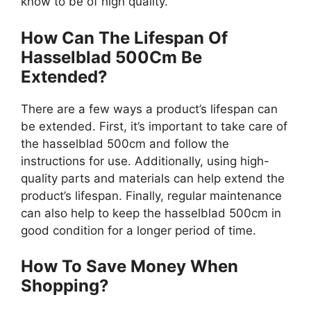
know to be of high quality.
How Can The Lifespan Of
Hasselblad 500Cm Be
Extended?
There are a few ways a product’s lifespan can
be extended. First, it’s important to take care of
the hasselblad 500cm and follow the
instructions for use. Additionally, using high-
quality parts and materials can help extend the
product’s lifespan. Finally, regular maintenance
can also help to keep the hasselblad 500cm in
good condition for a longer period of time.
How To Save Money When
Shopping?