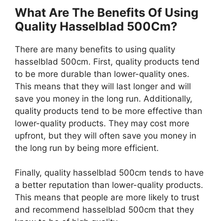
What Are The Benefits Of Using
Quality Hasselblad 500Cm?
There are many benefits to using quality
hasselblad 500cm. First, quality products tend
to be more durable than lower-quality ones.
This means that they will last longer and will
save you money in the long run. Additionally,
quality products tend to be more effective than
lower-quality products. They may cost more
upfront, but they will often save you money in
the long run by being more efficient.
Finally, quality hasselblad 500cm tends to have
a better reputation than lower-quality products.
This means that people are more likely to trust
and recommend hasselblad 500cm that they