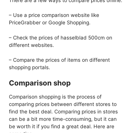
There are a few ways to compare prices online:
– Use a price comparison website like
PriceGrabber or Google Shopping.
– Check the prices of hasselblad 500cm on
different websites.
– Compare the prices of items on different
shopping portals.
Comparison shop
Comparison shopping is the process of
comparing prices between different stores to
find the best deal. Comparing prices in stores
can be a bit more time-consuming, but it can
be worth it if you find a great deal. Here are