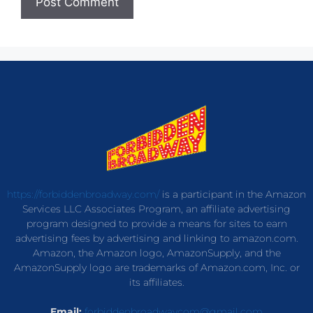
https://forbiddenbroadway.com/
is a participant in the Amazon
Services LLC Associates Program, an affiliate advertising
program designed to provide a means for sites to earn
advertising fees by advertising and linking to amazon.com.
Amazon, the Amazon logo, AmazonSupply, and the
AmazonSupply logo are trademarks of Amazon.com, Inc. or
its affiliates.
Email:
forbiddenbroadwaycom@gmail.com