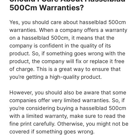
500Cm Warranties?
Yes, you should care about hasselblad 500cm
warranties. When a company offers a warranty
on a hasselblad 500cm, it means that the
company is confident in the quality of its
product. So, if something goes wrong with the
product, the company will fix or replace it free
of charge. This is a great way to ensure that
you’re getting a high-quality product.
However, you should also be aware that some
companies offer very limited warranties. So, if
you’re considering buying a hasselblad 500cm
with a limited warranty, make sure to read the
fine print carefully. Otherwise, you might not be
covered if something goes wrong.