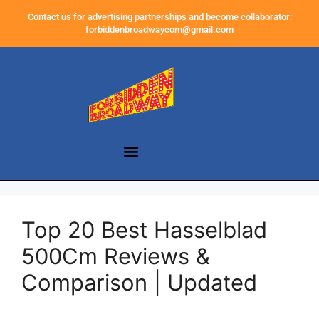
Contact us for advertising partnerships and become collaborator:
forbiddenbroadwaycom@gmail.com
Top 20 Best Hasselblad
500Cm Reviews &
Comparison | Updated