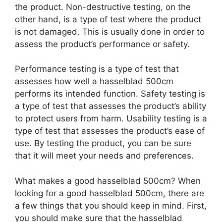
the product. Non-destructive testing, on the
other hand, is a type of test where the product
is not damaged. This is usually done in order to
assess the product’s performance or safety.
Performance testing is a type of test that
assesses how well a hasselblad 500cm
performs its intended function. Safety testing is
a type of test that assesses the product’s ability
to protect users from harm. Usability testing is a
type of test that assesses the product’s ease of
use. By testing the product, you can be sure
that it will meet your needs and preferences.
What makes a good hasselblad 500cm? When
looking for a good hasselblad 500cm, there are
a few things that you should keep in mind. First,
you should make sure that the hasselblad