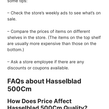
some tips:
– Check the store’s weekly ads to see what’s on
sale.
– Compare the prices of items on different
shelves in the store. (The items on the top shelf
are usually more expensive than those on the
bottom.)
– Ask a store employee if there are any
discounts or coupons available.
FAQs about Hasselblad
500Cm
How Does Price Affect
Hasselblad 500Cm Quality?