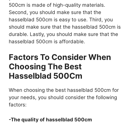
500cm is made of high-quality materials.
Second, you should make sure that the
hasselblad 500cm is easy to use. Third, you
should make sure that the hasselblad 500cm is
durable. Lastly, you should make sure that the
hasselblad 500cm is affordable.
Factors To Consider When
Choosing The Best
Hasselblad 500Cm
When choosing the best hasselblad 500cm for
your needs, you should consider the following
factors:
-The quality of hasselblad 500cm