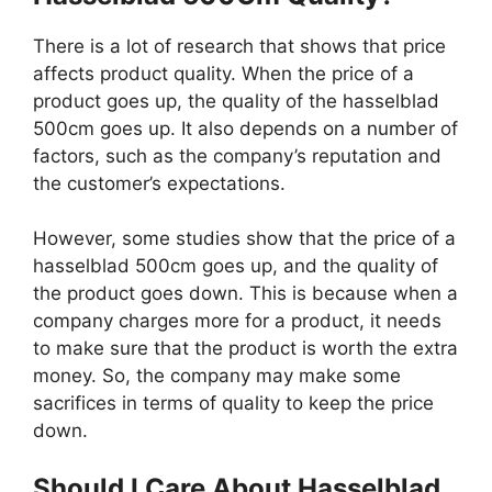
There is a lot of research that shows that price
affects product quality. When the price of a
product goes up, the quality of the hasselblad
500cm goes up. It also depends on a number of
factors, such as the company’s reputation and
the customer’s expectations.
However, some studies show that the price of a
hasselblad 500cm goes up, and the quality of
the product goes down. This is because when a
company charges more for a product, it needs
to make sure that the product is worth the extra
money. So, the company may make some
sacrifices in terms of quality to keep the price
down.
Should I Care About Hasselblad