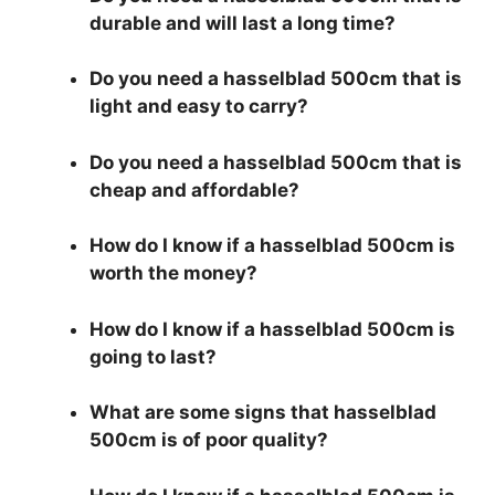
durable and will last a long time?
Do you need a hasselblad 500cm that is
light and easy to carry?
Do you need a hasselblad 500cm that is
cheap and affordable?
How do I know if a hasselblad 500cm is
worth the money?
How do I know if a hasselblad 500cm is
going to last?
What are some signs that hasselblad
500cm is of poor quality?