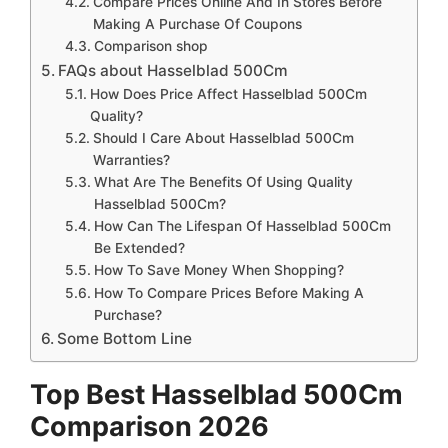
Compare Prices Online And In Stores Before
Making A Purchase Of Coupons
Comparison shop
FAQs about Hasselblad 500Cm
How Does Price Affect Hasselblad 500Cm
Quality?
Should I Care About Hasselblad 500Cm
Warranties?
What Are The Benefits Of Using Quality
Hasselblad 500Cm?
How Can The Lifespan Of Hasselblad 500Cm
Be Extended?
How To Save Money When Shopping?
How To Compare Prices Before Making A
Purchase?
Some Bottom Line
Top Best Hasselblad 500Cm
Comparison 2026