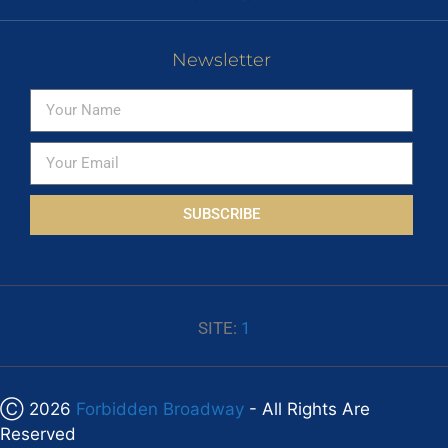
Newsletter
SUBSCRIBE
SITE:
1
Ⓒ 2026
Forbidden Broadway
- All Rights Are
Reserved