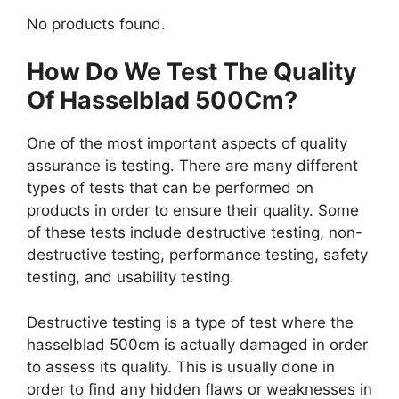
No products found.
How Do We Test The Quality
Of Hasselblad 500Cm?
One of the most important aspects of quality
assurance is testing. There are many different
types of tests that can be performed on
products in order to ensure their quality. Some
of these tests include destructive testing, non-
destructive testing, performance testing, safety
testing, and usability testing.
Destructive testing is a type of test where the
hasselblad 500cm is actually damaged in order
to assess its quality. This is usually done in
order to find any hidden flaws or weaknesses in