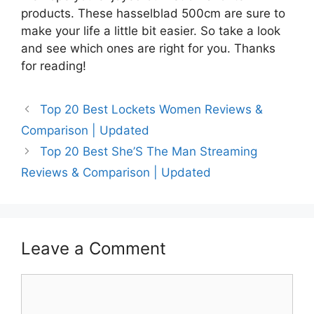
products. These hasselblad 500cm are sure to
make your life a little bit easier. So take a look
and see which ones are right for you. Thanks
for reading!
Top 20 Best Lockets Women Reviews &
Comparison | Updated
Top 20 Best She’S The Man Streaming
Reviews & Comparison | Updated
Leave a Comment