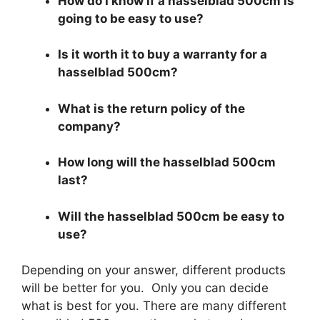
How do I know if a hasselblad 500cm is
going to be easy to use?
Is it worth it to buy a warranty for a
hasselblad 500cm?
What is the return policy of the
company?
How long will the hasselblad 500cm
last?
Will the hasselblad 500cm be easy to
use?
Depending on your answer, different products
will be better for you. Only you can decide
what is best for you. There are many different