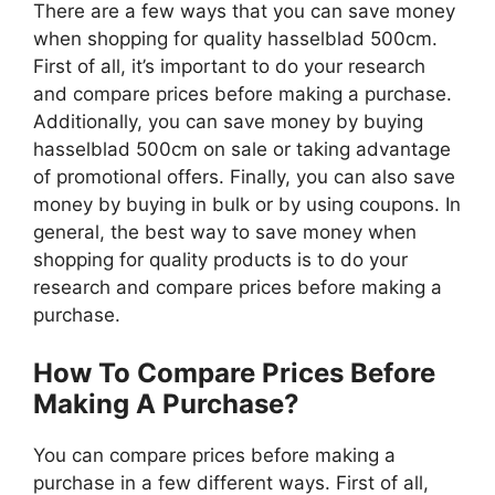
There are a few ways that you can save money
when shopping for quality hasselblad 500cm.
First of all, it’s important to do your research
and compare prices before making a purchase.
Additionally, you can save money by buying
hasselblad 500cm on sale or taking advantage
of promotional offers. Finally, you can also save
money by buying in bulk or by using coupons. In
general, the best way to save money when
shopping for quality products is to do your
research and compare prices before making a
purchase.
How To Compare Prices Before
Making A Purchase?
You can compare prices before making a
purchase in a few different ways. First of all,