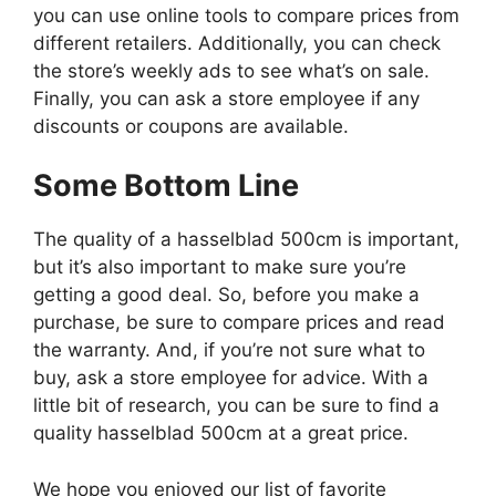
you can use online tools to compare prices from
different retailers. Additionally, you can check
the store’s weekly ads to see what’s on sale.
Finally, you can ask a store employee if any
discounts or coupons are available.
Some Bottom Line
The quality of a hasselblad 500cm is important,
but it’s also important to make sure you’re
getting a good deal. So, before you make a
purchase, be sure to compare prices and read
the warranty. And, if you’re not sure what to
buy, ask a store employee for advice. With a
little bit of research, you can be sure to find a
quality hasselblad 500cm at a great price.
We hope you enjoyed our list of favorite