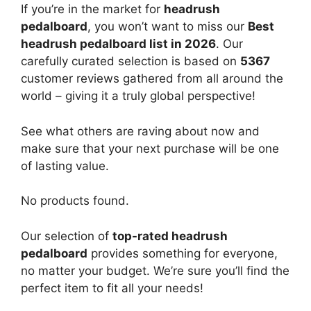
If you’re in the market for
headrush
pedalboard
, you won’t want to miss our
Best
headrush pedalboard list in 2026
. Our
carefully curated selection is based on
5367
customer reviews gathered from all around the
world – giving it a truly global perspective!
See what others are raving about now and
make sure that your next purchase will be one
of lasting value.
No products found.
Our selection of
top-rated headrush
pedalboard
provides something for everyone,
no matter your budget. We’re sure you’ll find the
perfect item to fit all your needs!