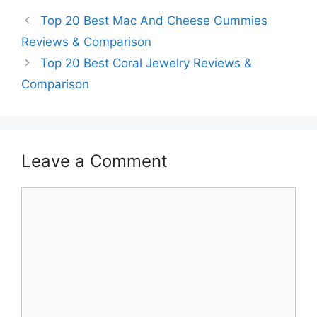
Top 20 Best Mac And Cheese Gummies
Reviews & Comparison
Top 20 Best Coral Jewelry Reviews &
Comparison
Leave a Comment