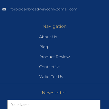
forbiddenbroadwaycom@gmail.com
Navigation
About Us
Blog
Product Review
Contact Us
Write For Us
Newsletter