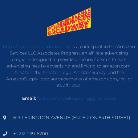
https://forbiddenbroadway.com/
is a participant in the Amazon
Services LLC Associates Program, an affiliate advertising
program designed to provide a means for sites to earn
advertising fees by advertising and linking to amazon.com.
Amazon, the Amazon logo, AmazonSupply, and the
AmazonSupply logo are trademarks of Amazon.com, Inc. or
its affiliates.
Email:
forbiddenbroadwaycom@gmail.com
619 LEXINGTON AVENUE (ENTER ON 54TH STREET)
+1 212-239-6200