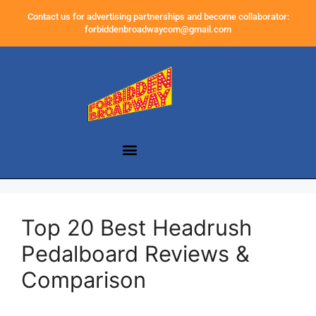
Contact us for advertising partnerships and become collaborator:
forbiddenbroadwaycom@gmail.com
Top 20 Best Headrush
Pedalboard Reviews &
Comparison