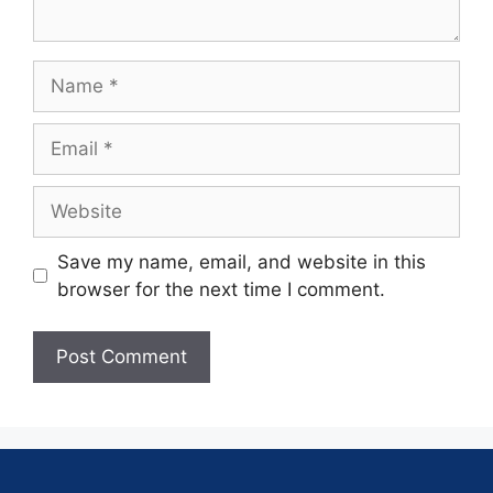
Save my name, email, and website in this
browser for the next time I comment.