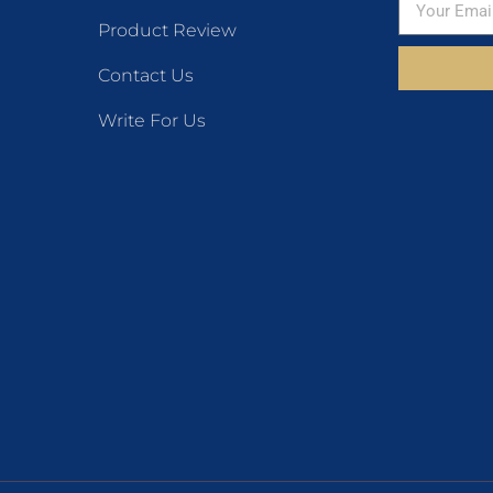
Product Review
Contact Us
Write For Us