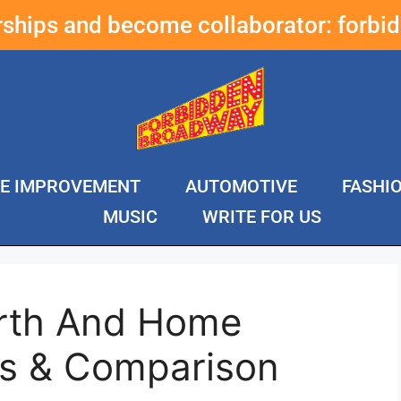
erships and become collaborator:
forbi
E IMPROVEMENT
AUTOMOTIVE
FASHI
MUSIC
WRITE FOR US
arth And Home
s & Comparison