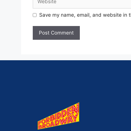
Save my name, email, and website in t