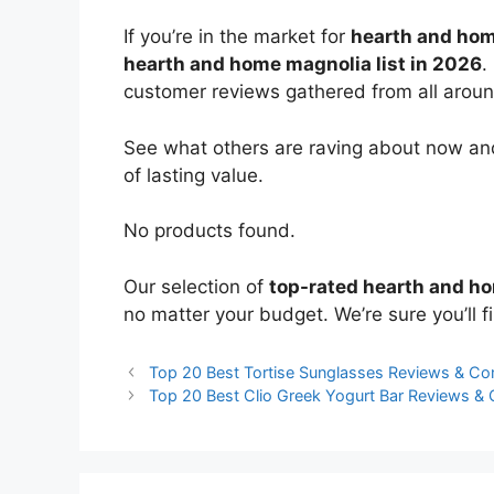
If you’re in the market for
hearth and ho
hearth and home magnolia list in 2026
.
customer reviews gathered from all around 
See what others are raving about now and
of lasting value.
No products found.
Our selection of
top-rated hearth and h
no matter your budget. We’re sure you’ll fi
Top 20 Best Tortise Sunglasses Reviews & C
Top 20 Best Clio Greek Yogurt Bar Reviews &