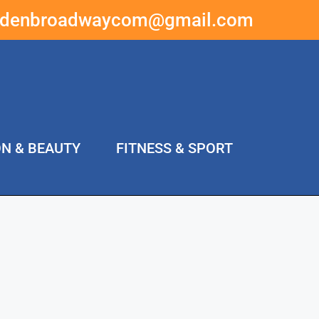
ddenbroadwaycom@gmail.com
ON & BEAUTY
FITNESS & SPORT