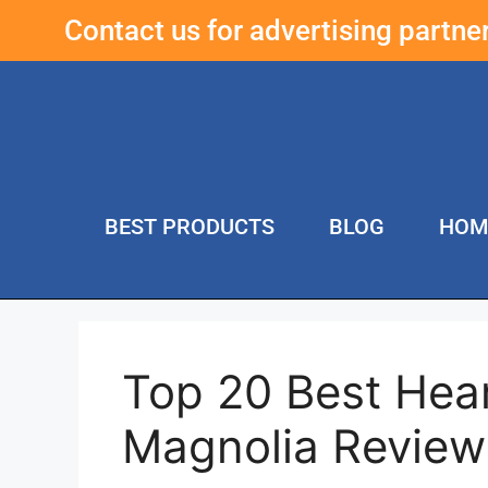
Contact us for advertising partn
BEST PRODUCTS
BLOG
HOM
Top 20 Best He
Magnolia Review