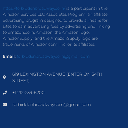
https://forbiddenbroadway.com/
is a participant in the
Amazon Services LLC Associates Program, an affiliate
advertising program designed to provide a means for
sites to earn advertising fees by advertising and linking
to amazon.com. Amazon, the Amazon logo,
AmazonSupply, and the AmazonSupply logo are
trademarks of Amazon.com, Inc. or its affiliates.
Email:
forbiddenbroadwaycom@gmail.com
619 LEXINGTON AVENUE (ENTER ON 54TH
STREET)
+1 212-239-6200
forbiddenbroadwaycom@gmail.com