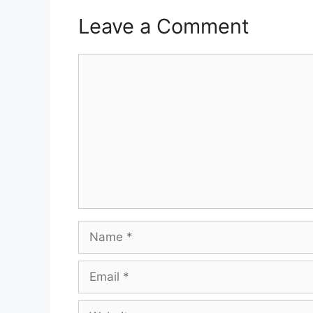
Leave a Comment