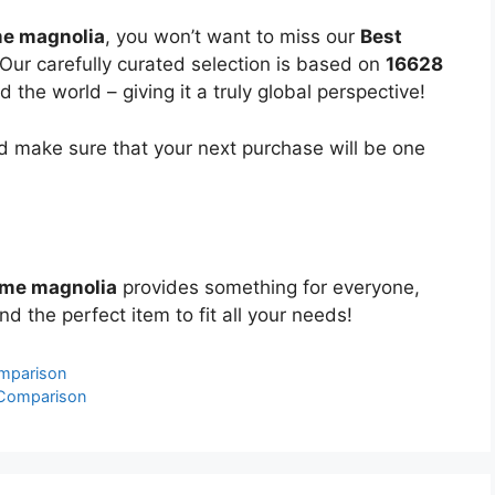
me magnolia
, you won’t want to miss our
Best
 Our carefully curated selection is based on
16628
the world – giving it a truly global perspective!
 make sure that your next purchase will be one
ome magnolia
provides something for everyone,
nd the perfect item to fit all your needs!
omparison
 Comparison