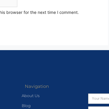
his browser for the next time I comment.
Navigation
About Us
Blog