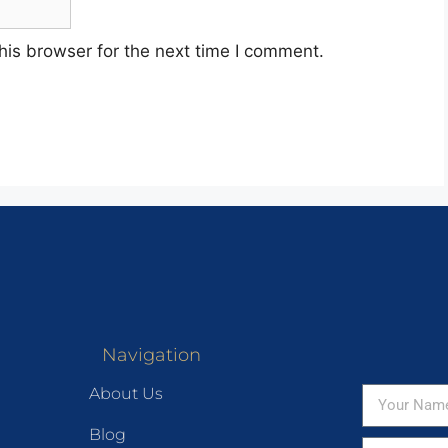
his browser for the next time I comment.
Navigation
About Us
Blog