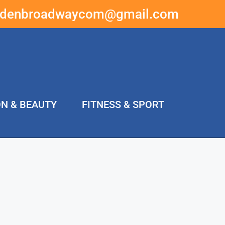
ddenbroadwaycom@gmail.com
ON & BEAUTY
FITNESS & SPORT