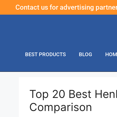
Contact us for advertising partn
BEST PRODUCTS
BLOG
HOM
Top 20 Best Hen
Comparison