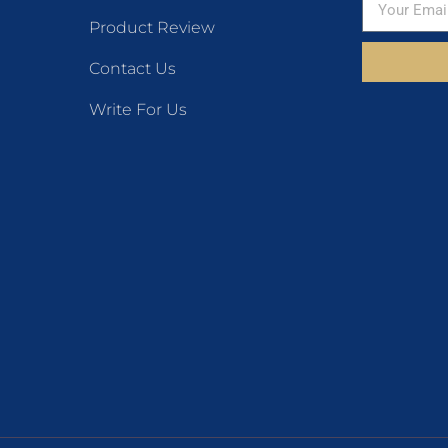
Product Review
Contact Us
Write For Us