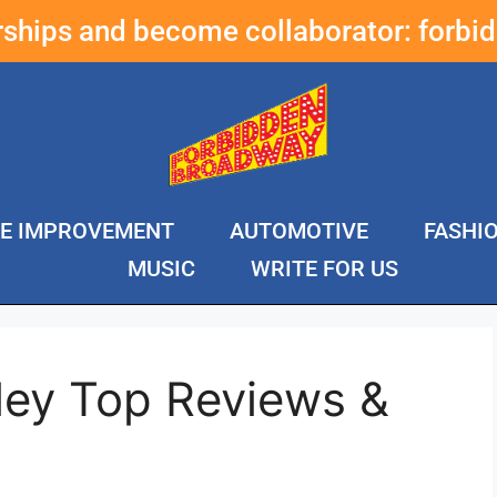
erships and become collaborator:
forbi
E IMPROVEMENT
AUTOMOTIVE
FASHI
MUSIC
WRITE FOR US
ley Top Reviews &