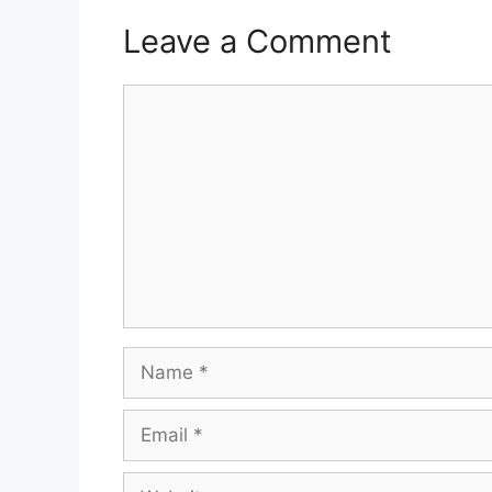
Leave a Comment