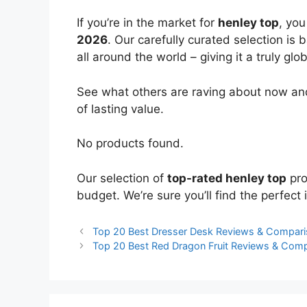
If you’re in the market for
henley top
, yo
2026
. Our carefully curated selection is
all around the world – giving it a truly glo
See what others are raving about now and
of lasting value.
No products found.
Our selection of
top-rated henley top
pro
budget. We’re sure you’ll find the perfect i
Top 20 Best Dresser Desk Reviews & Compar
Top 20 Best Red Dragon Fruit Reviews & Com