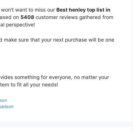
u won’t want to miss our
Best henley top list in
 based on
5408
customer reviews gathered from
bal perspective!
 make sure that your next purchase will be one
vides something for everyone, no matter your
tem to fit all your needs!
ison
parison