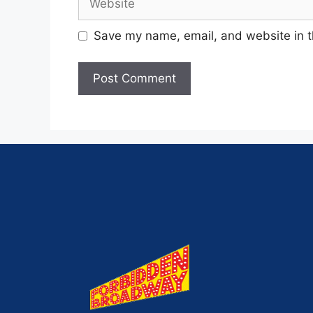
Save my name, email, and website in t