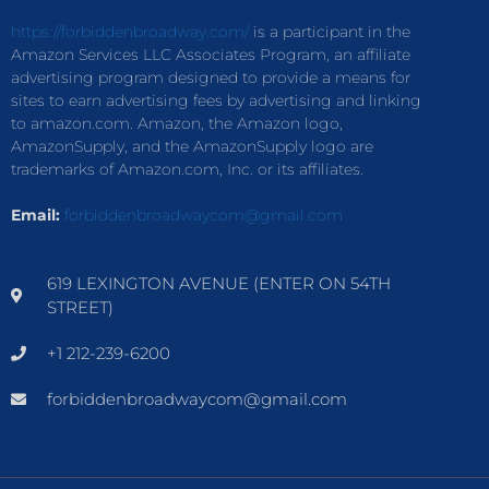
https://forbiddenbroadway.com/
is a participant in the
Amazon Services LLC Associates Program, an affiliate
advertising program designed to provide a means for
sites to earn advertising fees by advertising and linking
to amazon.com. Amazon, the Amazon logo,
AmazonSupply, and the AmazonSupply logo are
trademarks of Amazon.com, Inc. or its affiliates.
Email:
forbiddenbroadwaycom@gmail.com
619 LEXINGTON AVENUE (ENTER ON 54TH
STREET)
+1 212-239-6200
forbiddenbroadwaycom@gmail.com