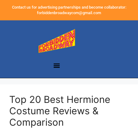
Contact us for advertising partnerships and become collaborator:
forbiddenbroadwaycom@gmail.com
Top 20 Best Hermione
Costume Reviews &
Comparison