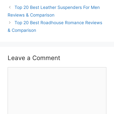
Top 20 Best Leather Suspenders For Men
Reviews & Comparison
Top 20 Best Roadhouse Romance Reviews
& Comparison
Leave a Comment