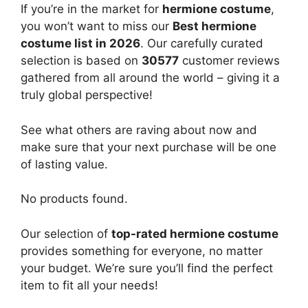
If you’re in the market for
hermione costume
,
you won’t want to miss our
Best hermione
costume list in 2026
. Our carefully curated
selection is based on
30577
customer reviews
gathered from all around the world – giving it a
truly global perspective!
See what others are raving about now and
make sure that your next purchase will be one
of lasting value.
No products found.
Our selection of
top-rated hermione costume
provides something for everyone, no matter
your budget. We’re sure you’ll find the perfect
item to fit all your needs!