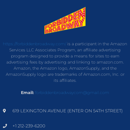
https://forbiddenbroadway.com/
is a participant in the Amazon
Services LLC Associates Program, an affiliate advertising
program designed to provide a means for sites to earn
advertising fees by advertising and linking to amazon.com.
Amazon, the Amazon logo, AmazonSupply, and the
AmazonSupply logo are trademarks of Amazon.com, Inc. or
its affiliates.
Email:
forbiddenbroadwaycom@gmail.com
619 LEXINGTON AVENUE (ENTER ON 54TH STREET)
+1 212-239-6200