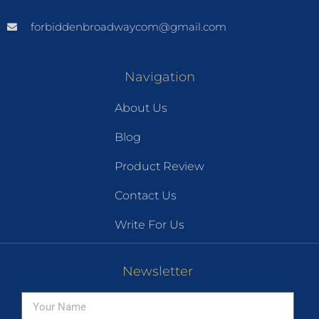
forbiddenbroadwaycom@gmail.com
Navigation
About Us
Blog
Product Review
Contact Us
Write For Us
Newsletter