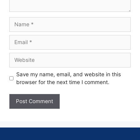
Save my name, email, and website in this
browser for the next time I comment.