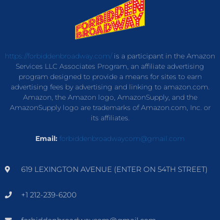
https://forbiddenbroadway.com/
is a participant in the Amazon
Services LLC Associates Program, an affiliate advertising
program designed to provide a means for sites to earn
advertising fees by advertising and linking to amazon.com.
Amazon, the Amazon logo, AmazonSupply, and the
AmazonSupply logo are trademarks of Amazon.com, Inc. or
its affiliates.
Email:
forbiddenbroadwaycom@gmail.com
619 LEXINGTON AVENUE (ENTER ON 54TH STREET)
+1 212-239-6200