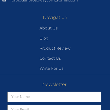
forbiddenbroadwaycom@gmail.com
Navigation
About Us
Blog
Product Review
Contact Us
Write For Us
Newsletter