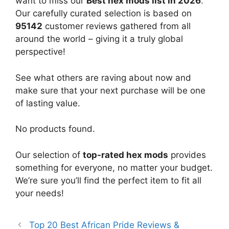
want to miss our
Best hex mods list in 2026
.
Our carefully curated selection is based on
95142
customer reviews gathered from all
around the world – giving it a truly global
perspective!
See what others are raving about now and
make sure that your next purchase will be one
of lasting value.
No products found.
Our selection of
top-rated hex mods
provides
something for everyone, no matter your budget.
We’re sure you’ll find the perfect item to fit all
your needs!
Top 20 Best African Pride Reviews &