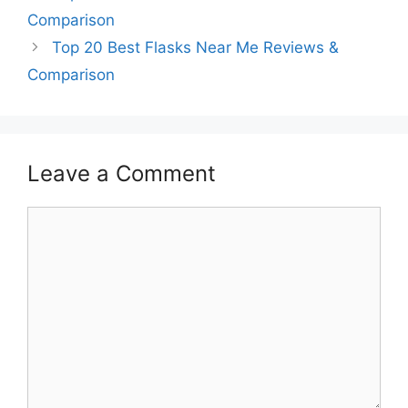
Comparison
Top 20 Best Flasks Near Me Reviews &
Comparison
Leave a Comment