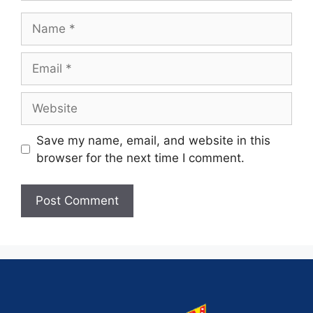
Save my name, email, and website in this
browser for the next time I comment.