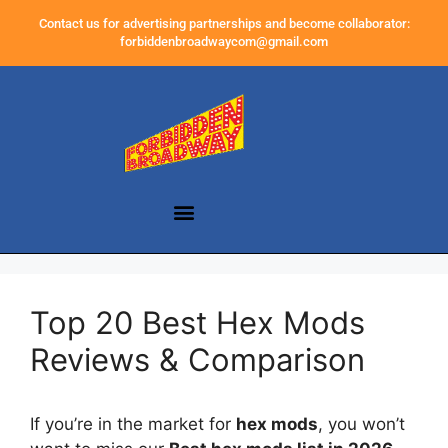
Contact us for advertising partnerships and become collaborator:
forbiddenbroadwaycom@gmail.com
Top 20 Best Hex Mods
Reviews & Comparison
If you’re in the market for
hex mods
, you won’t