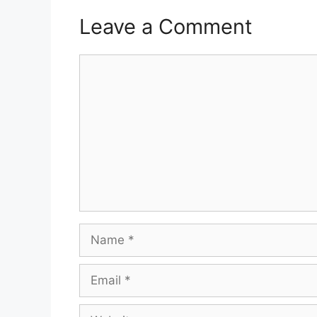
Leave a Comment