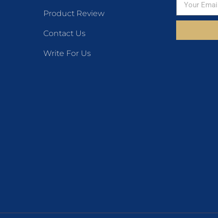
Product Review
Contact Us
Write For Us