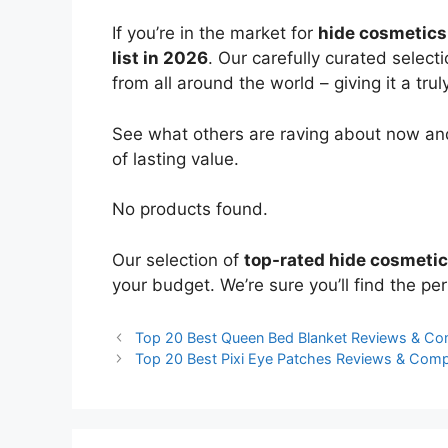
If you’re in the market for
hide cosmetics
list in 2026
. Our carefully curated select
from all around the world – giving it a trul
See what others are raving about now and
of lasting value.
No products found.
Our selection of
top-rated hide cosmeti
your budget. We’re sure you’ll find the perf
Top 20 Best Queen Bed Blanket Reviews & Co
Top 20 Best Pixi Eye Patches Reviews & Com