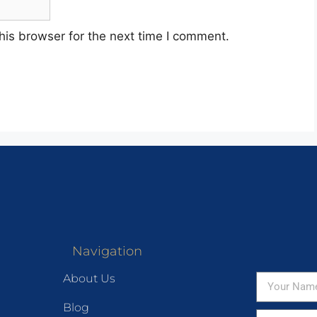
his browser for the next time I comment.
Navigation
About Us
Blog