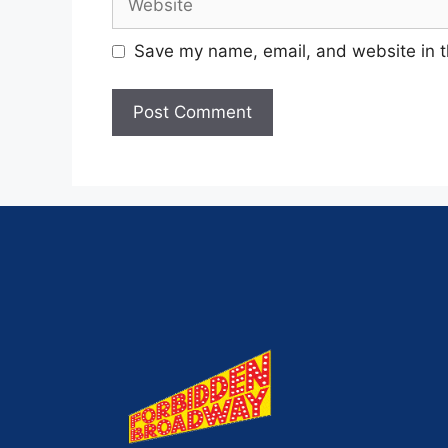
Save my name, email, and website in t