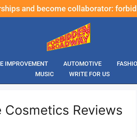
erships and become collaborator:
forbi
E IMPROVEMENT
AUTOMOTIVE
FASHI
MUSIC
WRITE FOR US
e Cosmetics Reviews