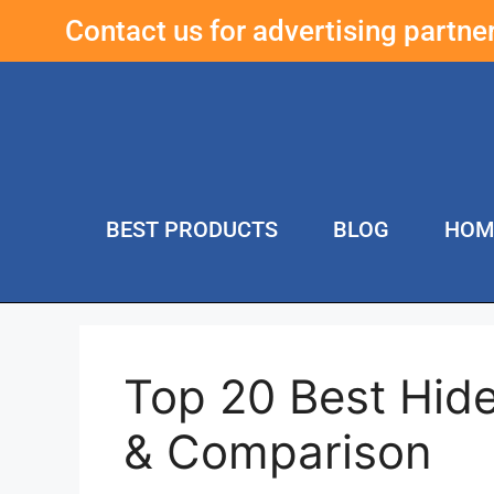
Contact us for advertising partn
BEST PRODUCTS
BLOG
HOM
Top 20 Best Hid
& Comparison