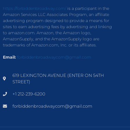
https://forbiddenbroadway.com/
is a participant in the
Amazon Services LLC Associates Program, an affiliate
advertising program designed to provide a means for
sites to earn advertising fees by advertising and linking
to amazon.com. Amazon, the Amazon logo,
AmazonSupply, and the AmazonSupply logo are
trademarks of Amazon.com, Inc. or its affiliates.
Email:
forbiddenbroadwaycom@gmail.com
619 LEXINGTON AVENUE (ENTER ON 54TH
STREET)
+1 212-239-6200
forbiddenbroadwaycom@gmail.com