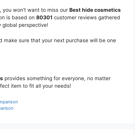
, you won’t want to miss our
Best hide cosmetics
ion is based on
80301
customer reviews gathered
y global perspective!
 make sure that your next purchase will be one
cs
provides something for everyone, no matter
ect item to fit all your needs!
mparison
parison