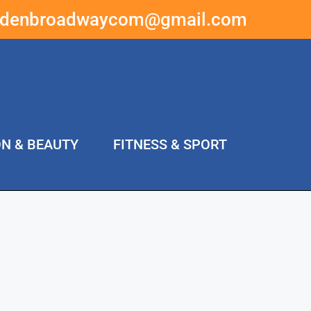
ddenbroadwaycom@gmail.com
ON & BEAUTY
FITNESS & SPORT