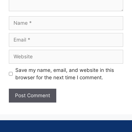
Save my name, email, and website in this
browser for the next time I comment.