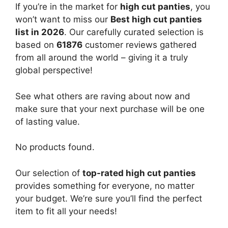
If you’re in the market for
high cut panties
, you
won’t want to miss our
Best high cut panties
list in 2026
. Our carefully curated selection is
based on
61876
customer reviews gathered
from all around the world – giving it a truly
global perspective!
See what others are raving about now and
make sure that your next purchase will be one
of lasting value.
No products found.
Our selection of
top-rated high cut panties
provides something for everyone, no matter
your budget. We’re sure you’ll find the perfect
item to fit all your needs!