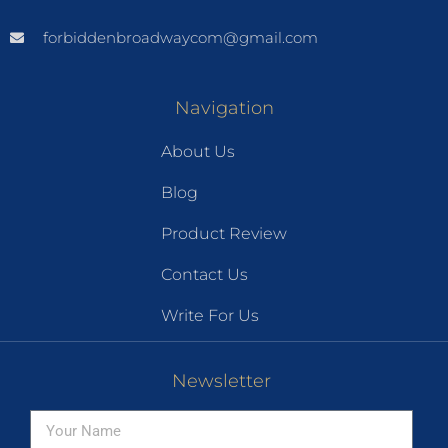
forbiddenbroadwaycom@gmail.com
Navigation
About Us
Blog
Product Review
Contact Us
Write For Us
Newsletter