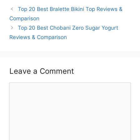
Top 20 Best Bralette Bikini Top Reviews &
Comparison
Top 20 Best Chobani Zero Sugar Yogurt
Reviews & Comparison
Leave a Comment