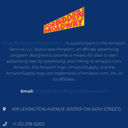
https://forbiddenbroadway.com/
is a participant in the Amazon
Services LLC Associates Program, an affiliate advertising
program designed to provide a means for sites to earn
advertising fees by advertising and linking to amazon.com.
Amazon, the Amazon logo, AmazonSupply, and the
AmazonSupply logo are trademarks of Amazon.com, Inc. or
its affiliates.
Email:
forbiddenbroadwaycom@gmail.com
619 LEXINGTON AVENUE (ENTER ON 54TH STREET)
+1 212-239-6200