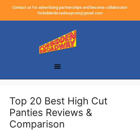
Contact us for advertising partnerships and become collaborator:
forbiddenbroadwaycom@gmail.com
Top 20 Best High Cut
Panties Reviews &
Comparison