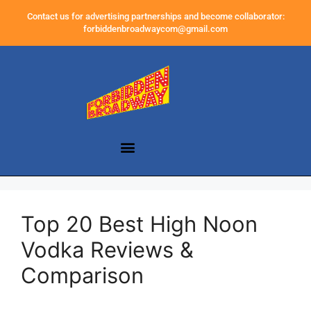
Contact us for advertising partnerships and become collaborator:
forbiddenbroadwaycom@gmail.com
Top 20 Best High Noon
Vodka Reviews &
Comparison