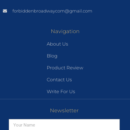
forbiddenbroadwaycom@gmail.com
Navigation
About Us
Blog
Product Review
Contact Us
Write For Us
Newsletter