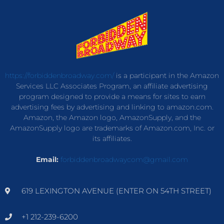
https://forbiddenbroadway.com/
is a participant in the Amazon
Services LLC Associates Program, an affiliate advertising
program designed to provide a means for sites to earn
advertising fees by advertising and linking to amazon.com.
Amazon, the Amazon logo, AmazonSupply, and the
AmazonSupply logo are trademarks of Amazon.com, Inc. or
its affiliates.
Email:
forbiddenbroadwaycom@gmail.com
619 LEXINGTON AVENUE (ENTER ON 54TH STREET)
+1 212-239-6200