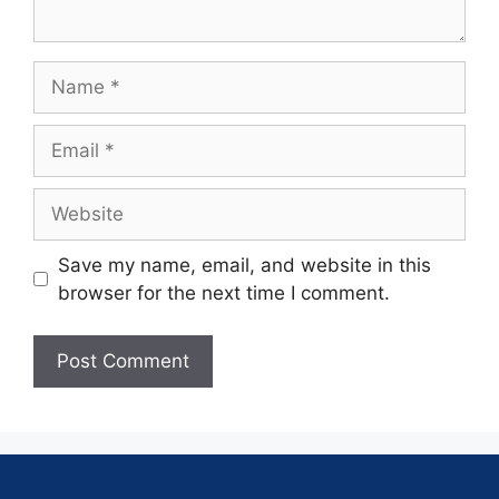
Save my name, email, and website in this
browser for the next time I comment.