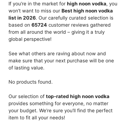
If you’re in the market for
high noon vodka
, you
won’t want to miss our
Best high noon vodka
list in 2026
. Our carefully curated selection is
based on
65724
customer reviews gathered
from all around the world – giving it a truly
global perspective!
See what others are raving about now and
make sure that your next purchase will be one
of lasting value.
No products found.
Our selection of
top-rated high noon vodka
provides something for everyone, no matter
your budget. We’re sure you’ll find the perfect
item to fit all your needs!