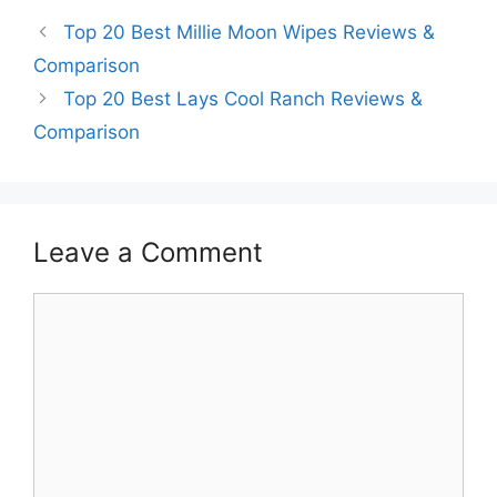
Top 20 Best Millie Moon Wipes Reviews &
Comparison
Top 20 Best Lays Cool Ranch Reviews &
Comparison
Leave a Comment