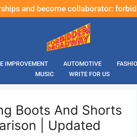
erships and become collaborator:
forbi
E IMPROVEMENT
AUTOMOTIVE
FASHI
MUSIC
WRITE FOR US
ng Boots And Shorts
rison | Updated