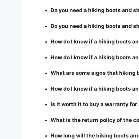
Do you need a hiking boots and sho
Do you need a hiking boots and sh
How do I know if a hiking boots a
How do I know if a hiking boots an
What are some signs that hiking b
How do I know if a hiking boots an
Is it worth it to buy a warranty fo
What is the return policy of the 
How long will the hiking boots and