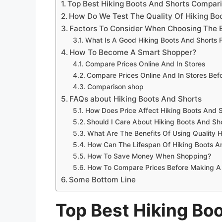
Top Best Hiking Boots And Shorts Compar
How Do We Test The Quality Of Hiking Bo
Factors To Consider When Choosing The B
What Is A Good Hiking Boots And Shorts 
How To Become A Smart Shopper?
Compare Prices Online And In Stores
Compare Prices Online And In Stores Be
Comparison shop
FAQs about Hiking Boots And Shorts
How Does Price Affect Hiking Boots And S
Should I Care About Hiking Boots And Sh
What Are The Benefits Of Using Quality 
How Can The Lifespan Of Hiking Boots A
How To Save Money When Shopping?
How To Compare Prices Before Making A
Some Bottom Line
Top Best Hiking Bo