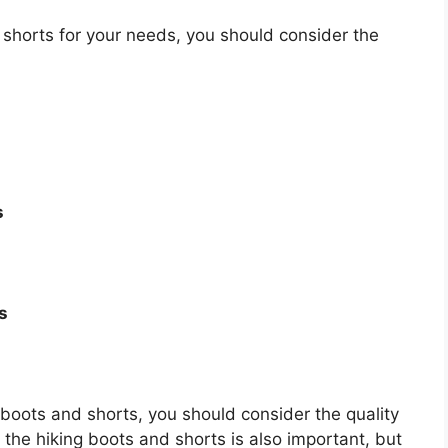
shorts for your needs, you should consider the
s
s
ng boots and shorts, you should consider the quality
f the hiking boots and shorts is also important, but