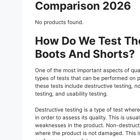
Comparison 2026
No products found.
How Do We Test The
Boots And Shorts?
One of the most important aspects of qual
types of tests that can be performed on p
these tests include destructive testing, n
testing, and usability testing.
Destructive testing is a type of test whe
in order to assess its quality. This is usu
weaknesses in the product. Non-destructiv
where the product is not damaged. This is