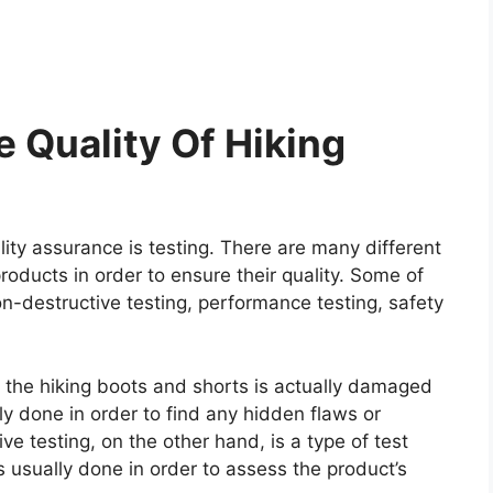
 Quality Of Hiking
ity assurance is testing. There are many different
roducts in order to ensure their quality. Some of
on-destructive testing, performance testing, safety
re the hiking boots and shorts is actually damaged
ally done in order to find any hidden flaws or
e testing, on the other hand, is a type of test
 usually done in order to assess the product’s