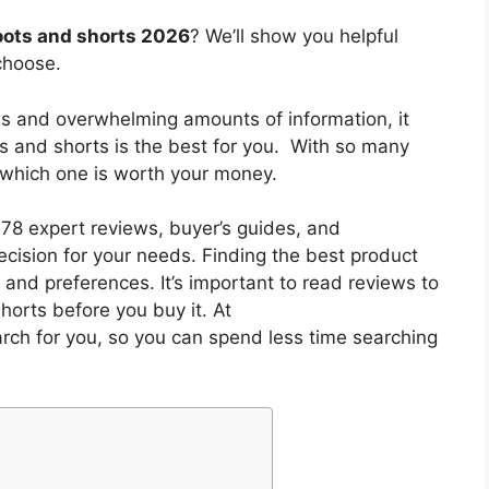
oots and shorts 2026
? We’ll show you helpful
choose.
es and overwhelming amounts of information, it
ts and shorts
is the best for you. With so many
w which one is worth your money.
8 expert reviews, buyer’s guides, and
cision for your needs. Finding the best product
and preferences. It’s important to read reviews to
shorts
before you buy it. At
arch for you, so you can spend less time searching