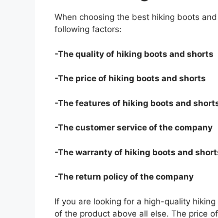
When choosing the best hiking boots and 
following factors:
-The quality of hiking boots and shorts
-The price of hiking boots and shorts
-The features of hiking boots and short
-The customer service of the company
-The warranty of hiking boots and short
-The return policy of the company
If you are looking for a high-quality hiki
of the product above all else. The price o