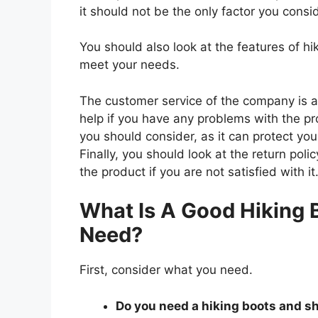
it should not be the only factor you consi
You should also look at the features of h
meet your needs.
The customer service of the company is al
help if you have any problems with the p
you should consider, as it can protect you
Finally, you should look at the return pol
the product if you are not satisfied with it
What Is A Good Hiking 
Need?
First, consider what you need.
Do you need a hiking boots and sho