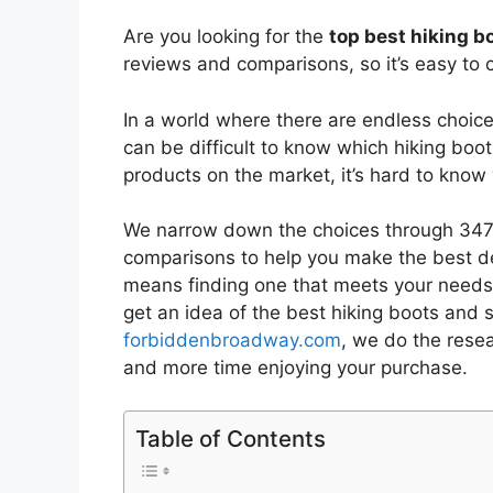
Are you looking for the
top best hiking b
reviews and comparisons, so it’s easy to 
In a world where there are endless choic
can be difficult to know which hiking boo
products on the market, it’s hard to kno
We narrow down the choices through 3477
comparisons to help you make the best de
means finding one that meets your needs 
get an idea of the best
hiking boots and 
forbiddenbroadway.com
, we do the rese
and more time enjoying your purchase.
Table of Contents