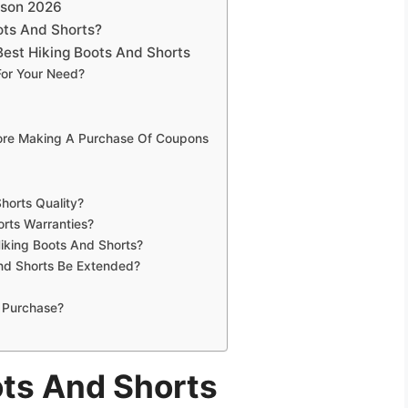
ison 2026
ots And Shorts?
est Hiking Boots And Shorts
For Your Need?
fore Making A Purchase Of Coupons
horts Quality?
orts Warranties?
Hiking Boots And Shorts?
nd Shorts Be Extended?
 Purchase?
ots And Shorts