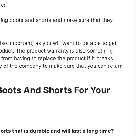
der.
iking boots and shorts and make sure that they
so important, as you will want to be able to get
roduct. The product warranty is also something
 from having to replace the product if it breaks.
icy of the company to make sure that you can return
.
Boots And Shorts For Your
rts that is durable and will last a long time?