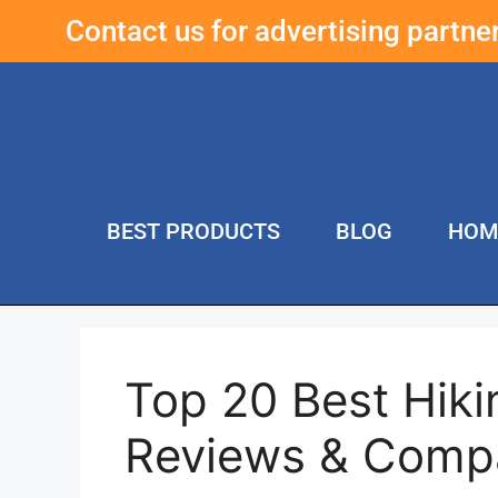
Contact us for advertising partn
BEST PRODUCTS
BLOG
HOM
Top 20 Best Hiki
Reviews & Compa