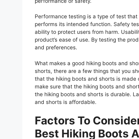
performance or safety.
Performance testing is a type of test tha
performs its intended function. Safety tes
ability to protect users from harm. Usabili
product’s ease of use. By testing the prod
and preferences.
What makes a good hiking boots and shor
shorts, there are a few things that you s
that the hiking boots and shorts is made 
make sure that the hiking boots and short
the hiking boots and shorts is durable. L
and shorts is affordable.
Factors To Consid
Best Hiking Boots 