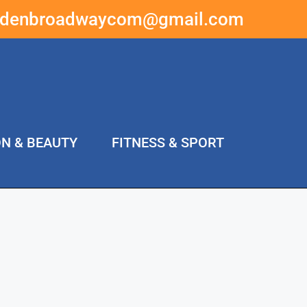
ddenbroadwaycom@gmail.com
ON & BEAUTY
FITNESS & SPORT