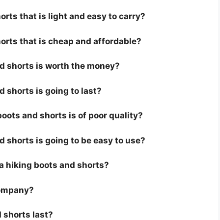
rts that is light and easy to carry?
orts that is cheap and affordable?
nd shorts is worth the money?
d shorts is going to last?
oots and shorts is of poor quality?
d shorts is going to be easy to use?
r a hiking boots and shorts?
company?
 shorts last?