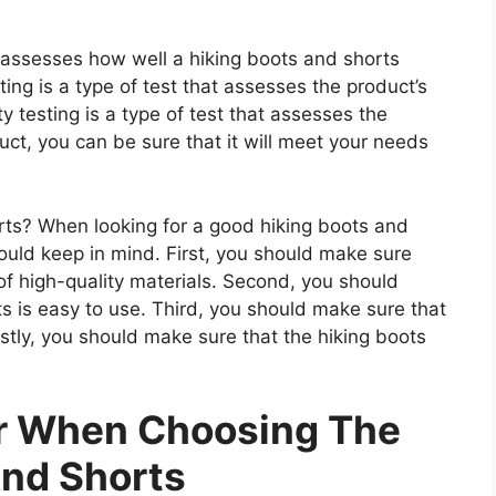
t assesses how well a hiking boots and shorts
ting is a type of test that assesses the product’s
ty testing is a type of test that assesses the
uct, you can be sure that it will meet your needs
ts? When looking for a good hiking boots and
hould keep in mind. First, you should make sure
of high-quality materials. Second, you should
s is easy to use. Third, you should make sure that
astly, you should make sure that the hiking boots
er When Choosing The
And Shorts