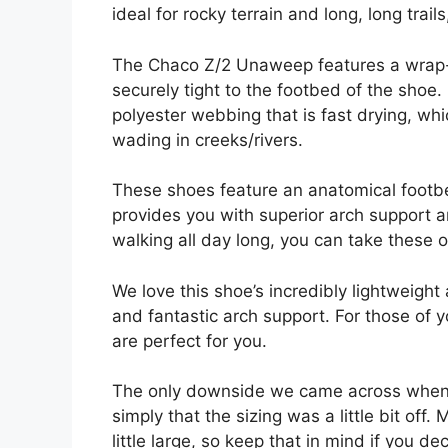
ideal for rocky terrain and long, long trai
The Chaco Z/2 Unaweep features a wrap-ar
securely tight to the footbed of the shoe.
polyester webbing that is fast drying, w
wading in creeks/rivers.
These shoes feature an anatomical footbed
provides you with superior arch support a
walking all day long, you can take these of
We love this shoe’s incredibly lightweight
and fantastic arch support. For those of
are perfect for you.
The only downside we came across when
simply that the sizing was a little bit of
little large, so keep that in mind if you d