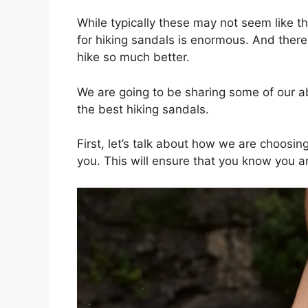
While typically these may not seem like the
for hiking sandals is enormous. And there
hike so much better.
We are going to be sharing some of our ab
the best hiking sandals.
First, let’s talk about how we are choosi
you. This will ensure that you know you ar