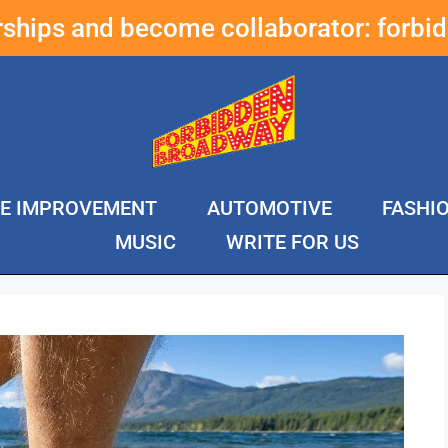
erships and become collaborator:
forbi
E IMPROVEMENT
AUTOMOTIVE
FASHI
MUSIC
WRITE FOR US