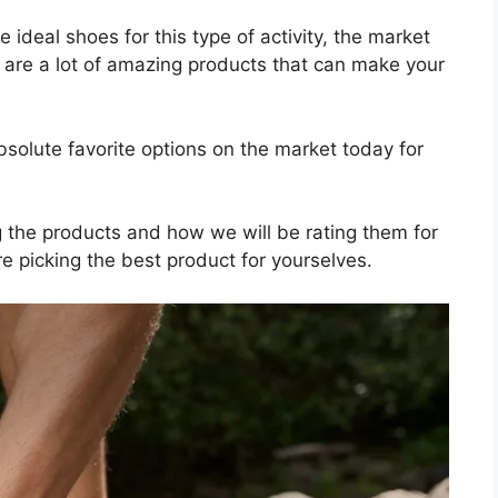
 ideal shoes for this type of activity, the market
 are a lot of amazing products that can make your
solute favorite options on the market today for
ng the products and how we will be rating them for
e picking the best product for yourselves.