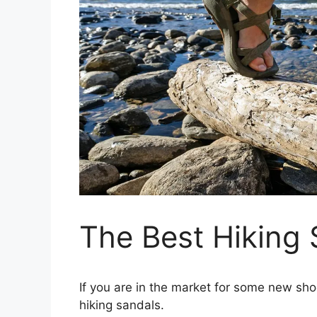
The Best Hiking 
If you are in the market for some new sho
hiking sandals.