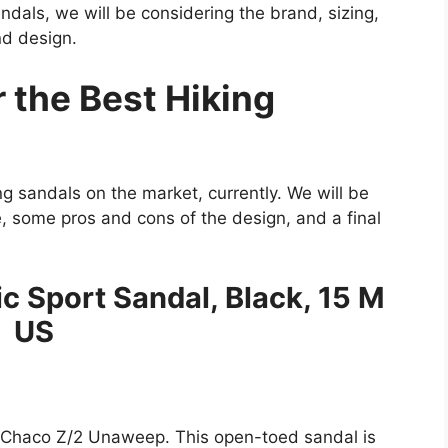
sandals, we will be considering the brand, sizing,
nd design.
 the Best Hiking
ng sandals on the market, currently. We will be
e, some pros and cons of the design, and a final
c Sport Sandal, Black, 15 M
US
ul Chaco Z/2 Unaweep. This open-toed sandal is