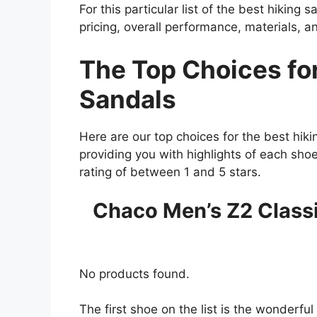
For this particular list of the best hiking 
pricing, overall performance, materials, a
The Top Choices for
Sandals
Here are our top choices for the best hiki
providing you with highlights of each sho
rating of between 1 and 5 stars.
Chaco Men’s Z2 Classi
No products found.
The first shoe on the list is the wonderf