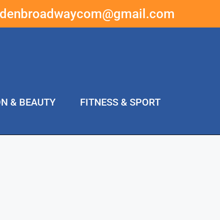
ddenbroadwaycom@gmail.com
ON & BEAUTY
FITNESS & SPORT