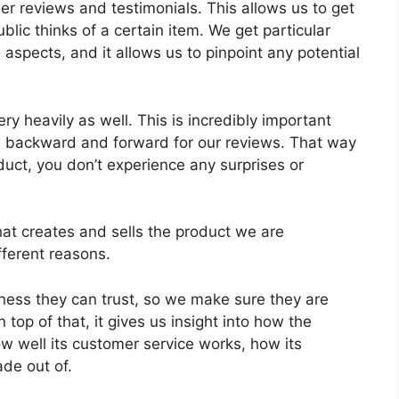
mer reviews and testimonials. This allows us to get
lic thinks of a certain item. We get particular
 aspects, and it allows us to pinpoint any potential
ry heavily as well. This is incredibly important
ts backward and forward for our reviews. That way
duct, you don’t experience any surprises or
at creates and sells the product we are
fferent reasons.
ess they can trust, so we make sure they are
 top of that, it gives us insight into how the
 well its customer service works, how its
de out of.