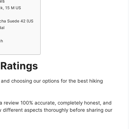
als
ck, 15 M US
ocha Suede 42 (US
dal
ch
Ratings
g and choosing our options for the best hiking
 a review 100% accurate, completely honest, and
w different aspects thoroughly before sharing our