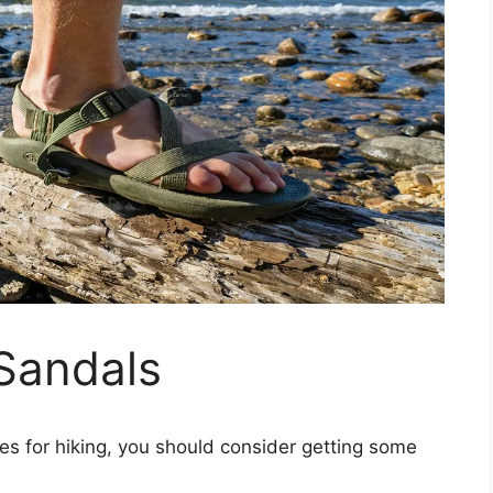
Sandals
es for hiking, you should consider getting some