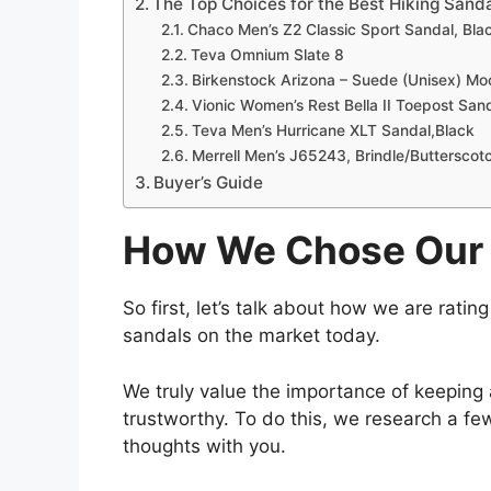
The Top Choices for the Best Hiking Sand
Chaco Men’s Z2 Classic Sport Sandal, Bla
Teva Omnium Slate 8
Birkenstock Arizona – Suede (Unisex) M
Vionic Women’s Rest Bella II Toepost San
Teva Men’s Hurricane XLT Sandal,Black
Merrell Men’s J65243, Brindle/Butterscot
Buyer’s Guide
How We Chose Our 
So first, let’s talk about how we are ratin
sandals on the market today.
We truly value the importance of keeping
trustworthy. To do this, we research a fe
thoughts with you.