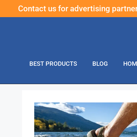
Contact us for advertising partn
BEST PRODUCTS
BLOG
HOM