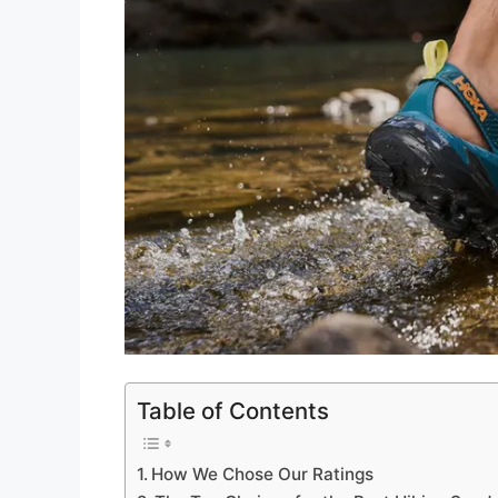
Table of Contents
How We Chose Our Ratings