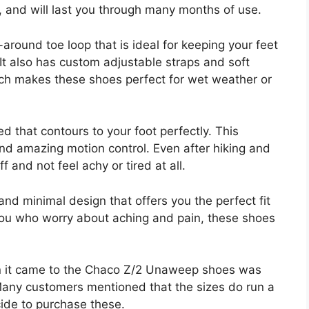
ls, and will last you through many months of use.
ound toe loop that is ideal for keeping your feet
 It also has custom adjustable straps and soft
hich makes these shoes perfect for wet weather or
 that contours to your foot perfectly. This
nd amazing motion control. Even after hiking and
f and not feel achy or tired at all.
 and minimal design that offers you the perfect fit
 you who worry about aching and pain, these shoes
 it came to the Chaco Z/2 Unaweep shoes was
f. Many customers mentioned that the sizes do run a
ecide to purchase these.