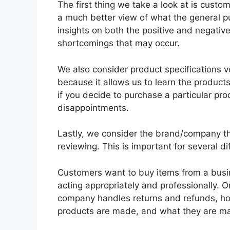
The first thing we take a look at is custo
a much better view of what the general pub
insights on both the positive and negative
shortcomings that may occur.
We also consider product specifications ve
because it allows us to learn the produc
if you decide to purchase a particular pro
disappointments.
Lastly, we consider the brand/company th
reviewing. This is important for several di
Customers want to buy items from a busin
acting appropriately and professionally. On
company handles returns and refunds, how
products are made, and what they are ma