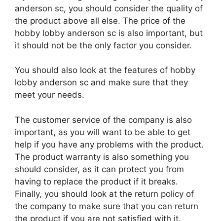
anderson sc, you should consider the quality of
the product above all else. The price of the
hobby lobby anderson sc is also important, but
it should not be the only factor you consider.
You should also look at the features of hobby
lobby anderson sc and make sure that they
meet your needs.
The customer service of the company is also
important, as you will want to be able to get
help if you have any problems with the product.
The product warranty is also something you
should consider, as it can protect you from
having to replace the product if it breaks.
Finally, you should look at the return policy of
the company to make sure that you can return
the product if you are not satisfied with it.