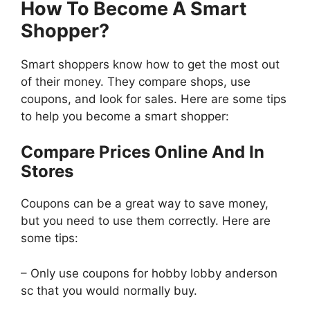
How To Become A Smart
Shopper?
Smart shoppers know how to get the most out
of their money. They compare shops, use
coupons, and look for sales. Here are some tips
to help you become a smart shopper:
Compare Prices Online And In
Stores
Coupons can be a great way to save money,
but you need to use them correctly. Here are
some tips:
– Only use coupons for hobby lobby anderson
sc that you would normally buy.