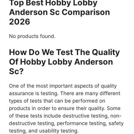
Top Best Hobby Lobby
Anderson Sc Comparison
2026
No products found.
How Do We Test The Quality
Of Hobby Lobby Anderson
Sc?
One of the most important aspects of quality
assurance is testing. There are many different
types of tests that can be performed on
products in order to ensure their quality. Some
of these tests include destructive testing, non-
destructive testing, performance testing, safety
testing, and usability testing.