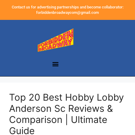
Contact us for advertising partnerships and become collaborator:
forbiddenbroadwaycom@gmail.com
Top 20 Best Hobby Lobby
Anderson Sc Reviews &
Comparison | Ultimate
Guide