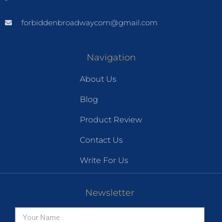
forbiddenbroadwaycom@gmail.com
Navigation
About Us
Blog
Product Review
Contact Us
Write For Us
Newsletter