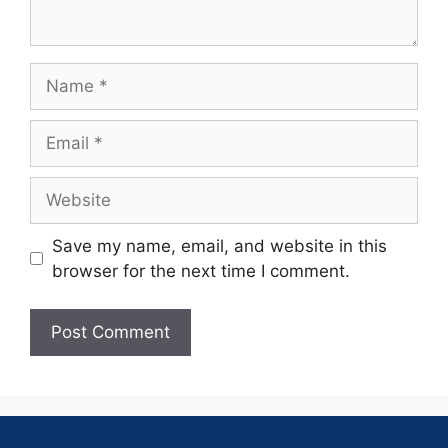
Save my name, email, and website in this
browser for the next time I comment.