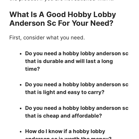
What Is A Good Hobby Lobby
Anderson Sc For Your Need?
First, consider what you need.
Do you need a hobby lobby anderson sc
that is durable and will last a long
time?
Do you need a hobby lobby anderson sc
that is light and easy to carry?
Do you need a hobby lobby anderson sc
that is cheap and affordable?
How do I know if a hobby lobby