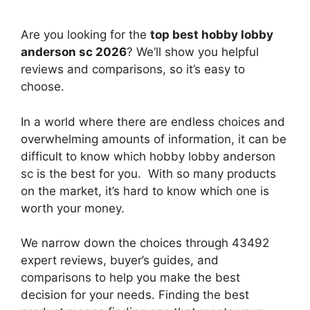
Are you looking for the
top best hobby lobby
anderson sc 2026
? We’ll show you helpful
reviews and comparisons, so it’s easy to
choose.
In a world where there are endless choices and
overwhelming amounts of information, it can be
difficult to know which hobby lobby anderson
sc
is the best for you. With so many products
on the market, it’s hard to know which one is
worth your money.
We narrow down the choices through 43492
expert reviews, buyer’s guides, and
comparisons to help you make the best
decision for your needs. Finding the best