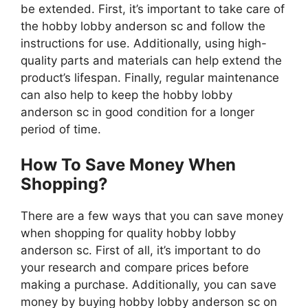
be extended. First, it’s important to take care of
the hobby lobby anderson sc and follow the
instructions for use. Additionally, using high-
quality parts and materials can help extend the
product’s lifespan. Finally, regular maintenance
can also help to keep the hobby lobby
anderson sc in good condition for a longer
period of time.
How To Save Money When
Shopping?
There are a few ways that you can save money
when shopping for quality hobby lobby
anderson sc. First of all, it’s important to do
your research and compare prices before
making a purchase. Additionally, you can save
money by buying hobby lobby anderson sc on