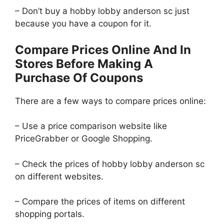
– Don’t buy a hobby lobby anderson sc just
because you have a coupon for it.
Compare Prices Online And In
Stores Before Making A
Purchase Of Coupons
There are a few ways to compare prices online:
– Use a price comparison website like
PriceGrabber or Google Shopping.
– Check the prices of hobby lobby anderson sc
on different websites.
– Compare the prices of items on different
shopping portals.