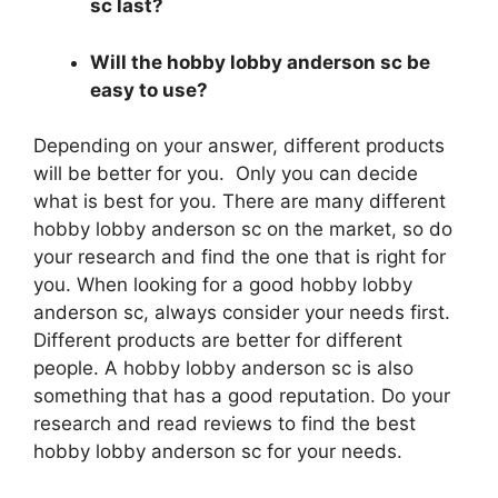
sc last?
Will the hobby lobby anderson sc be
easy to use?
Depending on your answer, different products
will be better for you. Only you can decide
what is best for you. There are many different
hobby lobby anderson sc on the market, so do
your research and find the one that is right for
you. When looking for a good hobby lobby
anderson sc, always consider your needs first.
Different products are better for different
people. A hobby lobby anderson sc is also
something that has a good reputation. Do your
research and read reviews to find the best
hobby lobby anderson sc for your needs.