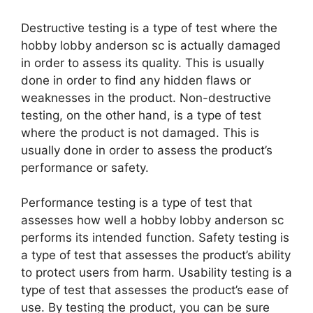
Destructive testing is a type of test where the
hobby lobby anderson sc is actually damaged
in order to assess its quality. This is usually
done in order to find any hidden flaws or
weaknesses in the product. Non-destructive
testing, on the other hand, is a type of test
where the product is not damaged. This is
usually done in order to assess the product’s
performance or safety.
Performance testing is a type of test that
assesses how well a hobby lobby anderson sc
performs its intended function. Safety testing is
a type of test that assesses the product’s ability
to protect users from harm. Usability testing is a
type of test that assesses the product’s ease of
use. By testing the product, you can be sure