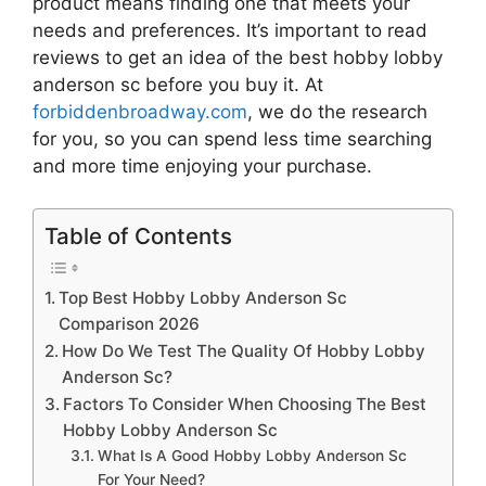
product means finding one that meets your
needs and preferences. It’s important to read
reviews to get an idea of the best
hobby lobby
anderson sc
before you buy it. At
forbiddenbroadway.com
, we do the research
for you, so you can spend less time searching
and more time enjoying your purchase.
Table of Contents
Top Best Hobby Lobby Anderson Sc
Comparison 2026
How Do We Test The Quality Of Hobby Lobby
Anderson Sc?
Factors To Consider When Choosing The Best
Hobby Lobby Anderson Sc
What Is A Good Hobby Lobby Anderson Sc
For Your Need?