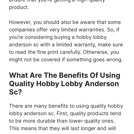
product.
However, you should also be aware that some
companies offer very limited warranties. So, if
you’re considering buying a hobby lobby
anderson sc with a limited warranty, make sure
to read the fine print carefully. Otherwise, you
might not be covered if something goes wrong.
What Are The Benefits Of Using
Quality Hobby Lobby Anderson
Sc?
There are many benefits to using quality hobby
lobby anderson sc. First, quality products tend
to be more durable than lower-quality ones.
This means that they will last longer and will