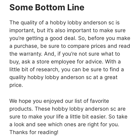
Some Bottom Line
The quality of a hobby lobby anderson sc is
important, but it’s also important to make sure
you’re getting a good deal. So, before you make
a purchase, be sure to compare prices and read
the warranty. And, if you’re not sure what to
buy, ask a store employee for advice. With a
little bit of research, you can be sure to find a
quality hobby lobby anderson sc at a great
price.
We hope you enjoyed our list of favorite
products. These hobby lobby anderson sc are
sure to make your life a little bit easier. So take
a look and see which ones are right for you.
Thanks for reading!