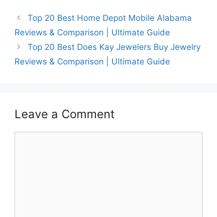
Top 20 Best Home Depot Mobile Alabama
Reviews & Comparison | Ultimate Guide
Top 20 Best Does Kay Jewelers Buy Jewelry
Reviews & Comparison | Ultimate Guide
Leave a Comment