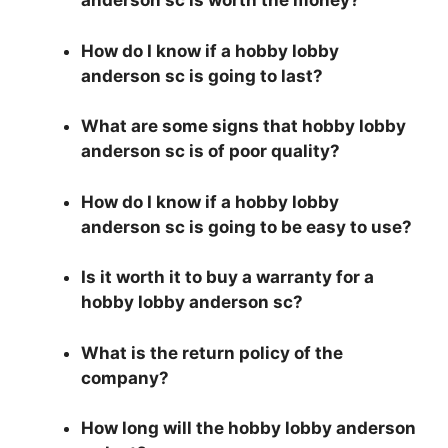
anderson sc is worth the money?
How do I know if a hobby lobby
anderson sc is going to last?
What are some signs that hobby lobby
anderson sc is of poor quality?
How do I know if a hobby lobby
anderson sc is going to be easy to use?
Is it worth it to buy a warranty for a
hobby lobby anderson sc?
What is the return policy of the
company?
How long will the hobby lobby anderson