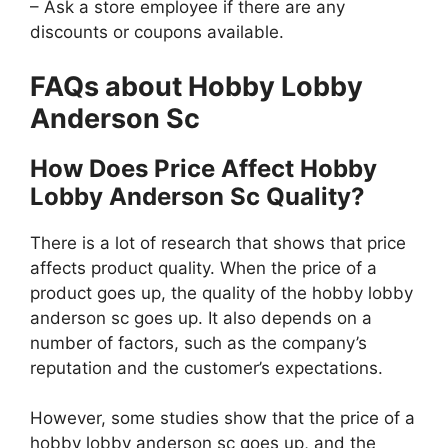
– Ask a store employee if there are any
discounts or coupons available.
FAQs about Hobby Lobby
Anderson Sc
How Does Price Affect Hobby
Lobby Anderson Sc Quality?
There is a lot of research that shows that price
affects product quality. When the price of a
product goes up, the quality of the hobby lobby
anderson sc goes up. It also depends on a
number of factors, such as the company’s
reputation and the customer’s expectations.
However, some studies show that the price of a
hobby lobby anderson sc goes up, and the