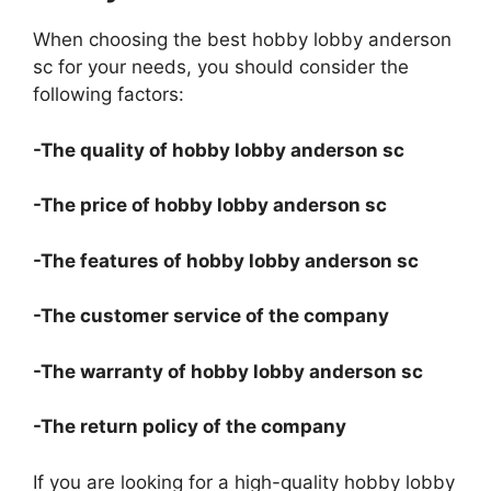
When choosing the best hobby lobby anderson
sc for your needs, you should consider the
following factors:
-The quality of hobby lobby anderson sc
-The price of hobby lobby anderson sc
-The features of hobby lobby anderson sc
-The customer service of the company
-The warranty of hobby lobby anderson sc
-The return policy of the company
If you are looking for a high-quality hobby lobby