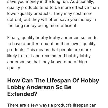
save you money in the long run. Additionally,
quality products tend to be more effective than
lower-quality products. They may cost more
upfront, but they will often save you money in
the long run by being more efficient.
Finally, quality hobby lobby anderson sc tends
to have a better reputation than lower-quality
products. This means that people are more
likely to trust and recommend hobby lobby
anderson sc that they know to be of high
quality.
How Can The Lifespan Of Hobby
Lobby Anderson Sc Be
Extended?
There are a few ways a product’s lifespan can