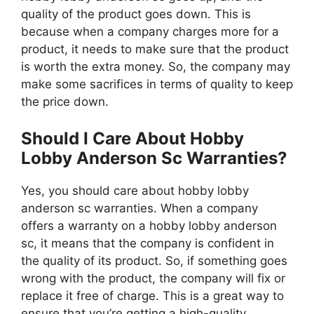
quality of the product goes down. This is
because when a company charges more for a
product, it needs to make sure that the product
is worth the extra money. So, the company may
make some sacrifices in terms of quality to keep
the price down.
Should I Care About Hobby
Lobby Anderson Sc Warranties?
Yes, you should care about hobby lobby
anderson sc warranties. When a company
offers a warranty on a hobby lobby anderson
sc, it means that the company is confident in
the quality of its product. So, if something goes
wrong with the product, the company will fix or
replace it free of charge. This is a great way to
ensure that you’re getting a high-quality