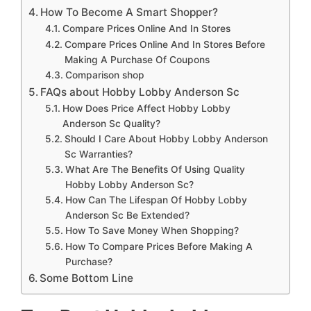
How To Become A Smart Shopper?
Compare Prices Online And In Stores
Compare Prices Online And In Stores Before
Making A Purchase Of Coupons
Comparison shop
FAQs about Hobby Lobby Anderson Sc
How Does Price Affect Hobby Lobby
Anderson Sc Quality?
Should I Care About Hobby Lobby Anderson
Sc Warranties?
What Are The Benefits Of Using Quality
Hobby Lobby Anderson Sc?
How Can The Lifespan Of Hobby Lobby
Anderson Sc Be Extended?
How To Save Money When Shopping?
How To Compare Prices Before Making A
Purchase?
Some Bottom Line