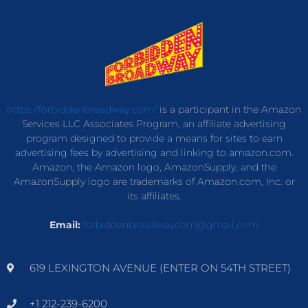
https://forbiddenbroadway.com/
is a participant in the Amazon
Services LLC Associates Program, an affiliate advertising
program designed to provide a means for sites to earn
advertising fees by advertising and linking to amazon.com.
Amazon, the Amazon logo, AmazonSupply, and the
AmazonSupply logo are trademarks of Amazon.com, Inc. or
its affiliates.
Email:
forbiddenbroadwaycom@gmail.com
619 LEXINGTON AVENUE (ENTER ON 54TH STREET)
+1 212-239-6200