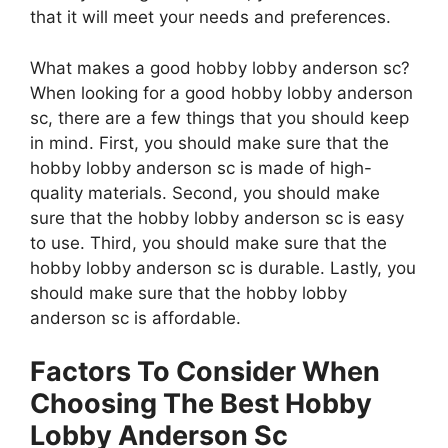
that it will meet your needs and preferences.
What makes a good hobby lobby anderson sc?
When looking for a good hobby lobby anderson
sc, there are a few things that you should keep
in mind. First, you should make sure that the
hobby lobby anderson sc is made of high-
quality materials. Second, you should make
sure that the hobby lobby anderson sc is easy
to use. Third, you should make sure that the
hobby lobby anderson sc is durable. Lastly, you
should make sure that the hobby lobby
anderson sc is affordable.
Factors To Consider When
Choosing The Best Hobby
Lobby Anderson Sc