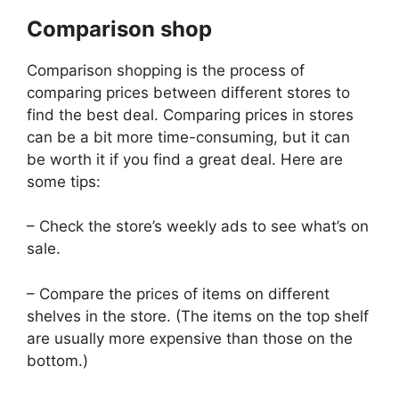
Comparison shop
Comparison shopping is the process of
comparing prices between different stores to
find the best deal. Comparing prices in stores
can be a bit more time-consuming, but it can
be worth it if you find a great deal. Here are
some tips:
– Check the store’s weekly ads to see what’s on
sale.
– Compare the prices of items on different
shelves in the store. (The items on the top shelf
are usually more expensive than those on the
bottom.)