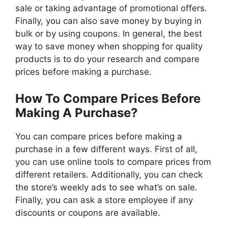
sale or taking advantage of promotional offers.
Finally, you can also save money by buying in
bulk or by using coupons. In general, the best
way to save money when shopping for quality
products is to do your research and compare
prices before making a purchase.
How To Compare Prices Before
Making A Purchase?
You can compare prices before making a
purchase in a few different ways. First of all,
you can use online tools to compare prices from
different retailers. Additionally, you can check
the store’s weekly ads to see what’s on sale.
Finally, you can ask a store employee if any
discounts or coupons are available.