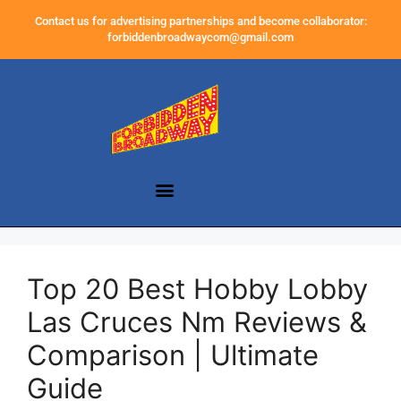
Contact us for advertising partnerships and become collaborator:
forbiddenbroadwaycom@gmail.com
Top 20 Best Hobby Lobby
Las Cruces Nm Reviews &
Comparison | Ultimate
Guide