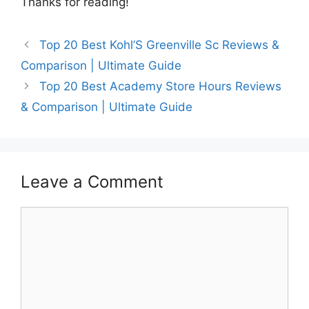
Thanks for reading!
Top 20 Best Kohl’S Greenville Sc Reviews &
Comparison | Ultimate Guide
Top 20 Best Academy Store Hours Reviews
& Comparison | Ultimate Guide
Leave a Comment