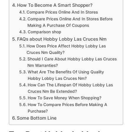
How To Become A Smart Shopper?
Compare Prices Online And In Stores
Compare Prices Online And In Stores Before
Making A Purchase Of Coupons
Comparison shop
FAQs about Hobby Lobby Las Cruces Nm
How Does Price Affect Hobby Lobby Las
Cruces Nm Quality?
Should I Care About Hobby Lobby Las Cruces
Nm Warranties?
What Are The Benefits Of Using Quality
Hobby Lobby Las Cruces Nm?
How Can The Lifespan Of Hobby Lobby Las
Cruces Nm Be Extended?
How To Save Money When Shopping?
How To Compare Prices Before Making A
Purchase?
Some Bottom Line