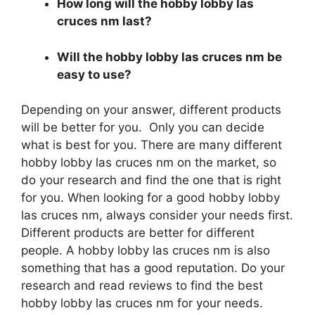
How long will the hobby lobby las
cruces nm last?
Will the hobby lobby las cruces nm be
easy to use?
Depending on your answer, different products
will be better for you. Only you can decide
what is best for you. There are many different
hobby lobby las cruces nm on the market, so
do your research and find the one that is right
for you. When looking for a good hobby lobby
las cruces nm, always consider your needs first.
Different products are better for different
people. A hobby lobby las cruces nm is also
something that has a good reputation. Do your
research and read reviews to find the best
hobby lobby las cruces nm for your needs.