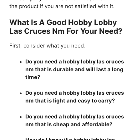
the product if you are not satisfied with it.
What Is A Good Hobby Lobby
Las Cruces Nm For Your Need?
First, consider what you need.
Do you need a hobby lobby las cruces
nm that is durable and will last a long
time?
Do you need a hobby lobby las cruces
nm that is light and easy to carry?
Do you need a hobby lobby las cruces
nm that is cheap and affordable?