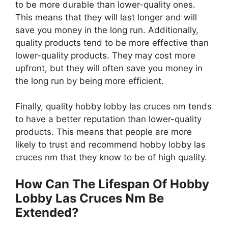
to be more durable than lower-quality ones.
This means that they will last longer and will
save you money in the long run. Additionally,
quality products tend to be more effective than
lower-quality products. They may cost more
upfront, but they will often save you money in
the long run by being more efficient.
Finally, quality hobby lobby las cruces nm tends
to have a better reputation than lower-quality
products. This means that people are more
likely to trust and recommend hobby lobby las
cruces nm that they know to be of high quality.
How Can The Lifespan Of Hobby
Lobby Las Cruces Nm Be
Extended?