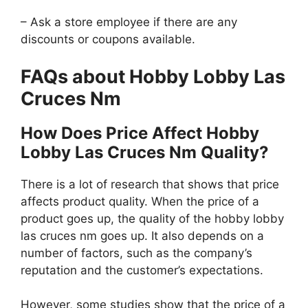
– Ask a store employee if there are any
discounts or coupons available.
FAQs about Hobby Lobby Las
Cruces Nm
How Does Price Affect Hobby
Lobby Las Cruces Nm Quality?
There is a lot of research that shows that price
affects product quality. When the price of a
product goes up, the quality of the hobby lobby
las cruces nm goes up. It also depends on a
number of factors, such as the company’s
reputation and the customer’s expectations.
However, some studies show that the price of a