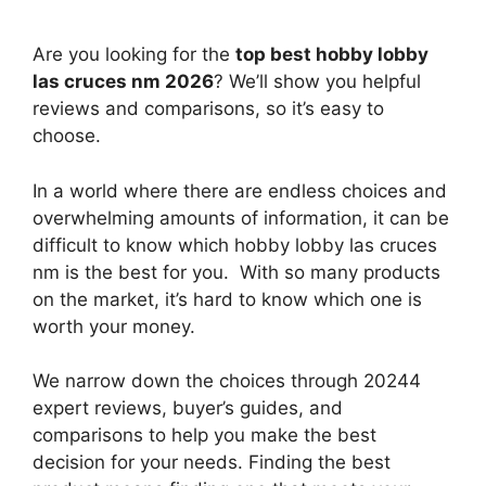
Are you looking for the
top best hobby lobby
las cruces nm 2026
? We’ll show you helpful
reviews and comparisons, so it’s easy to
choose.
In a world where there are endless choices and
overwhelming amounts of information, it can be
difficult to know which hobby lobby las cruces
nm
is the best for you. With so many products
on the market, it’s hard to know which one is
worth your money.
We narrow down the choices through 20244
expert reviews, buyer’s guides, and
comparisons to help you make the best
decision for your needs. Finding the best