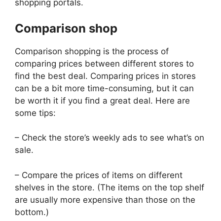
shopping portals.
Comparison shop
Comparison shopping is the process of
comparing prices between different stores to
find the best deal. Comparing prices in stores
can be a bit more time-consuming, but it can
be worth it if you find a great deal. Here are
some tips:
– Check the store’s weekly ads to see what’s on
sale.
– Compare the prices of items on different
shelves in the store. (The items on the top shelf
are usually more expensive than those on the
bottom.)