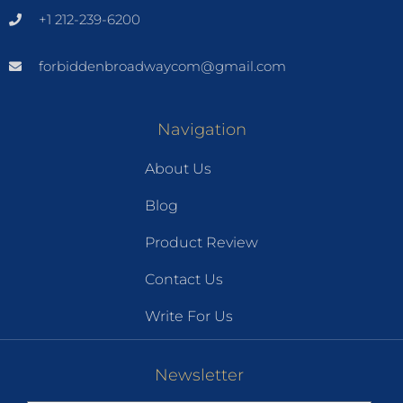
+1 212-239-6200
forbiddenbroadwaycom@gmail.com
Navigation
About Us
Blog
Product Review
Contact Us
Write For Us
Newsletter