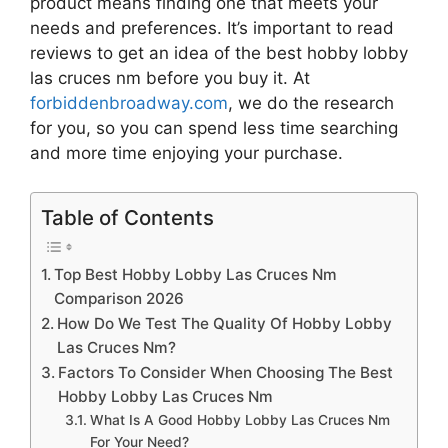
product means finding one that meets your
needs and preferences. It’s important to read
reviews to get an idea of the best
hobby lobby
las cruces nm
before you buy it. At
forbiddenbroadway.com
, we do the research
for you, so you can spend less time searching
and more time enjoying your purchase.
Table of Contents
Top Best Hobby Lobby Las Cruces Nm
Comparison 2026
How Do We Test The Quality Of Hobby Lobby
Las Cruces Nm?
Factors To Consider When Choosing The Best
Hobby Lobby Las Cruces Nm
What Is A Good Hobby Lobby Las Cruces Nm
For Your Need?