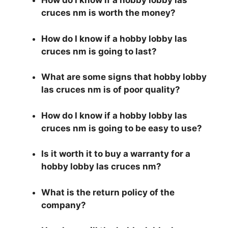
How do I know if a hobby lobby las
cruces nm is worth the money?
How do I know if a hobby lobby las
cruces nm is going to last?
What are some signs that hobby lobby
las cruces nm is of poor quality?
How do I know if a hobby lobby las
cruces nm is going to be easy to use?
Is it worth it to buy a warranty for a
hobby lobby las cruces nm?
What is the return policy of the
company?