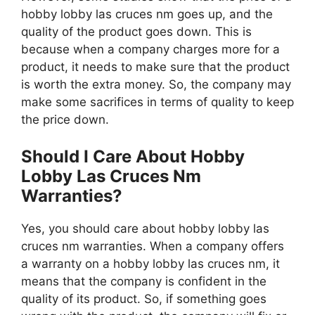
hobby lobby las cruces nm goes up, and the
quality of the product goes down. This is
because when a company charges more for a
product, it needs to make sure that the product
is worth the extra money. So, the company may
make some sacrifices in terms of quality to keep
the price down.
Should I Care About Hobby
Lobby Las Cruces Nm
Warranties?
Yes, you should care about hobby lobby las
cruces nm warranties. When a company offers
a warranty on a hobby lobby las cruces nm, it
means that the company is confident in the
quality of its product. So, if something goes