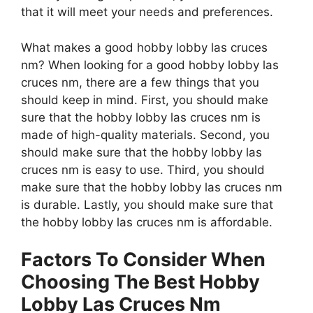
that it will meet your needs and preferences.
What makes a good hobby lobby las cruces
nm? When looking for a good hobby lobby las
cruces nm, there are a few things that you
should keep in mind. First, you should make
sure that the hobby lobby las cruces nm is
made of high-quality materials. Second, you
should make sure that the hobby lobby las
cruces nm is easy to use. Third, you should
make sure that the hobby lobby las cruces nm
is durable. Lastly, you should make sure that
the hobby lobby las cruces nm is affordable.
Factors To Consider When
Choosing The Best Hobby
Lobby Las Cruces Nm