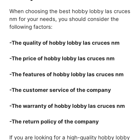
When choosing the best hobby lobby las cruces
nm for your needs, you should consider the
following factors:
-The quality of hobby lobby las cruces nm
-The price of hobby lobby las cruces nm
-The features of hobby lobby las cruces nm
-The customer service of the company
-The warranty of hobby lobby las cruces nm
-The return policy of the company
If you are looking for a high-quality hobby lobby