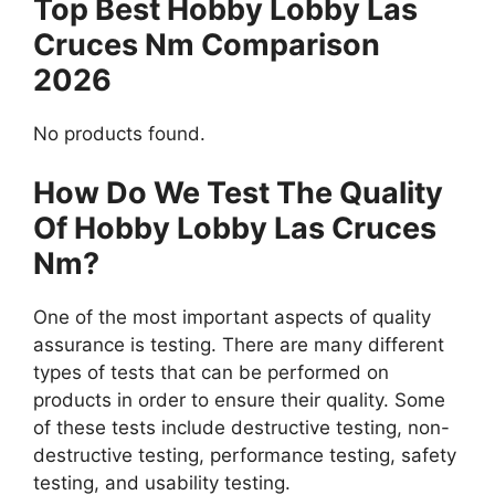
Top Best Hobby Lobby Las
Cruces Nm Comparison
2026
No products found.
How Do We Test The Quality
Of Hobby Lobby Las Cruces
Nm?
One of the most important aspects of quality
assurance is testing. There are many different
types of tests that can be performed on
products in order to ensure their quality. Some
of these tests include destructive testing, non-
destructive testing, performance testing, safety
testing, and usability testing.