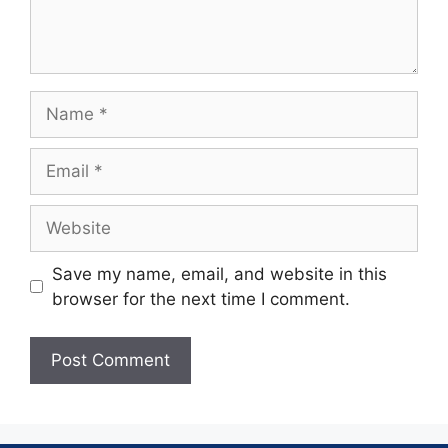
Save my name, email, and website in this
browser for the next time I comment.