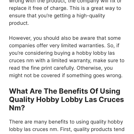
wrong with the product, the company will fix or
replace it free of charge. This is a great way to
ensure that you’re getting a high-quality
product.
However, you should also be aware that some
companies offer very limited warranties. So, if
you’re considering buying a hobby lobby las
cruces nm with a limited warranty, make sure to
read the fine print carefully. Otherwise, you
might not be covered if something goes wrong.
What Are The Benefits Of Using
Quality Hobby Lobby Las Cruces
Nm?
There are many benefits to using quality hobby
lobby las cruces nm. First, quality products tend