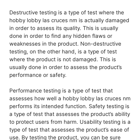
Destructive testing is a type of test where the
hobby lobby las cruces nm is actually damaged
in order to assess its quality. This is usually
done in order to find any hidden flaws or
weaknesses in the product. Non-destructive
testing, on the other hand, is a type of test
where the product is not damaged. This is
usually done in order to assess the product’s
performance or safety.
Performance testing is a type of test that
assesses how well a hobby lobby las cruces nm
performs its intended function. Safety testing is
a type of test that assesses the product’s ability
to protect users from harm. Usability testing is a
type of test that assesses the product’s ease of
use. By testing the product, you can be sure