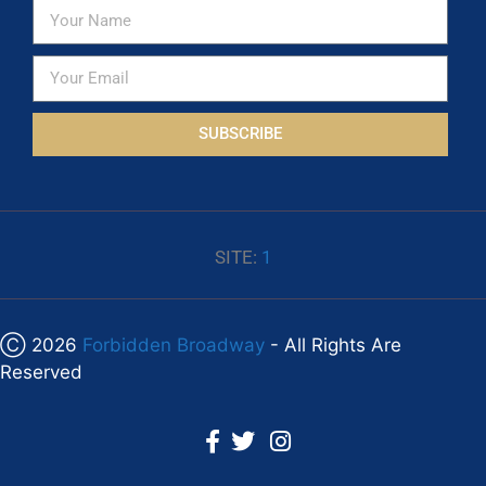
SUBSCRIBE
SITE:
1
Ⓒ 2026
Forbidden Broadway
- All Rights Are
Reserved