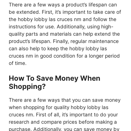
There are a few ways a product’s lifespan can
be extended. First, it’s important to take care of
the hobby lobby las cruces nm and follow the
instructions for use. Additionally, using high-
quality parts and materials can help extend the
product’s lifespan. Finally, regular maintenance
can also help to keep the hobby lobby las
cruces nm in good condition for a longer period
of time.
How To Save Money When
Shopping?
There are a few ways that you can save money
when shopping for quality hobby lobby las
cruces nm. First of all, it’s important to do your
research and compare prices before making a
purchase. Additionally, you can save money by