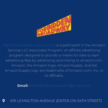
https://forbiddenbroadway.com/
is a participant in the Amazon
Services LLC Associates Program, an affiliate advertising
program designed to provide a means for sites to earn
advertising fees by advertising and linking to amazon.com.
Amazon, the Amazon logo, AmazonSupply, and the
AmazonSupply logo are trademarks of Amazon.com, Inc. or
its affiliates.
Email:
forbiddenbroadwaycom@gmail.com
619 LEXINGTON AVENUE (ENTER ON 54TH STREET)