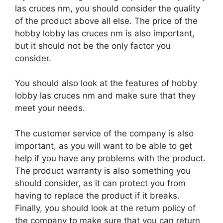
las cruces nm, you should consider the quality
of the product above all else. The price of the
hobby lobby las cruces nm is also important,
but it should not be the only factor you
consider.
You should also look at the features of hobby
lobby las cruces nm and make sure that they
meet your needs.
The customer service of the company is also
important, as you will want to be able to get
help if you have any problems with the product.
The product warranty is also something you
should consider, as it can protect you from
having to replace the product if it breaks.
Finally, you should look at the return policy of
the company to make sure that you can return