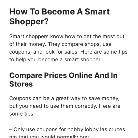
How To Become A Smart
Shopper?
Smart shoppers know how to get the most out
of their money. They compare shops, use
coupons, and look for sales. Here are some tips
to help you become a smart shopper:
Compare Prices Online And In
Stores
Coupons can be a great way to save money,
but you need to use them correctly. Here are
some tips:
– Only use coupons for hobby lobby las cruces
nm that you would normally buy.