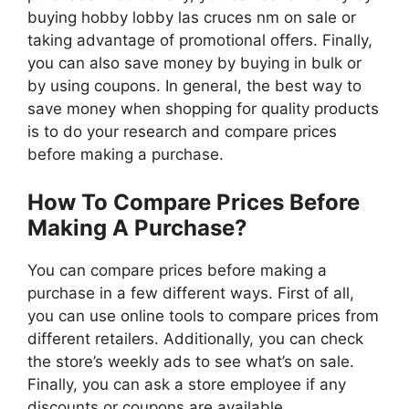
buying hobby lobby las cruces nm on sale or
taking advantage of promotional offers. Finally,
you can also save money by buying in bulk or
by using coupons. In general, the best way to
save money when shopping for quality products
is to do your research and compare prices
before making a purchase.
How To Compare Prices Before
Making A Purchase?
You can compare prices before making a
purchase in a few different ways. First of all,
you can use online tools to compare prices from
different retailers. Additionally, you can check
the store’s weekly ads to see what’s on sale.
Finally, you can ask a store employee if any
discounts or coupons are available.