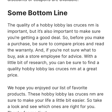
Some Bottom Line
The quality of a hobby lobby las cruces nm is
important, but it’s also important to make sure
you’re getting a good deal. So, before you make
a purchase, be sure to compare prices and read
the warranty. And, if you’re not sure what to
buy, ask a store employee for advice. With a
little bit of research, you can be sure to find a
quality hobby lobby las cruces nm at a great
price.
We hope you enjoyed our list of favorite
products. These hobby lobby las cruces nm are
sure to make your life a little bit easier. So take
a look and see which ones are right for you.