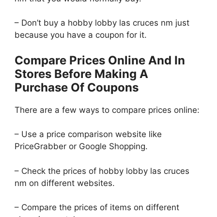
– Don’t buy a hobby lobby las cruces nm just
because you have a coupon for it.
Compare Prices Online And In
Stores Before Making A
Purchase Of Coupons
There are a few ways to compare prices online:
– Use a price comparison website like
PriceGrabber or Google Shopping.
– Check the prices of hobby lobby las cruces
nm on different websites.
– Compare the prices of items on different