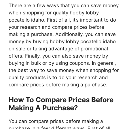
There are a few ways that you can save money
when shopping for quality hobby lobby
pocatello idaho. First of all, it’s important to do
your research and compare prices before
making a purchase. Additionally, you can save
money by buying hobby lobby pocatello idaho
on sale or taking advantage of promotional
offers. Finally, you can also save money by
buying in bulk or by using coupons. In general,
the best way to save money when shopping for
quality products is to do your research and
compare prices before making a purchase.
How To Compare Prices Before
Making A Purchase?
You can compare prices before making a
purchase in a few different ways. First of all,