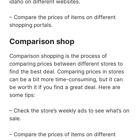
idaho on different websites.
– Compare the prices of items on different
shopping portals.
Comparison shop
Comparison shopping is the process of
comparing prices between different stores to
find the best deal. Comparing prices in stores
can be a bit more time-consuming, but it can
be worth it if you find a great deal. Here are
some tips:
– Check the store’s weekly ads to see what’s on
sale.
– Compare the prices of items on different