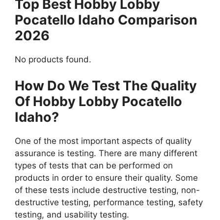
Top Best Hobby Lobby
Pocatello Idaho Comparison
2026
No products found.
How Do We Test The Quality
Of Hobby Lobby Pocatello
Idaho?
One of the most important aspects of quality
assurance is testing. There are many different
types of tests that can be performed on
products in order to ensure their quality. Some
of these tests include destructive testing, non-
destructive testing, performance testing, safety
testing, and usability testing.