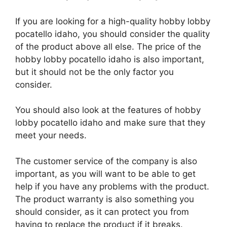
If you are looking for a high-quality hobby lobby
pocatello idaho, you should consider the quality
of the product above all else. The price of the
hobby lobby pocatello idaho is also important,
but it should not be the only factor you
consider.
You should also look at the features of hobby
lobby pocatello idaho and make sure that they
meet your needs.
The customer service of the company is also
important, as you will want to be able to get
help if you have any problems with the product.
The product warranty is also something you
should consider, as it can protect you from
having to replace the product if it breaks.