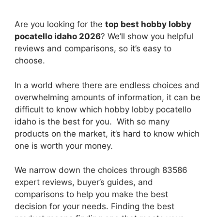
Are you looking for the
top best hobby lobby
pocatello idaho 2026
? We’ll show you helpful
reviews and comparisons, so it’s easy to
choose.
In a world where there are endless choices and
overwhelming amounts of information, it can be
difficult to know which hobby lobby pocatello
idaho
is the best for you. With so many
products on the market, it’s hard to know which
one is worth your money.
We narrow down the choices through 83586
expert reviews, buyer’s guides, and
comparisons to help you make the best
decision for your needs. Finding the best