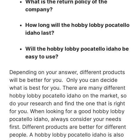
What is the return policy of the
company?
How long will the hobby lobby pocatello
idaho last?
Will the hobby lobby pocatello idaho be
easy to use?
Depending on your answer, different products
will be better for you. Only you can decide
what is best for you. There are many different
hobby lobby pocatello idaho on the market, so
do your research and find the one that is right
for you. When looking for a good hobby lobby
pocatello idaho, always consider your needs
first. Different products are better for different
people. A hobby lobby pocatello idaho is also