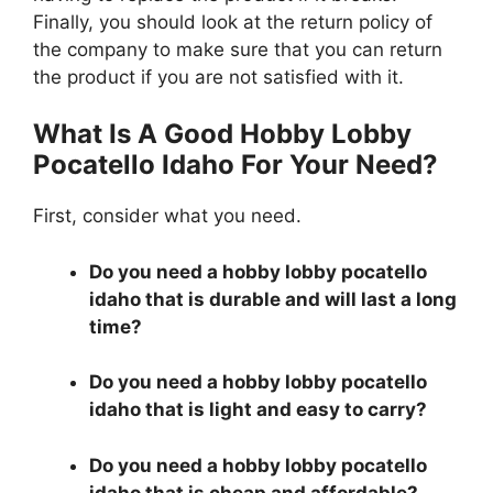
Finally, you should look at the return policy of
the company to make sure that you can return
the product if you are not satisfied with it.
What Is A Good Hobby Lobby
Pocatello Idaho For Your Need?
First, consider what you need.
Do you need a hobby lobby pocatello
idaho that is durable and will last a long
time?
Do you need a hobby lobby pocatello
idaho that is light and easy to carry?
Do you need a hobby lobby pocatello
idaho that is cheap and affordable?