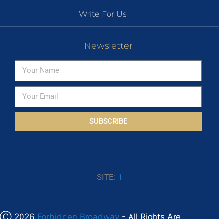
Write For Us
Newsletter
SUBSCRIBE
SITE:
1
Ⓒ 2026
Forbidden Broadway
- All Rights Are