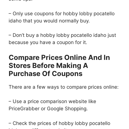
– Only use coupons for hobby lobby pocatello
idaho that you would normally buy.
– Don’t buy a hobby lobby pocatello idaho just
because you have a coupon for it.
Compare Prices Online And In
Stores Before Making A
Purchase Of Coupons
There are a few ways to compare prices online:
– Use a price comparison website like
PriceGrabber or Google Shopping.
– Check the prices of hobby lobby pocatello