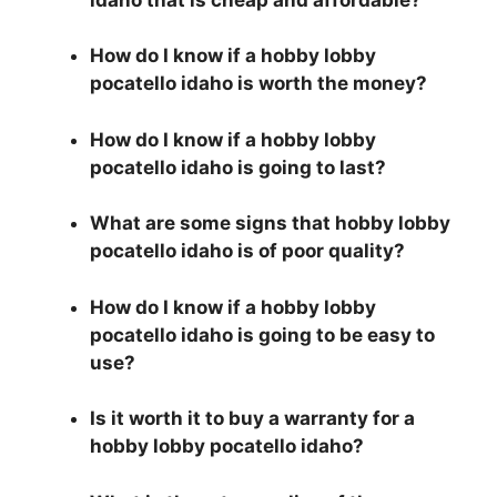
How do I know if a hobby lobby
pocatello idaho is worth the money?
How do I know if a hobby lobby
pocatello idaho is going to last?
What are some signs that hobby lobby
pocatello idaho is of poor quality?
How do I know if a hobby lobby
pocatello idaho is going to be easy to
use?
Is it worth it to buy a warranty for a
hobby lobby pocatello idaho?