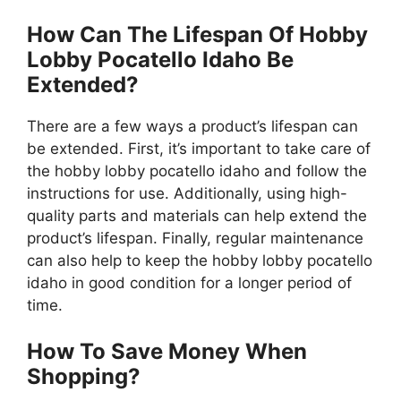
How Can The Lifespan Of Hobby
Lobby Pocatello Idaho Be
Extended?
There are a few ways a product’s lifespan can
be extended. First, it’s important to take care of
the hobby lobby pocatello idaho and follow the
instructions for use. Additionally, using high-
quality parts and materials can help extend the
product’s lifespan. Finally, regular maintenance
can also help to keep the hobby lobby pocatello
idaho in good condition for a longer period of
time.
How To Save Money When
Shopping?