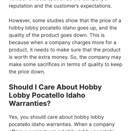
reputation and the customer’s expectations.
However, some studies show that the price of a
hobby lobby pocatello idaho goes up, and the
quality of the product goes down. This is
because when a company charges more for a
product, it needs to make sure that the product
is worth the extra money. So, the company may
make some sacrifices in terms of quality to keep
the price down.
Should I Care About Hobby
Lobby Pocatello Idaho
Warranties?
Yes, you should care about hobby lobby
pocatello idaho warranties. When a company