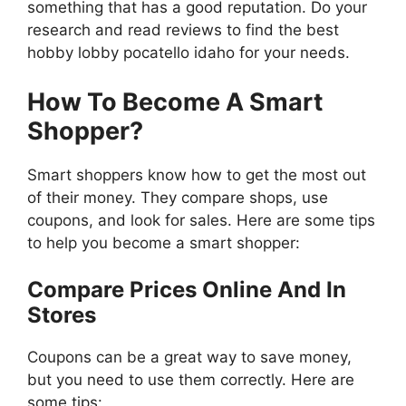
something that has a good reputation. Do your
research and read reviews to find the best
hobby lobby pocatello idaho for your needs.
How To Become A Smart
Shopper?
Smart shoppers know how to get the most out
of their money. They compare shops, use
coupons, and look for sales. Here are some tips
to help you become a smart shopper:
Compare Prices Online And In
Stores
Coupons can be a great way to save money,
but you need to use them correctly. Here are
some tips: