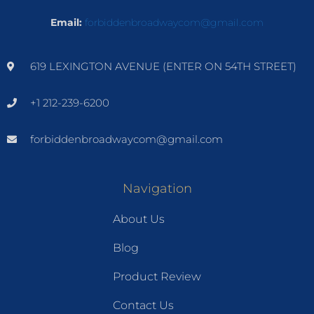
Email:
forbiddenbroadwaycom@gmail.com
619 LEXINGTON AVENUE (ENTER ON 54TH STREET)
+1 212-239-6200
forbiddenbroadwaycom@gmail.com
Navigation
About Us
Blog
Product Review
Contact Us