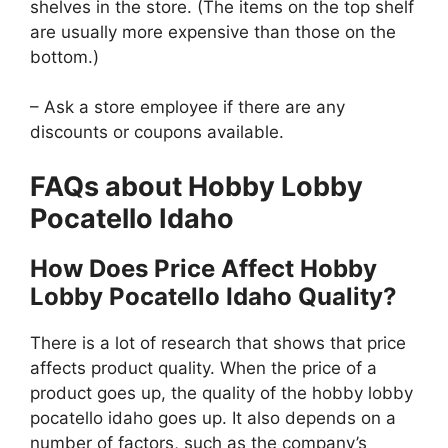
shelves in the store. (The items on the top shelf
are usually more expensive than those on the
bottom.)
– Ask a store employee if there are any
discounts or coupons available.
FAQs about Hobby Lobby
Pocatello Idaho
How Does Price Affect Hobby
Lobby Pocatello Idaho Quality?
There is a lot of research that shows that price
affects product quality. When the price of a
product goes up, the quality of the hobby lobby
pocatello idaho goes up. It also depends on a
number of factors, such as the company’s