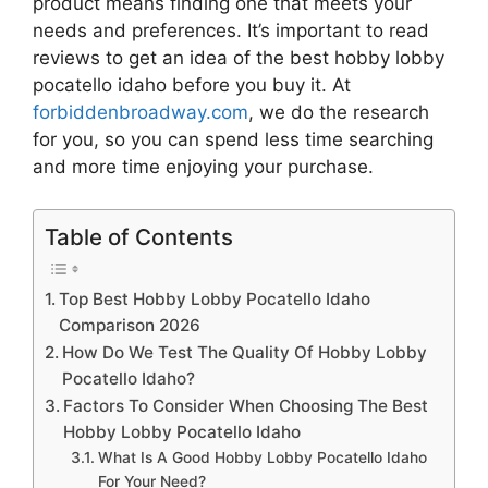
product means finding one that meets your
needs and preferences. It’s important to read
reviews to get an idea of the best
hobby lobby
pocatello idaho
before you buy it. At
forbiddenbroadway.com
, we do the research
for you, so you can spend less time searching
and more time enjoying your purchase.
Table of Contents
Top Best Hobby Lobby Pocatello Idaho
Comparison 2026
How Do We Test The Quality Of Hobby Lobby
Pocatello Idaho?
Factors To Consider When Choosing The Best
Hobby Lobby Pocatello Idaho
What Is A Good Hobby Lobby Pocatello Idaho
For Your Need?