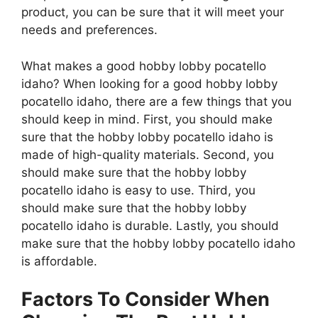
product, you can be sure that it will meet your
needs and preferences.
What makes a good hobby lobby pocatello
idaho? When looking for a good hobby lobby
pocatello idaho, there are a few things that you
should keep in mind. First, you should make
sure that the hobby lobby pocatello idaho is
made of high-quality materials. Second, you
should make sure that the hobby lobby
pocatello idaho is easy to use. Third, you
should make sure that the hobby lobby
pocatello idaho is durable. Lastly, you should
make sure that the hobby lobby pocatello idaho
is affordable.
Factors To Consider When