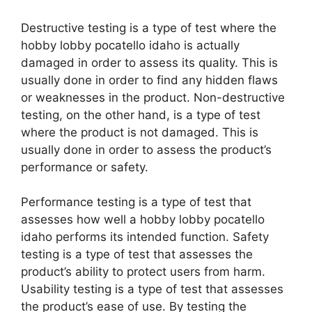
Destructive testing is a type of test where the
hobby lobby pocatello idaho is actually
damaged in order to assess its quality. This is
usually done in order to find any hidden flaws
or weaknesses in the product. Non-destructive
testing, on the other hand, is a type of test
where the product is not damaged. This is
usually done in order to assess the product’s
performance or safety.
Performance testing is a type of test that
assesses how well a hobby lobby pocatello
idaho performs its intended function. Safety
testing is a type of test that assesses the
product’s ability to protect users from harm.
Usability testing is a type of test that assesses
the product’s ease of use. By testing the