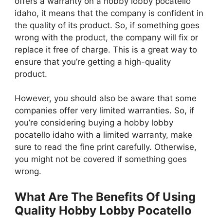
offers a warranty on a hobby lobby pocatello
idaho, it means that the company is confident in
the quality of its product. So, if something goes
wrong with the product, the company will fix or
replace it free of charge. This is a great way to
ensure that you’re getting a high-quality
product.
However, you should also be aware that some
companies offer very limited warranties. So, if
you’re considering buying a hobby lobby
pocatello idaho with a limited warranty, make
sure to read the fine print carefully. Otherwise,
you might not be covered if something goes
wrong.
What Are The Benefits Of Using
Quality Hobby Lobby Pocatello