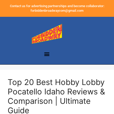
Contact us for advertising partnerships and become collaborator:
forbiddenbroadwaycom@gmail.com
Top 20 Best Hobby Lobby
Pocatello Idaho Reviews &
Comparison | Ultimate
Guide