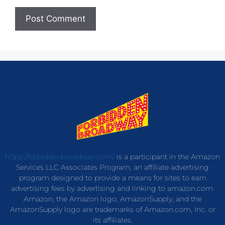
https://forbiddenbroadway.com/
is a participant in the Amazon
Services LLC Associates Program, an affiliate advertising
program designed to provide a means for sites to earn
advertising fees by advertising and linking to amazon.com.
Amazon, the Amazon logo, AmazonSupply, and the
AmazonSupply logo are trademarks of Amazon.com, Inc. or
its affiliates.