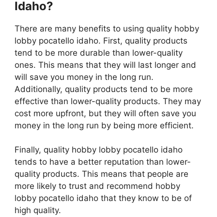
Idaho?
There are many benefits to using quality hobby
lobby pocatello idaho. First, quality products
tend to be more durable than lower-quality
ones. This means that they will last longer and
will save you money in the long run.
Additionally, quality products tend to be more
effective than lower-quality products. They may
cost more upfront, but they will often save you
money in the long run by being more efficient.
Finally, quality hobby lobby pocatello idaho
tends to have a better reputation than lower-
quality products. This means that people are
more likely to trust and recommend hobby
lobby pocatello idaho that they know to be of
high quality.