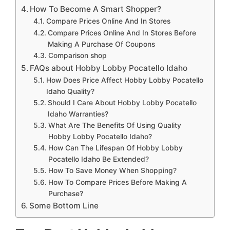
How To Become A Smart Shopper?
Compare Prices Online And In Stores
Compare Prices Online And In Stores Before
Making A Purchase Of Coupons
Comparison shop
FAQs about Hobby Lobby Pocatello Idaho
How Does Price Affect Hobby Lobby Pocatello
Idaho Quality?
Should I Care About Hobby Lobby Pocatello
Idaho Warranties?
What Are The Benefits Of Using Quality
Hobby Lobby Pocatello Idaho?
How Can The Lifespan Of Hobby Lobby
Pocatello Idaho Be Extended?
How To Save Money When Shopping?
How To Compare Prices Before Making A
Purchase?
Some Bottom Line