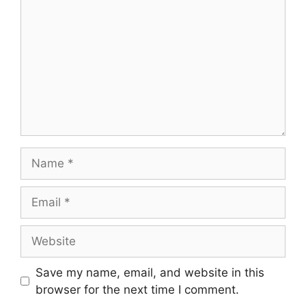
Save my name, email, and website in this
browser for the next time I comment.