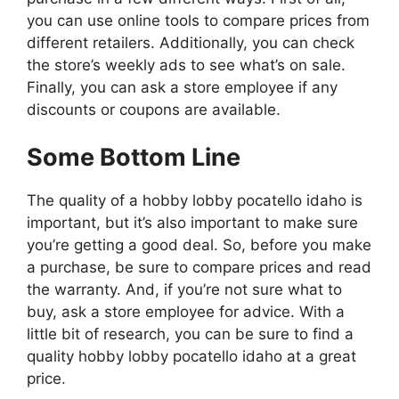
you can use online tools to compare prices from
different retailers. Additionally, you can check
the store’s weekly ads to see what’s on sale.
Finally, you can ask a store employee if any
discounts or coupons are available.
Some Bottom Line
The quality of a hobby lobby pocatello idaho is
important, but it’s also important to make sure
you’re getting a good deal. So, before you make
a purchase, be sure to compare prices and read
the warranty. And, if you’re not sure what to
buy, ask a store employee for advice. With a
little bit of research, you can be sure to find a
quality hobby lobby pocatello idaho at a great
price.