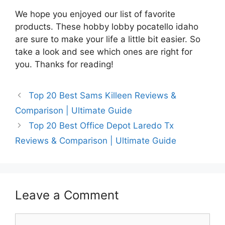
We hope you enjoyed our list of favorite
products. These hobby lobby pocatello idaho
are sure to make your life a little bit easier. So
take a look and see which ones are right for
you. Thanks for reading!
Top 20 Best Sams Killeen Reviews &
Comparison | Ultimate Guide
Top 20 Best Office Depot Laredo Tx
Reviews & Comparison | Ultimate Guide
Leave a Comment