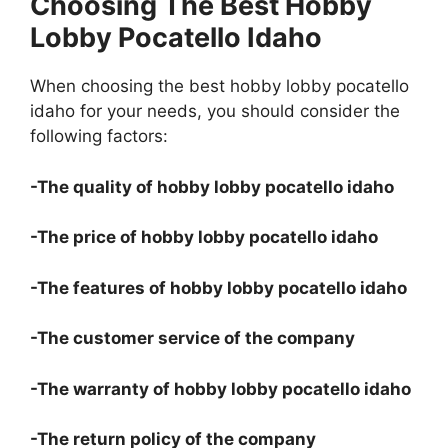
Choosing The Best Hobby
Lobby Pocatello Idaho
When choosing the best hobby lobby pocatello
idaho for your needs, you should consider the
following factors:
-The quality of hobby lobby pocatello idaho
-The price of hobby lobby pocatello idaho
-The features of hobby lobby pocatello idaho
-The customer service of the company
-The warranty of hobby lobby pocatello idaho
-The return policy of the company