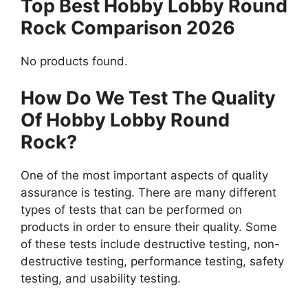
Top Best Hobby Lobby Round
Rock Comparison 2026
No products found.
How Do We Test The Quality
Of Hobby Lobby Round
Rock?
One of the most important aspects of quality
assurance is testing. There are many different
types of tests that can be performed on
products in order to ensure their quality. Some
of these tests include destructive testing, non-
destructive testing, performance testing, safety
testing, and usability testing.