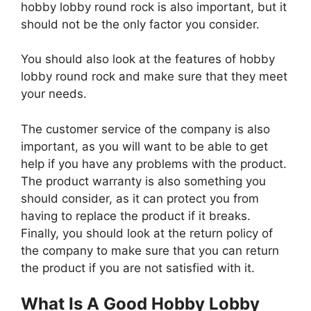
hobby lobby round rock is also important, but it
should not be the only factor you consider.
You should also look at the features of hobby
lobby round rock and make sure that they meet
your needs.
The customer service of the company is also
important, as you will want to be able to get
help if you have any problems with the product.
The product warranty is also something you
should consider, as it can protect you from
having to replace the product if it breaks.
Finally, you should look at the return policy of
the company to make sure that you can return
the product if you are not satisfied with it.
What Is A Good Hobby Lobby