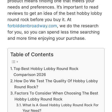
product means finding one that meets your
needs and preferences. It’s important to read
reviews to get an idea of the best
hobby lobby
round rock
before you buy it. At
forbiddenbroadway.com
, we do the research
for you, so you can spend less time searching
and more time enjoying your purchase.
Table of Contents
Top Best Hobby Lobby Round Rock
Comparison 2026
How Do We Test The Quality Of Hobby Lobby
Round Rock?
Factors To Consider When Choosing The Best
Hobby Lobby Round Rock
What Is A Good Hobby Lobby Round Rock For
Your Need?