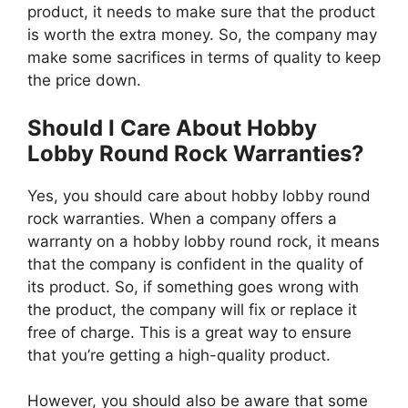
product, it needs to make sure that the product
is worth the extra money. So, the company may
make some sacrifices in terms of quality to keep
the price down.
Should I Care About Hobby
Lobby Round Rock Warranties?
Yes, you should care about hobby lobby round
rock warranties. When a company offers a
warranty on a hobby lobby round rock, it means
that the company is confident in the quality of
its product. So, if something goes wrong with
the product, the company will fix or replace it
free of charge. This is a great way to ensure
that you’re getting a high-quality product.
However, you should also be aware that some