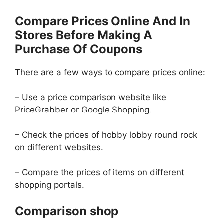
Compare Prices Online And In
Stores Before Making A
Purchase Of Coupons
There are a few ways to compare prices online:
– Use a price comparison website like
PriceGrabber or Google Shopping.
– Check the prices of hobby lobby round rock
on different websites.
– Compare the prices of items on different
shopping portals.
Comparison shop