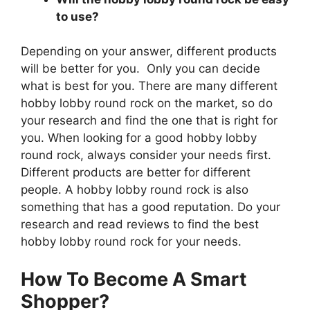
to use?
Depending on your answer, different products
will be better for you. Only you can decide
what is best for you. There are many different
hobby lobby round rock on the market, so do
your research and find the one that is right for
you. When looking for a good hobby lobby
round rock, always consider your needs first.
Different products are better for different
people. A hobby lobby round rock is also
something that has a good reputation. Do your
research and read reviews to find the best
hobby lobby round rock for your needs.
How To Become A Smart
Shopper?