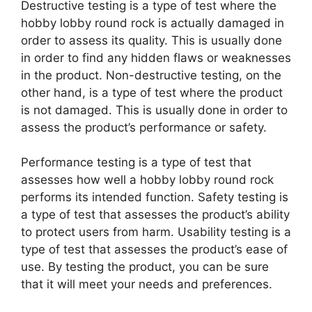
Destructive testing is a type of test where the
hobby lobby round rock is actually damaged in
order to assess its quality. This is usually done
in order to find any hidden flaws or weaknesses
in the product. Non-destructive testing, on the
other hand, is a type of test where the product
is not damaged. This is usually done in order to
assess the product’s performance or safety.
Performance testing is a type of test that
assesses how well a hobby lobby round rock
performs its intended function. Safety testing is
a type of test that assesses the product’s ability
to protect users from harm. Usability testing is a
type of test that assesses the product’s ease of
use. By testing the product, you can be sure
that it will meet your needs and preferences.