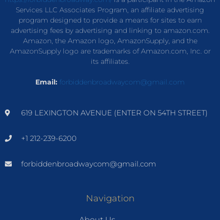
Services LLC Associates Program, an affiliate advertising
program designed to provide a means for sites to earn
advertising fees by advertising and linking to amazon.com.
Amazon, the Amazon logo, AmazonSupply, and the
AmazonSupply logo are trademarks of Amazon.com, Inc. or
its affiliates.
Email:
forbiddenbroadwaycom@gmail.com
619 LEXINGTON AVENUE (ENTER ON 54TH STREET)
+1 212-239-6200
forbiddenbroadwaycom@gmail.com
Navigation
About Us