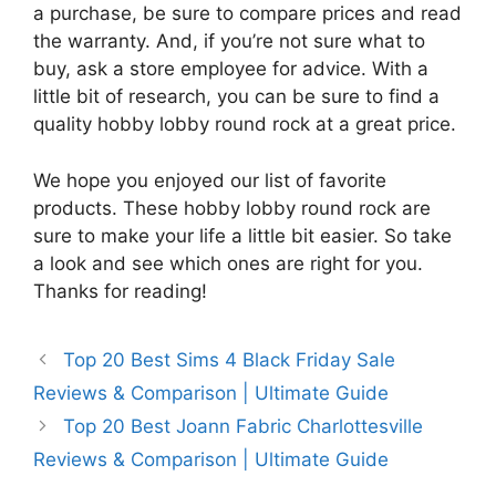
a purchase, be sure to compare prices and read
the warranty. And, if you’re not sure what to
buy, ask a store employee for advice. With a
little bit of research, you can be sure to find a
quality hobby lobby round rock at a great price.
We hope you enjoyed our list of favorite
products. These hobby lobby round rock are
sure to make your life a little bit easier. So take
a look and see which ones are right for you.
Thanks for reading!
Top 20 Best Sims 4 Black Friday Sale
Reviews & Comparison | Ultimate Guide
Top 20 Best Joann Fabric Charlottesville
Reviews & Comparison | Ultimate Guide