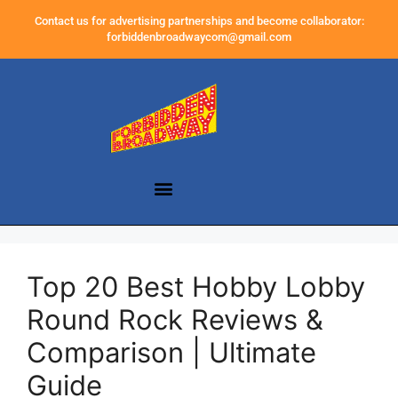
Contact us for advertising partnerships and become collaborator:
forbiddenbroadwaycom@gmail.com
Top 20 Best Hobby Lobby
Round Rock Reviews &
Comparison | Ultimate
Guide