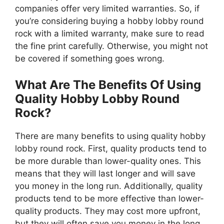
companies offer very limited warranties. So, if
you’re considering buying a hobby lobby round
rock with a limited warranty, make sure to read
the fine print carefully. Otherwise, you might not
be covered if something goes wrong.
What Are The Benefits Of Using
Quality Hobby Lobby Round
Rock?
There are many benefits to using quality hobby
lobby round rock. First, quality products tend to
be more durable than lower-quality ones. This
means that they will last longer and will save
you money in the long run. Additionally, quality
products tend to be more effective than lower-
quality products. They may cost more upfront,
but they will often save you money in the long