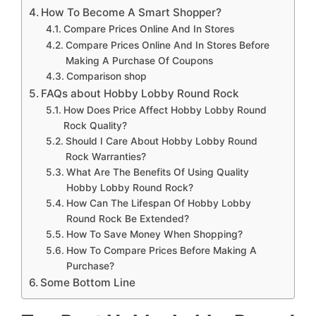
How To Become A Smart Shopper?
Compare Prices Online And In Stores
Compare Prices Online And In Stores Before
Making A Purchase Of Coupons
Comparison shop
FAQs about Hobby Lobby Round Rock
How Does Price Affect Hobby Lobby Round
Rock Quality?
Should I Care About Hobby Lobby Round
Rock Warranties?
What Are The Benefits Of Using Quality
Hobby Lobby Round Rock?
How Can The Lifespan Of Hobby Lobby
Round Rock Be Extended?
How To Save Money When Shopping?
How To Compare Prices Before Making A
Purchase?
Some Bottom Line