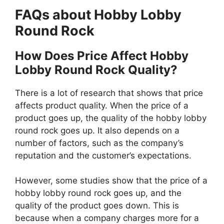
FAQs about Hobby Lobby
Round Rock
How Does Price Affect Hobby
Lobby Round Rock Quality?
There is a lot of research that shows that price
affects product quality. When the price of a
product goes up, the quality of the hobby lobby
round rock goes up. It also depends on a
number of factors, such as the company’s
reputation and the customer’s expectations.
However, some studies show that the price of a
hobby lobby round rock goes up, and the
quality of the product goes down. This is
because when a company charges more for a