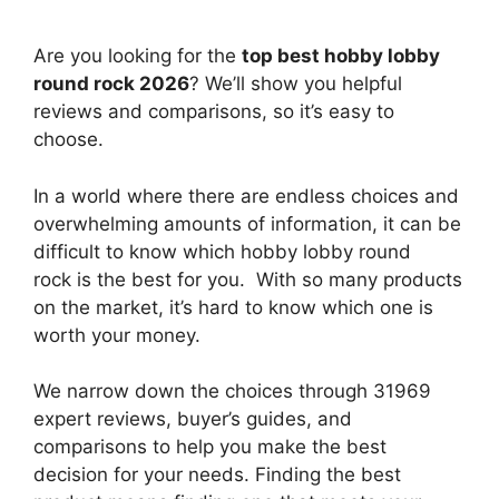
Are you looking for the
top best hobby lobby
round rock 2026
? We’ll show you helpful
reviews and comparisons, so it’s easy to
choose.
In a world where there are endless choices and
overwhelming amounts of information, it can be
difficult to know which hobby lobby round
rock
is the best for you. With so many products
on the market, it’s hard to know which one is
worth your money.
We narrow down the choices through 31969
expert reviews, buyer’s guides, and
comparisons to help you make the best
decision for your needs. Finding the best