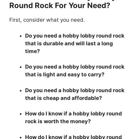
Round Rock For Your Need?
First, consider what you need.
Do you need a hobby lobby round rock
that is durable and will last a long
time?
Do you need a hobby lobby round rock
that is light and easy to carry?
Do you need a hobby lobby round rock
that is cheap and affordable?
How do I know if a hobby lobby round
rock is worth the money?
How do I know if a hobby lobby round