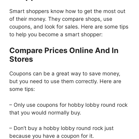
Smart shoppers know how to get the most out
of their money. They compare shops, use
coupons, and look for sales. Here are some tips
to help you become a smart shopper:
Compare Prices Online And In
Stores
Coupons can be a great way to save money,
but you need to use them correctly. Here are
some tips:
– Only use coupons for hobby lobby round rock
that you would normally buy.
– Don’t buy a hobby lobby round rock just
because you have a coupon for it.