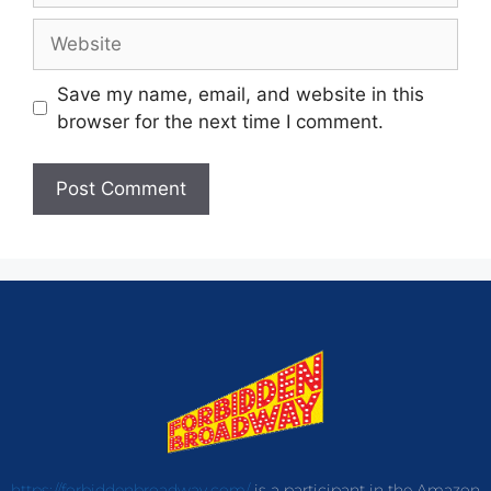
Save my name, email, and website in this
browser for the next time I comment.
https://forbiddenbroadway.com/
is a participant in the Amazon