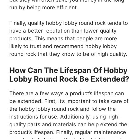
run by being more efficient.
Finally, quality hobby lobby round rock tends to
have a better reputation than lower-quality
products. This means that people are more
likely to trust and recommend hobby lobby
round rock that they know to be of high quality.
How Can The Lifespan Of Hobby
Lobby Round Rock Be Extended?
There are a few ways a product’s lifespan can
be extended. First, it’s important to take care of
the hobby lobby round rock and follow the
instructions for use. Additionally, using high-
quality parts and materials can help extend the
product’s lifespan. Finally, regular maintenance