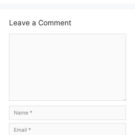
Leave a Comment