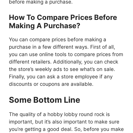
before making a purchase.
How To Compare Prices Before
Making A Purchase?
You can compare prices before making a
purchase in a few different ways. First of all,
you can use online tools to compare prices from
different retailers. Additionally, you can check
the store’s weekly ads to see what’s on sale.
Finally, you can ask a store employee if any
discounts or coupons are available.
Some Bottom Line
The quality of a hobby lobby round rock is
important, but it’s also important to make sure
you’re getting a good deal. So, before you make