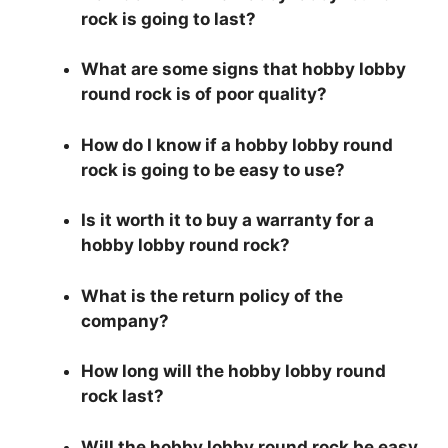
rock is going to last?
What are some signs that hobby lobby
round rock is of poor quality?
How do I know if a hobby lobby round
rock is going to be easy to use?
Is it worth it to buy a warranty for a
hobby lobby round rock?
What is the return policy of the
company?
How long will the hobby lobby round
rock last?
Will the hobby lobby round rock be easy