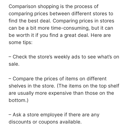
Comparison shopping is the process of
comparing prices between different stores to
find the best deal. Comparing prices in stores
can be a bit more time-consuming, but it can
be worth it if you find a great deal. Here are
some tips:
– Check the store’s weekly ads to see what’s on
sale.
– Compare the prices of items on different
shelves in the store. (The items on the top shelf
are usually more expensive than those on the
bottom.)
– Ask a store employee if there are any
discounts or coupons available.