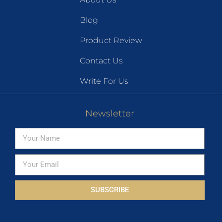
Blog
Product Review
Contact Us
Write For Us
Newsletter
SUBSCRIBE