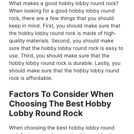
What makes a good hobby lobby round rock?
When looking for a good hobby lobby round
rock, there are a few things that you should
keep in mind. First, you should make sure that
the hobby lobby round rock is made of high-
quality materials. Second, you should make
sure that the hobby lobby round rock is easy to
use. Third, you should make sure that the
hobby lobby round rock is durable. Lastly, you
should make sure that the hobby lobby round
rock is affordable.
Factors To Consider When
Choosing The Best Hobby
Lobby Round Rock
When choosing the best hobby lobby round