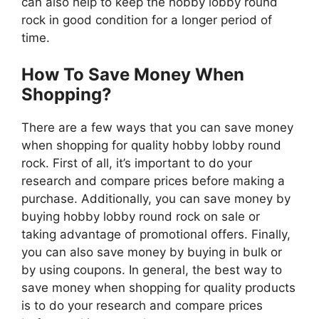
can also help to keep the hobby lobby round
rock in good condition for a longer period of
time.
How To Save Money When
Shopping?
There are a few ways that you can save money
when shopping for quality hobby lobby round
rock. First of all, it’s important to do your
research and compare prices before making a
purchase. Additionally, you can save money by
buying hobby lobby round rock on sale or
taking advantage of promotional offers. Finally,
you can also save money by buying in bulk or
by using coupons. In general, the best way to
save money when shopping for quality products
is to do your research and compare prices