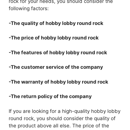
rock for your needs, you should consider the
following factors:
-The quality of hobby lobby round rock
-The price of hobby lobby round rock
-The features of hobby lobby round rock
-The customer service of the company
-The warranty of hobby lobby round rock
-The return policy of the company
If you are looking for a high-quality hobby lobby
round rock, you should consider the quality of
the product above all else. The price of the