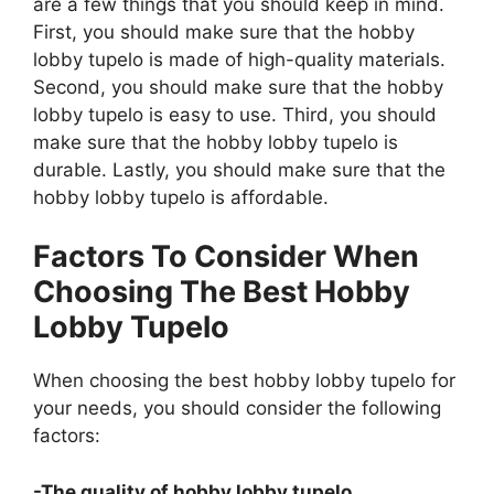
are a few things that you should keep in mind.
First, you should make sure that the hobby
lobby tupelo is made of high-quality materials.
Second, you should make sure that the hobby
lobby tupelo is easy to use. Third, you should
make sure that the hobby lobby tupelo is
durable. Lastly, you should make sure that the
hobby lobby tupelo is affordable.
Factors To Consider When
Choosing The Best Hobby
Lobby Tupelo
When choosing the best hobby lobby tupelo for
your needs, you should consider the following
factors:
-The quality of hobby lobby tupelo