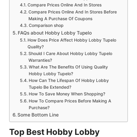
Compare Prices Online And In Stores
Compare Prices Online And In Stores Before
Making A Purchase Of Coupons
Comparison shop
FAQs about Hobby Lobby Tupelo
How Does Price Affect Hobby Lobby Tupelo
Quality?
Should I Care About Hobby Lobby Tupelo
Warranties?
What Are The Benefits Of Using Quality
Hobby Lobby Tupelo?
How Can The Lifespan Of Hobby Lobby
Tupelo Be Extended?
How To Save Money When Shopping?
How To Compare Prices Before Making A
Purchase?
Some Bottom Line
Top Best Hobby Lobby