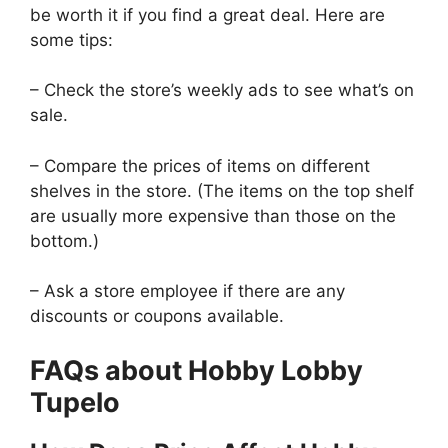
be worth it if you find a great deal. Here are
some tips:
– Check the store’s weekly ads to see what’s on
sale.
– Compare the prices of items on different
shelves in the store. (The items on the top shelf
are usually more expensive than those on the
bottom.)
– Ask a store employee if there are any
discounts or coupons available.
FAQs about Hobby Lobby
Tupelo