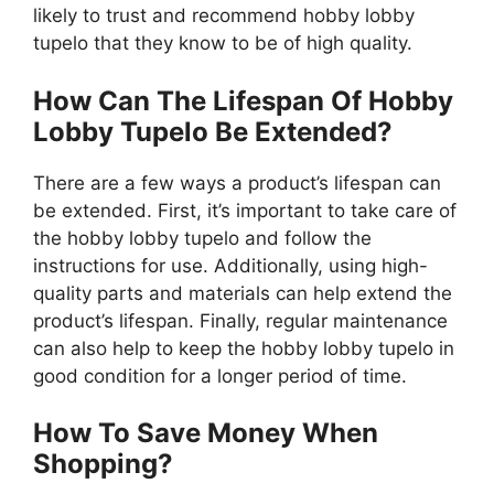
likely to trust and recommend hobby lobby
tupelo that they know to be of high quality.
How Can The Lifespan Of Hobby
Lobby Tupelo Be Extended?
There are a few ways a product’s lifespan can
be extended. First, it’s important to take care of
the hobby lobby tupelo and follow the
instructions for use. Additionally, using high-
quality parts and materials can help extend the
product’s lifespan. Finally, regular maintenance
can also help to keep the hobby lobby tupelo in
good condition for a longer period of time.
How To Save Money When
Shopping?