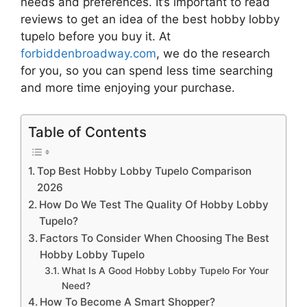
needs and preferences. It’s important to read
reviews to get an idea of the best
hobby lobby
tupelo
before you buy it. At
forbiddenbroadway.com
, we do the research
for you, so you can spend less time searching
and more time enjoying your purchase.
Table of Contents
Top Best Hobby Lobby Tupelo Comparison
2026
How Do We Test The Quality Of Hobby Lobby
Tupelo?
Factors To Consider When Choosing The Best
Hobby Lobby Tupelo
What Is A Good Hobby Lobby Tupelo For Your
Need?
How To Become A Smart Shopper?