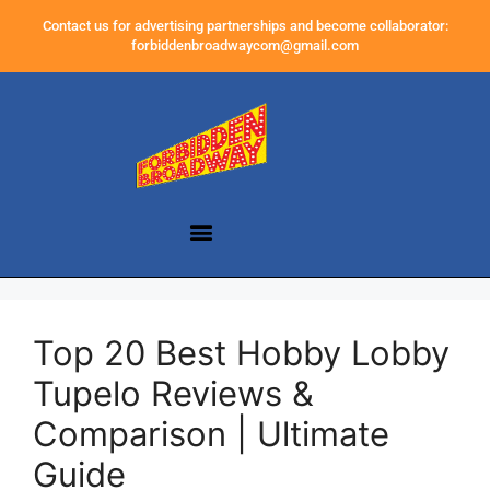
Contact us for advertising partnerships and become collaborator:
forbiddenbroadwaycom@gmail.com
Top 20 Best Hobby Lobby
Tupelo Reviews &
Comparison | Ultimate
Guide