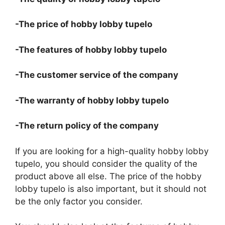
-The price of hobby lobby tupelo
-The features of hobby lobby tupelo
-The customer service of the company
-The warranty of hobby lobby tupelo
-The return policy of the company
If you are looking for a high-quality hobby lobby
tupelo, you should consider the quality of the
product above all else. The price of the hobby
lobby tupelo is also important, but it should not
be the only factor you consider.