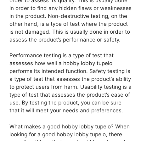
order to assess its quality. This is usually done
in order to find any hidden flaws or weaknesses
in the product. Non-destructive testing, on the
other hand, is a type of test where the product
is not damaged. This is usually done in order to
assess the product’s performance or safety.
Performance testing is a type of test that
assesses how well a hobby lobby tupelo
performs its intended function. Safety testing is
a type of test that assesses the product’s ability
to protect users from harm. Usability testing is a
type of test that assesses the product’s ease of
use. By testing the product, you can be sure
that it will meet your needs and preferences.
What makes a good hobby lobby tupelo? When
looking for a good hobby lobby tupelo, there