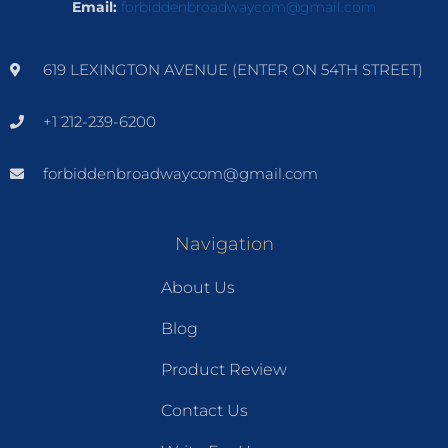
Email:
forbiddenbroadwaycom@gmail.com
619 LEXINGTON AVENUE (ENTER ON 54TH STREET)
+1 212-239-6200
forbiddenbroadwaycom@gmail.com
Navigation
About Us
Blog
Product Review
Contact Us