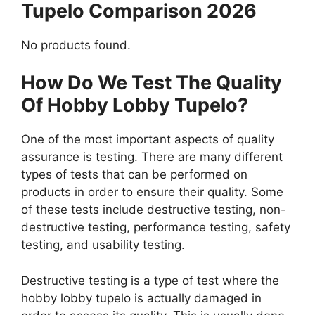
Tupelo Comparison 2026
No products found.
How Do We Test The Quality
Of Hobby Lobby Tupelo?
One of the most important aspects of quality
assurance is testing. There are many different
types of tests that can be performed on
products in order to ensure their quality. Some
of these tests include destructive testing, non-
destructive testing, performance testing, safety
testing, and usability testing.
Destructive testing is a type of test where the
hobby lobby tupelo is actually damaged in