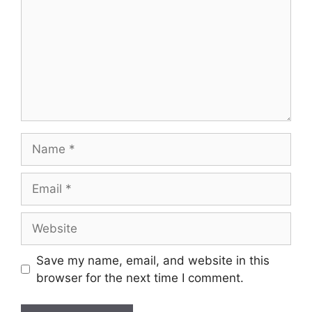
Save my name, email, and website in this
browser for the next time I comment.