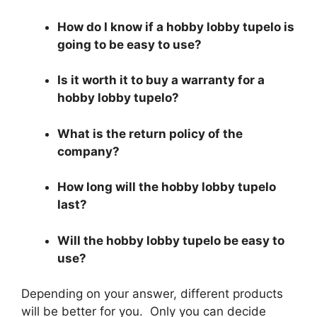
How do I know if a hobby lobby tupelo is
going to be easy to use?
Is it worth it to buy a warranty for a
hobby lobby tupelo?
What is the return policy of the
company?
How long will the hobby lobby tupelo
last?
Will the hobby lobby tupelo be easy to
use?
Depending on your answer, different products
will be better for you. Only you can decide