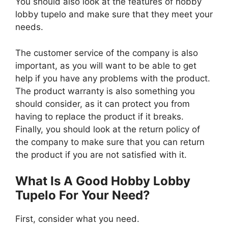
You should also look at the features of hobby
lobby tupelo and make sure that they meet your
needs.
The customer service of the company is also
important, as you will want to be able to get
help if you have any problems with the product.
The product warranty is also something you
should consider, as it can protect you from
having to replace the product if it breaks.
Finally, you should look at the return policy of
the company to make sure that you can return
the product if you are not satisfied with it.
What Is A Good Hobby Lobby
Tupelo For Your Need?
First, consider what you need.