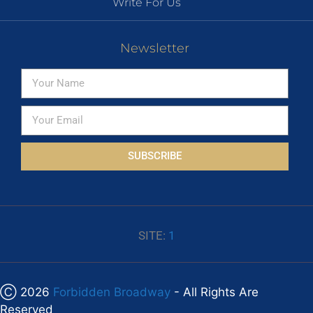
Write For Us
Newsletter
SUBSCRIBE
SITE:
1
Ⓒ 2026
Forbidden Broadway
- All Rights Are
Reserved