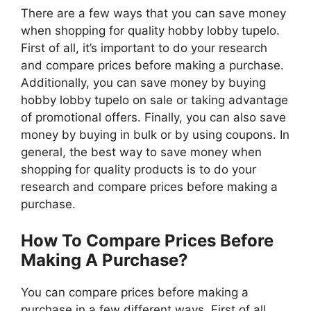
There are a few ways that you can save money
when shopping for quality hobby lobby tupelo.
First of all, it’s important to do your research
and compare prices before making a purchase.
Additionally, you can save money by buying
hobby lobby tupelo on sale or taking advantage
of promotional offers. Finally, you can also save
money by buying in bulk or by using coupons. In
general, the best way to save money when
shopping for quality products is to do your
research and compare prices before making a
purchase.
How To Compare Prices Before
Making A Purchase?
You can compare prices before making a
purchase in a few different ways. First of all,