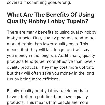
covered if something goes wrong.
What Are The Benefits Of Using
Quality Hobby Lobby Tupelo?
There are many benefits to using quality hobby
lobby tupelo. First, quality products tend to be
more durable than lower-quality ones. This
means that they will last longer and will save
you money in the long run. Additionally, quality
products tend to be more effective than lower-
quality products. They may cost more upfront,
but they will often save you money in the long
run by being more efficient.
Finally, quality hobby lobby tupelo tends to
have a better reputation than lower-quality
products. This means that people are more