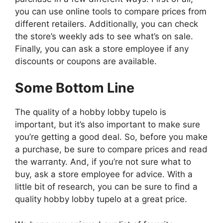
you can use online tools to compare prices from
different retailers. Additionally, you can check
the store’s weekly ads to see what’s on sale.
Finally, you can ask a store employee if any
discounts or coupons are available.
Some Bottom Line
The quality of a hobby lobby tupelo is
important, but it’s also important to make sure
you’re getting a good deal. So, before you make
a purchase, be sure to compare prices and read
the warranty. And, if you’re not sure what to
buy, ask a store employee for advice. With a
little bit of research, you can be sure to find a
quality hobby lobby tupelo at a great price.