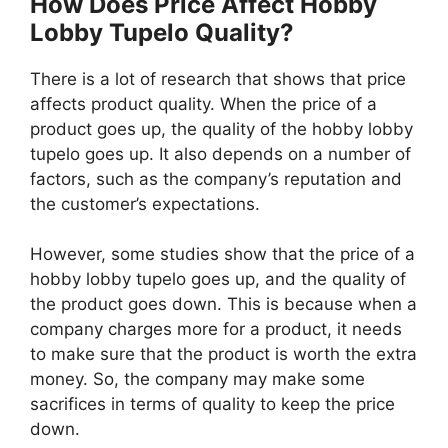
How Does Price Affect Hobby
Lobby Tupelo Quality?
There is a lot of research that shows that price
affects product quality. When the price of a
product goes up, the quality of the hobby lobby
tupelo goes up. It also depends on a number of
factors, such as the company’s reputation and
the customer’s expectations.
However, some studies show that the price of a
hobby lobby tupelo goes up, and the quality of
the product goes down. This is because when a
company charges more for a product, it needs
to make sure that the product is worth the extra
money. So, the company may make some
sacrifices in terms of quality to keep the price
down.