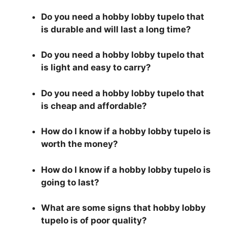
Do you need a hobby lobby tupelo that
is durable and will last a long time?
Do you need a hobby lobby tupelo that
is light and easy to carry?
Do you need a hobby lobby tupelo that
is cheap and affordable?
How do I know if a hobby lobby tupelo is
worth the money?
How do I know if a hobby lobby tupelo is
going to last?
What are some signs that hobby lobby
tupelo is of poor quality?