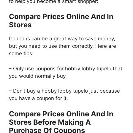
to help you become a smart shopper:
Compare Prices Online And In
Stores
Coupons can be a great way to save money,
but you need to use them correctly. Here are
some tips:
– Only use coupons for hobby lobby tupelo that
you would normally buy.
– Don’t buy a hobby lobby tupelo just because
you have a coupon for it.
Compare Prices Online And In
Stores Before Making A
Purchase Of Coupons