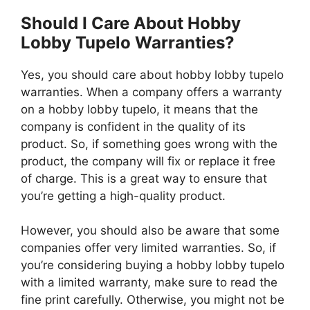
Should I Care About Hobby
Lobby Tupelo Warranties?
Yes, you should care about hobby lobby tupelo
warranties. When a company offers a warranty
on a hobby lobby tupelo, it means that the
company is confident in the quality of its
product. So, if something goes wrong with the
product, the company will fix or replace it free
of charge. This is a great way to ensure that
you’re getting a high-quality product.
However, you should also be aware that some
companies offer very limited warranties. So, if
you’re considering buying a hobby lobby tupelo
with a limited warranty, make sure to read the
fine print carefully. Otherwise, you might not be