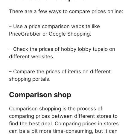
There are a few ways to compare prices online:
– Use a price comparison website like
PriceGrabber or Google Shopping.
– Check the prices of hobby lobby tupelo on
different websites.
– Compare the prices of items on different
shopping portals.
Comparison shop
Comparison shopping is the process of
comparing prices between different stores to
find the best deal. Comparing prices in stores
can be a bit more time-consuming, but it can