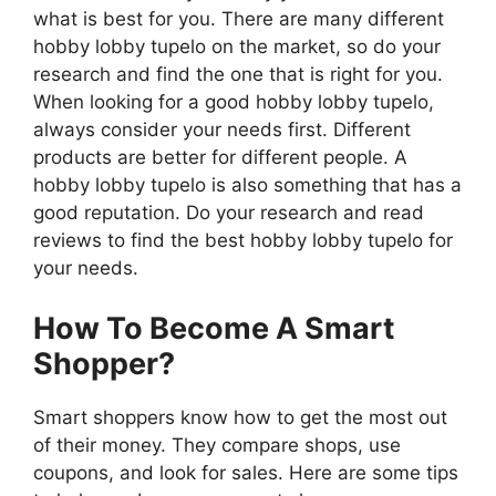
what is best for you. There are many different
hobby lobby tupelo on the market, so do your
research and find the one that is right for you.
When looking for a good hobby lobby tupelo,
always consider your needs first. Different
products are better for different people. A
hobby lobby tupelo is also something that has a
good reputation. Do your research and read
reviews to find the best hobby lobby tupelo for
your needs.
How To Become A Smart
Shopper?
Smart shoppers know how to get the most out
of their money. They compare shops, use
coupons, and look for sales. Here are some tips