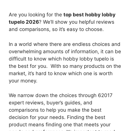
Are you looking for the
top best hobby lobby
tupelo 2026
? We’ll show you helpful reviews
and comparisons, so it’s easy to choose.
In a world where there are endless choices and
overwhelming amounts of information, it can be
difficult to know which hobby lobby tupelo
is
the best for you. With so many products on the
market, it’s hard to know which one is worth
your money.
We narrow down the choices through 62017
expert reviews, buyer’s guides, and
comparisons to help you make the best
decision for your needs. Finding the best
product means finding one that meets your