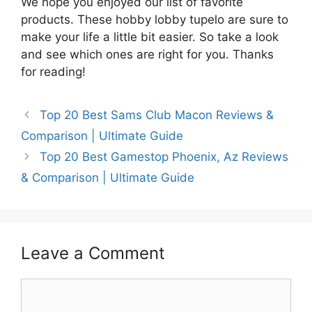
We hope you enjoyed our list of favorite
products. These hobby lobby tupelo are sure to
make your life a little bit easier. So take a look
and see which ones are right for you. Thanks
for reading!
Top 20 Best Sams Club Macon Reviews &
Comparison | Ultimate Guide
Top 20 Best Gamestop Phoenix, Az Reviews
& Comparison | Ultimate Guide
Leave a Comment