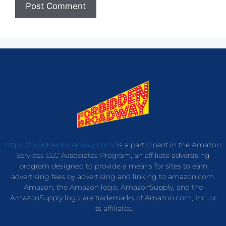
https://forbiddenbroadway.com/
is a participant in the Amazon
Services LLC Associates Program, an affiliate advertising
program designed to provide a means for sites to earn
advertising fees by advertising and linking to amazon.com.
Amazon, the Amazon logo, AmazonSupply, and the
AmazonSupply logo are trademarks of Amazon.com, Inc. or
its affiliates.