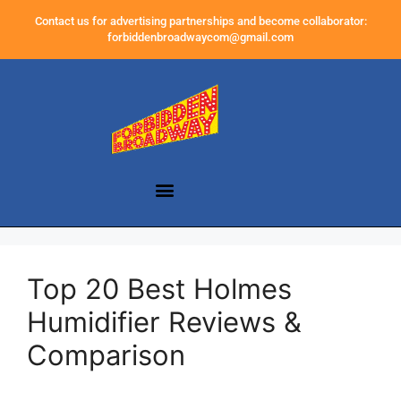
Contact us for advertising partnerships and become collaborator:
forbiddenbroadwaycom@gmail.com
Top 20 Best Holmes
Humidifier Reviews &
Comparison