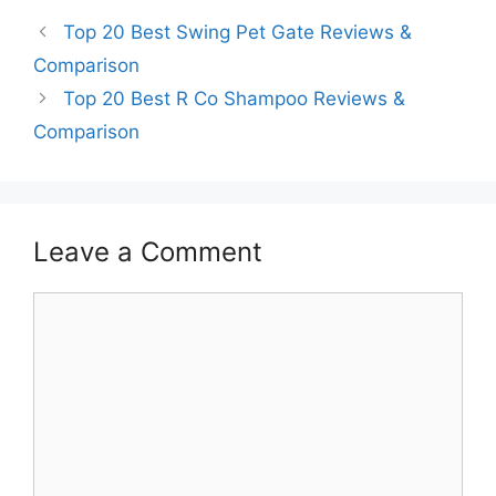
Top 20 Best Swing Pet Gate Reviews &
Comparison
Top 20 Best R Co Shampoo Reviews &
Comparison
Leave a Comment