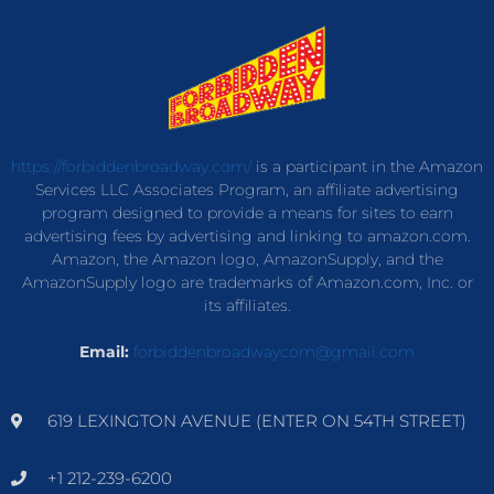
https://forbiddenbroadway.com/
is a participant in the Amazon
Services LLC Associates Program, an affiliate advertising
program designed to provide a means for sites to earn
advertising fees by advertising and linking to amazon.com.
Amazon, the Amazon logo, AmazonSupply, and the
AmazonSupply logo are trademarks of Amazon.com, Inc. or
its affiliates.
Email:
forbiddenbroadwaycom@gmail.com
619 LEXINGTON AVENUE (ENTER ON 54TH STREET)
+1 212-239-6200