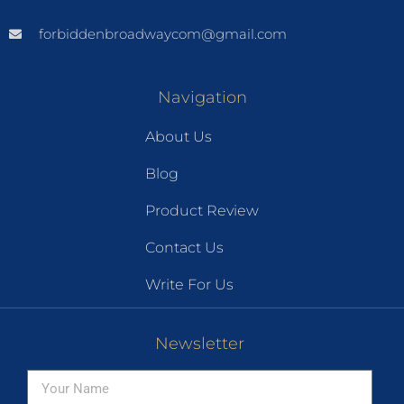
forbiddenbroadwaycom@gmail.com
Navigation
About Us
Blog
Product Review
Contact Us
Write For Us
Newsletter