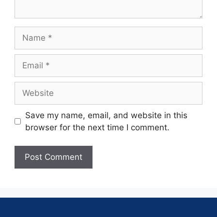
Save my name, email, and website in this
browser for the next time I comment.