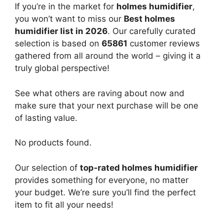
If you’re in the market for
holmes humidifier
,
you won’t want to miss our
Best holmes
humidifier list in 2026
. Our carefully curated
selection is based on
65861
customer reviews
gathered from all around the world – giving it a
truly global perspective!
See what others are raving about now and
make sure that your next purchase will be one
of lasting value.
No products found.
Our selection of
top-rated holmes humidifier
provides something for everyone, no matter
your budget. We’re sure you’ll find the perfect
item to fit all your needs!