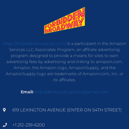
https://forbiddenbroadway.com/
is a participant in the Amazon
Services LLC Associates Program, an affiliate advertising
program designed to provide a means for sites to earn
advertising fees by advertising and linking to amazon.com.
Amazon, the Amazon logo, AmazonSupply, and the
AmazonSupply logo are trademarks of Amazon.com, Inc. or
its affiliates.
Email:
forbiddenbroadwaycom@gmail.com
619 LEXINGTON AVENUE (ENTER ON 54TH STREET)
+1 212-239-6200