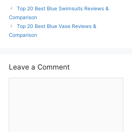
Top 20 Best Blue Swimsuits Reviews &
Comparison
Top 20 Best Blue Vase Reviews &
Comparison
Leave a Comment