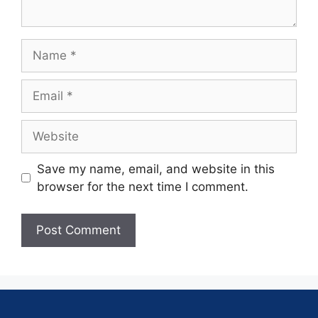
Save my name, email, and website in this
browser for the next time I comment.