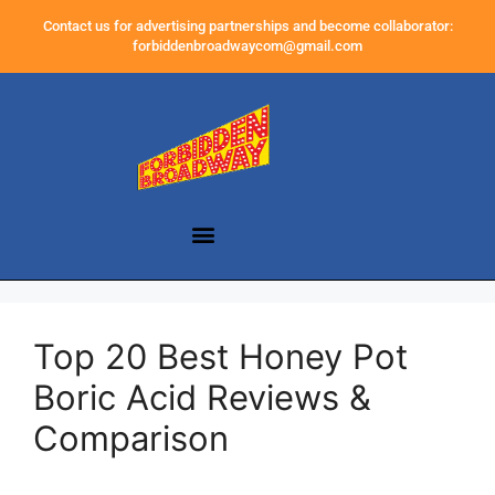
Contact us for advertising partnerships and become collaborator:
forbiddenbroadwaycom@gmail.com
Top 20 Best Honey Pot
Boric Acid Reviews &
Comparison