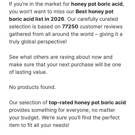
If you’re in the market for
honey pot boric acid
,
you won’t want to miss our
Best honey pot
boric acid list in 2026
. Our carefully curated
selection is based on
77250
customer reviews
gathered from all around the world – giving it a
truly global perspective!
See what others are raving about now and
make sure that your next purchase will be one
of lasting value.
No products found.
Our selection of
top-rated honey pot boric acid
provides something for everyone, no matter
your budget. We’re sure you’ll find the perfect
item to fit all your needs!