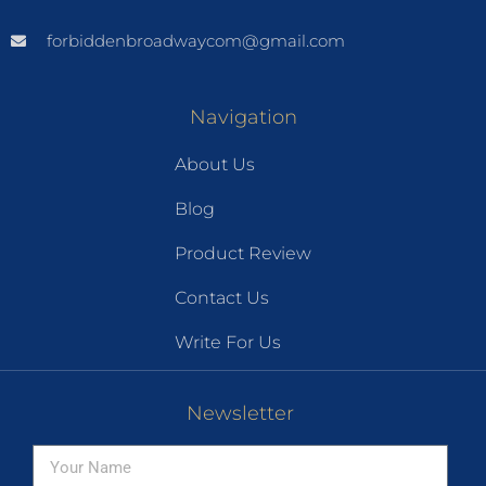
forbiddenbroadwaycom@gmail.com
Navigation
About Us
Blog
Product Review
Contact Us
Write For Us
Newsletter