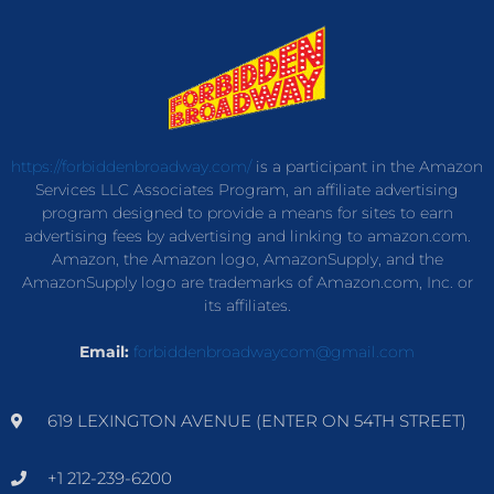
https://forbiddenbroadway.com/
is a participant in the Amazon
Services LLC Associates Program, an affiliate advertising
program designed to provide a means for sites to earn
advertising fees by advertising and linking to amazon.com.
Amazon, the Amazon logo, AmazonSupply, and the
AmazonSupply logo are trademarks of Amazon.com, Inc. or
its affiliates.
Email:
forbiddenbroadwaycom@gmail.com
619 LEXINGTON AVENUE (ENTER ON 54TH STREET)
+1 212-239-6200