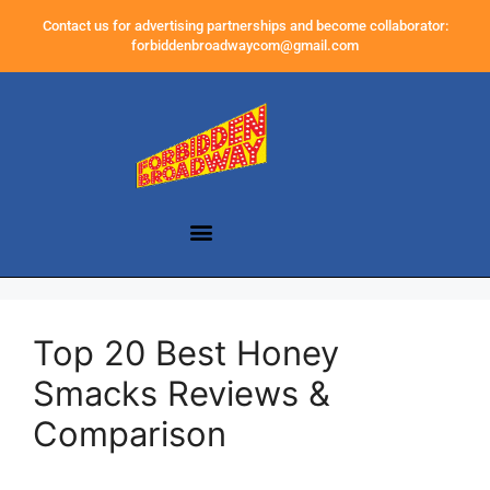
Contact us for advertising partnerships and become collaborator:
forbiddenbroadwaycom@gmail.com
Top 20 Best Honey
Smacks Reviews &
Comparison