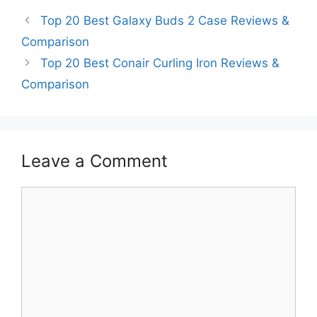
Top 20 Best Galaxy Buds 2 Case Reviews &
Comparison
Top 20 Best Conair Curling Iron Reviews &
Comparison
Leave a Comment