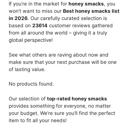
If you’re in the market for
honey smacks
, you
won’t want to miss our
Best honey smacks list
in 2026
. Our carefully curated selection is
based on
23614
customer reviews gathered
from all around the world – giving it a truly
global perspective!
See what others are raving about now and
make sure that your next purchase will be one
of lasting value.
No products found.
Our selection of
top-rated honey smacks
provides something for everyone, no matter
your budget. We’re sure you’ll find the perfect
item to fit all your needs!