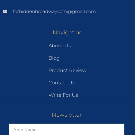
forbiddenbroadwaycom@gmail.com
Navigation
About Us
Blog
Product Review
Contact Us
Write For Us
Newsletter