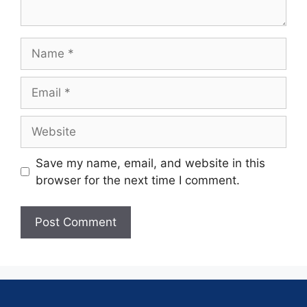
Save my name, email, and website in this
browser for the next time I comment.