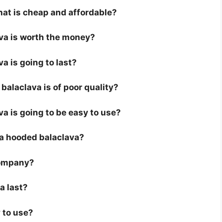
hat is cheap and affordable?
ava is worth the money?
a is going to last?
alaclava is of poor quality?
va is going to be easy to use?
r a hooded balaclava?
company?
a last?
 to use?