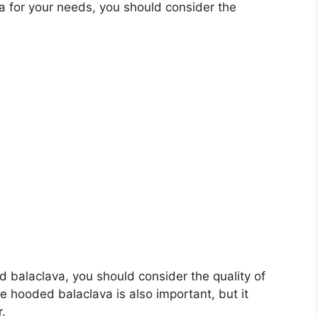
 for your needs, you should consider the
ed balaclava, you should consider the quality of
he hooded balaclava is also important, but it
r.