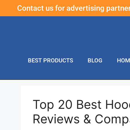
Contact us for advertising partn
BEST PRODUCTS
BLOG
HOM
Top 20 Best Hoo
Reviews & Comp