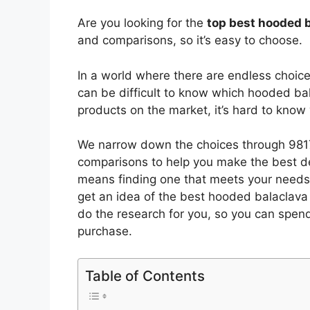
Are you looking for the
top best hooded 
and comparisons, so it’s easy to choose.
In a world where there are endless choic
can be difficult to know which hooded ba
products on the market, it’s hard to kno
We narrow down the choices through 9817
comparisons to help you make the best de
means finding one that meets your needs 
get an idea of the best
hooded balaclava
do the research for you, so you can spen
purchase.
Table of Contents