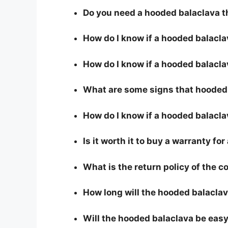
Do you need a hooded balaclava t
How do I know if a hooded balacl
How do I know if a hooded balaclav
What are some signs that hooded b
How do I know if a hooded balacla
Is it worth it to buy a warranty fo
What is the return policy of the 
How long will the hooded balaclav
Will the hooded balaclava be easy