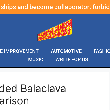
erships and become collaborator:
forbi
E IMPROVEMENT
AUTOMOTIVE
FASHI
MUSIC
WRITE FOR US
ded Balaclava
arison