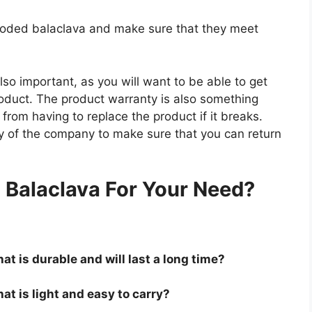
hooded balaclava and make sure that they meet
so important, as you will want to be able to get
roduct. The product warranty is also something
 from having to replace the product if it breaks.
icy of the company to make sure that you can return
.
Balaclava For Your Need?
at is durable and will last a long time?
at is light and easy to carry?