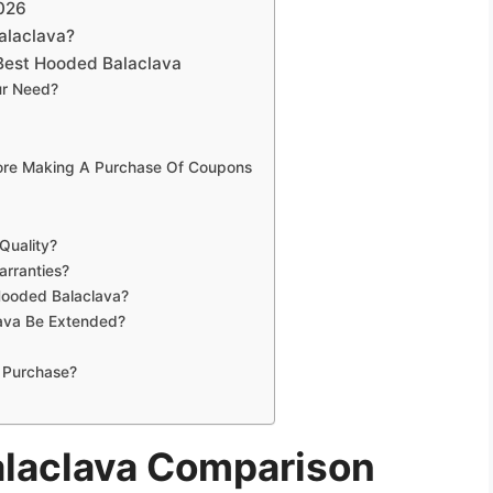
026
alaclava?
Best Hooded Balaclava
ur Need?
fore Making A Purchase Of Coupons
Quality?
rranties?
Hooded Balaclava?
ava Be Extended?
 Purchase?
alaclava Comparison