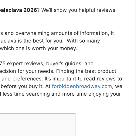
balaclava 2026
? We’ll show you helpful reviews
es and overwhelming amounts of information, it
laclava
is the best for you. With so many
w which one is worth your money.
5 expert reviews, buyer’s guides, and
cision for your needs. Finding the best product
and preferences. It’s important to read reviews to
before you buy it. At
forbiddenbroadway.com
, we
d less time searching and more time enjoying your