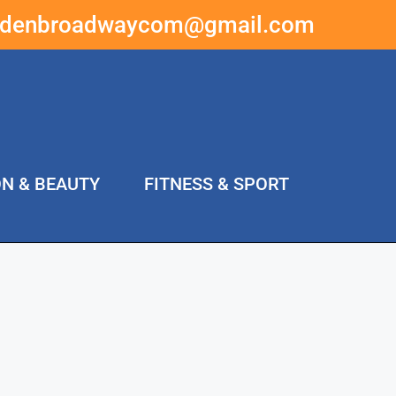
ddenbroadwaycom@gmail.com
ON & BEAUTY
FITNESS & SPORT