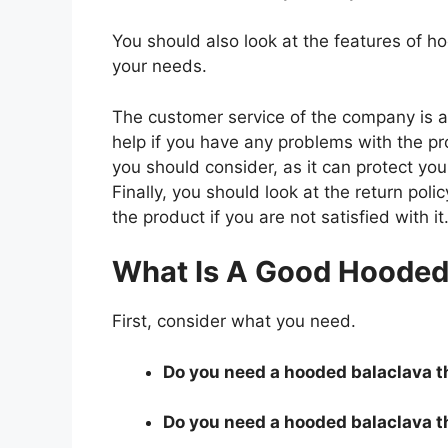
You should also look at the features of 
your needs.
The customer service of the company is al
help if you have any problems with the p
you should consider, as it can protect you
Finally, you should look at the return pol
the product if you are not satisfied with it
What Is A Good Hooded 
First, consider what you need.
Do you need a hooded balaclava th
Do you need a hooded balaclava th