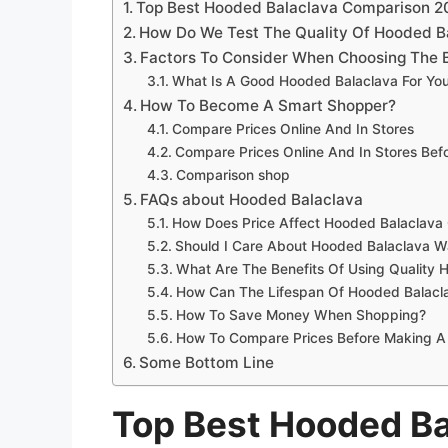
Top Best Hooded Balaclava Comparison 2
How Do We Test The Quality Of Hooded B
Factors To Consider When Choosing The 
What Is A Good Hooded Balaclava For Yo
How To Become A Smart Shopper?
Compare Prices Online And In Stores
Compare Prices Online And In Stores Be
Comparison shop
FAQs about Hooded Balaclava
How Does Price Affect Hooded Balaclava 
Should I Care About Hooded Balaclava Wa
What Are The Benefits Of Using Quality 
How Can The Lifespan Of Hooded Balacl
How To Save Money When Shopping?
How To Compare Prices Before Making A
Some Bottom Line
Top Best Hooded B