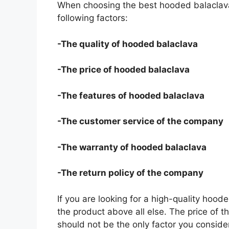
When choosing the best hooded balaclava
following factors:
-The quality of hooded balaclava
-The price of hooded balaclava
-The features of hooded balaclava
-The customer service of the company
-The warranty of hooded balaclava
-The return policy of the company
If you are looking for a high-quality hood
the product above all else. The price of t
should not be the only factor you conside