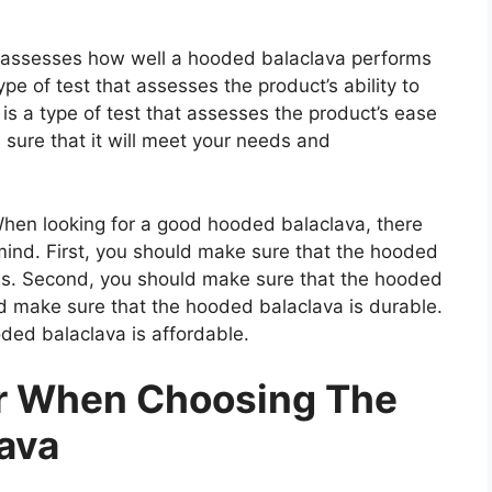
at assesses how well a hooded balaclava performs
type of test that assesses the product’s ability to
 is a type of test that assesses the product’s ease
 sure that it will meet your needs and
en looking for a good hooded balaclava, there
mind. First, you should make sure that the hooded
als. Second, you should make sure that the hooded
ld make sure that the hooded balaclava is durable.
ded balaclava is affordable.
er When Choosing The
ava