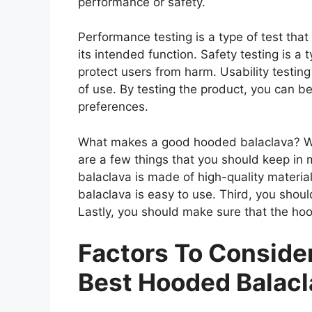
performance or safety.
Performance testing is a type of test th
its intended function. Safety testing is a 
protect users from harm. Usability testing
of use. By testing the product, you can be
preferences.
What makes a good hooded balaclava? Wh
are a few things that you should keep in 
balaclava is made of high-quality materi
balaclava is easy to use. Third, you shou
Lastly, you should make sure that the hoo
Factors To Consid
Best Hooded Balacl