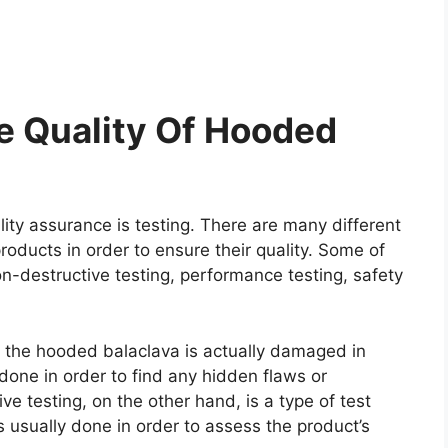
e Quality Of Hooded
ity assurance is testing. There are many different
roducts in order to ensure their quality. Some of
on-destructive testing, performance testing, safety
re the hooded balaclava is actually damaged in
y done in order to find any hidden flaws or
e testing, on the other hand, is a type of test
 usually done in order to assess the product’s