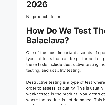
2026
No products found.
How Do We Test Th
Balaclava?
One of the most important aspects of qual
types of tests that can be performed on p
these tests include destructive testing, n
testing, and usability testing.
Destructive testing is a type of test whe
order to assess its quality. This is usuall
weaknesses in the product. Non-destructiv
where the product is not damaged. This is