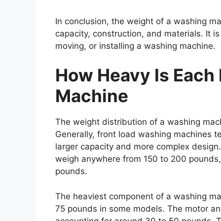
In conclusion, the weight of a washing ma
capacity, construction, and materials. It 
moving, or installing a washing machine.
How Heavy Is Each 
Machine
The weight distribution of a washing mach
Generally, front load washing machines te
larger capacity and more complex design
weigh anywhere from 150 to 200 pounds,
pounds.
The heaviest component of a washing mach
75 pounds in some models. The motor and 
accounting for around 30 to 50 pounds. 