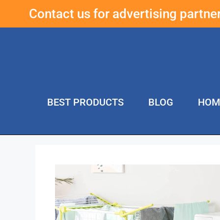
Contact us for advertising partn
BEST PRODUCTS
BLOG
HOM