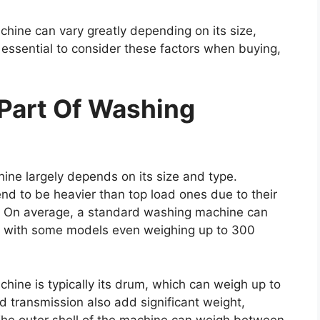
chine can vary greatly depending on its size,
is essential to consider these factors when buying,
Part Of Washing
ine largely depends on its size and type.
nd to be heavier than top load ones due to their
. On average, a standard washing machine can
 with some models even weighing up to 300
ine is typically its drum, which can weigh up to
transmission also add significant weight,
The outer shell of the machine can weigh between