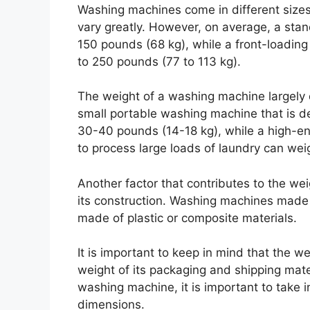
Washing machines come in different sizes
vary greatly. However, on average, a st
150 pounds (68 kg), while a front-loadi
to 250 pounds (77 to 113 kg).
The weight of a washing machine largely d
small portable washing machine that is de
30-40 pounds (14-18 kg), while a high-e
to process large loads of laundry can we
Another factor that contributes to the we
its construction. Washing machines made o
made of plastic or composite materials.
It is important to keep in mind that the 
weight of its packaging and shipping mate
washing machine, it is important to take in
dimensions.