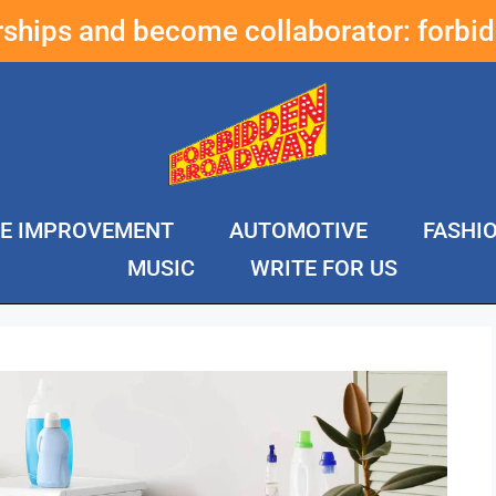
erships and become collaborator:
forbi
E IMPROVEMENT
AUTOMOTIVE
FASHI
MUSIC
WRITE FOR US