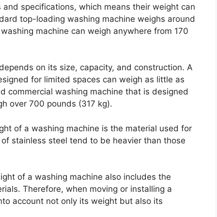
 and specifications, which means their weight can
andard top-loading washing machine weighs around
ng washing machine can weigh anywhere from 170
epends on its size, capacity, and construction. A
signed for limited spaces can weigh as little as
nd commercial washing machine that is designed
igh over 700 pounds (317 kg).
ight of a washing machine is the material used for
f stainless steel tend to be heavier than those
weight of a washing machine also includes the
rials. Therefore, when moving or installing a
to account not only its weight but also its