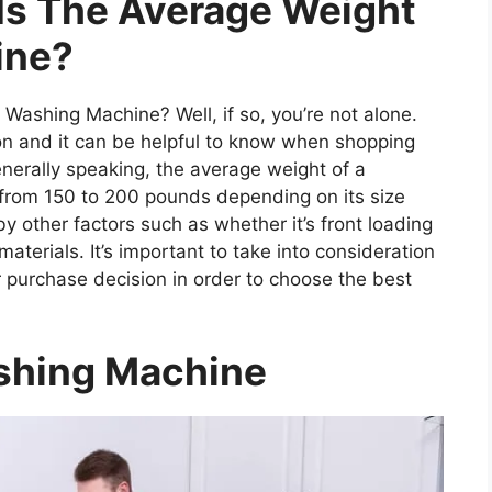
Is The Average Weight
ine?
ashing Machine? Well, if so, you’re not alone.
on and it can be helpful to know when shopping
nerally speaking, the average weight of a
rom 150 to 200 pounds depending on its size
by other factors such as whether it’s front loading
materials. It’s important to take into consideration
 purchase decision in order to choose the best
shing Machine