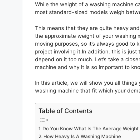
While the weight of a washing machine ca
most standard-sized models weigh betw
This means that they are quite heavy and
the approximate weight of your washing ma
moving purposes, so it’s always good to 
project involving it.In addition, this is jus
depend on it too much. Let’s take a close
machine and why it is so important to kn
In this article, we will show you all thing
washing machine that fit which your dem
Table of Contents
Do You Know What Is The Average Weight
How Heavy Is A Washing Machine