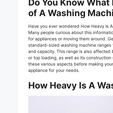
Do You Know What 
of A Washing Mach
Have you ever wondered How Heavy Is A W
Many people curious about this informati
for appliances or moving them around. Ge
standard-sized washing machine ranges f
and capacity. This range is also affected 
or top loading, as well as its construction 
these various aspects before making your
appliance for your needs.
How Heavy Is A Wa