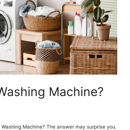
Washing Machine?
 Washing Machine? The answer may surprise you.