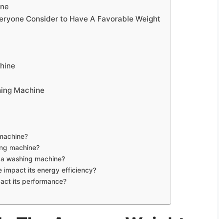
ine
eryone Consider to Have A Favorable Weight
hine
hing Machine
 machine?
ing machine?
f a washing machine?
impact its energy efficiency?
act its performance?