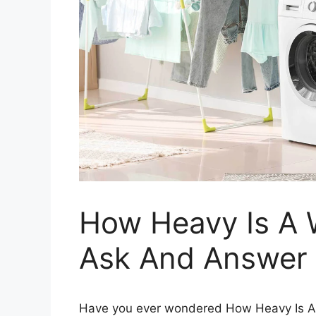
How Heavy Is A 
Ask And Answer
Have you ever wondered How Heavy Is A