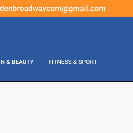
ddenbroadwaycom@gmail.com
ON & BEAUTY
FITNESS & SPORT