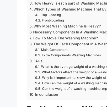
How Heavy is each part of Washing Mach
Which Types of Washing Machine That Ev
Top-Loading
Front-Loading
Why Most Washing Machine Is Heavy?
Necessary Components In A Washing Mac
How To Move The Washing Machine?
The Weight Of Each Component In A Was
Main Component
Extra Components Washing Machines
FAQs
What is the average weight of a washing
What factors affect the weight of a wash
Why is it important to know the weight o
How can the weight of a washing machine 
Can the weight of a washing machine imp
In conclusion