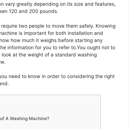
n vary greatly depending on its size and features,
een 120 and 200 pounds.
 require two people to move them safely. Knowing
chine is important for both installation and
know how much it weighs before starting any
t the information for you to refer to.You ought not to
r look at the weight of a standard washing
ow.
s you need to know in order to considering the right
and.
 of A Washing Machine?