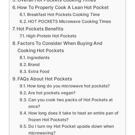
How To Properly Cook A Lean Hot Pocket
Breakfast Hot Pockets Cooking Time
HOT POCKETS Microwave Cooking Times
Hot Pockets Benefits
High-Protein Hot Pockets
Factors To Consider When Buying And
Cooking Hot Pockets
Ingredients
Brand
Extra Food
FAQs About Hot Pockets
How long do you microwave hot pockets?
Are hot pockets vegan?
Can you cook two packs of Hot Pockets at
once?
How long does it take to heat an entire pan of
frozen Hot Pockets?
Do I turn my Hot Pocket upside down when
microwaving?