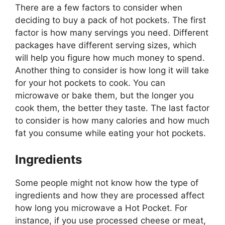
There are a few factors to consider when
deciding to buy a pack of hot pockets. The first
factor is how many servings you need. Different
packages have different serving sizes, which
will help you figure how much money to spend.
Another thing to consider is how long it will take
for your hot pockets to cook. You can
microwave or bake them, but the longer you
cook them, the better they taste. The last factor
to consider is how many calories and how much
fat you consume while eating your hot pockets.
Ingredients
Some people might not know how the type of
ingredients and how they are processed affect
how long you microwave a Hot Pocket. For
instance, if you use processed cheese or meat,