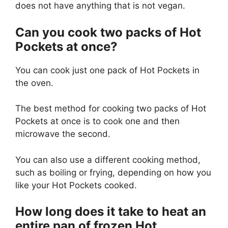
does not have anything that is not vegan.
Can you cook two packs of Hot
Pockets at once?
You can cook just one pack of Hot Pockets in
the oven.
The best method for cooking two packs of Hot
Pockets at once is to cook one and then
microwave the second.
You can also use a different cooking method,
such as boiling or frying, depending on how you
like your Hot Pockets cooked.
How long does it take to heat an
entire pan of frozen Hot