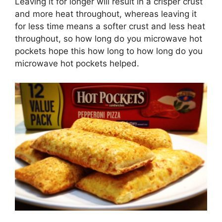
Leaving it for longer will result in a crisper crust
and more heat throughout, whereas leaving it
for less time means a softer crust and less heat
throughout, so how long do you microwave hot
pockets hope this how long to how long do you
microwave hot pockets helped.