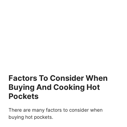
Factors To Consider When
Buying And Cooking Hot
Pockets
There are many factors to consider when
buying hot pockets.