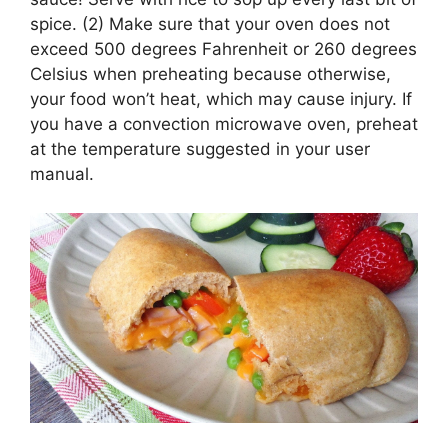
spice. (2) Make sure that your oven does not
exceed 500 degrees Fahrenheit or 260 degrees
Celsius when preheating because otherwise,
your food won’t heat, which may cause injury. If
you have a convection microwave oven, preheat
at the temperature suggested in your user
manual.