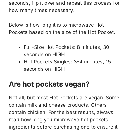
seconds, flip it over and repeat this process for
how many times necessary.
Below is how long it is to microwave Hot
Pockets based on the size of the Hot Pocket.
Full-Size Hot Pockets: 8 minutes, 30
seconds on HIGH
Hot Pockets Singles: 3-4 minutes, 15
seconds on HIGH
Are hot pockets vegan?
Not all, but most Hot Pockets are vegan. Some
contain milk and cheese products. Others
contain chicken. For the best results, always
read how long you microwave hot pockets
ingredients before purchasing one to ensure it