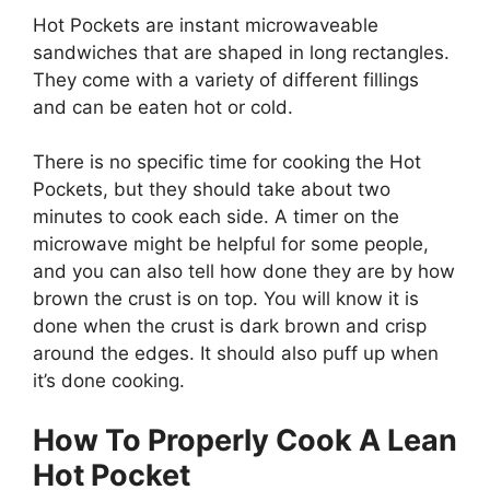
Hot Pockets are instant microwaveable
sandwiches that are shaped in long rectangles.
They come with a variety of different fillings
and can be eaten hot or cold.
There is no specific time for cooking the Hot
Pockets, but they should take about two
minutes to cook each side. A timer on the
microwave might be helpful for some people,
and you can also tell how done they are by how
brown the crust is on top. You will know it is
done when the crust is dark brown and crisp
around the edges. It should also puff up when
it’s done cooking.
How To
P
roperly Cook A Lean
Hot Pocket