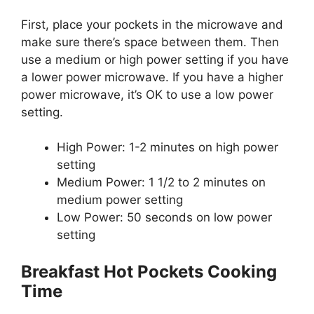
First, place your pockets in the microwave and
make sure there’s space between them. Then
use a medium or high power setting if you have
a lower power microwave. If you have a higher
power microwave, it’s OK to use a low power
setting.
High Power: 1-2 minutes on high power
setting
Medium Power: 1 1/2 to 2 minutes on
medium power setting
Low Power: 50 seconds on low power
setting
Breakfast Hot Pockets Cooking
Time