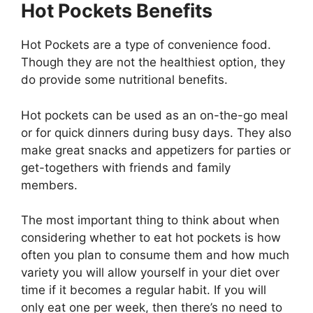
Hot Pockets Benefits
Hot Pockets are a type of convenience food.
Though they are not the healthiest option, they
do provide some nutritional benefits.
Hot pockets can be used as an on-the-go meal
or for quick dinners during busy days. They also
make great snacks and appetizers for parties or
get-togethers with friends and family
members.
The most important thing to think about when
considering whether to eat hot pockets is how
often you plan to consume them and how much
variety you will allow yourself in your diet over
time if it becomes a regular habit. If you will
only eat one per week, then there’s no need to