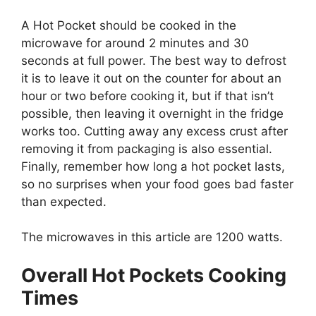
A Hot Pocket should be cooked in the
microwave for around 2 minutes and 30
seconds at full power. The best way to defrost
it is to leave it out on the counter for about an
hour or two before cooking it, but if that isn’t
possible, then leaving it overnight in the fridge
works too. Cutting away any excess crust after
removing it from packaging is also essential.
Finally, remember how long a hot pocket lasts,
so no surprises when your food goes bad faster
than expected.
The microwaves in this article are 1200 watts.
Overall Hot Pockets Cooking
Times