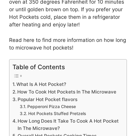
oven at 350 degrees Fahrenheit for 10 minutes
or until golden brown on top. If you prefer your
Hot Pockets cold, place them in a refrigerator
after heating and enjoy later!
Read here to find more information on how long
to microwave hot pockets!
Table of Contents
What Is A Hot Pocket?
How To Cook Hot Pockets In The Microwave
Popular Hot Pocket flavors
Pepperoni Pizza Cheese
Hot Pockets Stuffed Pretzels
How Long Does It Take To Cook A Hot Pocket
In The Microwave?
Overall Hot Pockets Cooking Times