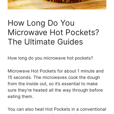
How Long Do You
Microwave Hot Pockets?
The Ultimate Guides
How long do you microwave hot pockets?
Microwave Hot Pockets for about 1 minute and
15 seconds. The microwaves cook the dough
from the inside out, so it’s essential to make
sure they’re heated all the way through before
eating them.
You can also heat Hot Pockets in a conventional