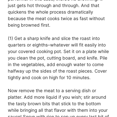
just gets hot through and through. And that
quickens the whole process dramatically
because the meat cooks twice as fast without
being browned first.
(1) Get a sharp knife and slice the roast into
quarters or eighths–whatever will fit easily into
your covered cooking pot. Set it on a plate while
you clean the pot, cutting board, and knife. Pile
in the vegetables, add enough water to come
halfway up the sides of the roast pieces. Cover
tightly and cook on high for 10 minutes.
Now remove the meat to a serving dish or
platter. Add more liquid if you wish; stir around
the tasty brown bits that stick to the bottom
while bringing all that flavor with them into your
sauce! Serve with rice to sop up every last bit of