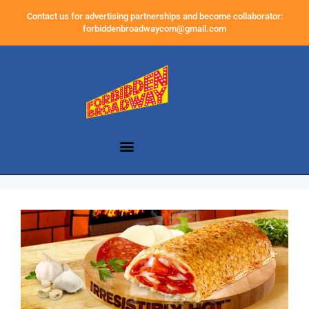
Contact us for advertising partnerships and become collaborator:
forbiddenbroadwaycom@gmail.com