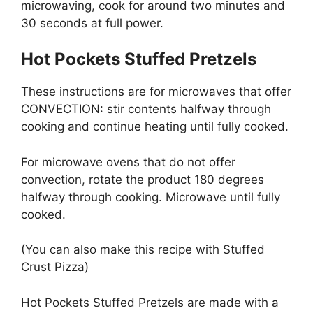
microwaving, cook for around two minutes and
30 seconds at full power.
Hot Pockets Stuffed Pretzels
These instructions are for microwaves that offer
CONVECTION: stir contents halfway through
cooking and continue heating until fully cooked.
For microwave ovens that do not offer
convection, rotate the product 180 degrees
halfway through cooking. Microwave until fully
cooked.
(You can also make this recipe with Stuffed
Crust Pizza)
Hot Pockets Stuffed Pretzels are made with a