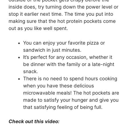
inside does, try turning down the power level or
stop it earlier next time. The time you put into
making sure that the hot protein pockets come
out as you like well spent.
You can enjoy your favorite pizza or
sandwich in just minutes.
It’s perfect for any occasion, whether it
be dinner with the family or a late-night
snack.
There is no need to spend hours cooking
when you have these delicious
microwavable meals! The hot pockets are
made to satisfy your hunger and give you
that satisfying feeling of being full.
Check out this video: