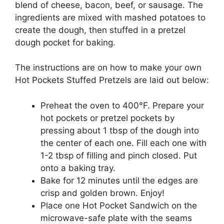
blend of cheese, bacon, beef, or sausage. The
ingredients are mixed with mashed potatoes to
create the dough, then stuffed in a pretzel
dough pocket for baking.
The instructions are on how to make your own
Hot Pockets Stuffed Pretzels are laid out below:
Preheat the oven to 400°F. Prepare your
hot pockets or pretzel pockets by
pressing about 1 tbsp of the dough into
the center of each one. Fill each one with
1-2 tbsp of filling and pinch closed. Put
onto a baking tray.
Bake for 12 minutes until the edges are
crisp and golden brown. Enjoy!
Place one Hot Pocket Sandwich on the
microwave-safe plate with the seams