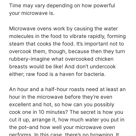
Time may vary depending on how powerful
your microwave is.
Microwave ovens work by causing the water
molecules in the food to vibrate rapidly, forming
steam that cooks the food. It’s important not to
overcook them, though, because then they turn
rubbery-imagine what overcooked chicken
breasts would be like! And don’t undercook
either; raw food is a haven for bacteria.
An hour and a half-hour roasts need at least an
hour in the microwave before they’re even
excellent and hot, so how can you possibly
cook one in 10 minutes? The secret is how you
cut it up, arrange it, how much water you put in
the pot–and how well your microwave oven
performs. In this case, there’s no browning. It