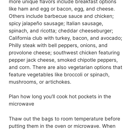
more unique flavors include breakfast options
like ham and egg or bacon, egg, and cheese.
Others include barbecue sauce and chicken;
spicy jalapeño sausage; Italian sausage,
spinach, and ricotta; cheddar cheeseburger;
California club with turkey, bacon, and avocado;
Philly steak with bell peppers, onions, and
provolone cheese; southwest chicken featuring
pepper jack cheese, smoked chipotle peppers,
and corn. There are also vegetarian options that
feature vegetables like broccoli or spinach,
mushrooms, or artichokes.
Plan how long you’ll cook hot pockets in the
microwave
Thaw out the bags to room temperature before
putting them in the oven or microwave. When