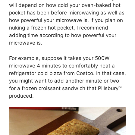
will depend on how cold your oven-baked hot
pocket has been before microwaving as well as
how powerful your microwave is. If you plan on
nuking a frozen hot pocket, I recommend
adding time according to how powerful your
microwave is.
For example, suppose it takes your 500W
microwave 4 minutes to comfortably heat a
refrigerator cold pizza from Costco. In that case,
you might want to add another minute or two
for a frozen croissant sandwich that Pillsbury™
produced.