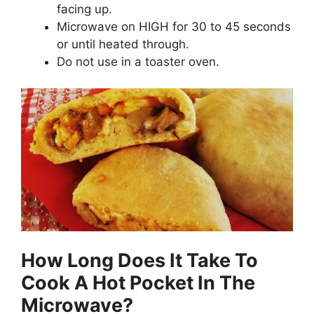
facing up.
Microwave on HIGH for 30 to 45 seconds
or until heated through.
Do not use in a toaster oven.
How Long Does It Take To
Cook A Hot Pocket In The
Microwave?