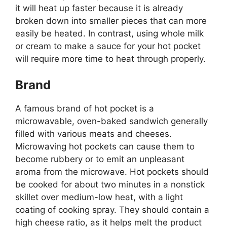
it will heat up faster because it is already
broken down into smaller pieces that can more
easily be heated. In contrast, using whole milk
or cream to make a sauce for your hot pocket
will require more time to heat through properly.
Brand
A famous brand of hot pocket is a
microwavable, oven-baked sandwich generally
filled with various meats and cheeses.
Microwaving hot pockets can cause them to
become rubbery or to emit an unpleasant
aroma from the microwave. Hot pockets should
be cooked for about two minutes in a nonstick
skillet over medium-low heat, with a light
coating of cooking spray. They should contain a
high cheese ratio, as it helps melt the product