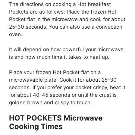
The directions on cooking a Hot breakfast
Pockets are as follows: Place the frozen Hot
Pocket flat in the microwave and cook for about
25-30 seconds. You can also use a convection
oven.
It will depend on how powerful your microwave
is and how much time it takes to heat up.
Place your frozen Hot Pocket flat on a
microwavable plate. Cook it for about 25-30
seconds. If you prefer your pocket crispy, heat it
for about 40-45 seconds or until the crust is
golden brown and crispy to touch.
HOT POCKETS Microwave
Cooking Times