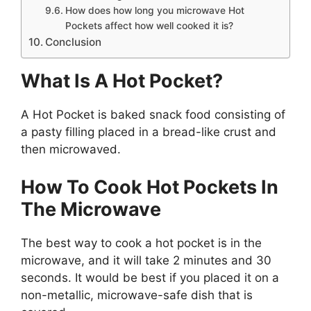
How does how long you microwave Hot
Pockets affect how well cooked it is?
Conclusion
What Is A Hot
P
ocket?
A Hot Pocket is baked snack food consisting of
a pasty filling placed in a bread-like crust and
then microwaved.
How To Cook Hot Pockets In
The Microwave
The best way to cook a hot pocket is in the
microwave, and it will take 2 minutes and 30
seconds. It would be best if you placed it on a
non-metallic, microwave-safe dish that is