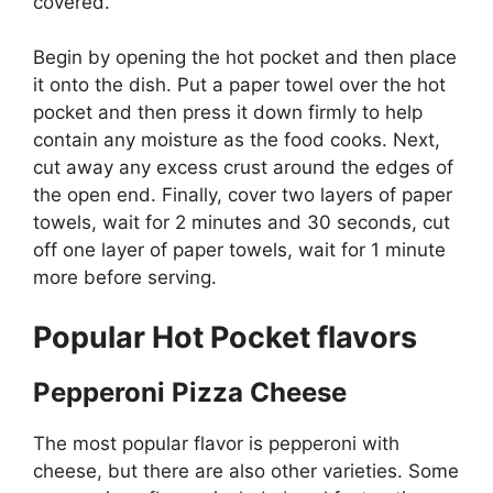
covered.
Begin by opening the hot pocket and then place
it onto the dish. Put a paper towel over the hot
pocket and then press it down firmly to help
contain any moisture as the food cooks. Next,
cut away any excess crust around the edges of
the open end. Finally, cover two layers of paper
towels, wait for 2 minutes and 30 seconds, cut
off one layer of paper towels, wait for 1 minute
more before serving.
Popular Hot Pocket flavors
Pepperoni Pizza Cheese
The most popular flavor is pepperoni with
cheese, but there are also other varieties. Some