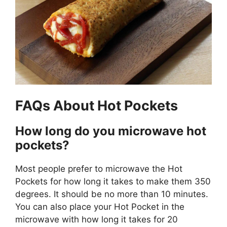
FAQs About Hot Pockets
How long do you microwave hot
pockets?
Most people prefer to microwave the Hot
Pockets for how long it takes to make them 350
degrees. It should be no more than 10 minutes.
You can also place your Hot Pocket in the
microwave with how long it takes for 20