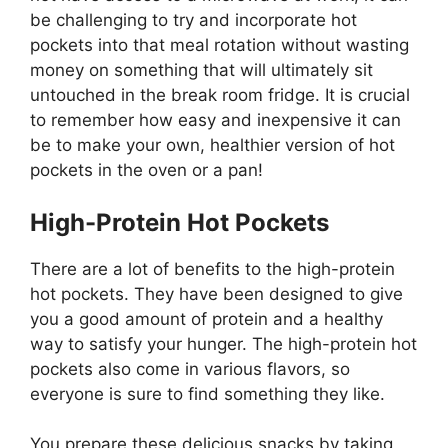
be challenging to try and incorporate hot
pockets into that meal rotation without wasting
money on something that will ultimately sit
untouched in the break room fridge. It is crucial
to remember how easy and inexpensive it can
be to make your own, healthier version of hot
pockets in the oven or a pan!
High-Protein Hot Pockets
There are a lot of benefits to the high-protein
hot pockets. They have been designed to give
you a good amount of protein and a healthy
way to satisfy your hunger. The high-protein hot
pockets also come in various flavors, so
everyone is sure to find something they like.
You prepare these delicious snacks by taking