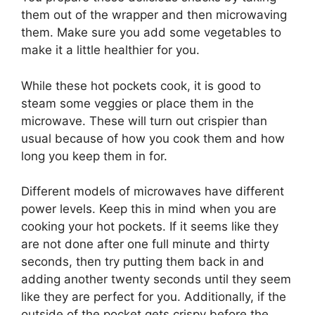
them out of the wrapper and then microwaving
them. Make sure you add some vegetables to
make it a little healthier for you.
While these hot pockets cook, it is good to
steam some veggies or place them in the
microwave. These will turn out crispier than
usual because of how you cook them and how
long you keep them in for.
Different models of microwaves have different
power levels. Keep this in mind when you are
cooking your hot pockets. If it seems like they
are not done after one full minute and thirty
seconds, then try putting them back in and
adding another twenty seconds until they seem
like they are perfect for you. Additionally, if the
outside of the pocket gets crispy before the