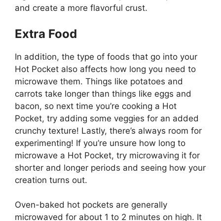
and create a more flavorful crust.
Extra Food
In addition, the type of foods that go into your
Hot Pocket also affects how long you need to
microwave them. Things like potatoes and
carrots take longer than things like eggs and
bacon, so next time you’re cooking a Hot
Pocket, try adding some veggies for an added
crunchy texture! Lastly, there’s always room for
experimenting! If you’re unsure how long to
microwave a Hot Pocket, try microwaving it for
shorter and longer periods and seeing how your
creation turns out.
Oven-baked hot pockets are generally
microwaved for about 1 to 2 minutes on high. It