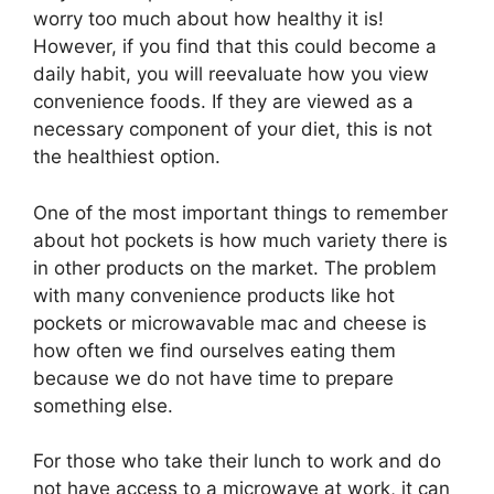
worry too much about how healthy it is!
However, if you find that this could become a
daily habit, you will reevaluate how you view
convenience foods. If they are viewed as a
necessary component of your diet, this is not
the healthiest option.
One of the most important things to remember
about hot pockets is how much variety there is
in other products on the market. The problem
with many convenience products like hot
pockets or microwavable mac and cheese is
how often we find ourselves eating them
because we do not have time to prepare
something else.
For those who take their lunch to work and do
not have access to a microwave at work, it can