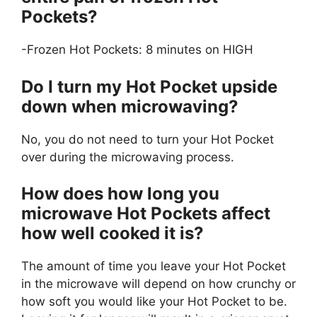
Pockets?
-Frozen Hot Pockets: 8 minutes on HIGH
Do I turn my Hot Pocket upside
down when microwaving?
No, you do not need to turn your Hot Pocket
over during the microwaving process.
How does how long you
microwave Hot Pockets affect
how well cooked it is?
The amount of time you leave your Hot Pocket
in the microwave will depend on how crunchy or
how soft you would like your Hot Pocket to be.