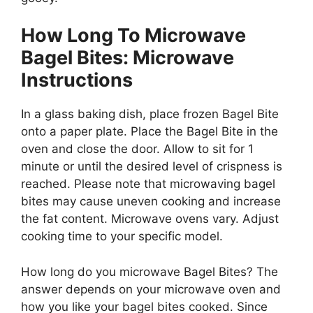
How Long To Microwave
Bagel Bites: Microwave
Instructions
In a glass baking dish, place frozen Bagel Bite
onto a paper plate. Place the Bagel Bite in the
oven and close the door. Allow to sit for 1
minute or until the desired level of crispness is
reached. Please note that microwaving bagel
bites may cause uneven cooking and increase
the fat content. Microwave ovens vary. Adjust
cooking time to your specific model.
How long do you microwave Bagel Bites? The
answer depends on your microwave oven and
how you like your bagel bites cooked. Since