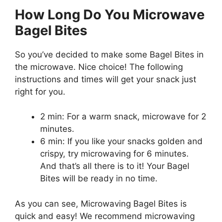
How Long Do You Microwave
Bagel Bites
So you’ve decided to make some Bagel Bites in
the microwave. Nice choice! The following
instructions and times will get your snack just
right for you.
2 min: For a warm snack, microwave for 2
minutes.
6 min: If you like your snacks golden and
crispy, try microwaving for 6 minutes.
And that’s all there is to it! Your Bagel
Bites will be ready in no time.
As you can see, Microwaving Bagel Bites is
quick and easy! We recommend microwaving