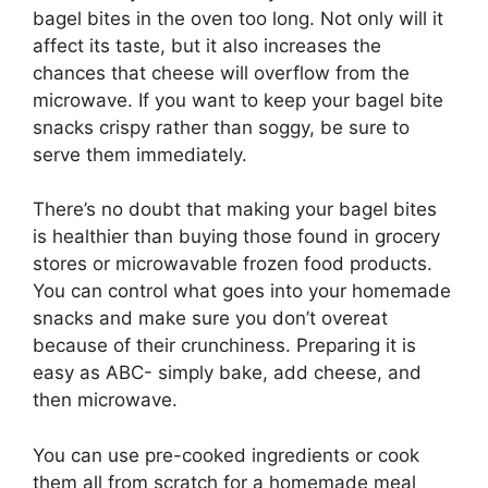
bagel bites in the oven too long. Not only will it
affect its taste, but it also increases the
chances that cheese will overflow from the
microwave. If you want to keep your bagel bite
snacks crispy rather than soggy, be sure to
serve them immediately.
There’s no doubt that making your bagel bites
is healthier than buying those found in grocery
stores or microwavable frozen food products.
You can control what goes into your homemade
snacks and make sure you don’t overeat
because of their crunchiness. Preparing it is
easy as ABC- simply bake, add cheese, and
then microwave.
You can use pre-cooked ingredients or cook
them all from scratch for a homemade meal