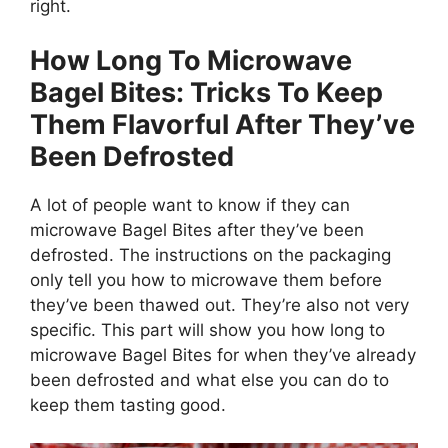
right.
How Long To Microwave
Bagel Bites: Tricks To Keep
Them Flavorful After They’ve
Been Defrosted
A lot of people want to know if they can
microwave Bagel Bites after they’ve been
defrosted. The instructions on the packaging
only tell you how to microwave them before
they’ve been thawed out. They’re also not very
specific. This part will show you how long to
microwave Bagel Bites for when they’ve already
been defrosted and what else you can do to
keep them tasting good.