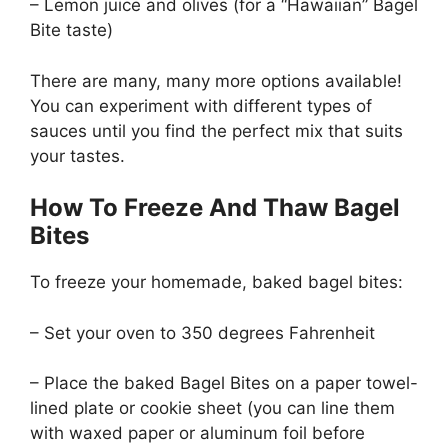
– Lemon juice and olives (for a “Hawaiian” Bagel
Bite taste)
There are many, many more options available!
You can experiment with different types of
sauces until you find the perfect mix that suits
your tastes.
How To Freeze And Thaw Bagel
Bites
To freeze your homemade, baked bagel bites:
– Set your oven to 350 degrees Fahrenheit
– Place the baked Bagel Bites on a paper towel-
lined plate or cookie sheet (you can line them
with waxed paper or aluminum foil before