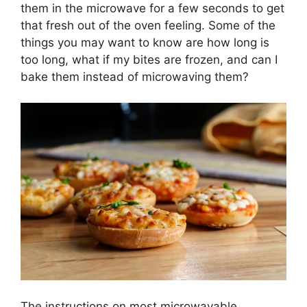
them in the microwave for a few seconds to get
that fresh out of the oven feeling. Some of the
things you may want to know are how long is
too long, what if my bites are frozen, and can I
bake them instead of microwaving them?
The instructions on most microwavable