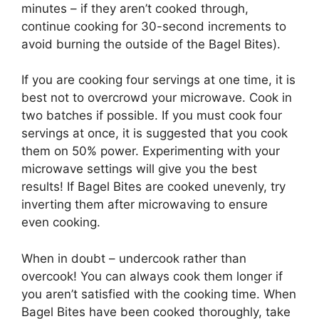
minutes – if they aren’t cooked through,
continue cooking for 30-second increments to
avoid burning the outside of the Bagel Bites).
If you are cooking four servings at one time, it is
best not to overcrowd your microwave. Cook in
two batches if possible. If you must cook four
servings at once, it is suggested that you cook
them on 50% power. Experimenting with your
microwave settings will give you the best
results! If Bagel Bites are cooked unevenly, try
inverting them after microwaving to ensure
even cooking.
When in doubt – undercook rather than
overcook! You can always cook them longer if
you aren’t satisfied with the cooking time. When
Bagel Bites have been cooked thoroughly, take