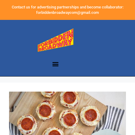
Contact us for advertising partnerships and become collaborator:
forbiddenbroadwaycom@gmail.com