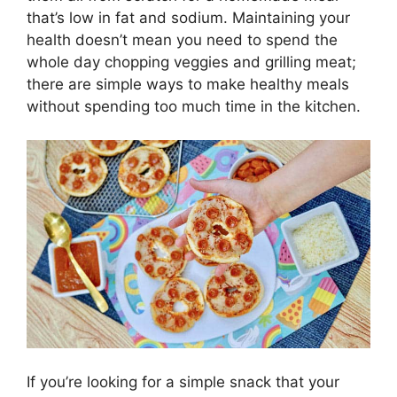
that’s low in fat and sodium. Maintaining your
health doesn’t mean you need to spend the
whole day chopping veggies and grilling meat;
there are simple ways to make healthy meals
without spending too much time in the kitchen.
If you’re looking for a simple snack that your