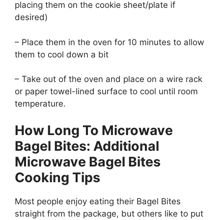
placing them on the cookie sheet/plate if
desired)
– Place them in the oven for 10 minutes to allow
them to cool down a bit
– Take out of the oven and place on a wire rack
or paper towel-lined surface to cool until room
temperature.
How Long To Microwave
Bagel Bites: Additional
Microwave Bagel Bites
Cooking Tips
Most people enjoy eating their Bagel Bites
straight from the package, but others like to put