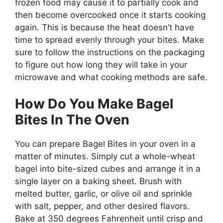
frozen food may cause it to partially cook and
then become overcooked once it starts cooking
again. This is because the heat doesn’t have
time to spread evenly through your bites. Make
sure to follow the instructions on the packaging
to figure out how long they will take in your
microwave and what cooking methods are safe.
How Do You Make Bagel
Bites In The Oven
You can prepare Bagel Bites in your oven in a
matter of minutes. Simply cut a whole-wheat
bagel into bite-sized cubes and arrange it in a
single layer on a baking sheet. Brush with
melted butter, garlic, or olive oil and sprinkle
with salt, pepper, and other desired flavors.
Bake at 350 degrees Fahrenheit until crisp and