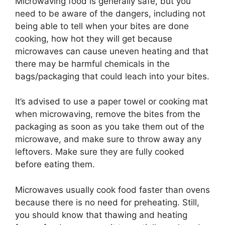
Microwaving food is generally safe, but you
need to be aware of the dangers, including not
being able to tell when your bites are done
cooking, how hot they will get because
microwaves can cause uneven heating and that
there may be harmful chemicals in the
bags/packaging that could leach into your bites.
It’s advised to use a paper towel or cooking mat
when microwaving, remove the bites from the
packaging as soon as you take them out of the
microwave, and make sure to throw away any
leftovers. Make sure they are fully cooked
before eating them.
Microwaves usually cook food faster than ovens
because there is no need for preheating. Still,
you should know that thawing and heating