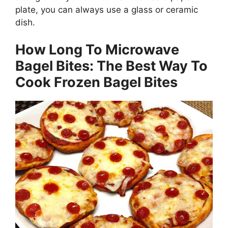
plate, you can always use a glass or ceramic
dish.
How Long To Microwave
Bagel Bites: The Best Way To
Cook Frozen Bagel Bites