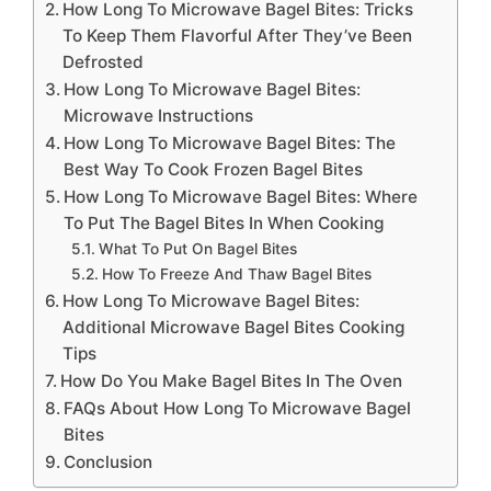
How Long To Microwave Bagel Bites: Tricks
To Keep Them Flavorful After They’ve Been
Defrosted
How Long To Microwave Bagel Bites:
Microwave Instructions
How Long To Microwave Bagel Bites: The
Best Way To Cook Frozen Bagel Bites
How Long To Microwave Bagel Bites: Where
To Put The Bagel Bites In When Cooking
What To Put On Bagel Bites
How To Freeze And Thaw Bagel Bites
How Long To Microwave Bagel Bites:
Additional Microwave Bagel Bites Cooking
Tips
How Do You Make Bagel Bites In The Oven
FAQs About How Long To Microwave Bagel
Bites
Conclusion