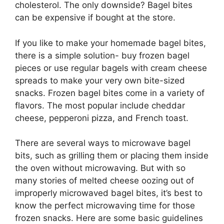
cholesterol. The only downside? Bagel bites
can be expensive if bought at the store.
If you like to make your homemade bagel bites,
there is a simple solution- buy frozen bagel
pieces or use regular bagels with cream cheese
spreads to make your very own bite-sized
snacks. Frozen bagel bites come in a variety of
flavors. The most popular include cheddar
cheese, pepperoni pizza, and French toast.
There are several ways to microwave bagel
bits, such as grilling them or placing them inside
the oven without microwaving. But with so
many stories of melted cheese oozing out of
improperly microwaved bagel bites, it’s best to
know the perfect microwaving time for those
frozen snacks. Here are some basic guidelines