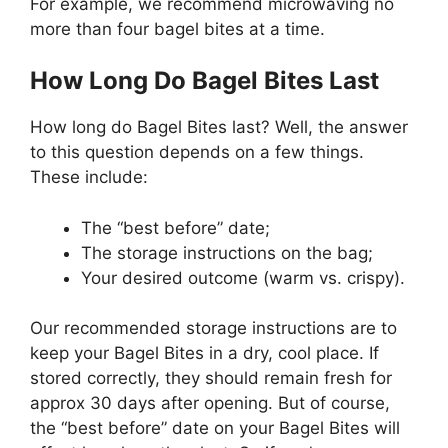
For example, we recommend microwaving no
more than four bagel bites at a time.
How Long Do Bagel Bites Last
How long do Bagel Bites last? Well, the answer
to this question depends on a few things.
These include:
The “best before” date;
The storage instructions on the bag;
Your desired outcome (warm vs. crispy).
Our recommended storage instructions are to
keep your Bagel Bites in a dry, cool place. If
stored correctly, they should remain fresh for
approx 30 days after opening. But of course,
the “best before” date on your Bagel Bites will