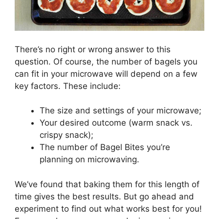
There’s no right or wrong answer to this
question. Of course, the number of bagels you
can fit in your microwave will depend on a few
key factors. These include:
The size and settings of your microwave;
Your desired outcome (warm snack vs.
crispy snack);
The number of Bagel Bites you’re
planning on microwaving.
We’ve found that baking them for this length of
time gives the best results. But go ahead and
experiment to find out what works best for you!