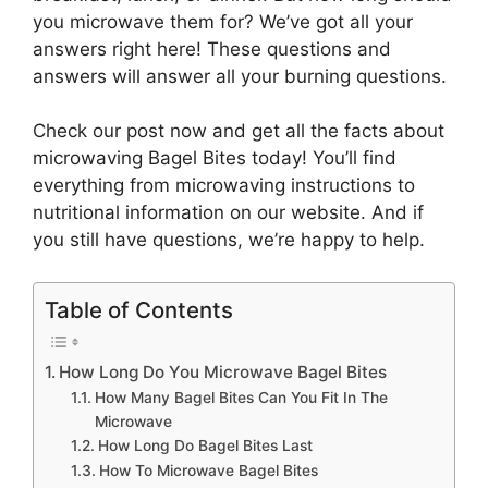
you microwave them for? We’ve got all your
answers right here! These questions and
answers will answer all your burning questions.
Check our post now and get all the facts about
microwaving Bagel Bites today! You’ll find
everything from microwaving instructions to
nutritional information on our website. And if
you still have questions, we’re happy to help.
Table of Contents
How Long Do You Microwave Bagel Bites
How Many Bagel Bites Can You Fit In The
Microwave
How Long Do Bagel Bites Last
How To Microwave Bagel Bites