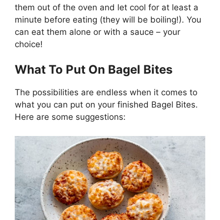
them out of the oven and let cool for at least a
minute before eating (they will be boiling!). You
can eat them alone or with a sauce – your
choice!
What To Put On Bagel Bites
The possibilities are endless when it comes to
what you can put on your finished Bagel Bites.
Here are some suggestions: