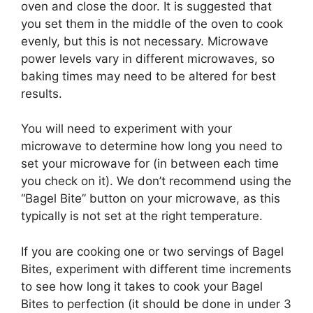
oven and close the door. It is suggested that
you set them in the middle of the oven to cook
evenly, but this is not necessary. Microwave
power levels vary in different microwaves, so
baking times may need to be altered for best
results.
You will need to experiment with your
microwave to determine how long you need to
set your microwave for (in between each time
you check on it). We don’t recommend using the
“Bagel Bite” button on your microwave, as this
typically is not set at the right temperature.
If you are cooking one or two servings of Bagel
Bites, experiment with different time increments
to see how long it takes to cook your Bagel
Bites to perfection (it should be done in under 3