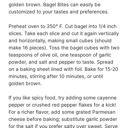
golden brown. Bagel Bites can easily be
customized to your tastes and preferences.
Preheat oven to 350° F. Cut bagel into 1/4 inch
slices. Take each slice and cut it again vertically
and horizontally, making small cubes (should
make 16 pieces). Toss the bagel cubes with two
teaspoons of olive oil, one teaspoon of garlic
powder, and salt and pepper to taste. Spread
on a baking sheet lined with foil. Bake for 15-20
minutes, stirring after 10 minutes, or until
golden brown.
If you like spicy food, try adding some cayenne
pepper or crushed red pepper flakes for a kick!
For a richer flavor, add some grated Parmesan
cheese before baking; substitute garlic powder
for the salt if you prefer salty over sweet. Serve