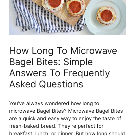
How Long To Microwave
Bagel Bites: Simple
Answers To Frequently
Asked Questions
You’ve always wondered how long to
microwave Bagel Bites? Microwave Bagel Bites
are a quick and easy way to enjoy the taste of
fresh-baked bread. They’re perfect for
breakfast, lunch, or dinner. But how long should