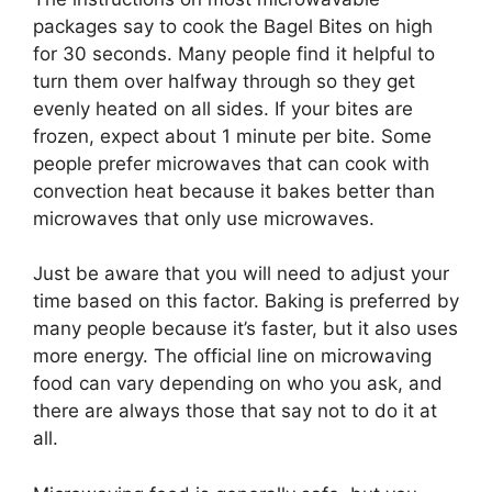
packages say to cook the Bagel Bites on high
for 30 seconds. Many people find it helpful to
turn them over halfway through so they get
evenly heated on all sides. If your bites are
frozen, expect about 1 minute per bite. Some
people prefer microwaves that can cook with
convection heat because it bakes better than
microwaves that only use microwaves.
Just be aware that you will need to adjust your
time based on this factor. Baking is preferred by
many people because it’s faster, but it also uses
more energy. The official line on microwaving
food can vary depending on who you ask, and
there are always those that say not to do it at
all.