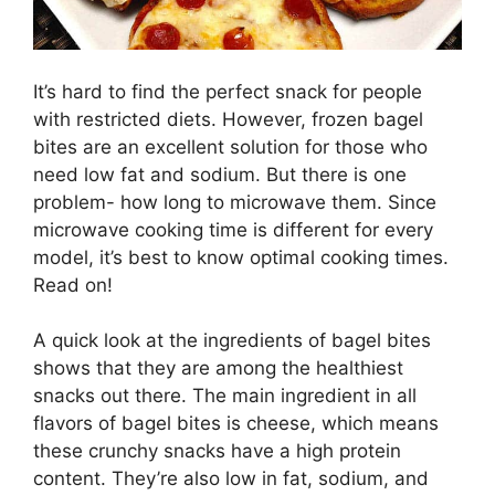
It’s hard to find the perfect snack for people
with restricted diets. However, frozen bagel
bites are an excellent solution for those who
need low fat and sodium. But there is one
problem- how long to microwave them. Since
microwave cooking time is different for every
model, it’s best to know optimal cooking times.
Read on!
A quick look at the ingredients of bagel bites
shows that they are among the healthiest
snacks out there. The main ingredient in all
flavors of bagel bites is cheese, which means
these crunchy snacks have a high protein
content. They’re also low in fat, sodium, and