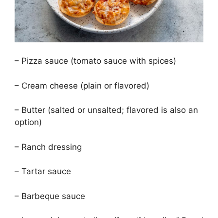
– Pizza sauce (tomato sauce with spices)
– Cream cheese (plain or flavored)
– Butter (salted or unsalted; flavored is also an
option)
– Ranch dressing
– Tartar sauce
– Barbeque sauce