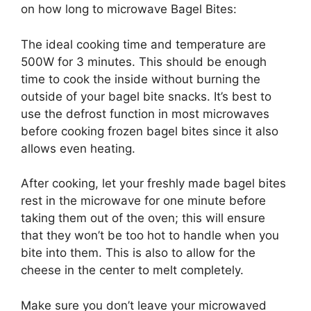
on how long to microwave Bagel Bites:
The ideal cooking time and temperature are
500W for 3 minutes. This should be enough
time to cook the inside without burning the
outside of your bagel bite snacks. It’s best to
use the defrost function in most microwaves
before cooking frozen bagel bites since it also
allows even heating.
After cooking, let your freshly made bagel bites
rest in the microwave for one minute before
taking them out of the oven; this will ensure
that they won’t be too hot to handle when you
bite into them. This is also to allow for the
cheese in the center to melt completely.
Make sure you don’t leave your microwaved