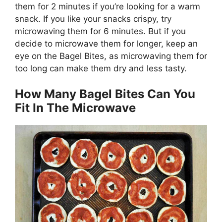
them for 2 minutes if you’re looking for a warm
snack. If you like your snacks crispy, try
microwaving them for 6 minutes. But if you
decide to microwave them for longer, keep an
eye on the Bagel Bites, as microwaving them for
too long can make them dry and less tasty.
How Many Bagel Bites Can You
Fit In The Microwave