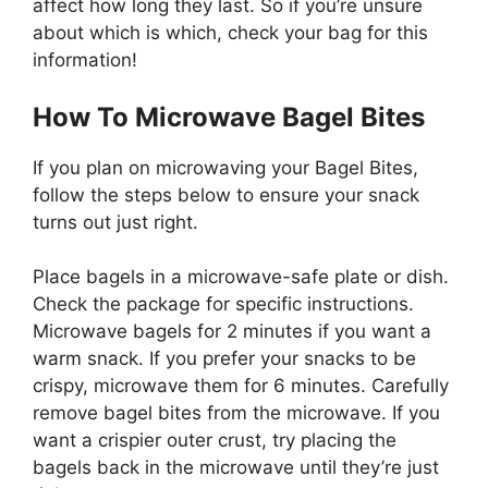
affect how long they last. So if you’re unsure
about which is which, check your bag for this
information!
How To Microwave Bagel Bites
If you plan on microwaving your Bagel Bites,
follow the steps below to ensure your snack
turns out just right.
Place bagels in a microwave-safe plate or dish.
Check the package for specific instructions.
Microwave bagels for 2 minutes if you want a
warm snack. If you prefer your snacks to be
crispy, microwave them for 6 minutes. Carefully
remove bagel bites from the microwave. If you
want a crispier outer crust, try placing the
bagels back in the microwave until they’re just