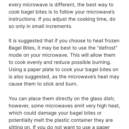
every microwave is different, the best way to
cook bagel bites is to follow your microwave’s
instructions. If you adjust the cooking time, do
so only in small increments.
It is suggested that if you choose to heat frozen
Bagel Bites, it may be best to use the “defrost”
mode on your microwave. This will allow them
to cook evenly and reduce possible burning.
Using a paper plate to cook your bagel bites on
is also suggested, as the microwave’s heat may
cause them to stick and burn.
You can place them directly on the glass dish;
however, some microwaves emit very high heat,
which could damage your bagel bites or
potentially melt the plastic container they are
sitting on. If you do not want to use a paper