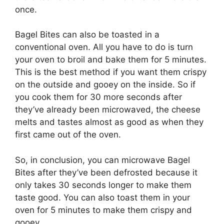
once.
Bagel Bites can also be toasted in a
conventional oven. All you have to do is turn
your oven to broil and bake them for 5 minutes.
This is the best method if you want them crispy
on the outside and gooey on the inside. So if
you cook them for 30 more seconds after
they’ve already been microwaved, the cheese
melts and tastes almost as good as when they
first came out of the oven.
So, in conclusion, you can microwave Bagel
Bites after they’ve been defrosted because it
only takes 30 seconds longer to make them
taste good. You can also toast them in your
oven for 5 minutes to make them crispy and
gooey.