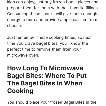
kids can enjoy, just buy frozen bagel pieces and
prepare them for them with their favorite fillings.
Consuming these snacks will give them enough
energy to burn and provide ample calcium from
cheese.
Just remember these cooking times, so next
time you crave bagel bites, you’ll know the
perfect time to remove them from your
microwave oven.
How Long To Microwave
Bagel Bites: Where To Put
The Bagel Bites In When
Cooking
You should place your frozen Bagel Bites in the