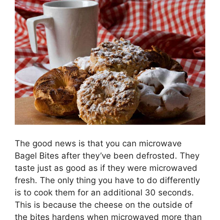
The good news is that you can microwave
Bagel Bites after they’ve been defrosted. They
taste just as good as if they were microwaved
fresh. The only thing you have to do differently
is to cook them for an additional 30 seconds.
This is because the cheese on the outside of
the bites hardens when microwaved more than