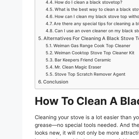
How do I clean a black stovetop?
What is the best way to clean a black st
How can I clean my black stove top with
Are there any special tips for cleaning a 
Can I use an oven cleaner on my black s
Alternatives For Cleaning A Black Stove 
Weiman Gas Range Cook Top Cleaner
Weiman Cooktop Stove Top Cleaner Kit
Bar Keepers Friend Ceramic
Mr. Clean Magic Eraser
Stove Top Scratch Remover Agent
Conclusion
How To Clean A Bla
Cleaning your stove is a lot easier than yo
grease—no special tools needed. And the
looks new, it will not only be more attract