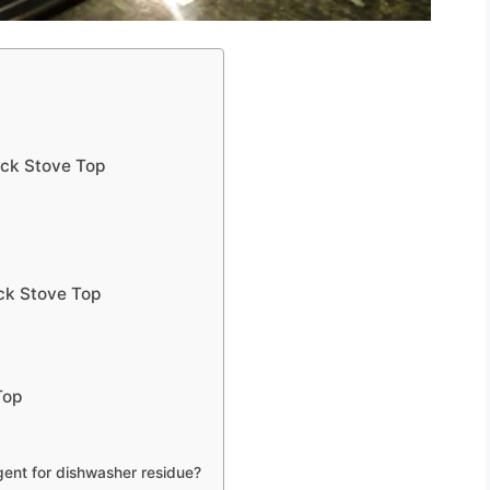
ack Stove Top
ck Stove Top
Top
ent for dishwasher residue?