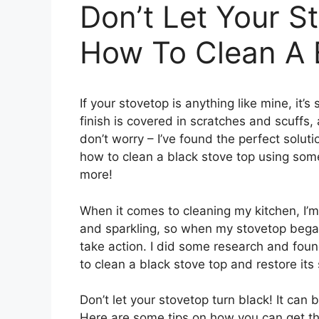
Don’t Let Your S
How To Clean A 
If your stovetop is anything like mine, it
finish is covered in scratches and scuffs, 
don’t worry – I’ve found the perfect soluti
how to clean a black stove top using some
more!
When it comes to cleaning my kitchen, I’m a
and sparkling, so when my stovetop began
take action. I did some research and foun
to clean a black stove top and restore its 
Don’t let your stovetop turn black! It can b
Here are some tips on how you can get th