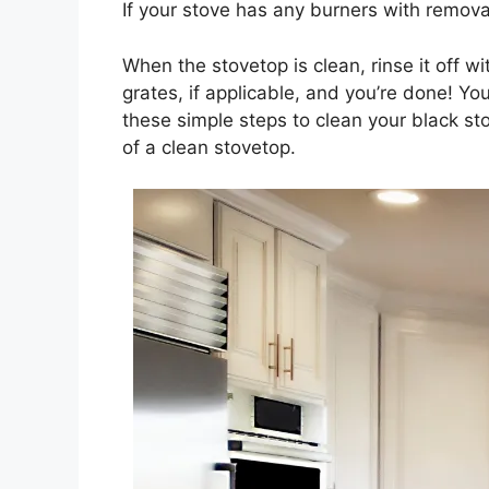
If your stove has any burners with remova
When the stovetop is clean, rinse it off w
grates, if applicable, and you’re done! Yo
these simple steps to clean your black sto
of a clean stovetop.