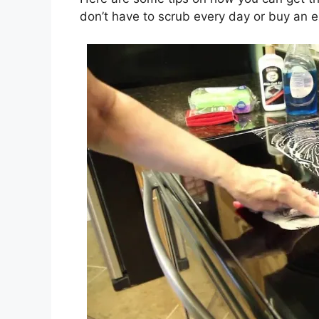
don’t have to scrub every day or buy an e