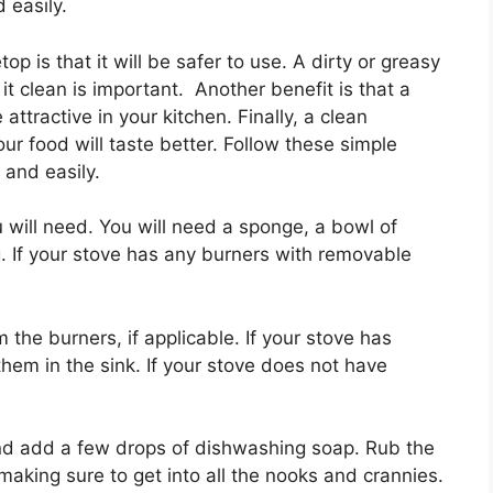
 easily.
op is that it will be safer to use. A dirty or greasy
it clean is important. Another benefit is that a
attractive in your kitchen. Finally, a clean
ur food will taste better. Follow these simple
 and easily.
ou will need. You will need a sponge, a bowl of
 If your stove has any burners with removable
 the burners, if applicable. If your stove has
hem in the sink. If your stove does not have
d add a few drops of dishwashing soap. Rub the
making sure to get into all the nooks and crannies.