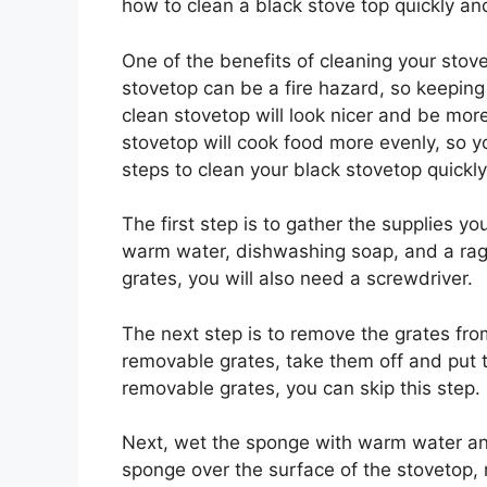
how to clean a black stove top quickly and
One of the benefits of cleaning your stovet
stovetop can be a fire hazard, so keeping 
clean stovetop will look nicer and be more 
stovetop will cook food more evenly, so yo
steps to clean your black stovetop quickly
The first step is to gather the supplies y
warm water, dishwashing soap, and a rag.
grates, you will also need a screwdriver.
The next step is to remove the grates from
removable grates, take them off and put t
removable grates, you can skip this step.
Next, wet the sponge with warm water an
sponge over the surface of the stovetop, 