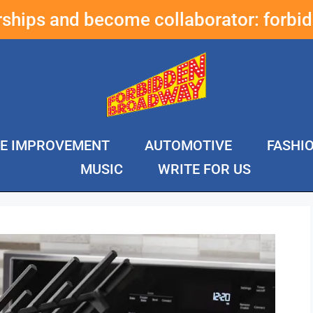
erships and become collaborator:
forbi
E IMPROVEMENT
AUTOMOTIVE
FASHI
MUSIC
WRITE FOR US