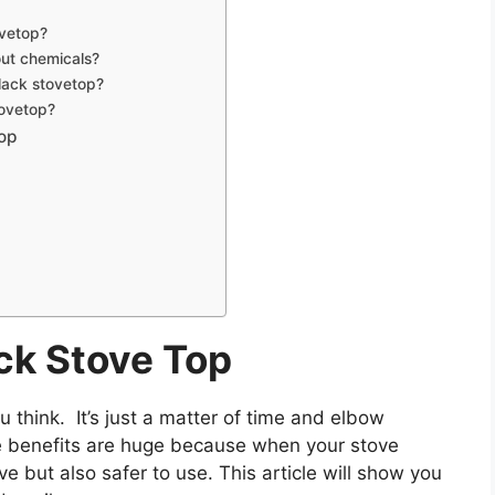
ovetop?
out chemicals?
black stovetop?
tovetop?
Top
ck Stove Top
u think. It’s just a matter of time and elbow
 benefits are huge because when your stove
ive but also safer to use. This article will show you