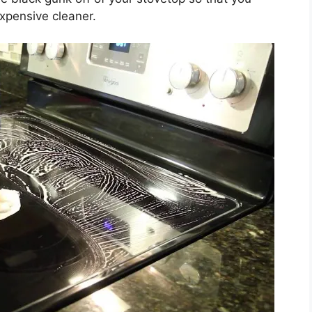
xpensive cleaner.