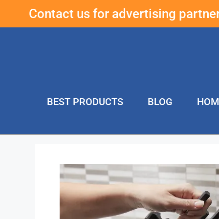
Contact us for advertising partn
BEST PRODUCTS
BLOG
HOM