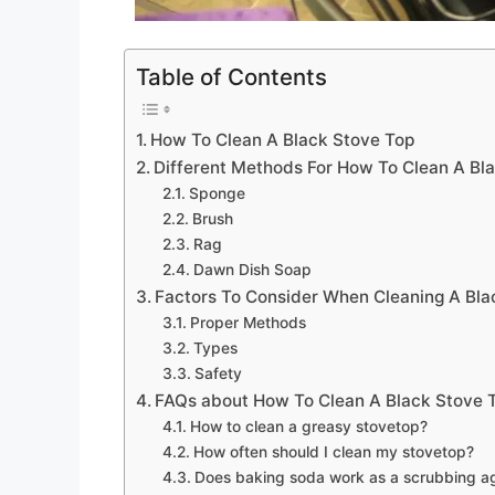
Table of Contents
How To Clean A Black Stove Top
Different Methods For How To Clean A Bl
Sponge
Brush
Rag
Dawn Dish Soap
Factors To Consider When Cleaning A Bla
Proper Methods
Types
Safety
FAQs about How To Clean A Black Stove 
How to clean a greasy stovetop?
How often should I clean my stovetop?
Does baking soda work as a scrubbing ag