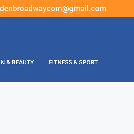
ddenbroadwaycom@gmail.com
ON & BEAUTY
FITNESS & SPORT