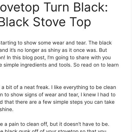
tovetop Turn Black:
Black Stove Top
’s starting to show some wear and tear. The black
and it’s no longer as shiny as it once was. But
on! In this blog post, I’m going to share with you
 simple ingredients and tools. So read on to learn
 bit of a neat freak. I like everything to be clean
 to show signs of wear and tear, I knew I had to
d that there are a few simple steps you can take
shine.
e a pain to clean off, but it doesn’t have to be.
e black gunk off of your stovetop so that you