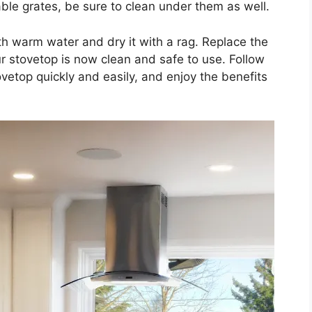
ble grates, be sure to clean under them as well.
ith warm water and dry it with a rag. Replace the
ur stovetop is now clean and safe to use. Follow
vetop quickly and easily, and enjoy the benefits