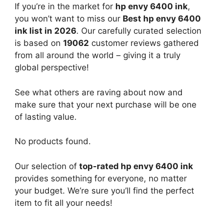
If you’re in the market for
hp envy 6400 ink
,
you won’t want to miss our
Best hp envy 6400
ink list in 2026
. Our carefully curated selection
is based on
19062
customer reviews gathered
from all around the world – giving it a truly
global perspective!
See what others are raving about now and
make sure that your next purchase will be one
of lasting value.
No products found.
Our selection of
top-rated hp envy 6400 ink
provides something for everyone, no matter
your budget. We’re sure you’ll find the perfect
item to fit all your needs!