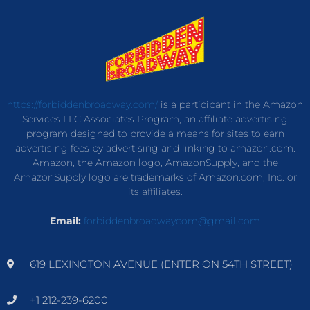
https://forbiddenbroadway.com/
is a participant in the Amazon
Services LLC Associates Program, an affiliate advertising
program designed to provide a means for sites to earn
advertising fees by advertising and linking to amazon.com.
Amazon, the Amazon logo, AmazonSupply, and the
AmazonSupply logo are trademarks of Amazon.com, Inc. or
its affiliates.
Email:
forbiddenbroadwaycom@gmail.com
619 LEXINGTON AVENUE (ENTER ON 54TH STREET)
+1 212-239-6200