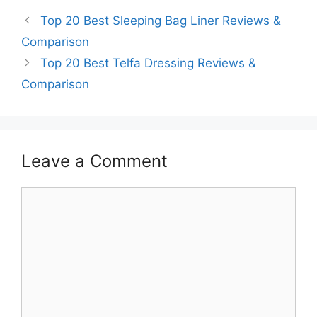
Top 20 Best Sleeping Bag Liner Reviews &
Comparison
Top 20 Best Telfa Dressing Reviews &
Comparison
Leave a Comment