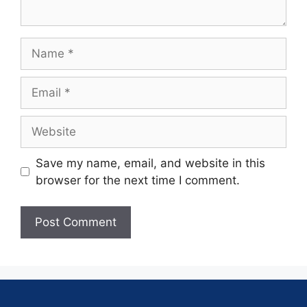
Save my name, email, and website in this
browser for the next time I comment.