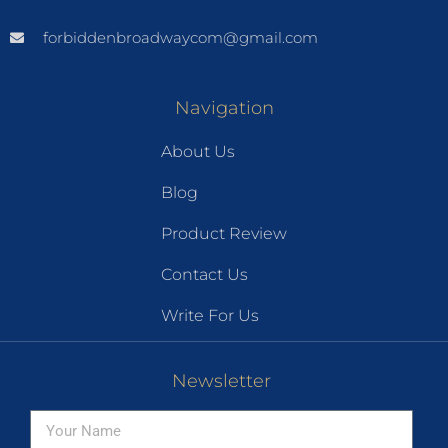
forbiddenbroadwaycom@gmail.com
Navigation
About Us
Blog
Product Review
Contact Us
Write For Us
Newsletter