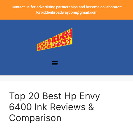
Contact us for advertising partnerships and become collaborator:
forbiddenbroadwaycom@gmail.com
Top 20 Best Hp Envy
6400 Ink Reviews &
Comparison