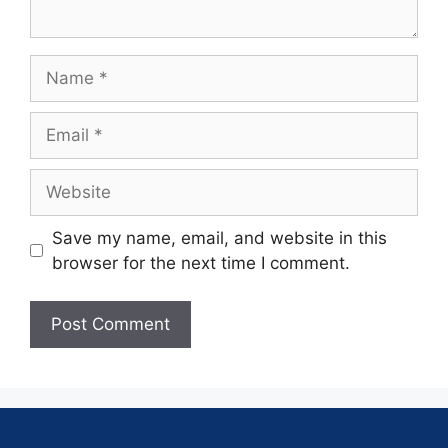
Save my name, email, and website in this
browser for the next time I comment.