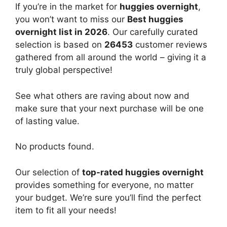
If you’re in the market for
huggies overnight
,
you won’t want to miss our
Best huggies
overnight list in 2026
. Our carefully curated
selection is based on
26453
customer reviews
gathered from all around the world – giving it a
truly global perspective!
See what others are raving about now and
make sure that your next purchase will be one
of lasting value.
No products found.
Our selection of
top-rated huggies overnight
provides something for everyone, no matter
your budget. We’re sure you’ll find the perfect
item to fit all your needs!