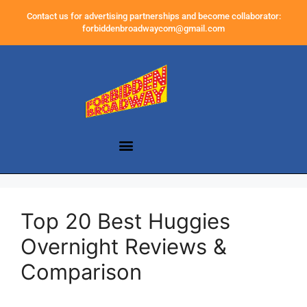
Contact us for advertising partnerships and become collaborator:
forbiddenbroadwaycom@gmail.com
Top 20 Best Huggies
Overnight Reviews &
Comparison