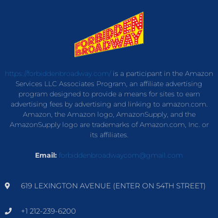
https://forbiddenbroadway.com/
is a participant in the Amazon
Services LLC Associates Program, an affiliate advertising
program designed to provide a means for sites to earn
advertising fees by advertising and linking to amazon.com.
Amazon, the Amazon logo, AmazonSupply, and the
AmazonSupply logo are trademarks of Amazon.com, Inc. or
its affiliates.
Email:
forbiddenbroadwaycom@gmail.com
619 LEXINGTON AVENUE (ENTER ON 54TH STREET)
+1 212-239-6200