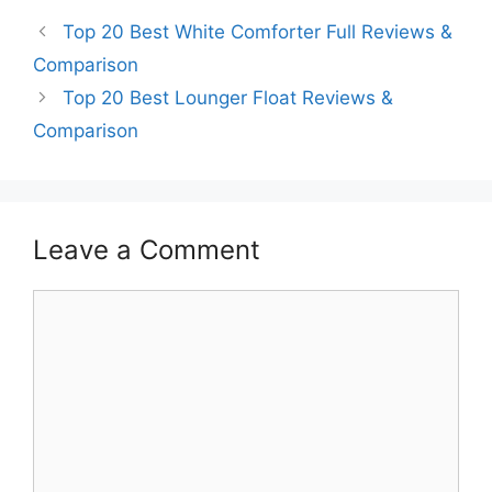
Top 20 Best White Comforter Full Reviews &
Comparison
Top 20 Best Lounger Float Reviews &
Comparison
Leave a Comment