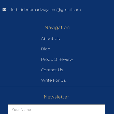
forbiddenbroadwaycom@gmail.com
Navigation
About Us
Blog
Product Review
Contact Us
Write For Us
Newsletter