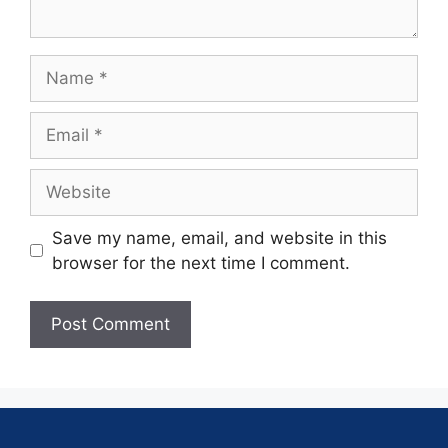
Save my name, email, and website in this
browser for the next time I comment.