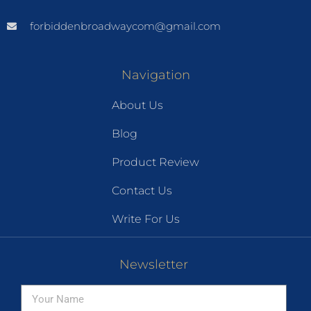
forbiddenbroadwaycom@gmail.com
Navigation
About Us
Blog
Product Review
Contact Us
Write For Us
Newsletter