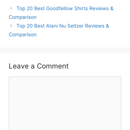
Top 20 Best Goodfellow Shirts Reviews &
Comparison
Top 20 Best Alani Nu Seltzer Reviews &
Comparison
Leave a Comment