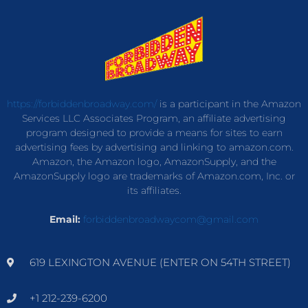
https://forbiddenbroadway.com/
is a participant in the Amazon
Services LLC Associates Program, an affiliate advertising
program designed to provide a means for sites to earn
advertising fees by advertising and linking to amazon.com.
Amazon, the Amazon logo, AmazonSupply, and the
AmazonSupply logo are trademarks of Amazon.com, Inc. or
its affiliates.
Email:
forbiddenbroadwaycom@gmail.com
619 LEXINGTON AVENUE (ENTER ON 54TH STREET)
+1 212-239-6200