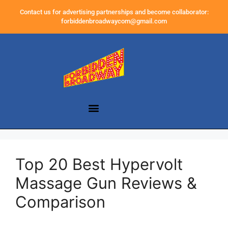
Contact us for advertising partnerships and become collaborator:
forbiddenbroadwaycom@gmail.com
Top 20 Best Hypervolt
Massage Gun Reviews &
Comparison