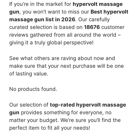
If you’re in the market for
hypervolt massage
gun
, you won’t want to miss our
Best hypervolt
massage gun list in 2026
. Our carefully
curated selection is based on
18676
customer
reviews gathered from all around the world –
giving it a truly global perspective!
See what others are raving about now and
make sure that your next purchase will be one
of lasting value.
No products found.
Our selection of
top-rated hypervolt massage
gun
provides something for everyone, no
matter your budget. We’re sure you’ll find the
perfect item to fit all your needs!