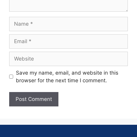
Save my name, email, and website in this
browser for the next time I comment.