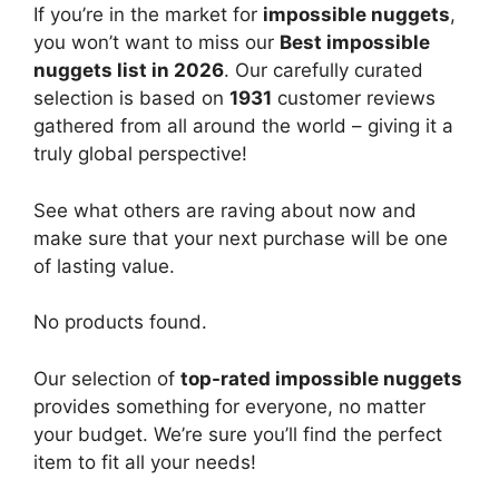
If you’re in the market for
impossible nuggets
,
you won’t want to miss our
Best impossible
nuggets list in 2026
. Our carefully curated
selection is based on
1931
customer reviews
gathered from all around the world – giving it a
truly global perspective!
See what others are raving about now and
make sure that your next purchase will be one
of lasting value.
No products found.
Our selection of
top-rated impossible nuggets
provides something for everyone, no matter
your budget. We’re sure you’ll find the perfect
item to fit all your needs!