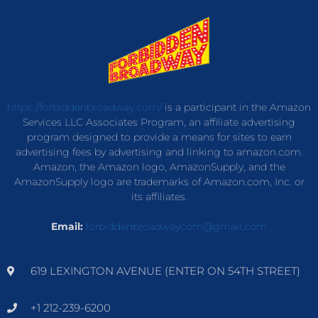
https://forbiddenbroadway.com/
is a participant in the Amazon
Services LLC Associates Program, an affiliate advertising
program designed to provide a means for sites to earn
advertising fees by advertising and linking to amazon.com.
Amazon, the Amazon logo, AmazonSupply, and the
AmazonSupply logo are trademarks of Amazon.com, Inc. or
its affiliates.
Email:
forbiddenbroadwaycom@gmail.com
619 LEXINGTON AVENUE (ENTER ON 54TH STREET)
+1 212-239-6200