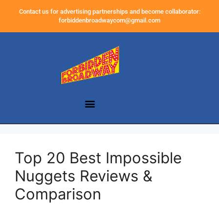
Contact us for advertising partnerships and become collaborator:
forbiddenbroadwaycom@gmail.com
Top 20 Best Impossible
Nuggets Reviews &
Comparison