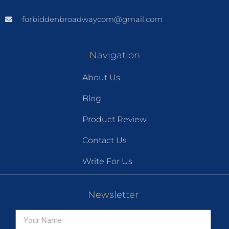
forbiddenbroadwaycom@gmail.com
Navigation
About Us
Blog
Product Review
Contact Us
Write For Us
Newsletter