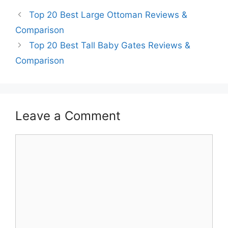
Top 20 Best Large Ottoman Reviews &
Comparison
Top 20 Best Tall Baby Gates Reviews &
Comparison
Leave a Comment