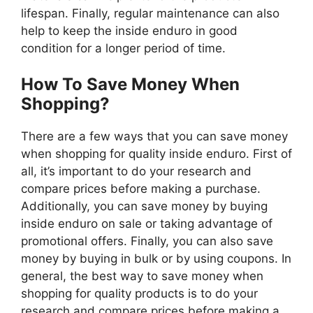
lifespan. Finally, regular maintenance can also
help to keep the inside enduro in good
condition for a longer period of time.
How To Save Money When
Shopping?
There are a few ways that you can save money
when shopping for quality inside enduro. First of
all, it’s important to do your research and
compare prices before making a purchase.
Additionally, you can save money by buying
inside enduro on sale or taking advantage of
promotional offers. Finally, you can also save
money by buying in bulk or by using coupons. In
general, the best way to save money when
shopping for quality products is to do your
research and compare prices before making a