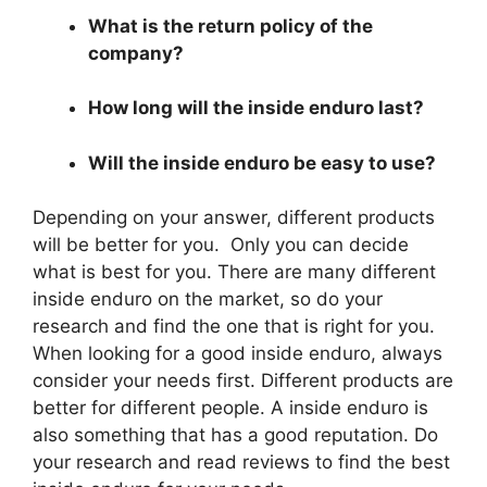
What is the return policy of the
company?
How long will the inside enduro last?
Will the inside enduro be easy to use?
Depending on your answer, different products
will be better for you. Only you can decide
what is best for you. There are many different
inside enduro on the market, so do your
research and find the one that is right for you.
When looking for a good inside enduro, always
consider your needs first. Different products are
better for different people. A inside enduro is
also something that has a good reputation. Do
your research and read reviews to find the best