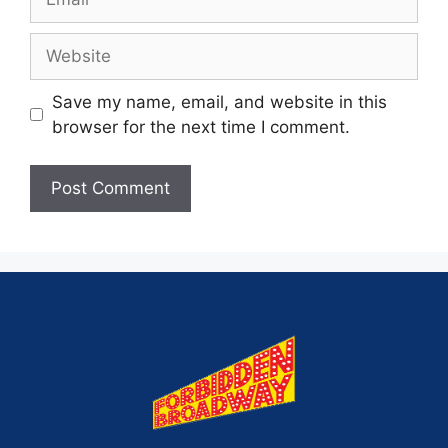
Save my name, email, and website in this
browser for the next time I comment.