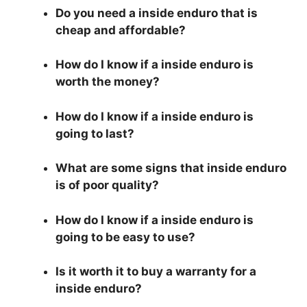
Do you need a inside enduro that is
cheap and affordable?
How do I know if a inside enduro is
worth the money?
How do I know if a inside enduro is
going to last?
What are some signs that inside enduro
is of poor quality?
How do I know if a inside enduro is
going to be easy to use?
Is it worth it to buy a warranty for a
inside enduro?