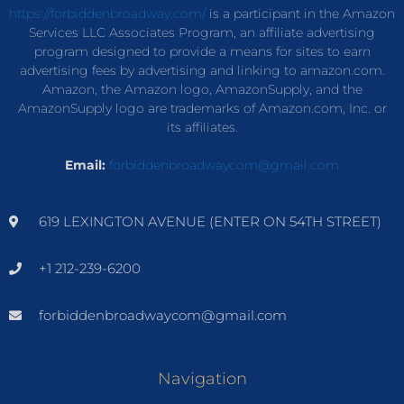
https://forbiddenbroadway.com/
is a participant in the Amazon
Services LLC Associates Program, an affiliate advertising
program designed to provide a means for sites to earn
advertising fees by advertising and linking to amazon.com.
Amazon, the Amazon logo, AmazonSupply, and the
AmazonSupply logo are trademarks of Amazon.com, Inc. or
its affiliates.
Email:
forbiddenbroadwaycom@gmail.com
619 LEXINGTON AVENUE (ENTER ON 54TH STREET)
+1 212-239-6200
forbiddenbroadwaycom@gmail.com
Navigation