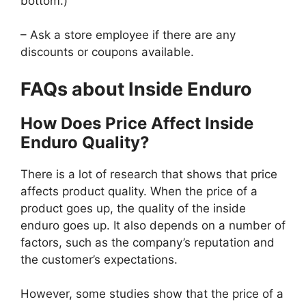
bottom.)
– Ask a store employee if there are any
discounts or coupons available.
FAQs about Inside Enduro
How Does Price Affect Inside
Enduro Quality?
There is a lot of research that shows that price
affects product quality. When the price of a
product goes up, the quality of the inside
enduro goes up. It also depends on a number of
factors, such as the company’s reputation and
the customer’s expectations.
However, some studies show that the price of a