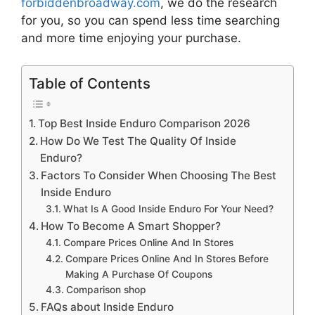
forbiddenbroadway.com
, we do the research
for you, so you can spend less time searching
and more time enjoying your purchase.
Table of Contents
Top Best Inside Enduro Comparison 2026
How Do We Test The Quality Of Inside
Enduro?
Factors To Consider When Choosing The Best
Inside Enduro
What Is A Good Inside Enduro For Your Need?
How To Become A Smart Shopper?
Compare Prices Online And In Stores
Compare Prices Online And In Stores Before
Making A Purchase Of Coupons
Comparison shop
FAQs about Inside Enduro