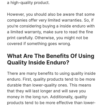
a high-quality product.
However, you should also be aware that some
companies offer very limited warranties. So, if
you’re considering buying a inside enduro with
a limited warranty, make sure to read the fine
print carefully. Otherwise, you might not be
covered if something goes wrong.
What Are The Benefits Of Using
Quality Inside Enduro?
There are many benefits to using quality inside
enduro. First, quality products tend to be more
durable than lower-quality ones. This means
that they will last longer and will save you
money in the long run. Additionally, quality
products tend to be more effective than lower-