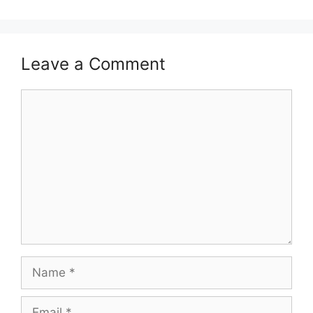
Leave a Comment