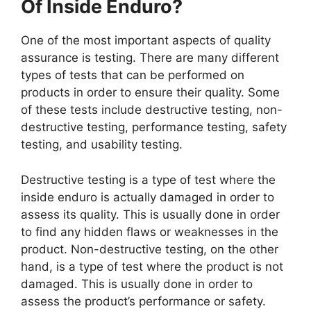
Of Inside Enduro?
One of the most important aspects of quality
assurance is testing. There are many different
types of tests that can be performed on
products in order to ensure their quality. Some
of these tests include destructive testing, non-
destructive testing, performance testing, safety
testing, and usability testing.
Destructive testing is a type of test where the
inside enduro is actually damaged in order to
assess its quality. This is usually done in order
to find any hidden flaws or weaknesses in the
product. Non-destructive testing, on the other
hand, is a type of test where the product is not
damaged. This is usually done in order to
assess the product’s performance or safety.