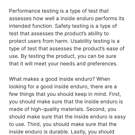
Performance testing is a type of test that
assesses how well a inside enduro performs its
intended function. Safety testing is a type of
test that assesses the product’s ability to
protect users from harm. Usability testing is a
type of test that assesses the product’s ease of
use. By testing the product, you can be sure
that it will meet your needs and preferences.
What makes a good inside enduro? When
looking for a good inside enduro, there are a
few things that you should keep in mind. First,
you should make sure that the inside enduro is
made of high-quality materials. Second, you
should make sure that the inside enduro is easy
to use. Third, you should make sure that the
inside enduro is durable. Lastly, you should