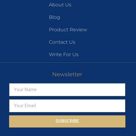
About Us
Blog
Product Review
Contact Us
Write For Us
Newsletter
SUBSCRIBE