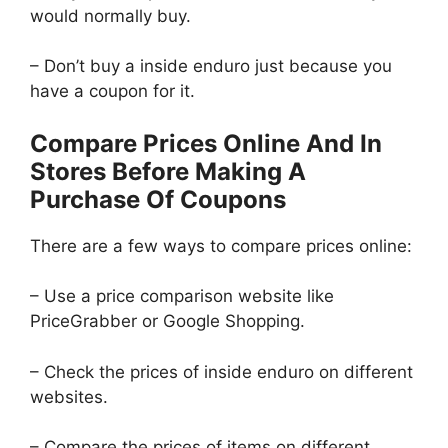
would normally buy.
– Don’t buy a inside enduro just because you
have a coupon for it.
Compare Prices Online And In
Stores Before Making A
Purchase Of Coupons
There are a few ways to compare prices online:
– Use a price comparison website like
PriceGrabber or Google Shopping.
– Check the prices of inside enduro on different
websites.
– Compare the prices of items on different