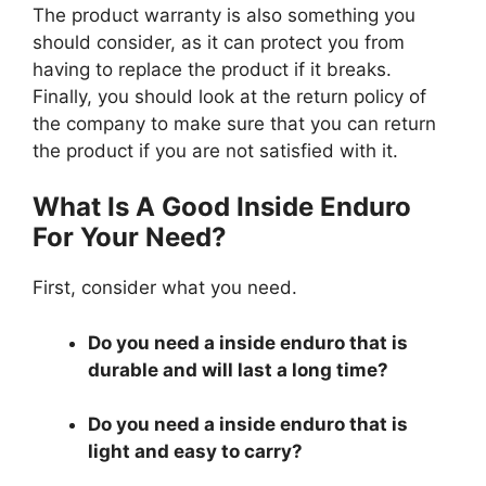
The product warranty is also something you
should consider, as it can protect you from
having to replace the product if it breaks.
Finally, you should look at the return policy of
the company to make sure that you can return
the product if you are not satisfied with it.
What Is A Good Inside Enduro
For Your Need?
First, consider what you need.
Do you need a inside enduro that is
durable and will last a long time?
Do you need a inside enduro that is
light and easy to carry?