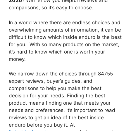
2026
? We’ll show you helpful reviews and
comparisons, so it’s easy to choose.
In a world where there are endless choices and
overwhelming amounts of information, it can be
difficult to know which inside enduro
is the best
for you. With so many products on the market,
it’s hard to know which one is worth your
money.
We narrow down the choices through 84755
expert reviews, buyer’s guides, and
comparisons to help you make the best
decision for your needs. Finding the best
product means finding one that meets your
needs and preferences. It’s important to read
reviews to get an idea of the best
inside
enduro
before you buy it. At