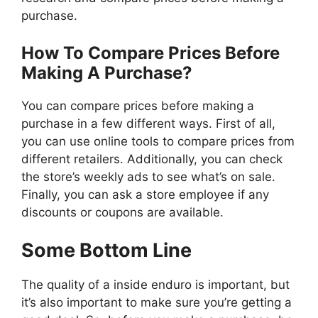
purchase.
How To Compare Prices Before
Making A Purchase?
You can compare prices before making a
purchase in a few different ways. First of all,
you can use online tools to compare prices from
different retailers. Additionally, you can check
the store’s weekly ads to see what’s on sale.
Finally, you can ask a store employee if any
discounts or coupons are available.
Some Bottom Line
The quality of a inside enduro is important, but
it’s also important to make sure you’re getting a