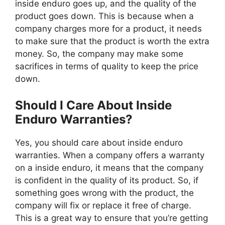
inside enduro goes up, and the quality of the
product goes down. This is because when a
company charges more for a product, it needs
to make sure that the product is worth the extra
money. So, the company may make some
sacrifices in terms of quality to keep the price
down.
Should I Care About Inside
Enduro Warranties?
Yes, you should care about inside enduro
warranties. When a company offers a warranty
on a inside enduro, it means that the company
is confident in the quality of its product. So, if
something goes wrong with the product, the
company will fix or replace it free of charge.
This is a great way to ensure that you’re getting