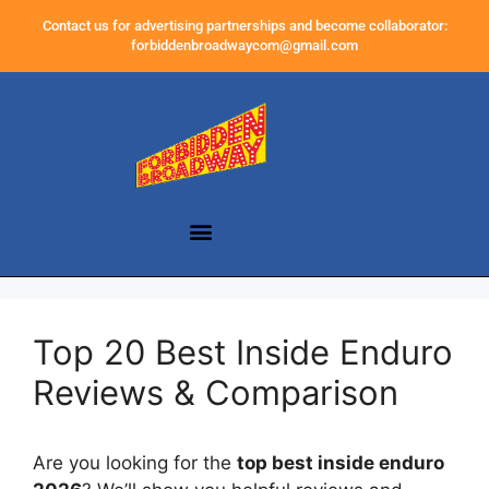
Contact us for advertising partnerships and become collaborator:
forbiddenbroadwaycom@gmail.com
Top 20 Best Inside Enduro
Reviews & Comparison
Are you looking for the
top best inside enduro