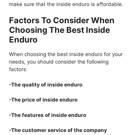
make sure that the inside enduro is affordable.
Factors To Consider When
Choosing The Best Inside
Enduro
When choosing the best inside enduro for your
needs, you should consider the following
factors:
-The quality of inside enduro
-The price of inside enduro
-The features of inside enduro
-The customer service of the company