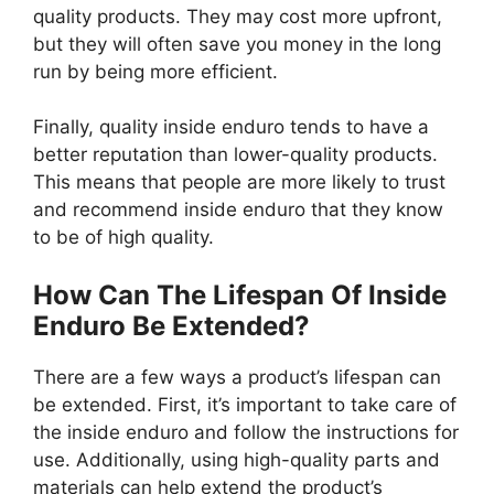
quality products. They may cost more upfront,
but they will often save you money in the long
run by being more efficient.
Finally, quality inside enduro tends to have a
better reputation than lower-quality products.
This means that people are more likely to trust
and recommend inside enduro that they know
to be of high quality.
How Can The Lifespan Of Inside
Enduro Be Extended?
There are a few ways a product’s lifespan can
be extended. First, it’s important to take care of
the inside enduro and follow the instructions for
use. Additionally, using high-quality parts and
materials can help extend the product’s