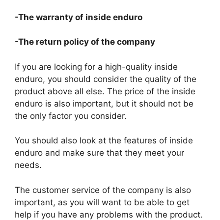
-The warranty of inside enduro
-The return policy of the company
If you are looking for a high-quality inside
enduro, you should consider the quality of the
product above all else. The price of the inside
enduro is also important, but it should not be
the only factor you consider.
You should also look at the features of inside
enduro and make sure that they meet your
needs.
The customer service of the company is also
important, as you will want to be able to get
help if you have any problems with the product.