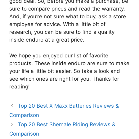
good deal. So, before you make a purchase, be
sure to compare prices and read the warranty.
And, if you’re not sure what to buy, ask a store
employee for advice. With a little bit of
research, you can be sure to find a quality
inside enduro at a great price.
We hope you enjoyed our list of favorite
products. These inside enduro are sure to make
your life a little bit easier. So take a look and
see which ones are right for you. Thanks for
reading!
Top 20 Best X Maxx Batteries Reviews &
Comparison
Top 20 Best Shemale Riding Reviews &
Comparison