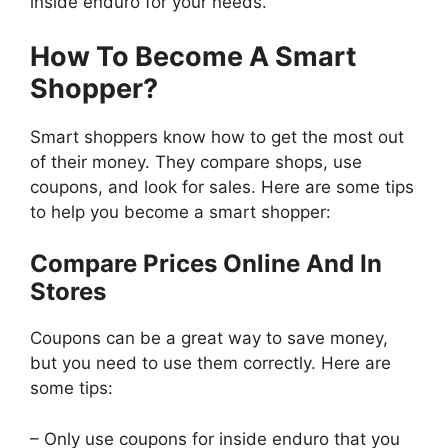
inside enduro for your needs.
How To Become A Smart
Shopper?
Smart shoppers know how to get the most out
of their money. They compare shops, use
coupons, and look for sales. Here are some tips
to help you become a smart shopper:
Compare Prices Online And In
Stores
Coupons can be a great way to save money,
but you need to use them correctly. Here are
some tips:
– Only use coupons for inside enduro that you