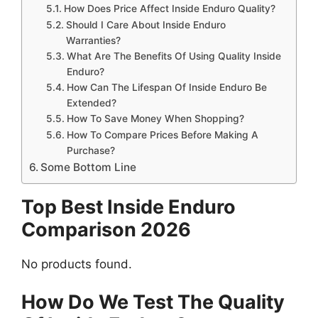
How Does Price Affect Inside Enduro Quality?
Should I Care About Inside Enduro
Warranties?
What Are The Benefits Of Using Quality Inside
Enduro?
How Can The Lifespan Of Inside Enduro Be
Extended?
How To Save Money When Shopping?
How To Compare Prices Before Making A
Purchase?
Some Bottom Line
Top Best Inside Enduro
Comparison 2026
No products found.
How Do We Test The Quality