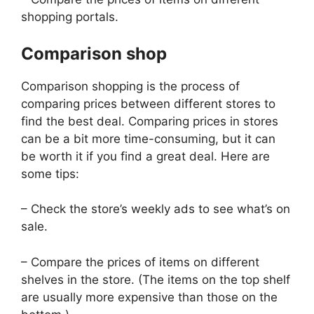
shopping portals.
Comparison shop
Comparison shopping is the process of
comparing prices between different stores to
find the best deal. Comparing prices in stores
can be a bit more time-consuming, but it can
be worth it if you find a great deal. Here are
some tips:
– Check the store’s weekly ads to see what’s on
sale.
– Compare the prices of items on different
shelves in the store. (The items on the top shelf
are usually more expensive than those on the