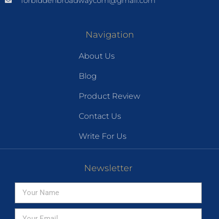
forbiddenbroadwaycom@gmail.com
Navigation
About Us
Blog
Product Review
Contact Us
Write For Us
Newsletter