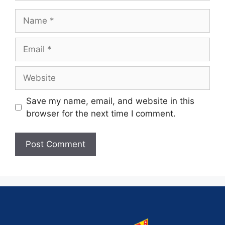
Save my name, email, and website in this
browser for the next time I comment.