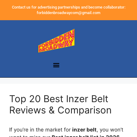
Contact us for advertising partnerships and become collaborator:
forbiddenbroadwaycom@gmail.com
Top 20 Best Inzer Belt
Reviews & Comparison
If you’re in the market for
inzer belt
, you won’t