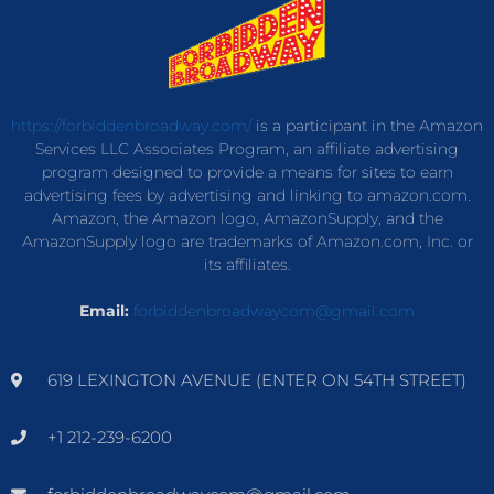
https://forbiddenbroadway.com/
is a participant in the Amazon
Services LLC Associates Program, an affiliate advertising
program designed to provide a means for sites to earn
advertising fees by advertising and linking to amazon.com.
Amazon, the Amazon logo, AmazonSupply, and the
AmazonSupply logo are trademarks of Amazon.com, Inc. or
its affiliates.
Email:
forbiddenbroadwaycom@gmail.com
619 LEXINGTON AVENUE (ENTER ON 54TH STREET)
+1 212-239-6200