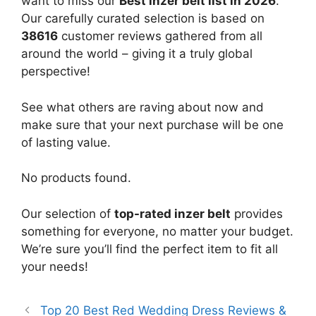
want to miss our
Best inzer belt list in 2026
.
Our carefully curated selection is based on
38616
customer reviews gathered from all
around the world – giving it a truly global
perspective!
See what others are raving about now and
make sure that your next purchase will be one
of lasting value.
No products found.
Our selection of
top-rated inzer belt
provides
something for everyone, no matter your budget.
We’re sure you’ll find the perfect item to fit all
your needs!
Top 20 Best Red Wedding Dress Reviews &