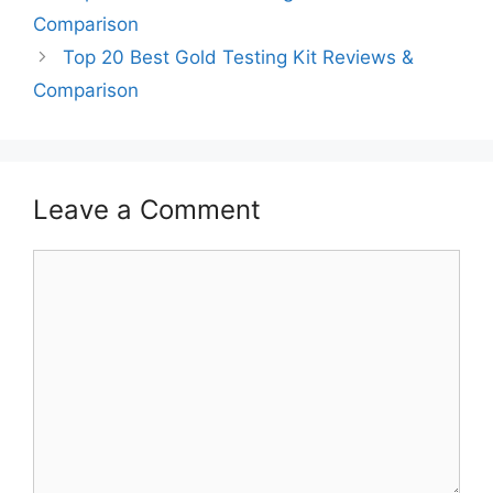
Comparison
Top 20 Best Gold Testing Kit Reviews &
Comparison
Leave a Comment