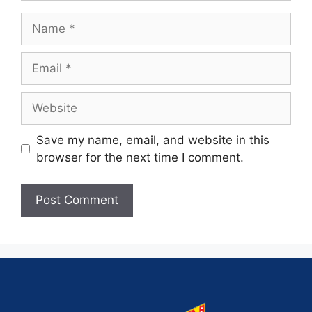
Save my name, email, and website in this
browser for the next time I comment.