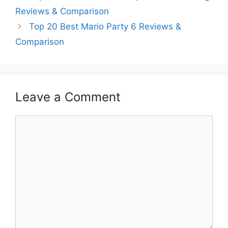
Reviews & Comparison
Top 20 Best Mario Party 6 Reviews &
Comparison
Leave a Comment