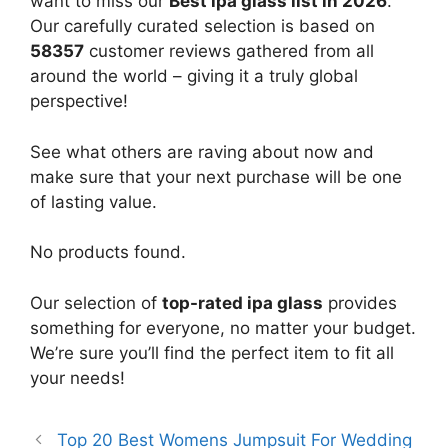
want to miss our
Best ipa glass list in 2026
.
Our carefully curated selection is based on
58357
customer reviews gathered from all
around the world – giving it a truly global
perspective!
See what others are raving about now and
make sure that your next purchase will be one
of lasting value.
No products found.
Our selection of
top-rated ipa glass
provides
something for everyone, no matter your budget.
We’re sure you’ll find the perfect item to fit all
your needs!
Top 20 Best Womens Jumpsuit For Wedding