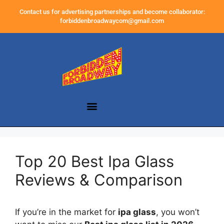
Contact us for advertising partnerships and become collaborator:
forbiddenbroadwaycom@gmail.com
Top 20 Best Ipa Glass
Reviews & Comparison
If you’re in the market for
ipa glass
, you won’t