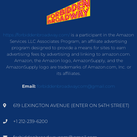
https://forbiddenbroadway.com/
is a participant in the Amazon
Services LLC Associates Program, an affiliate advertising
program designed to provide a means for sites to earn
advertising fees by advertising and linking to amazon.com.
Amazon, the Amazon logo, AmazonSupply, and the
AmazonSupply logo are trademarks of Amazon.com, Inc. or
its affiliates.
Email:
forbiddenbroadwaycom@gmail.com
619 LEXINGTON AVENUE (ENTER ON 54TH STREET)
+1 212-239-6200