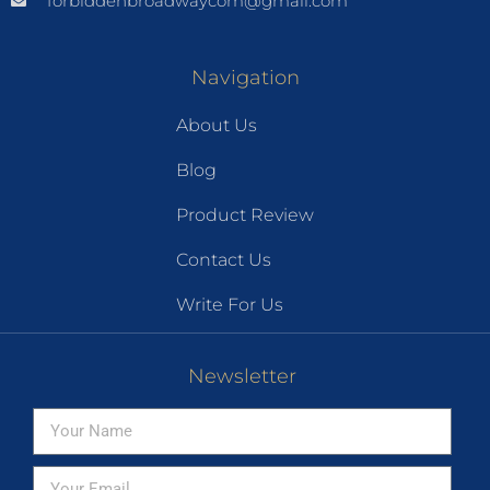
forbiddenbroadwaycom@gmail.com
Navigation
About Us
Blog
Product Review
Contact Us
Write For Us
Newsletter