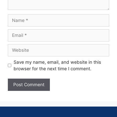
Save my name, email, and website in this
browser for the next time I comment.