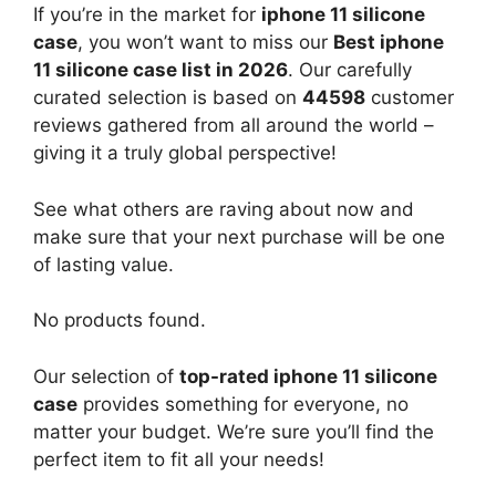
If you’re in the market for
iphone 11 silicone
case
, you won’t want to miss our
Best iphone
11 silicone case list in 2026
. Our carefully
curated selection is based on
44598
customer
reviews gathered from all around the world –
giving it a truly global perspective!
See what others are raving about now and
make sure that your next purchase will be one
of lasting value.
No products found.
Our selection of
top-rated iphone 11 silicone
case
provides something for everyone, no
matter your budget. We’re sure you’ll find the
perfect item to fit all your needs!