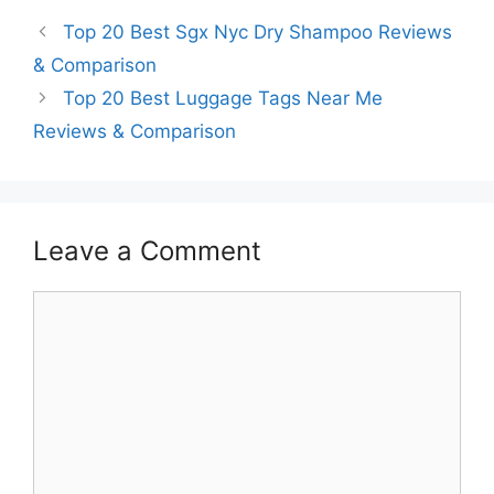
Top 20 Best Sgx Nyc Dry Shampoo Reviews
& Comparison
Top 20 Best Luggage Tags Near Me
Reviews & Comparison
Leave a Comment