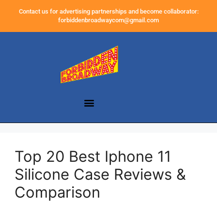
Contact us for advertising partnerships and become collaborator:
forbiddenbroadwaycom@gmail.com
Top 20 Best Iphone 11
Silicone Case Reviews &
Comparison