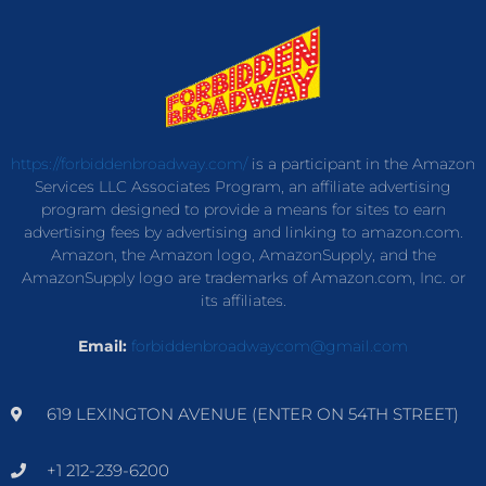
https://forbiddenbroadway.com/
is a participant in the Amazon
Services LLC Associates Program, an affiliate advertising
program designed to provide a means for sites to earn
advertising fees by advertising and linking to amazon.com.
Amazon, the Amazon logo, AmazonSupply, and the
AmazonSupply logo are trademarks of Amazon.com, Inc. or
its affiliates.
Email:
forbiddenbroadwaycom@gmail.com
619 LEXINGTON AVENUE (ENTER ON 54TH STREET)
+1 212-239-6200