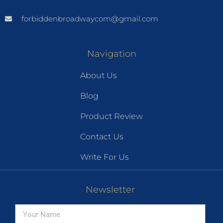
forbiddenbroadwaycom@gmail.com
Navigation
About Us
Blog
Product Review
Contact Us
Write For Us
Newsletter