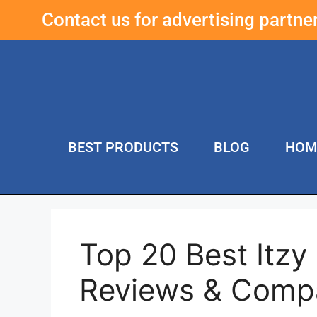
Contact us for advertising partn
BEST PRODUCTS
BLOG
HOM
Top 20 Best Itzy
Reviews & Comp