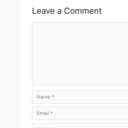
Leave a Comment