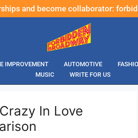
erships and become collaborator:
forbi
E IMPROVEMENT
AUTOMOTIVE
FASHI
MUSIC
WRITE FOR US
 Crazy In Love
arison