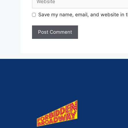
Save my name, email, and website in t