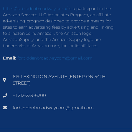
https://forbiddenbroadway.com/
is a participant in the
Amazon Services LLC Associates Program, an affiliate
advertising program designed to provide a means for
sites to earn advertising fees by advertising and linking
to amazon.com. Amazon, the Amazon logo,
AmazonSupply, and the AmazonSupply logo are
trademarks of Amazon.com, Inc. or its affiliates.
Email:
forbiddenbroadwaycom@gmail.com
619 LEXINGTON AVENUE (ENTER ON 54TH
STREET)
+1 212-239-6200
forbiddenbroadwaycom@gmail.com