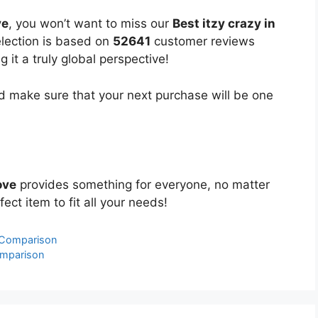
ve
, you won’t want to miss our
Best itzy crazy in
election is based on
52641
customer reviews
 it a truly global perspective!
 make sure that your next purchase will be one
ove
provides something for everyone, no matter
ect item to fit all your needs!
 Comparison
omparison