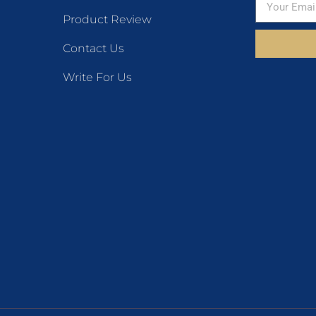
Product Review
Contact Us
Write For Us