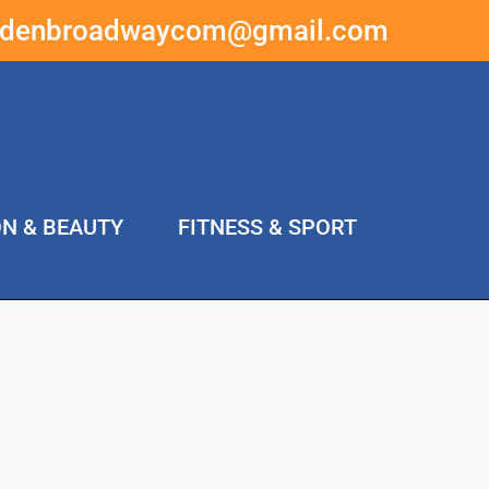
ddenbroadwaycom@gmail.com
ON & BEAUTY
FITNESS & SPORT