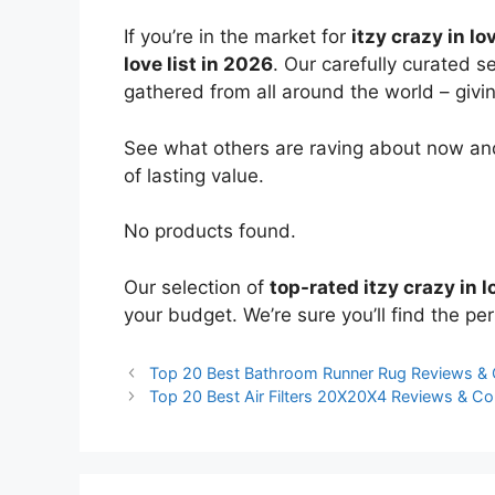
If you’re in the market for
itzy crazy in lo
love list in 2026
. Our carefully curated s
gathered from all around the world – giving
See what others are raving about now and
of lasting value.
No products found.
Our selection of
top-rated itzy crazy in l
your budget. We’re sure you’ll find the perf
Top 20 Best Bathroom Runner Rug Reviews &
Top 20 Best Air Filters 20X20X4 Reviews & C