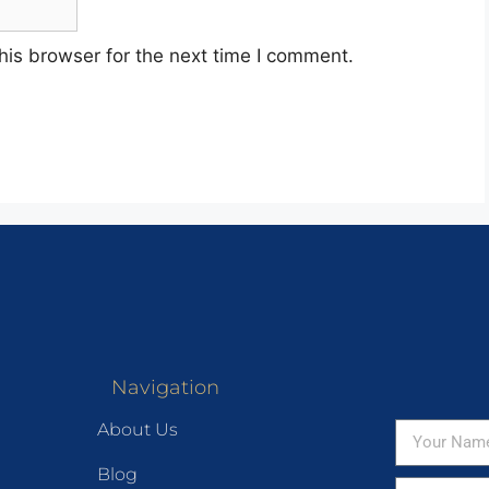
his browser for the next time I comment.
Navigation
About Us
Blog