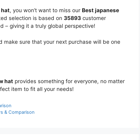
 hat
, you won’t want to miss our
Best japanese
ated selection is based on
35893
customer
 – giving it a truly global perspective!
 make sure that your next purchase will be one
w hat
provides something for everyone, no matter
ect item to fit all your needs!
rison
ws & Comparison