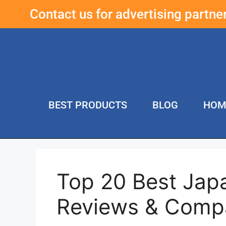
Contact us for advertising partn
BEST PRODUCTS
BLOG
HOM
Top 20 Best Jap
Reviews & Comp