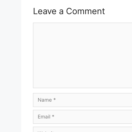
Leave a Comment