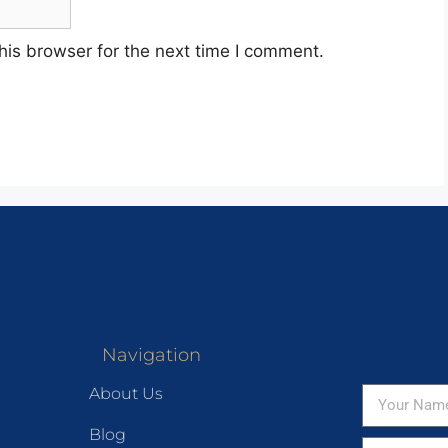
his browser for the next time I comment.
Navigation
About Us
Blog