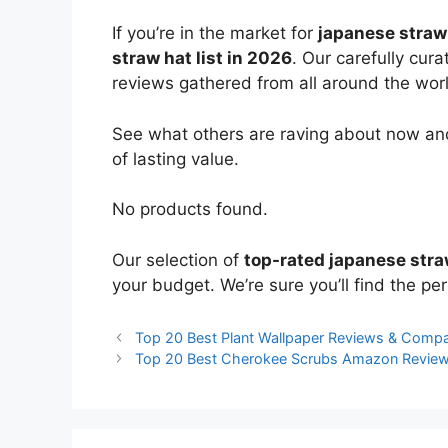
If you’re in the market for
japanese straw
straw hat list in 2026
. Our carefully cur
reviews gathered from all around the world
See what others are raving about now and
of lasting value.
No products found.
Our selection of
top-rated japanese stra
your budget. We’re sure you’ll find the perf
Top 20 Best Plant Wallpaper Reviews & Compa
Top 20 Best Cherokee Scrubs Amazon Revie