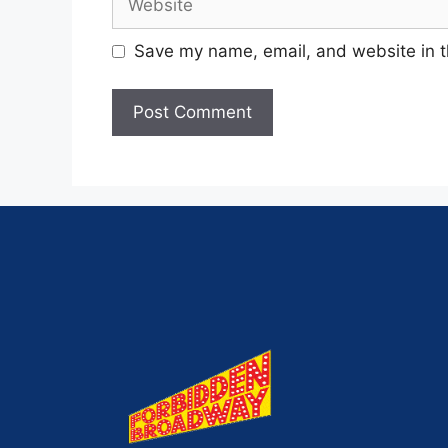
Save my name, email, and website in t