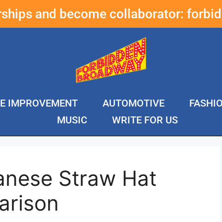
erships and become collaborator:
forbi
E IMPROVEMENT
AUTOMOTIVE
FASHI
MUSIC
WRITE FOR US
anese Straw Hat
arison