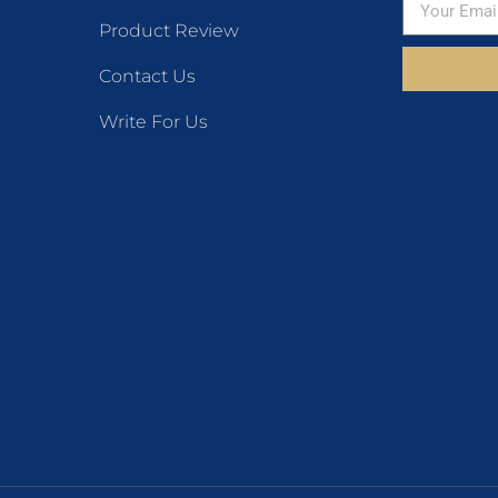
Product Review
Contact Us
Write For Us