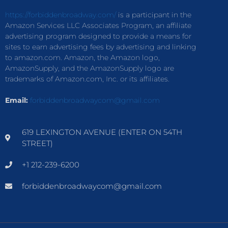
https://forbiddenbroadway.com/
is a participant in the
Amazon Services LLC Associates Program, an affiliate
advertising program designed to provide a means for
sites to earn advertising fees by advertising and linking
to amazon.com. Amazon, the Amazon logo,
AmazonSupply, and the AmazonSupply logo are
trademarks of Amazon.com, Inc. or its affiliates.
Email:
forbiddenbroadwaycom@gmail.com
619 LEXINGTON AVENUE (ENTER ON 54TH
STREET)
+1 212-239-6200
forbiddenbroadwaycom@gmail.com