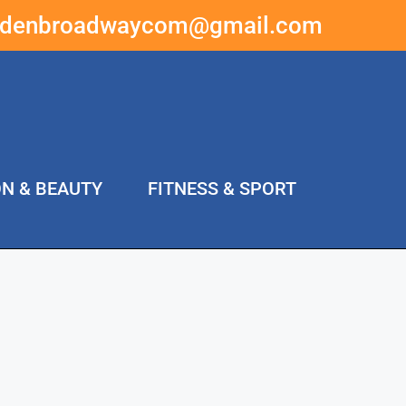
ddenbroadwaycom@gmail.com
ON & BEAUTY
FITNESS & SPORT