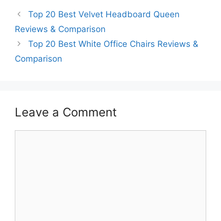
Top 20 Best Velvet Headboard Queen
Reviews & Comparison
Top 20 Best White Office Chairs Reviews &
Comparison
Leave a Comment