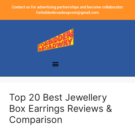
Contact us for advertising partnerships and become collaborator:
forbiddenbroadwaycom@gmail.com
Top 20 Best Jewellery
Box Earrings Reviews &
Comparison