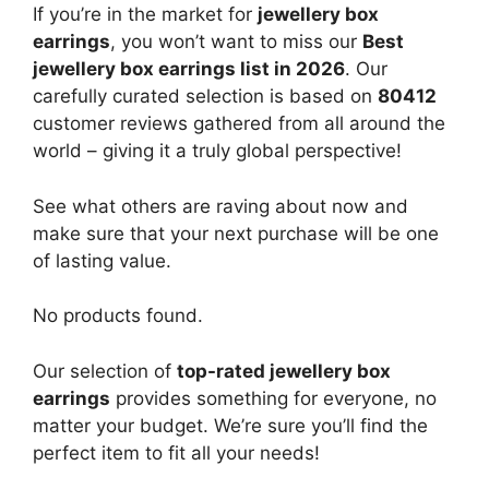
If you’re in the market for
jewellery box
earrings
, you won’t want to miss our
Best
jewellery box earrings list in 2026
. Our
carefully curated selection is based on
80412
customer reviews gathered from all around the
world – giving it a truly global perspective!
See what others are raving about now and
make sure that your next purchase will be one
of lasting value.
No products found.
Our selection of
top-rated jewellery box
earrings
provides something for everyone, no
matter your budget. We’re sure you’ll find the
perfect item to fit all your needs!