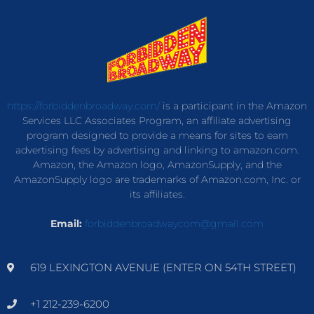
https://forbiddenbroadway.com/
is a participant in the Amazon
Services LLC Associates Program, an affiliate advertising
program designed to provide a means for sites to earn
advertising fees by advertising and linking to amazon.com.
Amazon, the Amazon logo, AmazonSupply, and the
AmazonSupply logo are trademarks of Amazon.com, Inc. or
its affiliates.
Email:
forbiddenbroadwaycom@gmail.com
619 LEXINGTON AVENUE (ENTER ON 54TH STREET)
+1 212-239-6200