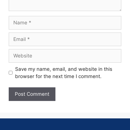
Save my name, email, and website in this
browser for the next time I comment.