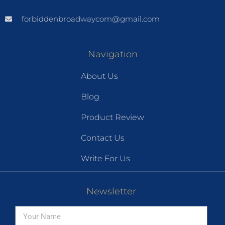
forbiddenbroadwaycom@gmail.com
Navigation
About Us
Blog
Product Review
Contact Us
Write For Us
Newsletter