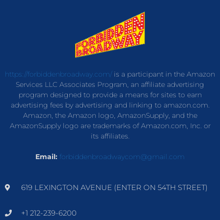
https://forbiddenbroadway.com/
is a participant in the Amazon
Services LLC Associates Program, an affiliate advertising
program designed to provide a means for sites to earn
advertising fees by advertising and linking to amazon.com.
Amazon, the Amazon logo, AmazonSupply, and the
AmazonSupply logo are trademarks of Amazon.com, Inc. or
its affiliates.
Email:
forbiddenbroadwaycom@gmail.com
619 LEXINGTON AVENUE (ENTER ON 54TH STREET)
+1 212-239-6200