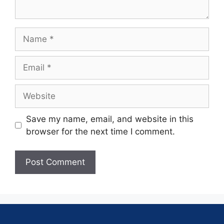
Save my name, email, and website in this
browser for the next time I comment.