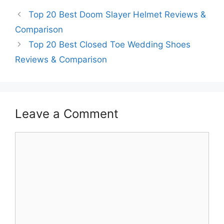
Top 20 Best Doom Slayer Helmet Reviews &
Comparison
Top 20 Best Closed Toe Wedding Shoes
Reviews & Comparison
Leave a Comment