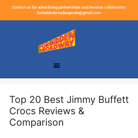
Contact us for advertising partnerships and become collaborator:
forbiddenbroadwaycom@gmail.com
Top 20 Best Jimmy Buffett
Crocs Reviews &
Comparison