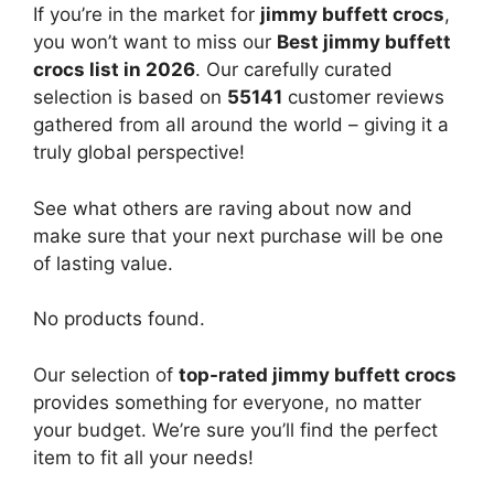
If you’re in the market for
jimmy buffett crocs
,
you won’t want to miss our
Best jimmy buffett
crocs list in 2026
. Our carefully curated
selection is based on
55141
customer reviews
gathered from all around the world – giving it a
truly global perspective!
See what others are raving about now and
make sure that your next purchase will be one
of lasting value.
No products found.
Our selection of
top-rated jimmy buffett crocs
provides something for everyone, no matter
your budget. We’re sure you’ll find the perfect
item to fit all your needs!