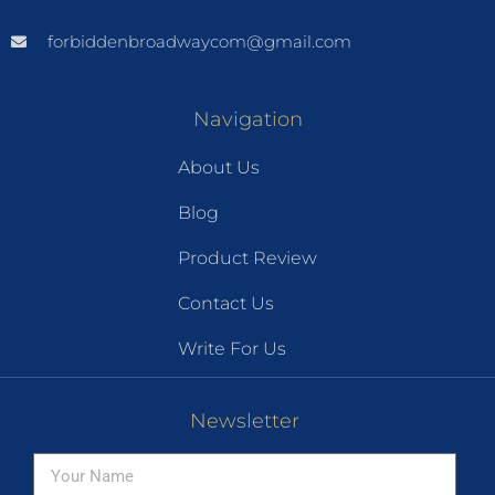
forbiddenbroadwaycom@gmail.com
Navigation
About Us
Blog
Product Review
Contact Us
Write For Us
Newsletter