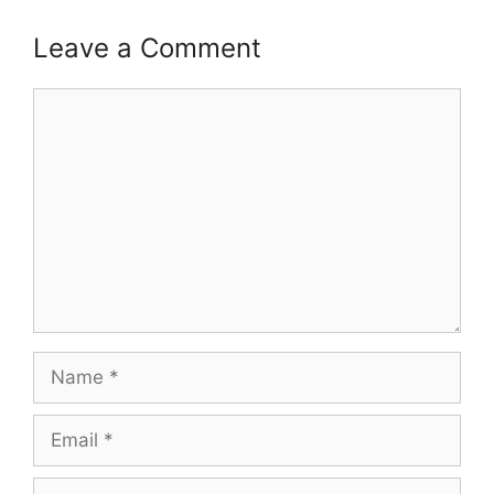
Leave a Comment