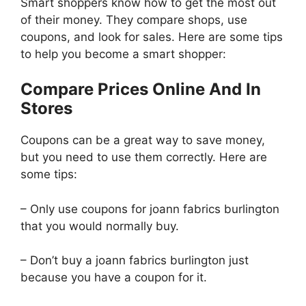
Smart shoppers know how to get the most out
of their money. They compare shops, use
coupons, and look for sales. Here are some tips
to help you become a smart shopper:
Compare Prices Online And In
Stores
Coupons can be a great way to save money,
but you need to use them correctly. Here are
some tips:
– Only use coupons for joann fabrics burlington
that you would normally buy.
– Don’t buy a joann fabrics burlington just
because you have a coupon for it.