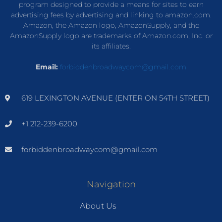
program designed to provide a means for sites to earn
advertising fees by advertising and linking to amazon.com.
Amazon, the Amazon logo, AmazonSupply, and the
AmazonSupply logo are trademarks of Amazon.com, Inc. or
its affiliates.
Email:
forbiddenbroadwaycom@gmail.com
619 LEXINGTON AVENUE (ENTER ON 54TH STREET)
+1 212-239-6200
forbiddenbroadwaycom@gmail.com
Navigation
About Us