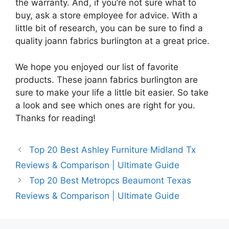
the warranty. And, if you’re not sure what to
buy, ask a store employee for advice. With a
little bit of research, you can be sure to find a
quality joann fabrics burlington at a great price.
We hope you enjoyed our list of favorite
products. These joann fabrics burlington are
sure to make your life a little bit easier. So take
a look and see which ones are right for you.
Thanks for reading!
Top 20 Best Ashley Furniture Midland Tx
Reviews & Comparison | Ultimate Guide
Top 20 Best Metropcs Beaumont Texas
Reviews & Comparison | Ultimate Guide