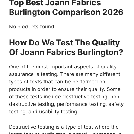
Top Best Joann Fabrics
Burlington Comparison 2026
No products found.
How Do We Test The Quality
Of Joann Fabrics Burlington?
One of the most important aspects of quality
assurance is testing. There are many different
types of tests that can be performed on
products in order to ensure their quality. Some
of these tests include destructive testing, non-
destructive testing, performance testing, safety
testing, and usability testing.
Destructive testing is a type of test where the