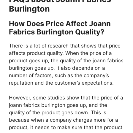
Burlington
How Does Price Affect Joann
Fabrics Burlington Quality?
There is a lot of research that shows that price
affects product quality. When the price of a
product goes up, the quality of the joann fabrics
burlington goes up. It also depends on a
number of factors, such as the company’s
reputation and the customer’s expectations.
However, some studies show that the price of a
joann fabrics burlington goes up, and the
quality of the product goes down. This is
because when a company charges more for a
product, it needs to make sure that the product