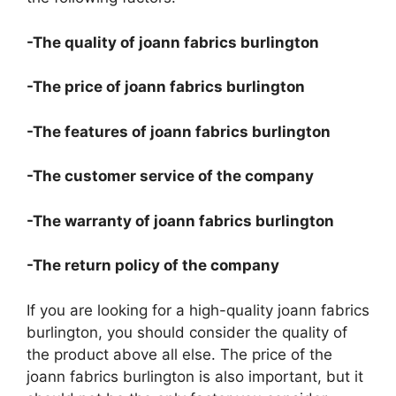
-The quality of joann fabrics burlington
-The price of joann fabrics burlington
-The features of joann fabrics burlington
-The customer service of the company
-The warranty of joann fabrics burlington
-The return policy of the company
If you are looking for a high-quality joann fabrics
burlington, you should consider the quality of
the product above all else. The price of the
joann fabrics burlington is also important, but it