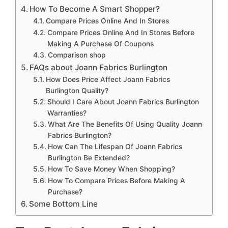
How To Become A Smart Shopper?
Compare Prices Online And In Stores
Compare Prices Online And In Stores Before
Making A Purchase Of Coupons
Comparison shop
FAQs about Joann Fabrics Burlington
How Does Price Affect Joann Fabrics
Burlington Quality?
Should I Care About Joann Fabrics Burlington
Warranties?
What Are The Benefits Of Using Quality Joann
Fabrics Burlington?
How Can The Lifespan Of Joann Fabrics
Burlington Be Extended?
How To Save Money When Shopping?
How To Compare Prices Before Making A
Purchase?
Some Bottom Line