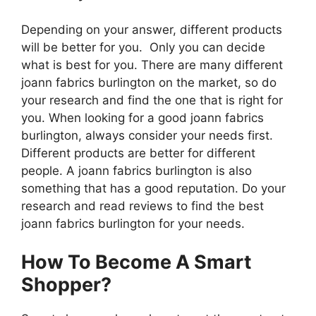
Depending on your answer, different products
will be better for you. Only you can decide
what is best for you. There are many different
joann fabrics burlington on the market, so do
your research and find the one that is right for
you. When looking for a good joann fabrics
burlington, always consider your needs first.
Different products are better for different
people. A joann fabrics burlington is also
something that has a good reputation. Do your
research and read reviews to find the best
joann fabrics burlington for your needs.
How To Become A Smart
Shopper?