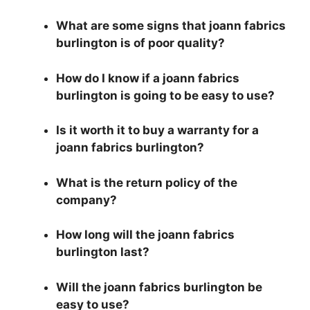
What are some signs that joann fabrics
burlington is of poor quality?
How do I know if a joann fabrics
burlington is going to be easy to use?
Is it worth it to buy a warranty for a
joann fabrics burlington?
What is the return policy of the
company?
How long will the joann fabrics
burlington last?
Will the joann fabrics burlington be
easy to use?