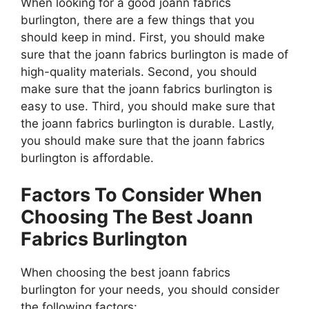
When looking for a good joann fabrics
burlington, there are a few things that you
should keep in mind. First, you should make
sure that the joann fabrics burlington is made of
high-quality materials. Second, you should
make sure that the joann fabrics burlington is
easy to use. Third, you should make sure that
the joann fabrics burlington is durable. Lastly,
you should make sure that the joann fabrics
burlington is affordable.
Factors To Consider When
Choosing The Best Joann
Fabrics Burlington
When choosing the best joann fabrics
burlington for your needs, you should consider
the following factors: