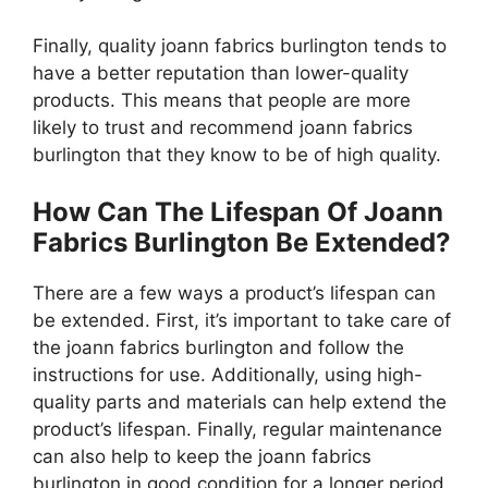
Finally, quality joann fabrics burlington tends to
have a better reputation than lower-quality
products. This means that people are more
likely to trust and recommend joann fabrics
burlington that they know to be of high quality.
How Can The Lifespan Of Joann
Fabrics Burlington Be Extended?
There are a few ways a product’s lifespan can
be extended. First, it’s important to take care of
the joann fabrics burlington and follow the
instructions for use. Additionally, using high-
quality parts and materials can help extend the
product’s lifespan. Finally, regular maintenance
can also help to keep the joann fabrics
burlington in good condition for a longer period