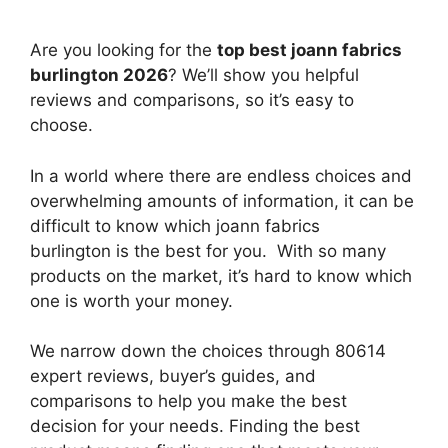
Are you looking for the
top best joann fabrics
burlington 2026
? We’ll show you helpful
reviews and comparisons, so it’s easy to
choose.
In a world where there are endless choices and
overwhelming amounts of information, it can be
difficult to know which joann fabrics
burlington
is the best for you. With so many
products on the market, it’s hard to know which
one is worth your money.
We narrow down the choices through 80614
expert reviews, buyer’s guides, and
comparisons to help you make the best
decision for your needs. Finding the best