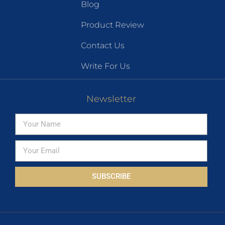
Blog
Product Review
Contact Us
Write For Us
Newsletter
SUBSCRIBE