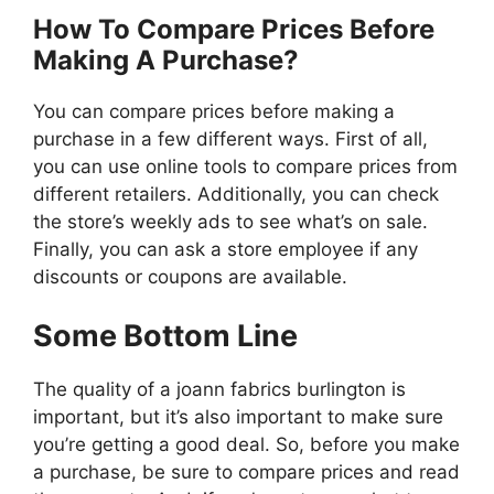
How To Compare Prices Before
Making A Purchase?
You can compare prices before making a
purchase in a few different ways. First of all,
you can use online tools to compare prices from
different retailers. Additionally, you can check
the store’s weekly ads to see what’s on sale.
Finally, you can ask a store employee if any
discounts or coupons are available.
Some Bottom Line
The quality of a joann fabrics burlington is
important, but it’s also important to make sure
you’re getting a good deal. So, before you make
a purchase, be sure to compare prices and read