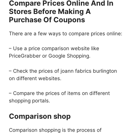
Compare Prices Online And In
Stores Before Making A
Purchase Of Coupons
There are a few ways to compare prices online:
– Use a price comparison website like
PriceGrabber or Google Shopping.
– Check the prices of joann fabrics burlington
on different websites.
– Compare the prices of items on different
shopping portals.
Comparison shop
Comparison shopping is the process of