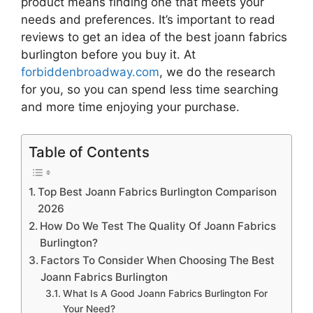
product means finding one that meets your
needs and preferences. It’s important to read
reviews to get an idea of the best
joann fabrics
burlington
before you buy it. At
forbiddenbroadway.com
, we do the research
for you, so you can spend less time searching
and more time enjoying your purchase.
Table of Contents
Top Best Joann Fabrics Burlington Comparison
2026
How Do We Test The Quality Of Joann Fabrics
Burlington?
Factors To Consider When Choosing The Best
Joann Fabrics Burlington
What Is A Good Joann Fabrics Burlington For
Your Need?