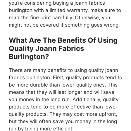
you’re considering buying a joann fabrics
burlington with a limited warranty, make sure to
read the fine print carefully. Otherwise, you
might not be covered if something goes wrong.
What Are The Benefits Of Using
Quality Joann Fabrics
Burlington?
There are many benefits to using quality joann
fabrics burlington. First, quality products tend to
be more durable than lower-quality ones. This
means that they will last longer and will save
you money in the long run. Additionally, quality
products tend to be more effective than lower-
quality products. They may cost more upfront,
but they will often save you money in the long
run by being more efficient.