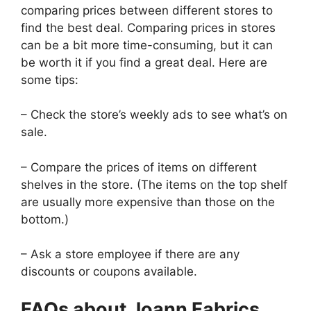
comparing prices between different stores to
find the best deal. Comparing prices in stores
can be a bit more time-consuming, but it can
be worth it if you find a great deal. Here are
some tips:
– Check the store’s weekly ads to see what’s on
sale.
– Compare the prices of items on different
shelves in the store. (The items on the top shelf
are usually more expensive than those on the
bottom.)
– Ask a store employee if there are any
discounts or coupons available.
FAQs about Joann Fabrics