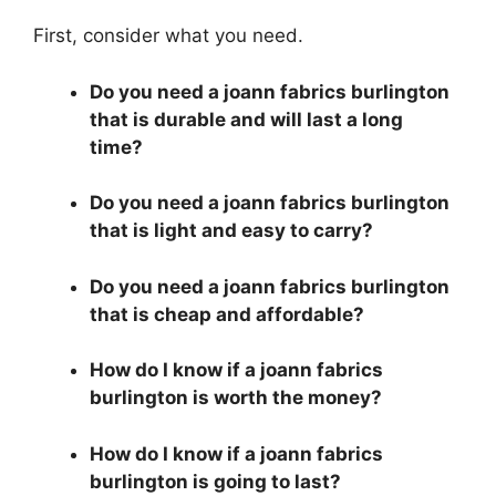
First, consider what you need.
Do you need a joann fabrics burlington
that is durable and will last a long
time?
Do you need a joann fabrics burlington
that is light and easy to carry?
Do you need a joann fabrics burlington
that is cheap and affordable?
How do I know if a joann fabrics
burlington is worth the money?
How do I know if a joann fabrics
burlington is going to last?