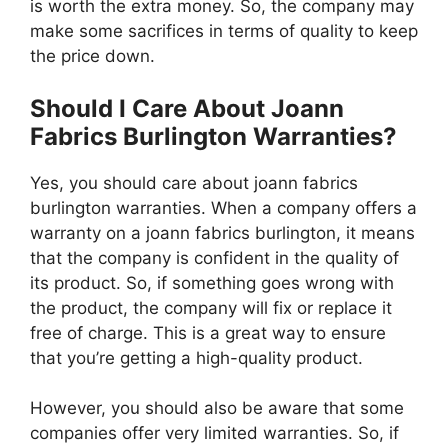
is worth the extra money. So, the company may
make some sacrifices in terms of quality to keep
the price down.
Should I Care About Joann
Fabrics Burlington Warranties?
Yes, you should care about joann fabrics
burlington warranties. When a company offers a
warranty on a joann fabrics burlington, it means
that the company is confident in the quality of
its product. So, if something goes wrong with
the product, the company will fix or replace it
free of charge. This is a great way to ensure
that you’re getting a high-quality product.
However, you should also be aware that some
companies offer very limited warranties. So, if