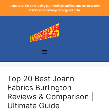
Contact us for advertising partnerships and become collaborator:
forbiddenbroadwaycom@gmail.com
Top 20 Best Joann
Fabrics Burlington
Reviews & Comparison |
Ultimate Guide