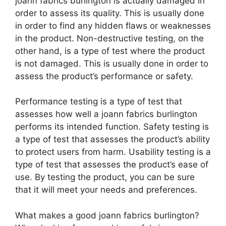
joann fabrics burlington is actually damaged in
order to assess its quality. This is usually done
in order to find any hidden flaws or weaknesses
in the product. Non-destructive testing, on the
other hand, is a type of test where the product
is not damaged. This is usually done in order to
assess the product’s performance or safety.
Performance testing is a type of test that
assesses how well a joann fabrics burlington
performs its intended function. Safety testing is
a type of test that assesses the product’s ability
to protect users from harm. Usability testing is a
type of test that assesses the product’s ease of
use. By testing the product, you can be sure
that it will meet your needs and preferences.
What makes a good joann fabrics burlington?