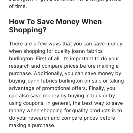
of time.
How To Save Money When
Shopping?
There are a few ways that you can save money
when shopping for quality joann fabrics
burlington. First of all, it’s important to do your
research and compare prices before making a
purchase. Additionally, you can save money by
buying joann fabrics burlington on sale or taking
advantage of promotional offers. Finally, you
can also save money by buying in bulk or by
using coupons. In general, the best way to save
money when shopping for quality products is to
do your research and compare prices before
making a purchase.