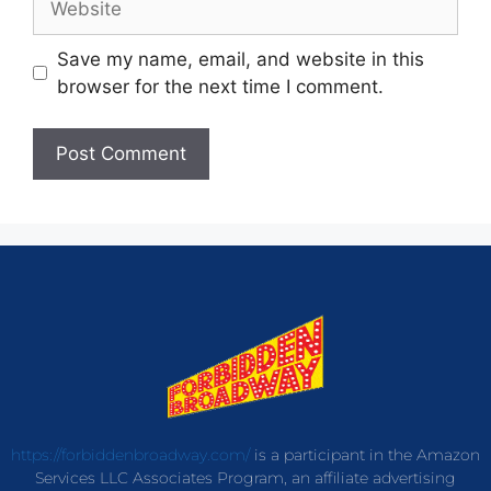
Save my name, email, and website in this
browser for the next time I comment.
https://forbiddenbroadway.com/
is a participant in the Amazon
Services LLC Associates Program, an affiliate advertising