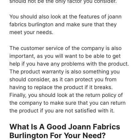
should not be the only factor you consider.
You should also look at the features of joann
fabrics burlington and make sure that they
meet your needs.
The customer service of the company is also
important, as you will want to be able to get
help if you have any problems with the product.
The product warranty is also something you
should consider, as it can protect you from
having to replace the product if it breaks.
Finally, you should look at the return policy of
the company to make sure that you can return
the product if you are not satisfied with it.
What Is A Good Joann Fabrics
Burlington For Your Need?