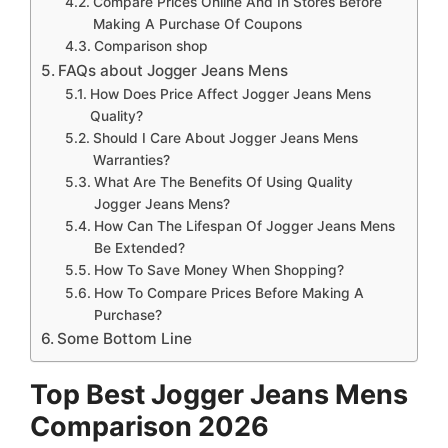
Compare Prices Online And In Stores Before
Making A Purchase Of Coupons
Comparison shop
FAQs about Jogger Jeans Mens
How Does Price Affect Jogger Jeans Mens
Quality?
Should I Care About Jogger Jeans Mens
Warranties?
What Are The Benefits Of Using Quality
Jogger Jeans Mens?
How Can The Lifespan Of Jogger Jeans Mens
Be Extended?
How To Save Money When Shopping?
How To Compare Prices Before Making A
Purchase?
Some Bottom Line
Top Best Jogger Jeans Mens
Comparison 2026