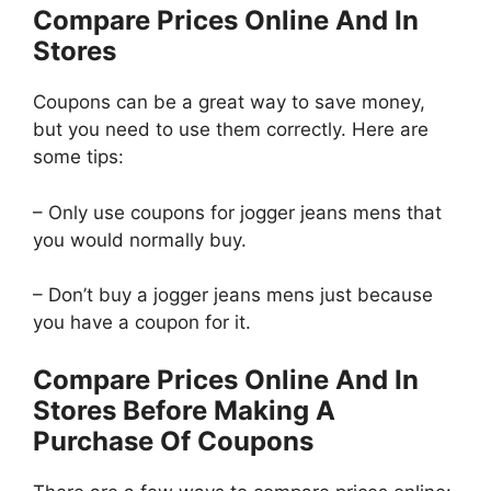
Compare Prices Online And In
Stores
Coupons can be a great way to save money,
but you need to use them correctly. Here are
some tips:
– Only use coupons for jogger jeans mens that
you would normally buy.
– Don’t buy a jogger jeans mens just because
you have a coupon for it.
Compare Prices Online And In
Stores Before Making A
Purchase Of Coupons