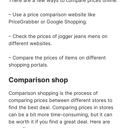
There are a few ways to compare prices online:
– Use a price comparison website like
PriceGrabber or Google Shopping.
– Check the prices of jogger jeans mens on
different websites.
– Compare the prices of items on different
shopping portals.
Comparison shop
Comparison shopping is the process of
comparing prices between different stores to
find the best deal. Comparing prices in stores
can be a bit more time-consuming, but it can
be worth it if you find a great deal. Here are