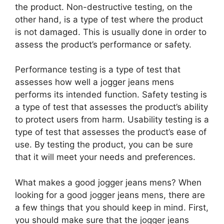
the product. Non-destructive testing, on the
other hand, is a type of test where the product
is not damaged. This is usually done in order to
assess the product’s performance or safety.
Performance testing is a type of test that
assesses how well a jogger jeans mens
performs its intended function. Safety testing is
a type of test that assesses the product’s ability
to protect users from harm. Usability testing is a
type of test that assesses the product’s ease of
use. By testing the product, you can be sure
that it will meet your needs and preferences.
What makes a good jogger jeans mens? When
looking for a good jogger jeans mens, there are
a few things that you should keep in mind. First,
you should make sure that the jogger jeans