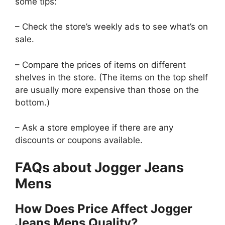
some tips:
– Check the store’s weekly ads to see what’s on
sale.
– Compare the prices of items on different
shelves in the store. (The items on the top shelf
are usually more expensive than those on the
bottom.)
– Ask a store employee if there are any
discounts or coupons available.
FAQs about Jogger Jeans
Mens
How Does Price Affect Jogger
Jeans Mens Quality?