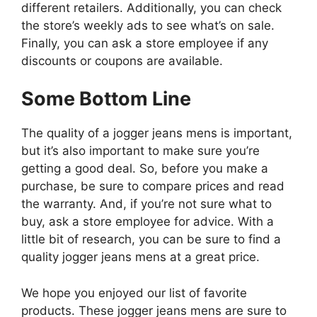
different retailers. Additionally, you can check
the store’s weekly ads to see what’s on sale.
Finally, you can ask a store employee if any
discounts or coupons are available.
Some Bottom Line
The quality of a jogger jeans mens is important,
but it’s also important to make sure you’re
getting a good deal. So, before you make a
purchase, be sure to compare prices and read
the warranty. And, if you’re not sure what to
buy, ask a store employee for advice. With a
little bit of research, you can be sure to find a
quality jogger jeans mens at a great price.
We hope you enjoyed our list of favorite
products. These jogger jeans mens are sure to