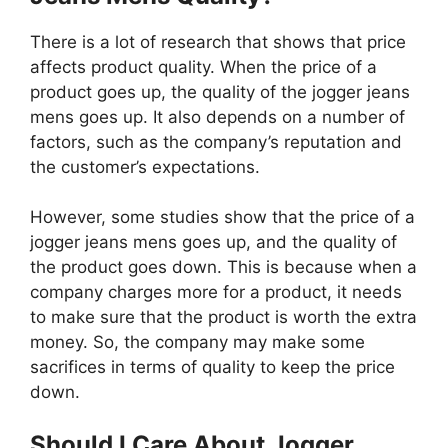
There is a lot of research that shows that price
affects product quality. When the price of a
product goes up, the quality of the jogger jeans
mens goes up. It also depends on a number of
factors, such as the company’s reputation and
the customer’s expectations.
However, some studies show that the price of a
jogger jeans mens goes up, and the quality of
the product goes down. This is because when a
company charges more for a product, it needs
to make sure that the product is worth the extra
money. So, the company may make some
sacrifices in terms of quality to keep the price
down.
Should I Care About Jogger