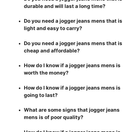
durable and will last a long time?
Do you need a jogger jeans mens that is
light and easy to carry?
Do you need a jogger jeans mens that is
cheap and affordable?
How do I know if a jogger jeans mens is
worth the money?
How do I know if a jogger jeans mens is
going to last?
What are some signs that jogger jeans
mens is of poor quality?