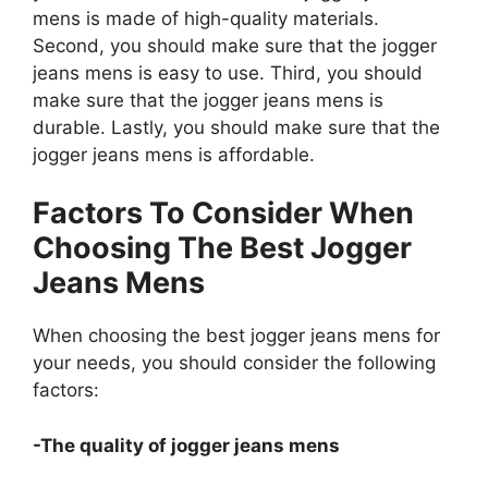
mens is made of high-quality materials.
Second, you should make sure that the jogger
jeans mens is easy to use. Third, you should
make sure that the jogger jeans mens is
durable. Lastly, you should make sure that the
jogger jeans mens is affordable.
Factors To Consider When
Choosing The Best Jogger
Jeans Mens
When choosing the best jogger jeans mens for
your needs, you should consider the following
factors:
-The quality of jogger jeans mens