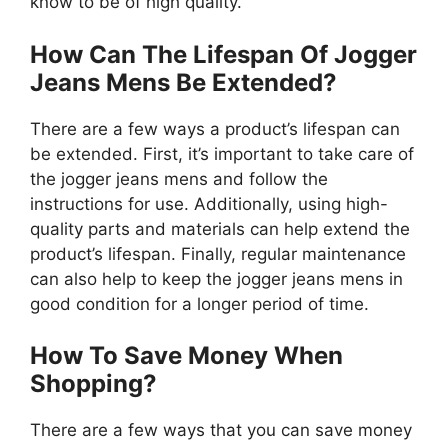
know to be of high quality.
How Can The Lifespan Of Jogger
Jeans Mens Be Extended?
There are a few ways a product’s lifespan can
be extended. First, it’s important to take care of
the jogger jeans mens and follow the
instructions for use. Additionally, using high-
quality parts and materials can help extend the
product’s lifespan. Finally, regular maintenance
can also help to keep the jogger jeans mens in
good condition for a longer period of time.
How To Save Money When
Shopping?
There are a few ways that you can save money