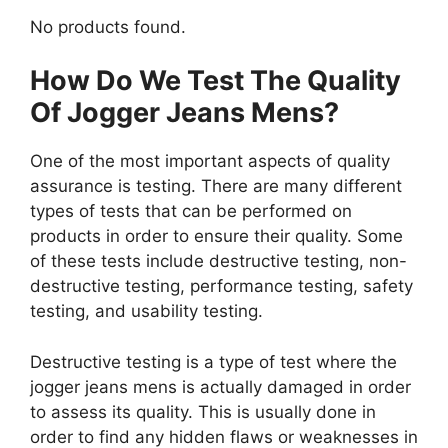
No products found.
How Do We Test The Quality
Of Jogger Jeans Mens?
One of the most important aspects of quality
assurance is testing. There are many different
types of tests that can be performed on
products in order to ensure their quality. Some
of these tests include destructive testing, non-
destructive testing, performance testing, safety
testing, and usability testing.
Destructive testing is a type of test where the
jogger jeans mens is actually damaged in order
to assess its quality. This is usually done in
order to find any hidden flaws or weaknesses in