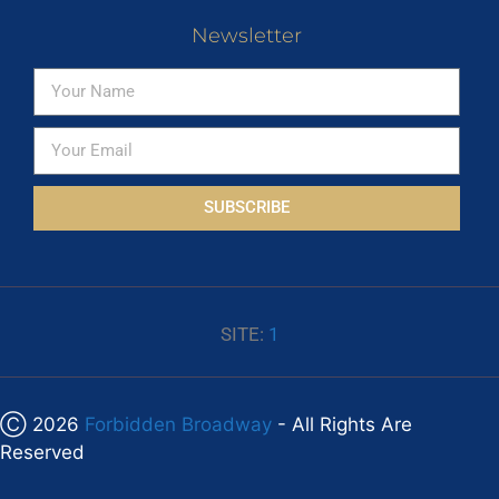
Newsletter
SUBSCRIBE
SITE:
1
Ⓒ 2026
Forbidden Broadway
- All Rights Are
Reserved