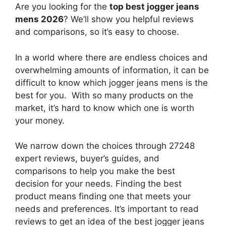
Are you looking for the
top best jogger jeans
mens 2026
? We’ll show you helpful reviews
and comparisons, so it’s easy to choose.
In a world where there are endless choices and
overwhelming amounts of information, it can be
difficult to know which jogger jeans mens
is the
best for you. With so many products on the
market, it’s hard to know which one is worth
your money.
We narrow down the choices through 27248
expert reviews, buyer’s guides, and
comparisons to help you make the best
decision for your needs. Finding the best
product means finding one that meets your
needs and preferences. It’s important to read
reviews to get an idea of the best
jogger jeans