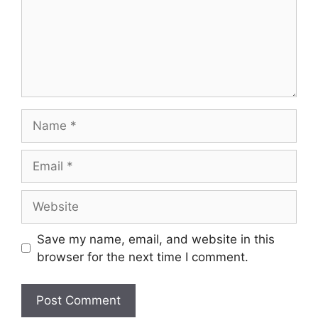
Save my name, email, and website in this
browser for the next time I comment.