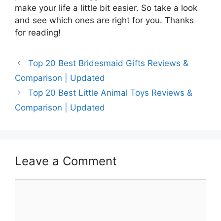
make your life a little bit easier. So take a look
and see which ones are right for you. Thanks
for reading!
Top 20 Best Bridesmaid Gifts Reviews &
Comparison | Updated
Top 20 Best Little Animal Toys Reviews &
Comparison | Updated
Leave a Comment