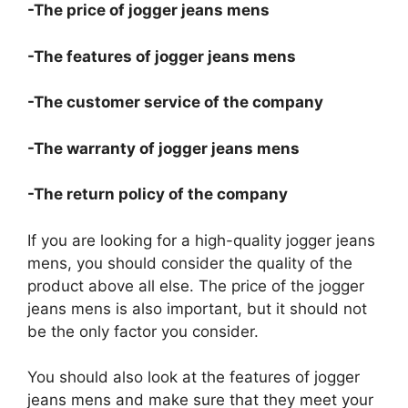
-The price of jogger jeans mens
-The features of jogger jeans mens
-The customer service of the company
-The warranty of jogger jeans mens
-The return policy of the company
If you are looking for a high-quality jogger jeans
mens, you should consider the quality of the
product above all else. The price of the jogger
jeans mens is also important, but it should not
be the only factor you consider.
You should also look at the features of jogger
jeans mens and make sure that they meet your