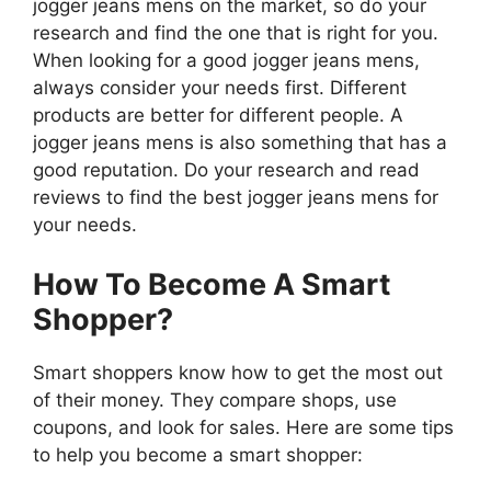
jogger jeans mens on the market, so do your
research and find the one that is right for you.
When looking for a good jogger jeans mens,
always consider your needs first. Different
products are better for different people. A
jogger jeans mens is also something that has a
good reputation. Do your research and read
reviews to find the best jogger jeans mens for
your needs.
How To Become A Smart
Shopper?
Smart shoppers know how to get the most out
of their money. They compare shops, use
coupons, and look for sales. Here are some tips
to help you become a smart shopper: