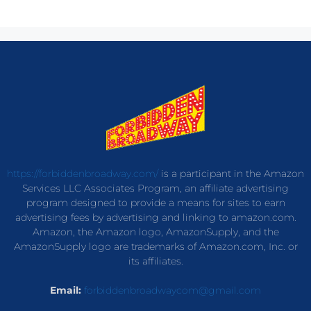
https://forbiddenbroadway.com/
is a participant in the Amazon
Services LLC Associates Program, an affiliate advertising
program designed to provide a means for sites to earn
advertising fees by advertising and linking to amazon.com.
Amazon, the Amazon logo, AmazonSupply, and the
AmazonSupply logo are trademarks of Amazon.com, Inc. or
its affiliates.
Email:
forbiddenbroadwaycom@gmail.com