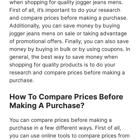
when shopping for quality jogger jeans mens.
First of all, it’s important to do your research
and compare prices before making a purchase.
Additionally, you can save money by buying
jogger jeans mens on sale or taking advantage
of promotional offers. Finally, you can also save
money by buying in bulk or by using coupons. In
general, the best way to save money when
shopping for quality products is to do your
research and compare prices before making a
purchase.
How To Compare Prices Before
Making A Purchase?
You can compare prices before making a
purchase in a few different ways. First of all,
you can use online tools to compare prices from