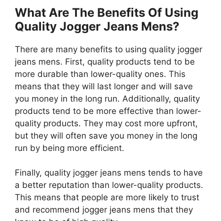
What Are The Benefits Of Using
Quality Jogger Jeans Mens?
There are many benefits to using quality jogger
jeans mens. First, quality products tend to be
more durable than lower-quality ones. This
means that they will last longer and will save
you money in the long run. Additionally, quality
products tend to be more effective than lower-
quality products. They may cost more upfront,
but they will often save you money in the long
run by being more efficient.
Finally, quality jogger jeans mens tends to have
a better reputation than lower-quality products.
This means that people are more likely to trust
and recommend jogger jeans mens that they