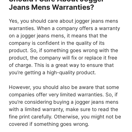
Jeans Mens Warranties?
Yes, you should care about jogger jeans mens
warranties. When a company offers a warranty
on a jogger jeans mens, it means that the
company is confident in the quality of its
product. So, if something goes wrong with the
product, the company will fix or replace it free
of charge. This is a great way to ensure that
you’re getting a high-quality product.
However, you should also be aware that some
companies offer very limited warranties. So, if
you’re considering buying a jogger jeans mens
with a limited warranty, make sure to read the
fine print carefully. Otherwise, you might not be
covered if something goes wrong.