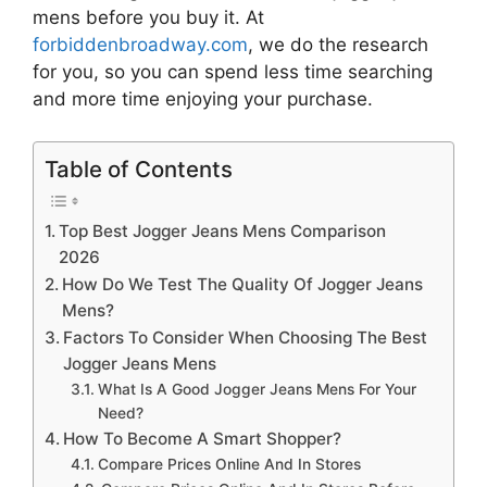
mens
before you buy it. At
forbiddenbroadway.com
, we do the research
for you, so you can spend less time searching
and more time enjoying your purchase.
Table of Contents
Top Best Jogger Jeans Mens Comparison
2026
How Do We Test The Quality Of Jogger Jeans
Mens?
Factors To Consider When Choosing The Best
Jogger Jeans Mens
What Is A Good Jogger Jeans Mens For Your
Need?
How To Become A Smart Shopper?
Compare Prices Online And In Stores