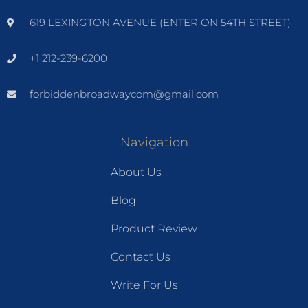
619 LEXINGTON AVENUE (ENTER ON 54TH STREET)
+1 212-239-6200
forbiddenbroadwaycom@gmail.com
Navigation
About Us
Blog
Product Review
Contact Us
Write For Us