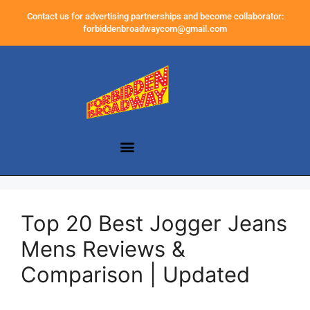
Contact us for advertising partnerships and become collaborator:
forbiddenbroadwaycom@gmail.com
Top 20 Best Jogger Jeans
Mens Reviews &
Comparison | Updated