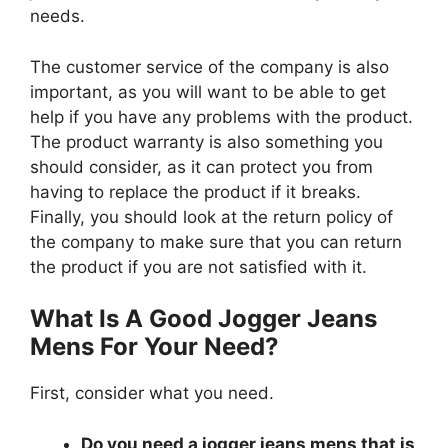
needs.
The customer service of the company is also
important, as you will want to be able to get
help if you have any problems with the product.
The product warranty is also something you
should consider, as it can protect you from
having to replace the product if it breaks.
Finally, you should look at the return policy of
the company to make sure that you can return
the product if you are not satisfied with it.
What Is A Good Jogger Jeans
Mens For Your Need?
First, consider what you need.
Do you need a jogger jeans mens that is