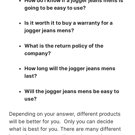
How do I know if a jogger jeans mens is
going to be easy to use?
Is it worth it to buy a warranty for a
jogger jeans mens?
What is the return policy of the
company?
How long will the jogger jeans mens
last?
Will the jogger jeans mens be easy to
use?
Depending on your answer, different products
will be better for you. Only you can decide
what is best for you. There are many different