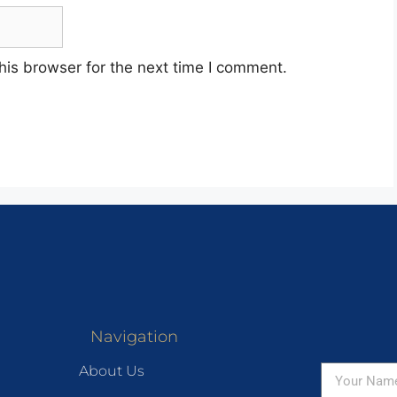
his browser for the next time I comment.
Navigation
About Us