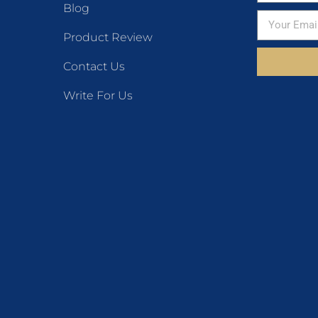
Blog
Product Review
Contact Us
Write For Us