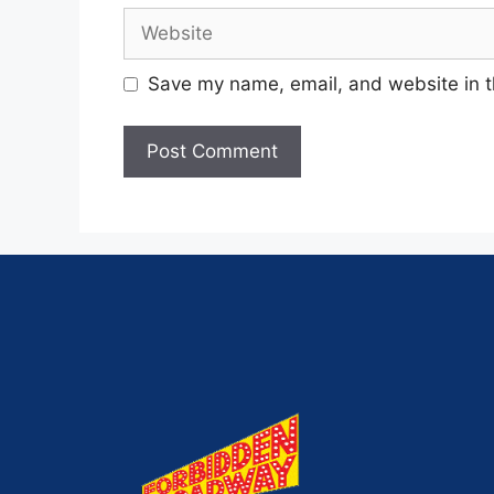
Save my name, email, and website in t