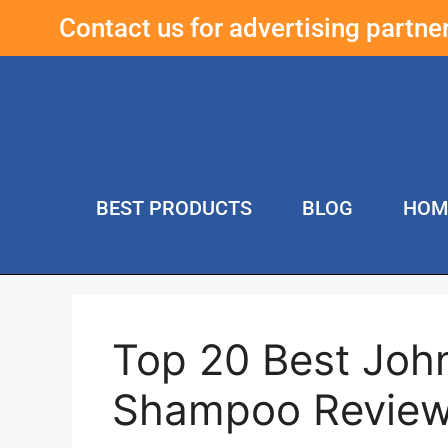
Contact us for advertising partn
BEST PRODUCTS
BLOG
HOM
Top 20 Best John
Shampoo Review