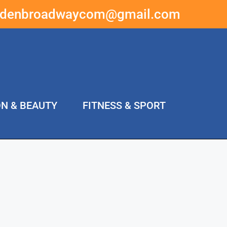
ddenbroadwaycom@gmail.com
ON & BEAUTY
FITNESS & SPORT