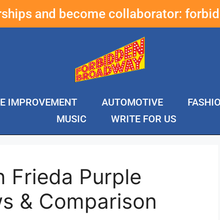
erships and become collaborator:
forbi
E IMPROVEMENT
AUTOMOTIVE
FASHI
MUSIC
WRITE FOR US
 Frieda Purple
s & Comparison