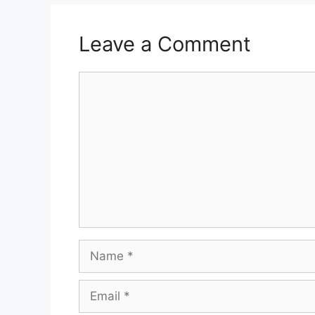
Leave a Comment