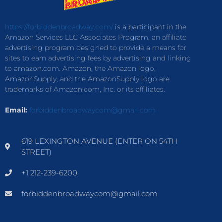
https://forbiddenbroadway.com/
is a participant in the
Amazon Services LLC Associates Program, an affiliate
advertising program designed to provide a means for
sites to earn advertising fees by advertising and linking
to amazon.com. Amazon, the Amazon logo,
AmazonSupply, and the AmazonSupply logo are
trademarks of Amazon.com, Inc. or its affiliates.
Email:
forbiddenbroadwaycom@gmail.com
619 LEXINGTON AVENUE (ENTER ON 54TH
STREET)
+1 212-239-6200
forbiddenbroadwaycom@gmail.com