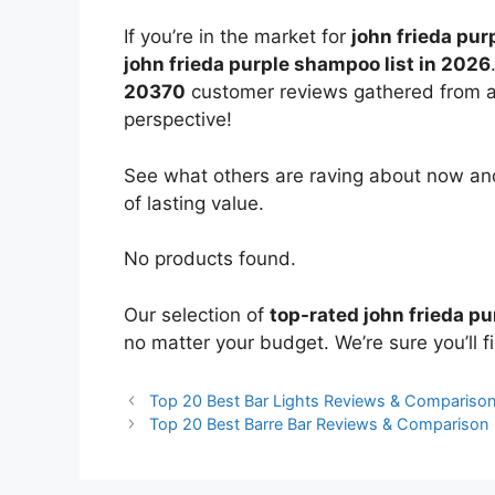
If you’re in the market for
john frieda pu
john frieda purple shampoo list in 2026
20370
customer reviews gathered from all 
perspective!
See what others are raving about now and
of lasting value.
No products found.
Our selection of
top-rated john frieda p
no matter your budget. We’re sure you’ll fi
Top 20 Best Bar Lights Reviews & Compariso
Top 20 Best Barre Bar Reviews & Comparison