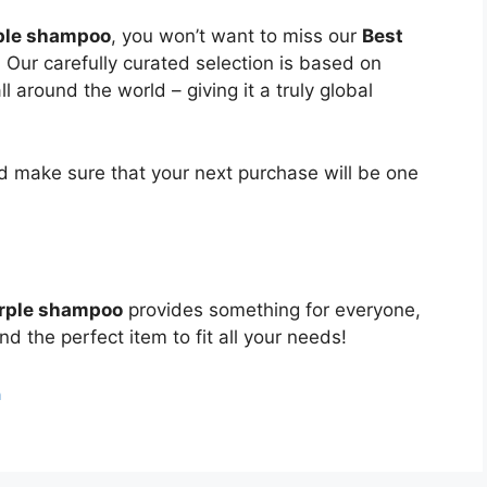
rple shampoo
, you won’t want to miss our
Best
. Our carefully curated selection is based on
around the world – giving it a truly global
 make sure that your next purchase will be one
urple shampoo
provides something for everyone,
nd the perfect item to fit all your needs!
n