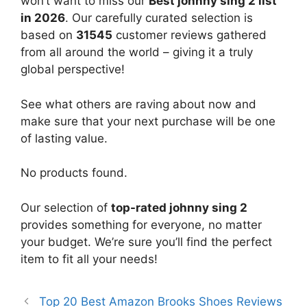
won’t want to miss our
Best johnny sing 2 list
in 2026
. Our carefully curated selection is
based on
31545
customer reviews gathered
from all around the world – giving it a truly
global perspective!
See what others are raving about now and
make sure that your next purchase will be one
of lasting value.
No products found.
Our selection of
top-rated johnny sing 2
provides something for everyone, no matter
your budget. We’re sure you’ll find the perfect
item to fit all your needs!
Top 20 Best Amazon Brooks Shoes Reviews