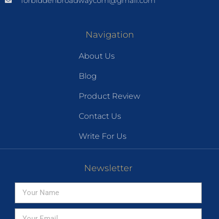
forbiddenbroadwaycom@gmail.com
Navigation
About Us
Blog
Product Review
Contact Us
Write For Us
Newsletter