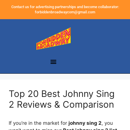
Contact us for advertising partnerships and become collaborator:
forbiddenbroadwaycom@gmail.com
Top 20 Best Johnny Sing
2 Reviews & Comparison
If you’re in the market for
johnny sing 2
, you