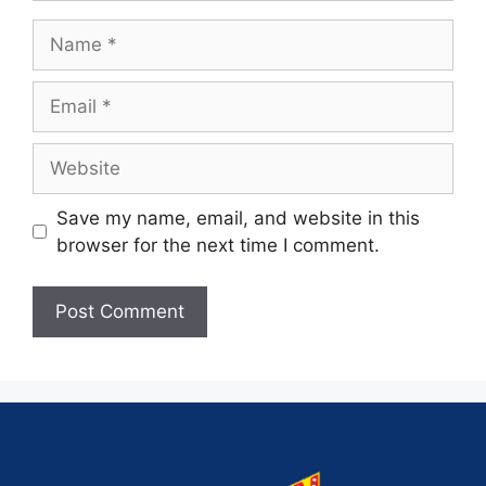
Save my name, email, and website in this
browser for the next time I comment.