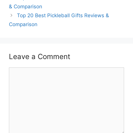
& Comparison
Top 20 Best Pickleball Gifts Reviews &
Comparison
Leave a Comment