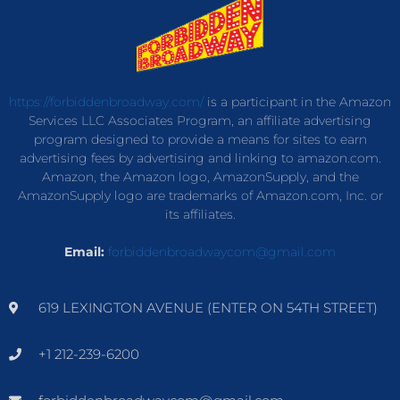
https://forbiddenbroadway.com/
is a participant in the Amazon
Services LLC Associates Program, an affiliate advertising
program designed to provide a means for sites to earn
advertising fees by advertising and linking to amazon.com.
Amazon, the Amazon logo, AmazonSupply, and the
AmazonSupply logo are trademarks of Amazon.com, Inc. or
its affiliates.
Email:
forbiddenbroadwaycom@gmail.com
619 LEXINGTON AVENUE (ENTER ON 54TH STREET)
+1 212-239-6200