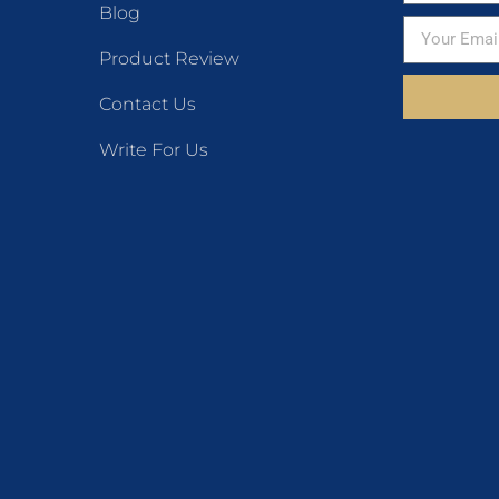
Blog
Product Review
Contact Us
Write For Us