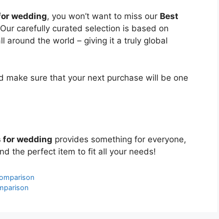
 for wedding
, you won’t want to miss our
Best
 Our carefully curated selection is based on
around the world – giving it a truly global
 make sure that your next purchase will be one
s for wedding
provides something for everyone,
nd the perfect item to fit all your needs!
Comparison
mparison