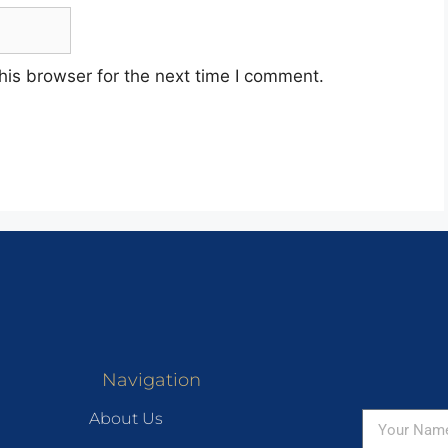
his browser for the next time I comment.
Navigation
About Us