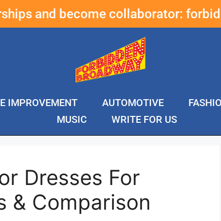
erships and become collaborator:
forbi
E IMPROVEMENT
AUTOMOTIVE
FASHI
MUSIC
WRITE FOR US
or Dresses For
s & Comparison