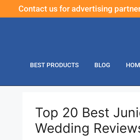
Contact us for advertising partn
BEST PRODUCTS
BLOG
HOM
Top 20 Best Juni
Wedding Review