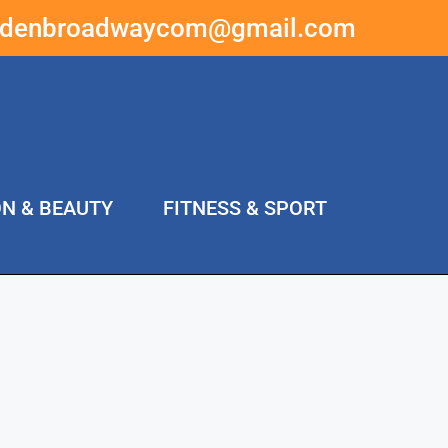
ddenbroadwaycom@gmail.com
ON & BEAUTY
FITNESS & SPORT