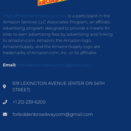
https://forbiddenbroadway.com/
is a participant in the
Amazon Services LLC Associates Program, an affiliate
advertising program designed to provide a means for
sites to earn advertising fees by advertising and linking
to amazon.com. Amazon, the Amazon logo,
AmazonSupply, and the AmazonSupply logo are
trademarks of Amazon.com, Inc. or its affiliates.
Email:
forbiddenbroadwaycom@gmail.com
619 LEXINGTON AVENUE (ENTER ON 54TH
STREET)
+1 212-239-6200
forbiddenbroadwaycom@gmail.com