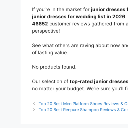
If you’re in the market for
junior dresses
junior dresses for wedding list in 2026
.
46652
customer reviews gathered from all 
perspective!
See what others are raving about now and
of lasting value.
No products found.
Our selection of
top-rated junior dresse
no matter your budget. We’re sure you’ll fi
Top 20 Best Men Platform Shoes Reviews & 
Top 20 Best Renpure Shampoo Reviews & Co