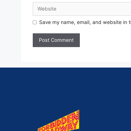
Save my name, email, and website in t