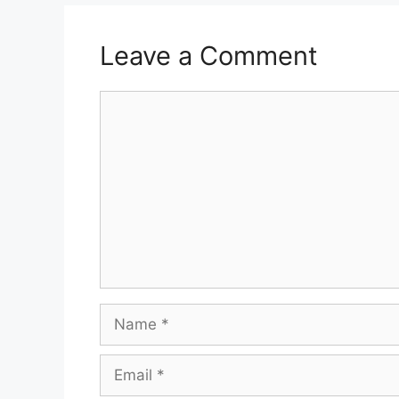
Leave a Comment